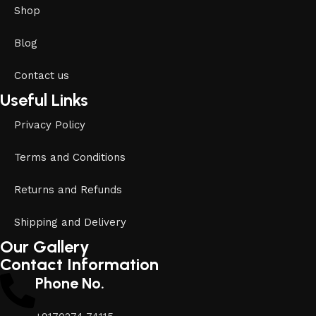
Shop
Blog
Contact us
Useful Links
Privacy Policy
Terms and Conditions
Returns and Refunds
Shipping and Delivery
Our Gallery
Contact Information
Phone No.