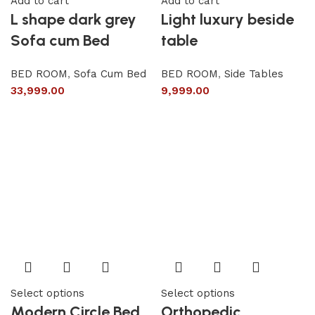
Add to cart
Add to cart
L shape dark grey
Light luxury beside
Sofa cum Bed
table
BED ROOM
,
Sofa Cum Bed
BED ROOM
,
Side Tables
33,999.00
9,999.00
Select options
Select options
Modern Circle Bed
Orthopedic