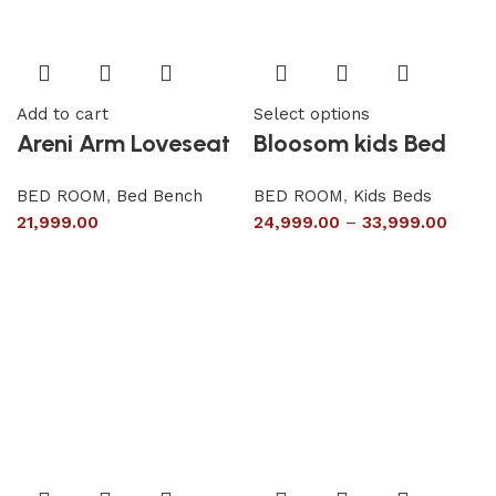
Add to cart
Select options
Areni Arm Loveseat
Bloosom kids Bed
BED ROOM
,
Bed Bench
BED ROOM
,
Kids Beds
21,999.00
24,999.00
–
33,999.00