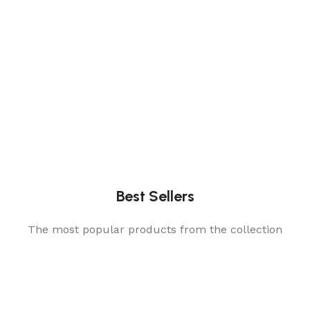
Best Sellers
The most popular products from the collection