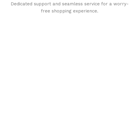
Dedicated support and seamless service for a worry-
free shopping experience.