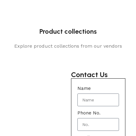
Product collections
Explore product collections from our vendors
Contact Us
Name
Phone No.