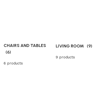
CHAIRS AND TABLES
LIVING ROOM
(9)
(6)
9 products
6 products