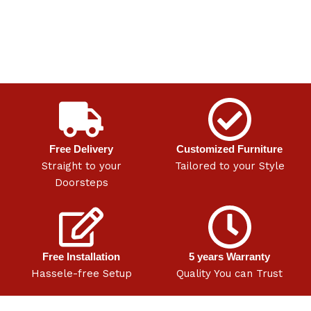
Free Delivery
Customized Furniture
Straight to your
Tailored to your Style
Doorsteps
Free Installation
5 years Warranty
Hassele-free Setup
Quality You can Trust