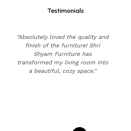
Testimonials
"Absolutely loved the quality and
finish of the furniture! Shri
Shyam Furniture has
transformed my living room into
a beautiful, cozy space."