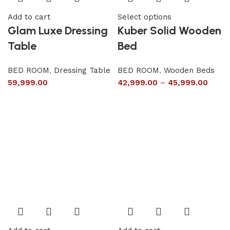
Add to cart
Select options
Glam Luxe Dressing
Kuber Solid Wooden
Table
Bed
BED ROOM
,
Dressing Table
BED ROOM
,
Wooden Beds
59,999.00
42,999.00
–
45,999.00