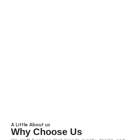
A Little About us
Why Choose Us