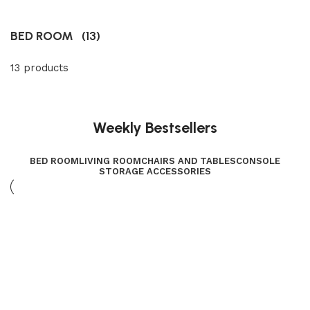
BED ROOM
(13)
13 products
Weekly Bestsellers
BED ROOM
LIVING ROOM
CHAIRS AND TABLES
CONSOLE
STORAGE ACCESSORIES