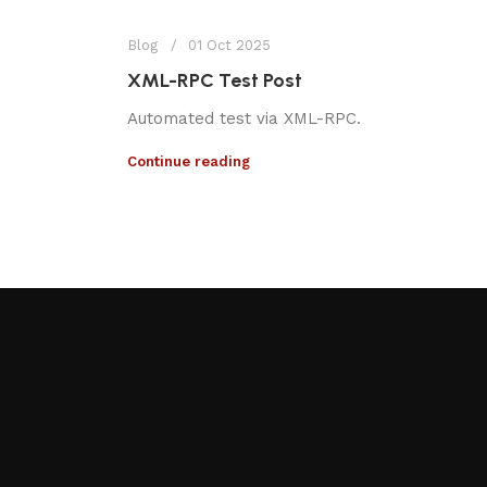
Blog
01 Oct 2025
XML-RPC Test Post
Automated test via XML-RPC.
Continue reading