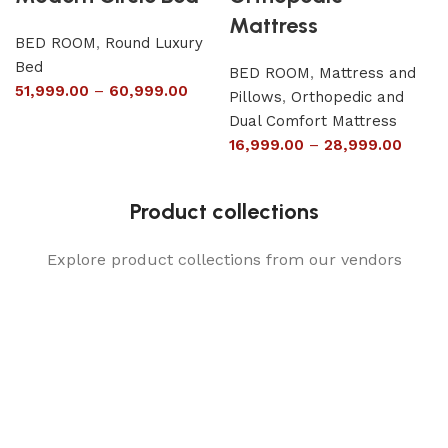
Mattress
BED ROOM
,
Round Luxury
Bed
BED ROOM
,
Mattress and
51,999.00
–
60,999.00
Pillows
,
Orthopedic and
Dual Comfort Mattress
16,999.00
–
28,999.00
Product collections
Explore product collections from our vendors