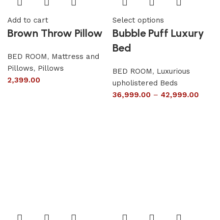
Add to cart
Select options
Brown Throw Pillow
Bubble Puff Luxury
Bed
BED ROOM
,
Mattress and
Pillows
,
Pillows
BED ROOM
,
Luxurious
2,399.00
upholistered Beds
36,999.00
–
42,999.00