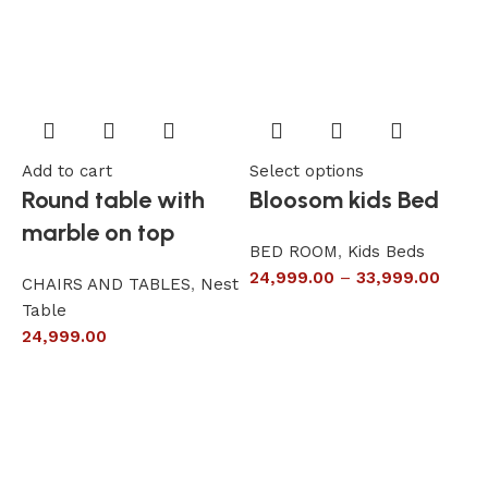
Add to cart
Select options
A
Round table with
Bloosom kids Bed
marble on top
BED ROOM
,
Kids Beds
24,999.00
–
33,999.00
CHAIRS AND TABLES
,
Nest
L
Table
S
24,999.00
6