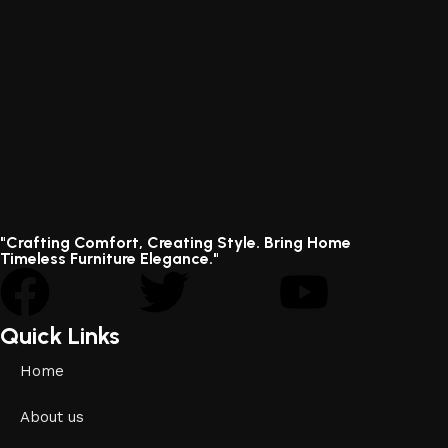
"Crafting Comfort, Creating Style. Bring Home
Timeless Furniture Elegance."
Quick Links
Home
About us