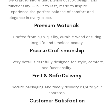
We craft furniture that blends quality, design, and
functionality — built to last, made to inspire.
Experience the perfect balance of comfort and
elegance in every piece.
Premium Materials
Crafted from high-quality, durable wood ensuring
long life and timeless beauty.
Precise Craftsmanship
Every detail is carefully designed for style, comfort,
and functionality.
Fast & Safe Delivery
Secure packaging and timely delivery right to your
doorstep.
Customer Satisfaction