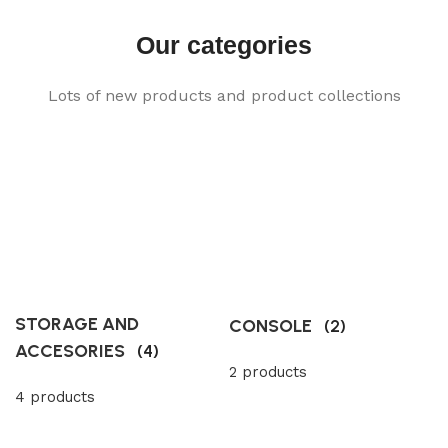
Our categories
Lots of new products and product collections
STORAGE AND
CONSOLE
(2)
ACCESORIES
(4)
2 products
4 products