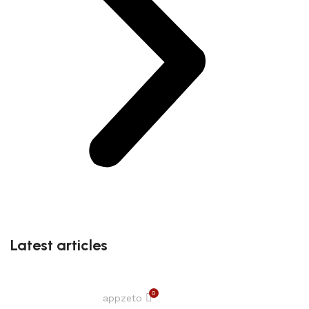
Latest articles
0
appzeto