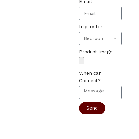
Email
Inquiry for
Product Image
When can
Connect?
Send