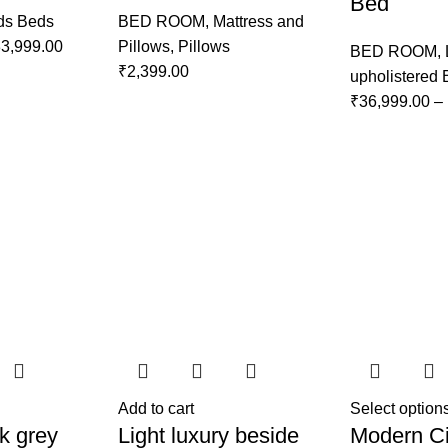
Bed
ds Beds
BED ROOM
,
Mattress and
3,999.00
Pillows
,
Pillows
BED ROOM
,
₹
2,399.00
upholistered
₹
36,999.00
–
Add to cart
Select option
k grey
Light luxury beside
Modern Ci