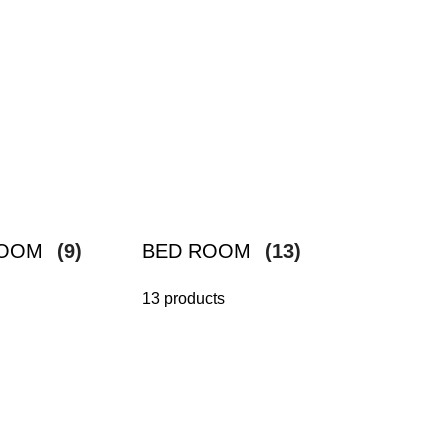
ROOM
(9)
BED ROOM
(13)
13 products