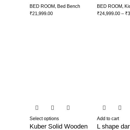
BED ROOM
,
Bed Bench
BED ROOM
,
Ki
₹
21,999.00
₹
24,999.00
–
₹
3
Select options
Add to cart
Kuber Solid Wooden
L shape dar