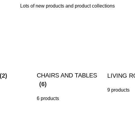
Lots of new products and product collections
CHAIRS AND TABLES
(2)
LIVING 
(6)
9 products
6 products