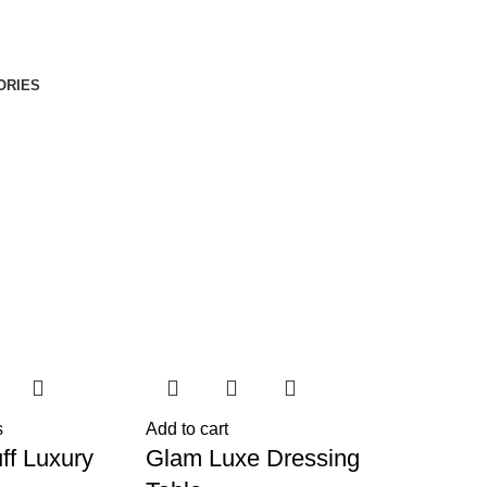
ORIES
s
Add to cart
ff Luxury
Glam Luxe Dressing