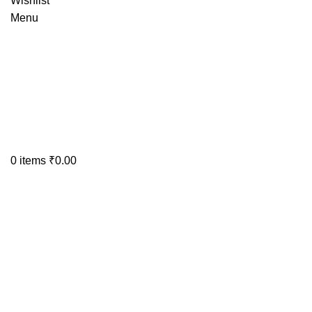
Wishlist
Menu
0
items
₹
0.00