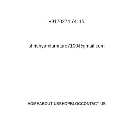
+9170274 74115
shrishyamfurniture7100@gmail.com
HOME
ABOUT US
SHOP
BLOG
CONTACT US