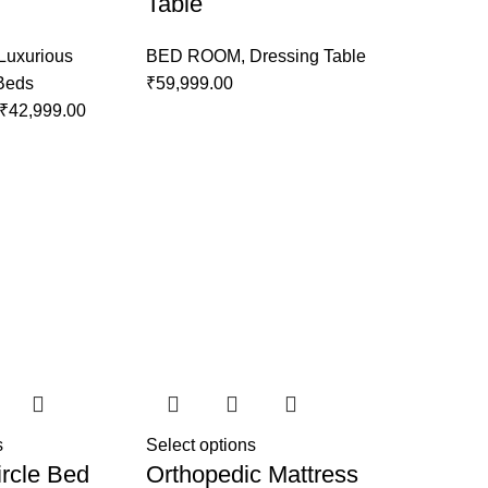
Table
Luxurious
BED ROOM
,
Dressing Table
 Beds
₹
59,999.00
₹
42,999.00
s
Select options
rcle Bed
Orthopedic Mattress