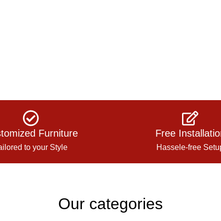
tomized Furniture
Free Installati
ailored to your Style
Hassele-free Setu
Our categories