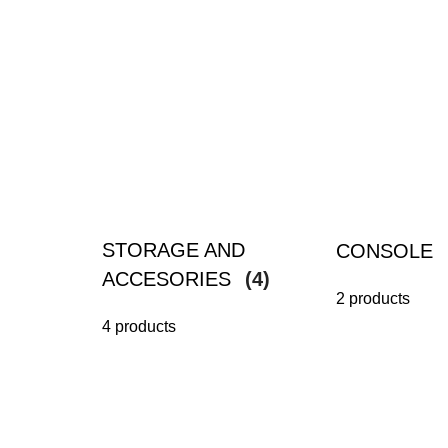
STORAGE AND
CONSOLE
ACCESORIES
(4)
2 products
4 products