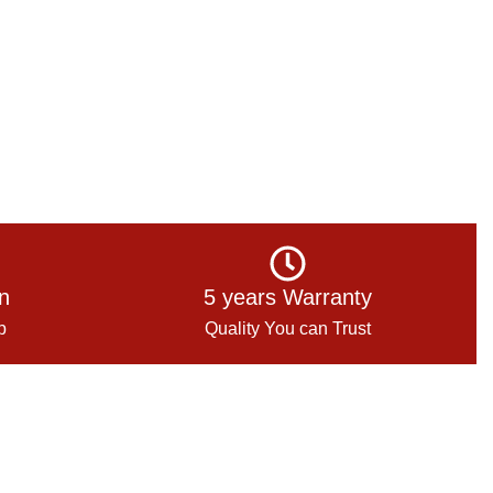
on
5 years Warranty
p
Quality You can Trust