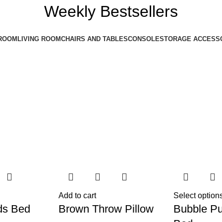
Weekly Bestsellers
ROOM
LIVING ROOM
CHAIRS AND TABLES
CONSOLE
STORAGE ACCESS
Add to cart
Select option
ds Bed
Brown Throw Pillow
Bubble Pu