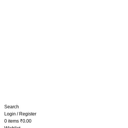
Have any Questions?
Search
Login / Register
0
items
₹
0.00