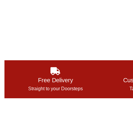
Free Delivery
Cus
Straight to your Doorsteps
T