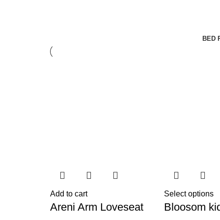
BED 
Add to cart
Select options
Areni Arm Loveseat
Bloosom ki