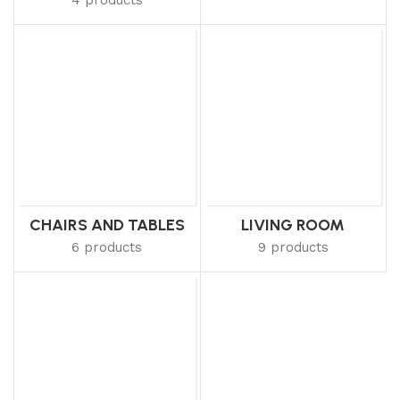
CHAIRS AND TABLES
LIVING ROOM
6 products
9 products