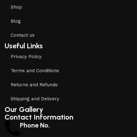
Shop
Blog
Contact us
Useful Links
Privacy Policy
Terms and Conditions
Returns and Refunds
Shipping and Delivery
Our Gallery
Contact Information
Phone No.