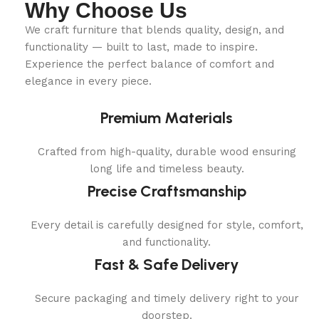
Why Choose Us
We craft furniture that blends quality, design, and
functionality — built to last, made to inspire.
Experience the perfect balance of comfort and
elegance in every piece.
Premium Materials
Crafted from high-quality, durable wood ensuring
long life and timeless beauty.
Precise Craftsmanship
Every detail is carefully designed for style, comfort,
and functionality.
Fast & Safe Delivery
Secure packaging and timely delivery right to your
doorstep.