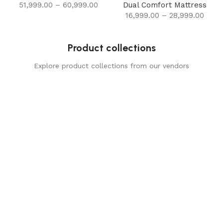
51,999.00
–
60,999.00
Dual Comfort Mattress
16,999.00
–
28,999.00
Product collections
Explore product collections from our vendors