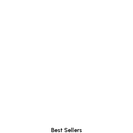
Comfort
Relax, unwind with perfect furniture.
Best Sellers