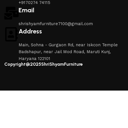
+9170274 74115
Email
shrishyamfurniture7100@gmail.com
Address
Main, Sohna - Gurgaon Rd, near Iskcon Temple
Badshapur, near Jail Mod Road, Maruti Kunj,
Haryana 122101
Copyright@2025ShriShyamFurniture