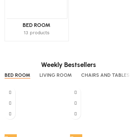
BED ROOM
13 products
Weekly Bestsellers
BED ROOM
LIVING ROOM
CHAIRS AND TABLES