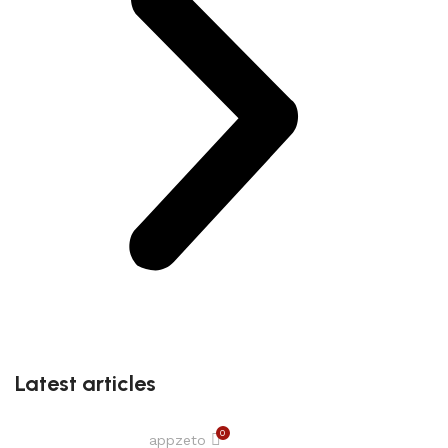
Latest articles
0
appzeto