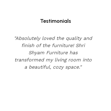
Testimonials
"Absolutely loved the quality and
finish of the furniture! Shri
Shyam Furniture has
transformed my living room into
a beautiful, cozy space."