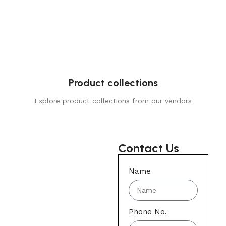
Product collections
Explore product collections from our vendors
Contact Us
Name
Phone No.