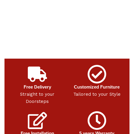
Free Delivery
Customized Furniture
Straight to your
Tailored to your Style
Doorsteps
Free Installation
5 years Warranty