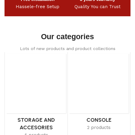
Hassele-free Setup
Quality You can Trust
Our categories
Lots of new products and product collections
STORAGE AND
CONSOLE
ACCESORIES
2 products
4 products