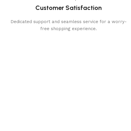
Customer Satisfaction
Dedicated support and seamless service for a worry-
free shopping experience.