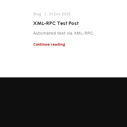
Blog
01 Oct 2025
XML-RPC Test Post
Automated test via XML-RPC.
Continue reading