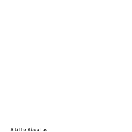
A Little About us