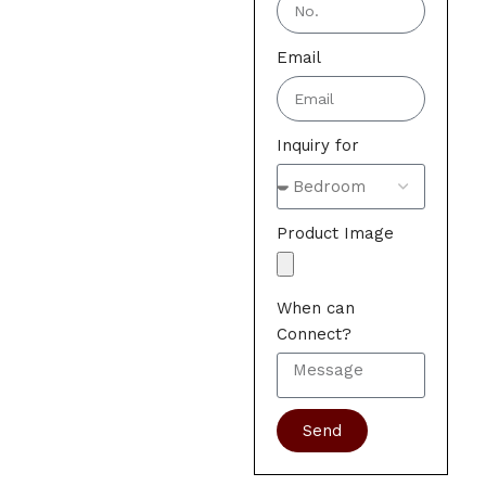
Email
Inquiry for
Product Image
When can
Connect?
Send