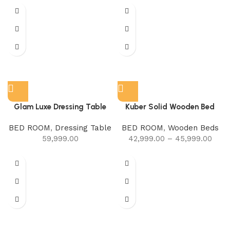
Glam Luxe Dressing Table
Kuber Solid Wooden Bed
BED ROOM
,
Dressing Table
BED ROOM
,
Wooden Beds
59,999.00
42,999.00
–
45,999.00