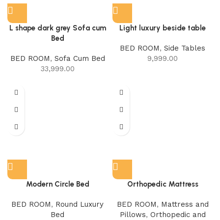
L shape dark grey Sofa cum
Light luxury beside table
Bed
BED ROOM
,
Side Tables
BED ROOM
,
Sofa Cum Bed
9,999.00
33,999.00
Modern Circle Bed
Orthopedic Mattress
BED ROOM
,
Round Luxury
BED ROOM
,
Mattress and
Bed
Pillows
,
Orthopedic and