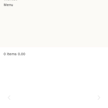
Menu
0
items
0.00