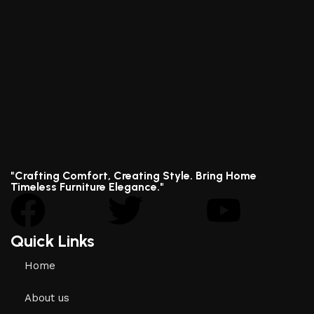
"Crafting Comfort, Creating Style. Bring Home
Timeless Furniture Elegance."
Quick Links
Home
About us