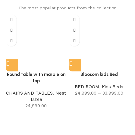
The most popular products from the collection
Round table with marble on
Bloosom kids Bed
top
BED ROOM
,
Kids Beds
CHAIRS AND TABLES
,
Nest
24,999.00
–
33,999.00
Table
24,999.00