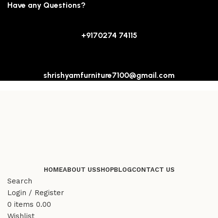
Have any Questions?
+9170274 74115
shrishyamfurniture7100@gmail.com
HOME
ABOUT US
SHOP
BLOG
CONTACT US
Search
Login / Register
0
items
0.00
Wishlist