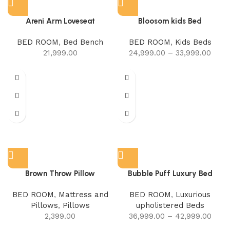
Areni Arm Loveseat
Bloosom kids Bed
BED ROOM
,
Bed Bench
BED ROOM
,
Kids Beds
21,999.00
24,999.00
–
33,999.00
Brown Throw Pillow
Bubble Puff Luxury Bed
BED ROOM
,
Mattress and
BED ROOM
,
Luxurious
Pillows
,
Pillows
upholistered Beds
2,399.00
36,999.00
–
42,999.00