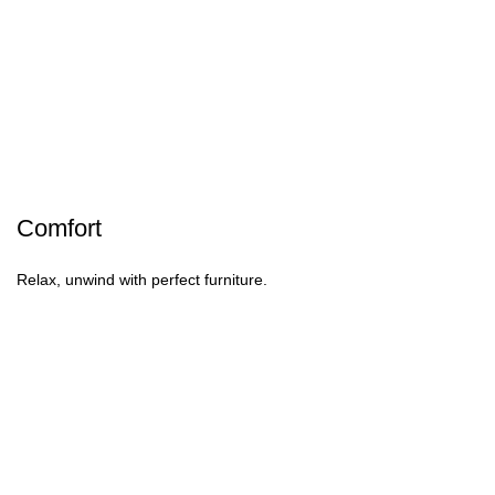
Comfort
Relax, unwind with perfect furniture.