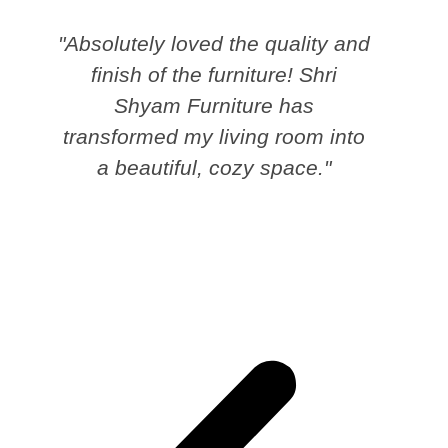
"Absolutely loved the quality and
finish of the furniture! Shri
Shyam Furniture has
transformed my living room into
a beautiful, cozy space."