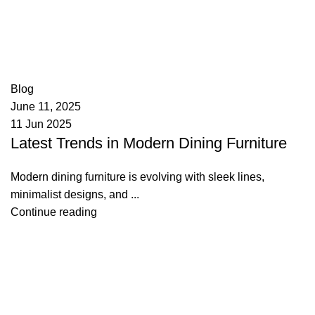
appzeto
0
comments
Blog
June 11, 2025
11 Jun 2025
Latest Trends in Modern Dining Furniture
Modern dining furniture is evolving with sleek lines,
minimalist designs, and ...
Continue reading