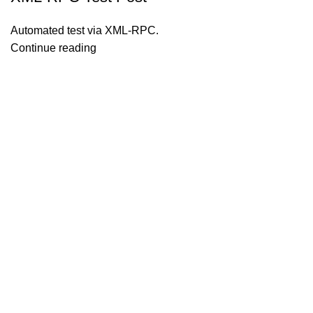
Automated test via XML-RPC.
Continue reading