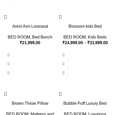
Areni Arm Loveseat
Bloosom kids Bed
BED ROOM
,
Bed Bench
BED ROOM
,
Kids Beds
₹
21,999.00
₹
24,999.00
–
₹
33,999.00
Brown Throw Pillow
Bubble Puff Luxury Bed
BED ROOM
,
Mattress and
BED ROOM
,
Luxurious