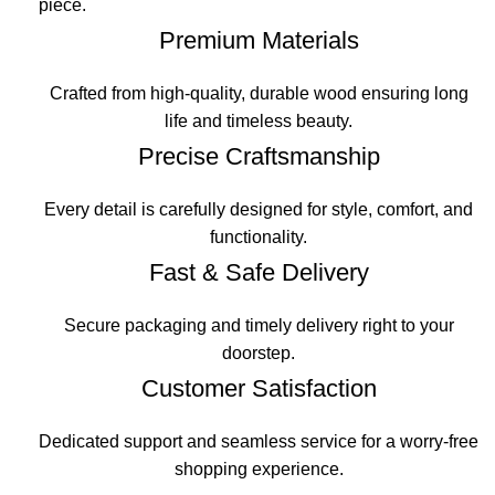
piece.
Premium Materials
Crafted from high-quality, durable wood ensuring long
life and timeless beauty.
Precise Craftsmanship
Every detail is carefully designed for style, comfort, and
functionality.
Fast & Safe Delivery
Secure packaging and timely delivery right to your
doorstep.
Customer Satisfaction
Dedicated support and seamless service for a worry-free
shopping experience.