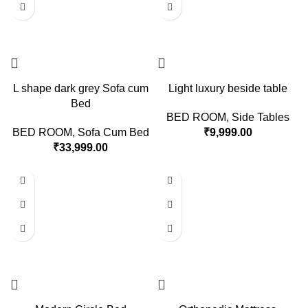
L shape dark grey Sofa cum
Light luxury beside table
Bed
BED ROOM
,
Side Tables
BED ROOM
,
Sofa Cum Bed
₹
9,999.00
₹
33,999.00