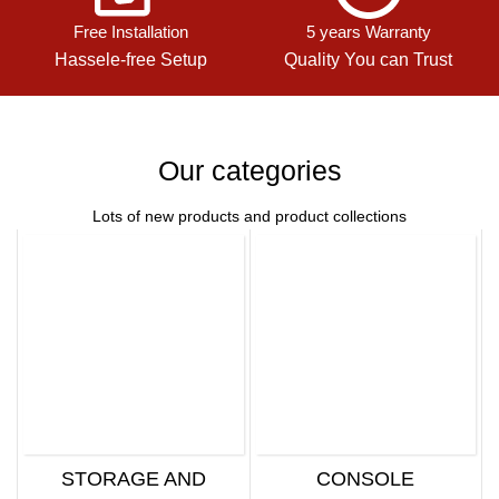
Free Installation
5 years Warranty
Hassele-free Setup
Quality You can Trust
Our categories
Lots of new products and product collections
STORAGE AND
CONSOLE