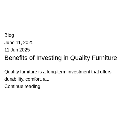
appzeto
0
comments
Blog
June 11, 2025
11 Jun 2025
Benefits of Investing in Quality Furniture
Quality furniture is a long-term investment that offers
durability, comfort, a...
Continue reading