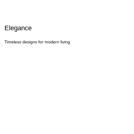
Elegance
Timeless designs for modern living.