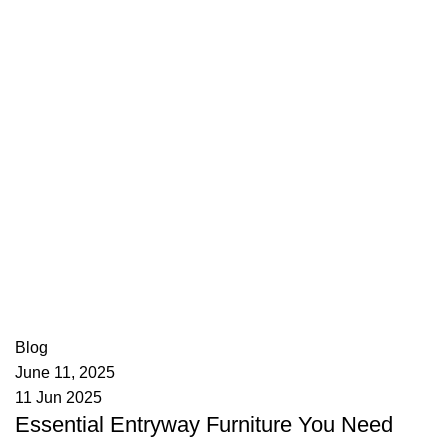
appzeto
0
comments
Blog
June 11, 2025
11 Jun 2025
Essential Entryway Furniture You Need