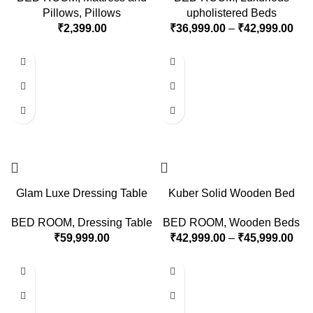
Pillows
,
Pillows
upholistered Beds
₹
2,399.00
₹
36,999.00
–
₹
42,999.00
Glam Luxe Dressing Table
Kuber Solid Wooden Bed
BED ROOM
,
Dressing Table
BED ROOM
,
Wooden Beds
₹
59,999.00
₹
42,999.00
–
₹
45,999.00