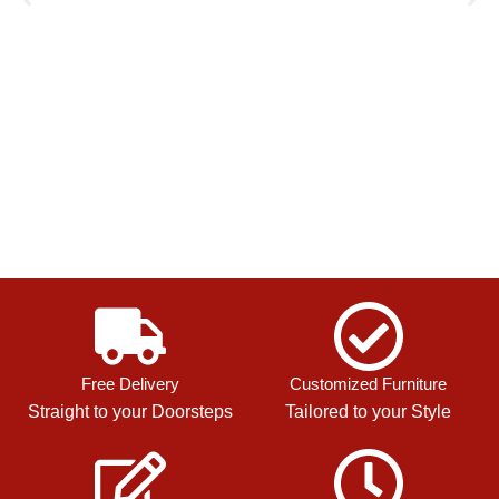
Free Delivery
Customized Furniture
Straight to your Doorsteps
Tailored to your Style