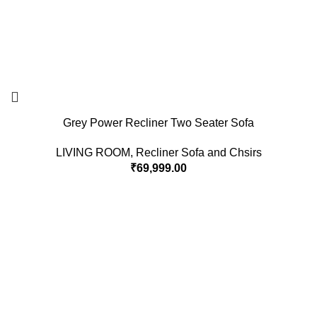
Grey Power Recliner Two Seater Sofa
LIVING ROOM
,
Recliner Sofa and Chsirs
₹
69,999.00