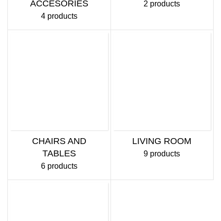
ACCESORIES
2 products
4 products
CHAIRS AND
LIVING ROOM
TABLES
9 products
6 products