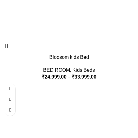
Bloosom kids Bed
BED ROOM
,
Kids Beds
₹
24,999.00
–
₹
33,999.00