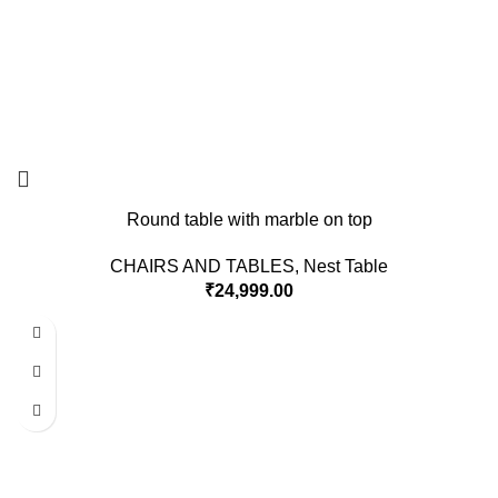
Round table with marble on top
CHAIRS AND TABLES
,
Nest Table
₹
24,999.00