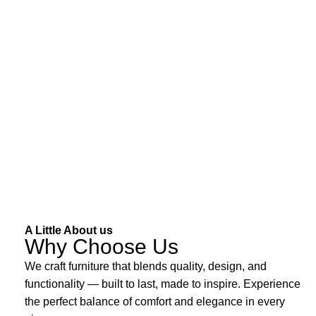
A Little About us
Why Choose Us
We craft furniture that blends quality, design, and
functionality — built to last, made to inspire. Experience
the perfect balance of comfort and elegance in every