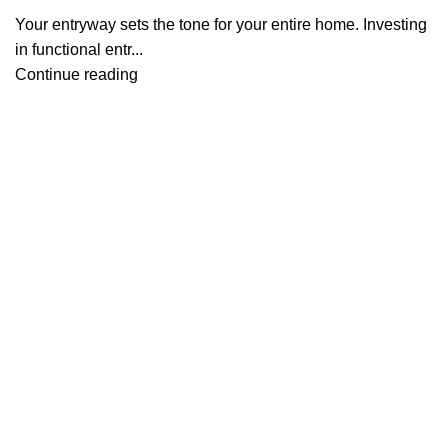
Your entryway sets the tone for your entire home. Investing
in functional entr...
Continue reading