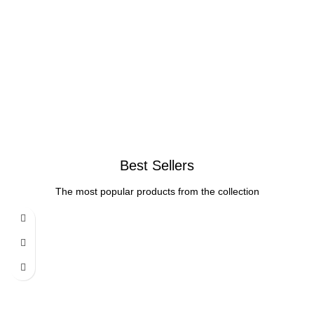
Best Sellers
The most popular products from the collection