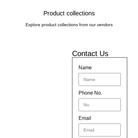
Product collections
Explore product collections from our vendors
Contact Us
Name
Phone No.
Email