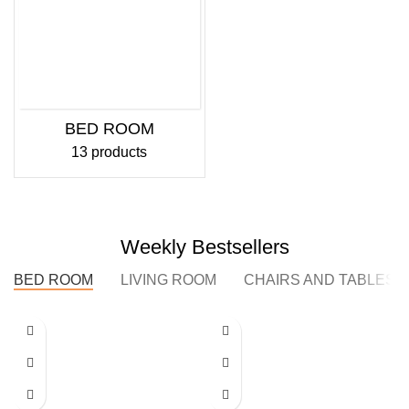
BED ROOM
13 products
Weekly Bestsellers
BED ROOM
LIVING ROOM
CHAIRS AND TABLES