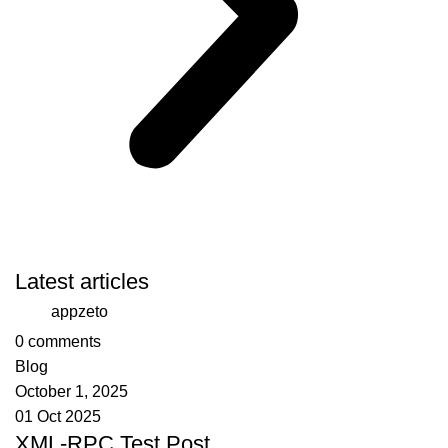
Latest articles
appzeto
0
comments
Blog
October 1, 2025
01 Oct 2025
XML-RPC Test Post