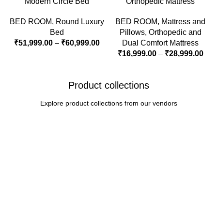
Modern Circle Bed
Orthopedic Mattress
BED ROOM
,
Round Luxury
BED ROOM
,
Mattress and
Bed
Pillows
,
Orthopedic and
₹
51,999.00
–
₹
60,999.00
Dual Comfort Mattress
₹
16,999.00
–
₹
28,999.00
Product collections
Explore product collections from our vendors