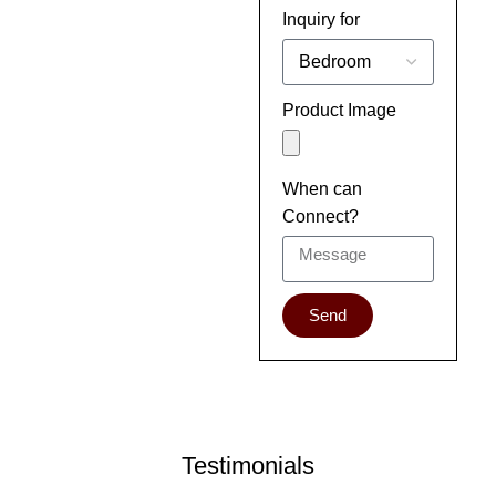
Inquiry for
Product Image
When can
Connect?
Send
Testimonials