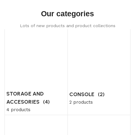
Our categories
Lots of new products and product collections
STORAGE AND
CONSOLE
(2)
ACCESORIES
(4)
2 products
4 products