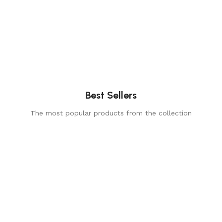
Best Sellers
The most popular products from the collection