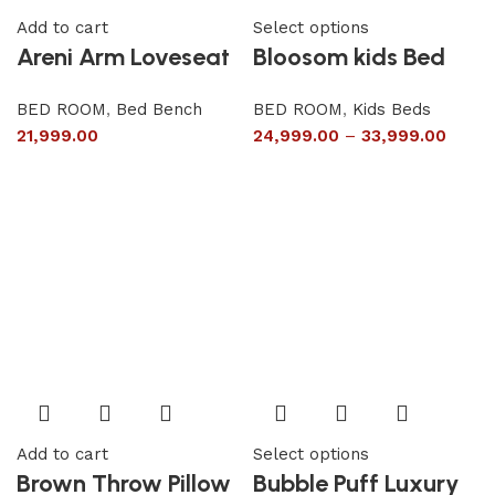
Add to cart
Select options
Areni Arm Loveseat
Bloosom kids Bed
BED ROOM
,
Bed Bench
BED ROOM
,
Kids Beds
21,999.00
24,999.00
–
33,999.00
Add to cart
Select options
Brown Throw Pillow
Bubble Puff Luxury