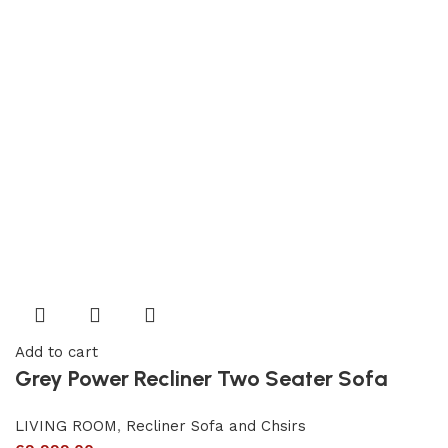
Add to cart
Grey Power Recliner Two Seater Sofa
LIVING ROOM
,
Recliner Sofa and Chsirs