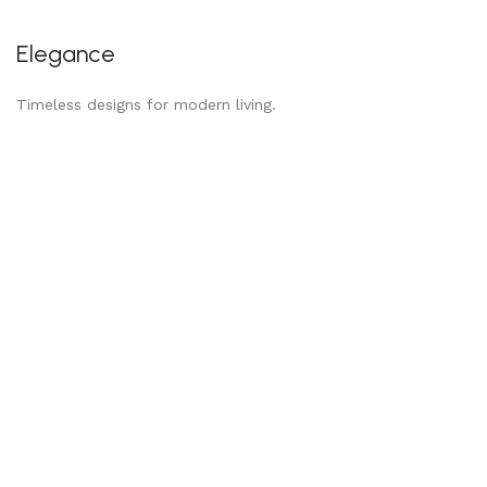
Elegance
Timeless designs for modern living.