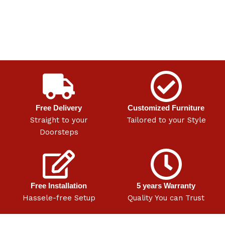
Free Delivery
Customized Furniture
Straight to your
Tailored to your Style
Doorsteps
Free Installation
5 years Warranty
Hassele-free Setup
Quality You can Trust