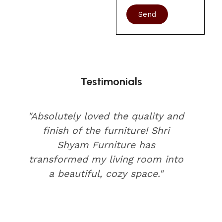
Send
Testimonials
"Absolutely loved the quality and
finish of the furniture! Shri
Shyam Furniture has
transformed my living room into
a beautiful, cozy space."