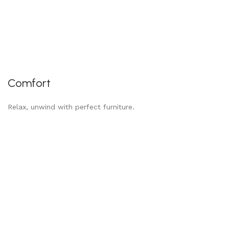
Comfort
Relax, unwind with perfect furniture.