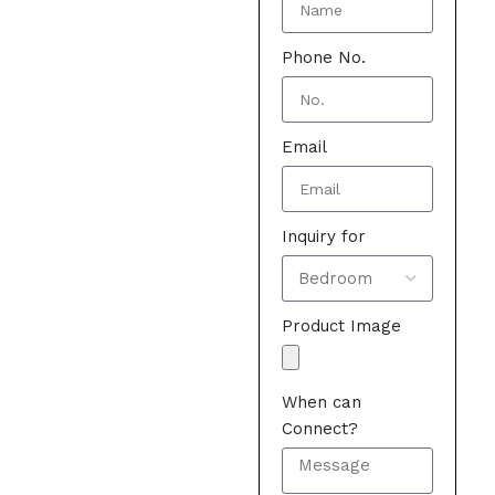
Phone No.
Email
Inquiry for
Product Image
When can
Connect?