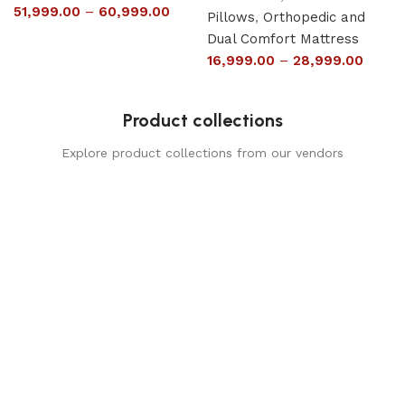
51,999.00
–
60,999.00
Pillows
,
Orthopedic and
Dual Comfort Mattress
16,999.00
–
28,999.00
Product collections
Explore product collections from our vendors