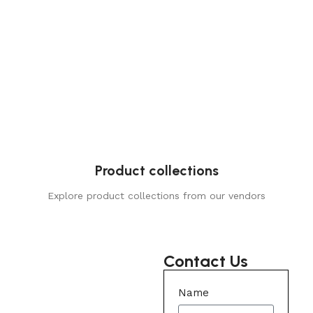
Product collections
Explore product collections from our vendors
Contact Us
Name