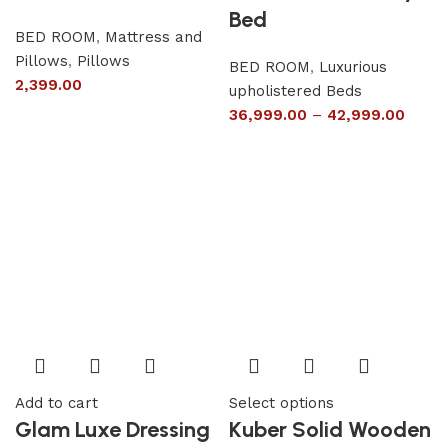
Bed
BED ROOM
,
Mattress and
Pillows
,
Pillows
BED ROOM
,
Luxurious
2,399.00
upholistered Beds
36,999.00
–
42,999.00
Add to cart
Select options
Glam Luxe Dressing
Kuber Solid Wooden