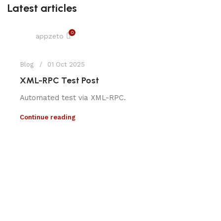
Latest articles
0
appzeto
Blog
01 Oct 2025
XML-RPC Test Post
Automated test via XML-RPC.
Continue reading