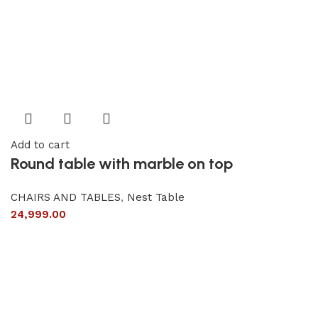
Add to cart
Round table with marble on top
CHAIRS AND TABLES
,
Nest Table
24,999.00