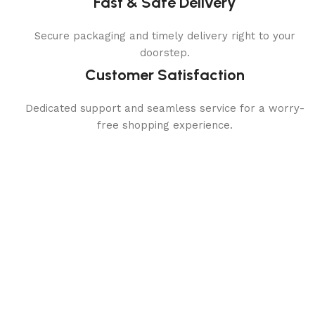
Fast & Safe Delivery
Secure packaging and timely delivery right to your
doorstep.
Customer Satisfaction
Dedicated support and seamless service for a worry-
free shopping experience.