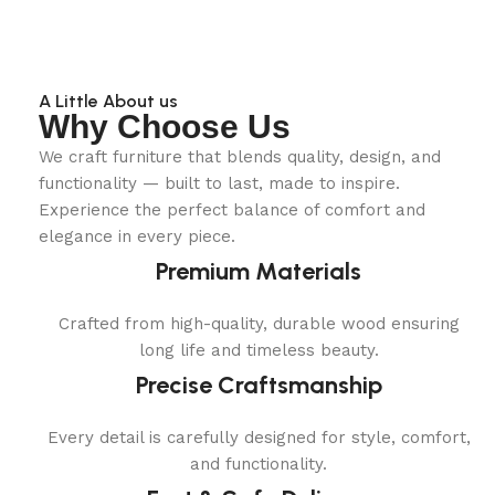
A Little About us
Why Choose Us
We craft furniture that blends quality, design, and
functionality — built to last, made to inspire.
Experience the perfect balance of comfort and
elegance in every piece.
Premium Materials
Crafted from high-quality, durable wood ensuring
long life and timeless beauty.
Precise Craftsmanship
Every detail is carefully designed for style, comfort,
and functionality.