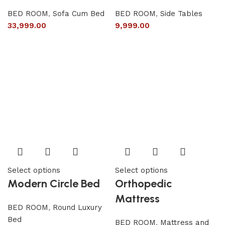
BED ROOM
,
Sofa Cum Bed
BED ROOM
,
Side Tables
33,999.00
9,999.00
Select options
Select options
Modern Circle Bed
Orthopedic
Mattress
BED ROOM
,
Round Luxury
Bed
BED ROOM
,
Mattress and