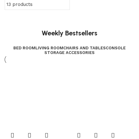
13 products
Weekly Bestsellers
BED ROOM
LIVING ROOM
CHAIRS AND TABLES
CONSOLE
STORAGE ACCESSORIES