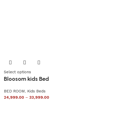
Select options
Bloosom kids Bed
BED ROOM
,
Kids Beds
24,999.00
–
33,999.00