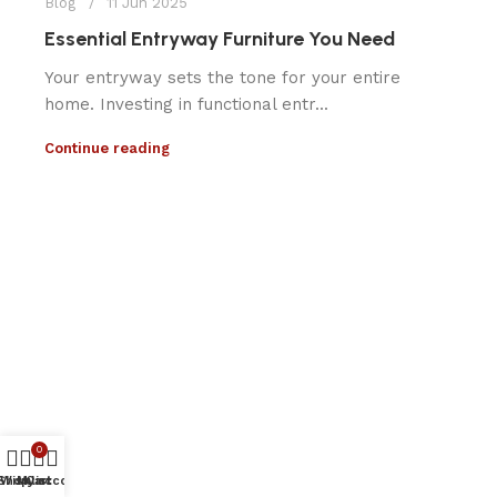
Blog
11 Jun 2025
Essential Entryway Furniture You Need
Your entryway sets the tone for your entire
home. Investing in functional entr...
Continue reading
0
Shop
Wishlist
My account
Cart