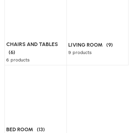
CHAIRS AND TABLES
LIVING ROOM
(9)
(6)
9 products
6 products
BED ROOM
(13)