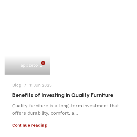
0
appzeto
Blog
11 Jun 2025
Benefits of Investing in Quality Furniture
Quality furniture is a long-term investment that
offers durability, comfort, a...
Continue reading