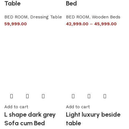
Table
Bed
BED ROOM
,
Dressing Table
BED ROOM
,
Wooden Beds
59,999.00
42,999.00
–
45,999.00
Add to cart
Add to cart
L shape dark grey
Light luxury beside
Sofa cum Bed
table