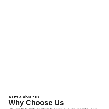
A Little About us
Why Choose Us