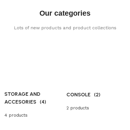
Our categories
Lots of new products and product collections
STORAGE AND
CONSOLE
(2)
ACCESORIES
(4)
2 products
4 products