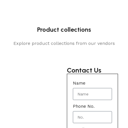
Product collections
Explore product collections from our vendors
Contact Us
Name
Phone No.