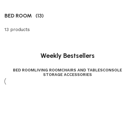
BED ROOM
(13)
13 products
Weekly Bestsellers
BED ROOM
LIVING ROOM
CHAIRS AND TABLES
CONSOLE
STORAGE ACCESSORIES