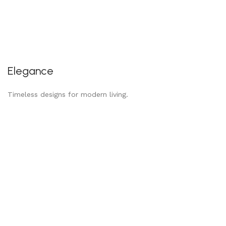
Elegance
Timeless designs for modern living.