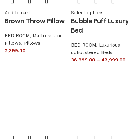
Add to cart
Select options
Brown Throw Pillow
Bubble Puff Luxury
Bed
BED ROOM
,
Mattress and
Pillows
,
Pillows
BED ROOM
,
Luxurious
2,399.00
upholistered Beds
36,999.00
–
42,999.00