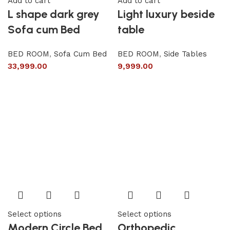
Add to cart
Add to cart
L shape dark grey
Light luxury beside
Sofa cum Bed
table
BED ROOM
,
Sofa Cum Bed
BED ROOM
,
Side Tables
33,999.00
9,999.00
Select options
Select options
Modern Circle Bed
Orthopedic