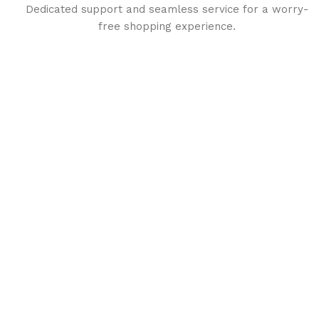
Dedicated support and seamless service for a worry-
free shopping experience.