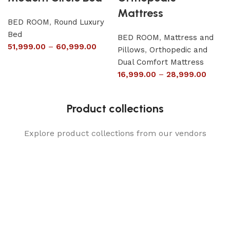
Mattress
BED ROOM
,
Round Luxury
Bed
BED ROOM
,
Mattress and
51,999.00
–
60,999.00
Pillows
,
Orthopedic and
Dual Comfort Mattress
16,999.00
–
28,999.00
Product collections
Explore product collections from our vendors