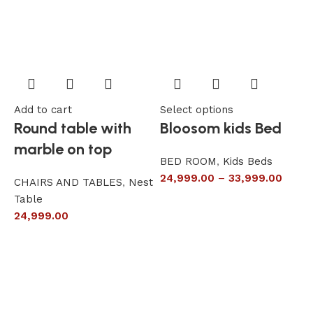
Add to cart
Select options
A
Round table with
Bloosom kids Bed
marble on top
BED ROOM
,
Kids Beds
24,999.00
–
33,999.00
CHAIRS AND TABLES
,
Nest
L
Table
S
24,999.00
6