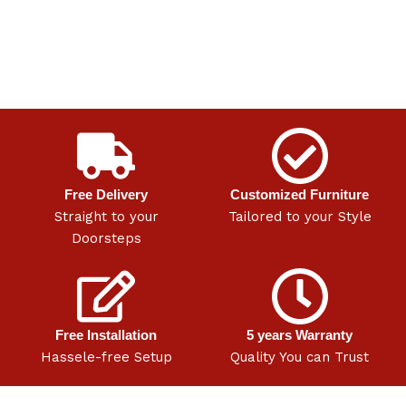
Free Delivery
Customized Furniture
Straight to your
Tailored to your Style
Doorsteps
Free Installation
5 years Warranty
Hassele-free Setup
Quality You can Trust