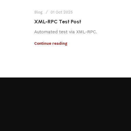
Blog
01 Oct 2025
XML-RPC Test Post
Automated test via XML-RPC.
Continue reading