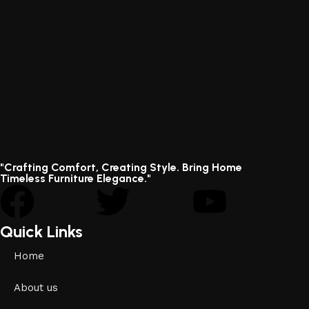
"Crafting Comfort, Creating Style. Bring Home
Timeless Furniture Elegance."
Quick Links
Home
About us