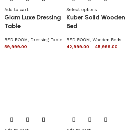
Add to cart
Select options
Glam Luxe Dressing
Kuber Solid Wooden
Table
Bed
BED ROOM
,
Dressing Table
BED ROOM
,
Wooden Beds
59,999.00
42,999.00
–
45,999.00