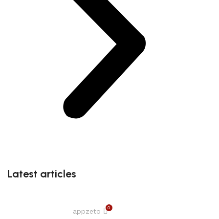
Latest articles
0
appzeto