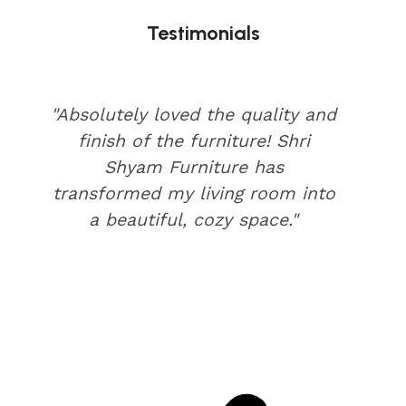
Testimonials
"Absolutely loved the quality and
finish of the furniture! Shri
Shyam Furniture has
transformed my living room into
a beautiful, cozy space."