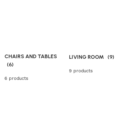
CHAIRS AND TABLES
LIVING ROOM
(9)
(6)
9 products
6 products