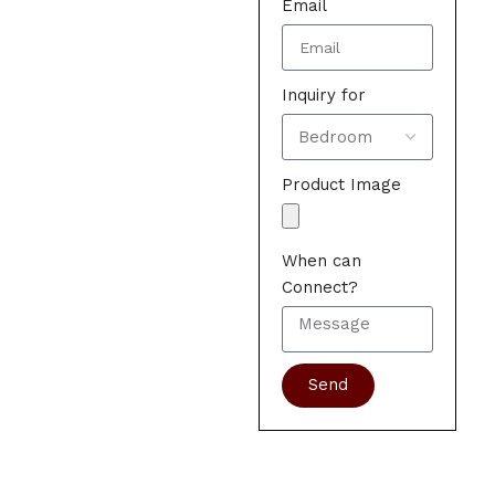
Email
Inquiry for
Product Image
When can
Connect?
Send