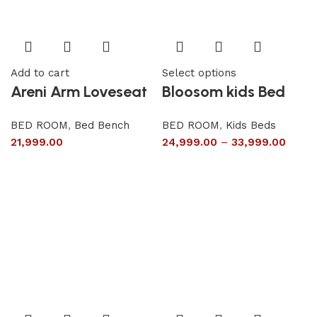
Add to cart
Select options
Areni Arm Loveseat
Bloosom kids Bed
BED ROOM
,
Bed Bench
BED ROOM
,
Kids Beds
21,999.00
24,999.00
–
33,999.00