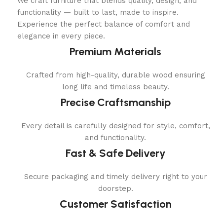
We craft furniture that blends quality, design, and
functionality — built to last, made to inspire.
Experience the perfect balance of comfort and
elegance in every piece.
Premium Materials
Crafted from high-quality, durable wood ensuring
long life and timeless beauty.
Precise Craftsmanship
Every detail is carefully designed for style, comfort,
and functionality.
Fast & Safe Delivery
Secure packaging and timely delivery right to your
doorstep.
Customer Satisfaction