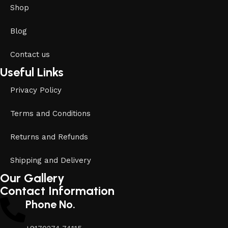
Shop
Blog
Contact us
Useful Links
Privacy Policy
Terms and Conditions
Returns and Refunds
Shipping and Delivery
Our Gallery
Contact Information
Phone No.