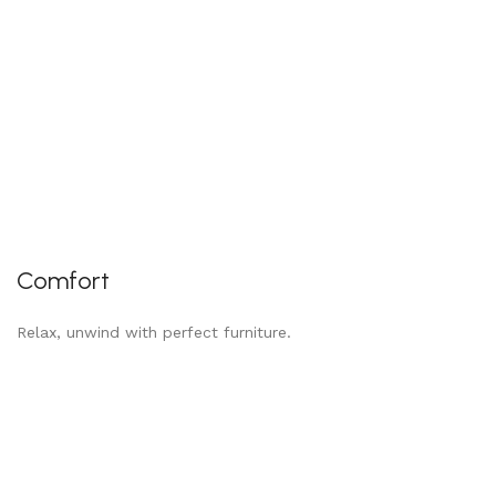
Comfort
Relax, unwind with perfect furniture.