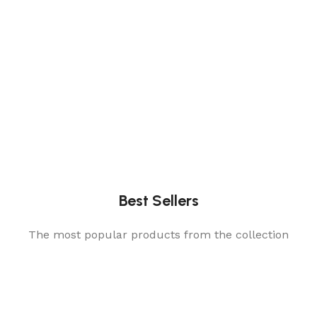
Best Sellers
The most popular products from the collection