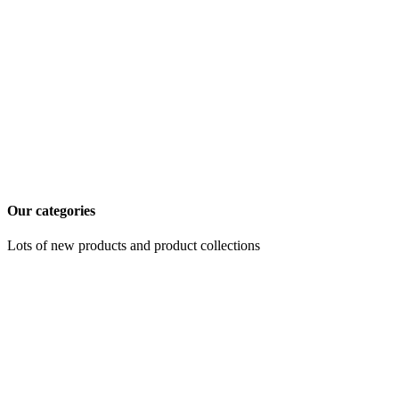
Our categories
Lots of new products and product collections