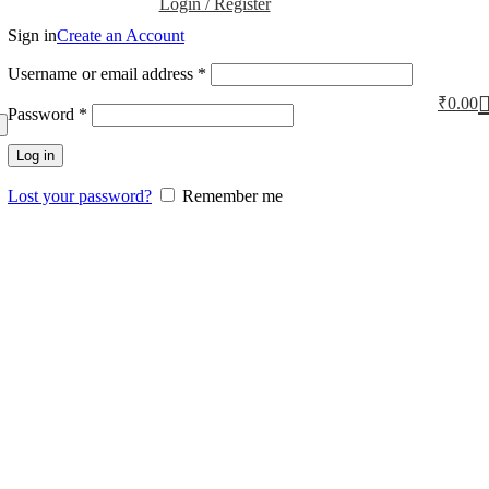
Login / Register
Sign in
Create an Account
Username or email address
*
₹
0.00
Password
*
Log in
Lost your password?
Remember me