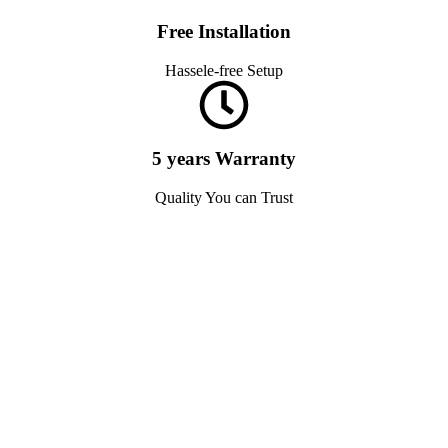
Free Installation
Hassele-free Setup
5 years Warranty
Quality You can Trust