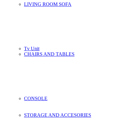
LIVING ROOM SOFA
Tv Unit
CHAIRS AND TABLES
CONSOLE
STORAGE AND ACCESORIES