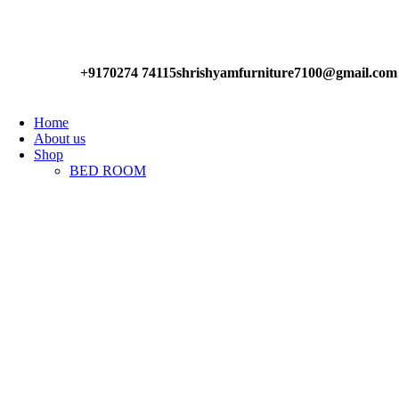
Have any Questions?
+9170274 74115
shrishyamfurniture7100@gmail.com
Home
About us
Shop
BED ROOM