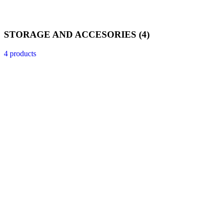
STORAGE AND ACCESORIES
(4)
4 products