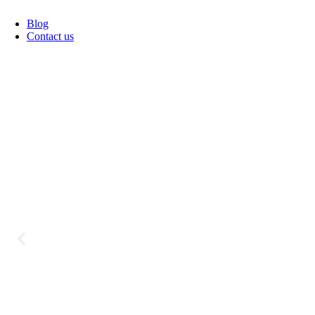
Blog
Contact us