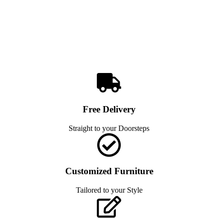
Free Delivery
Straight to your Doorsteps
Customized Furniture
Tailored to your Style