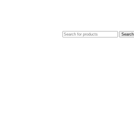
Search