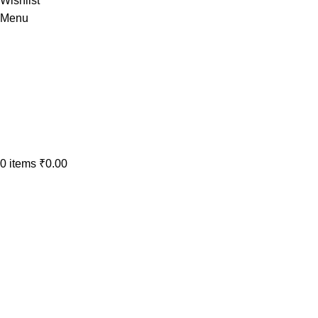
Wishlist
Menu
0
items
₹
0.00