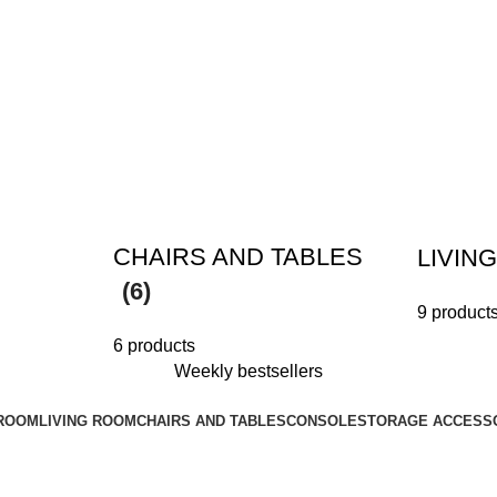
CHAIRS AND TABLES
LIVIN
(6)
9 product
6 products
Weekly bestsellers
ROOM
LIVING ROOM
CHAIRS AND TABLES
CONSOLE
STORAGE ACCESS