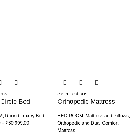
ions
Select options
Circle Bed
Orthopedic Mattress
M
,
Round Luxury Bed
BED ROOM
,
Mattress and Pillows
,
0
–
₹
60,999.00
Orthopedic and Dual Comfort
Mattress