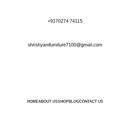
+9170274 74115
shrishyamfurniture7100@gmail.com
HOME
ABOUT US
SHOP
BLOG
CONTACT US