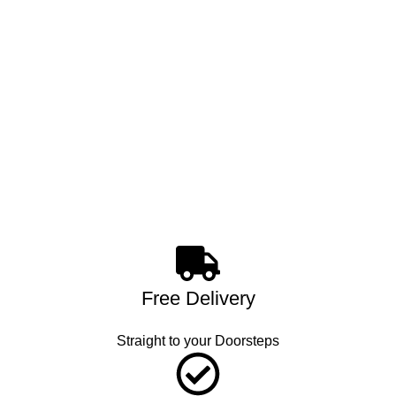
Free Delivery
Straight to your Doorsteps