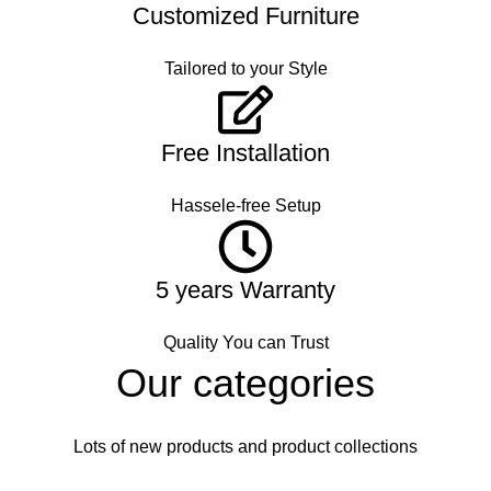
Customized Furniture
Tailored to your Style
Free Installation
Hassele-free Setup
5 years Warranty
Quality You can Trust
Our categories
Lots of new products and product collections