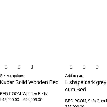
Select options
Add to cart
Kuber Solid Wooden Bed
L shape dark grey
cum Bed
BED ROOM
,
Wooden Beds
₹
42,999.00
–
₹
45,999.00
BED ROOM
,
Sofa Cum 
₹
33,999.00