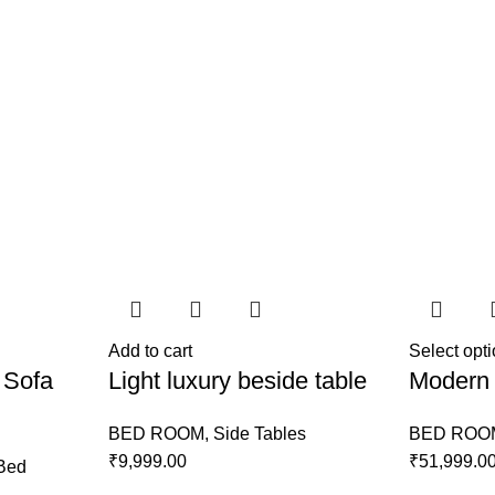
Add to cart
Select opt
 Sofa
Light luxury beside table
Modern 
BED ROOM
,
Side Tables
BED ROO
₹
9,999.00
₹
51,999.0
Bed