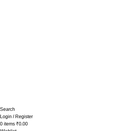
Have any Questions?
Search
Login / Register
0
items
₹
0.00