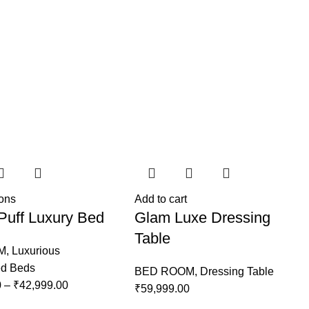
ions
Add to cart
Puff Luxury Bed
Glam Luxe Dressing
Table
M
,
Luxurious
ed Beds
BED ROOM
,
Dressing Table
0
–
₹
42,999.00
₹
59,999.00