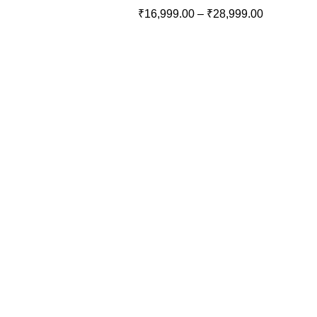
₹
16,999.00
–
₹
28,999.00