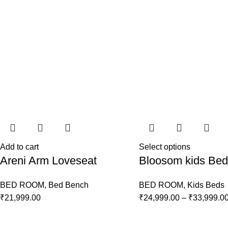
Add to cart
Select options
Areni Arm Loveseat
Bloosom kids Bed
BED ROOM
,
Bed Bench
BED ROOM
,
Kids Beds
₹
21,999.00
₹
24,999.00
–
₹
33,999.0