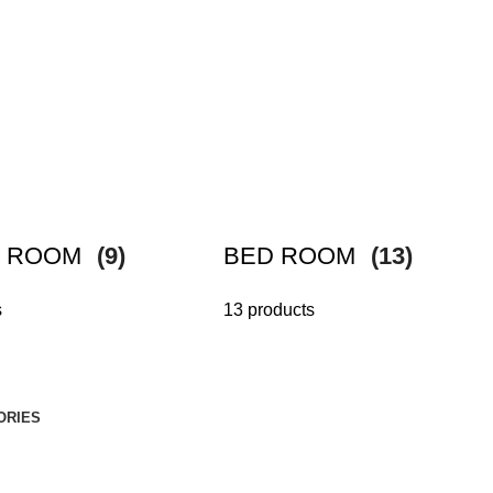
G ROOM
(9)
BED ROOM
(13)
s
13 products
ORIES