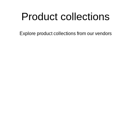
Product collections
Explore product collections from our vendors