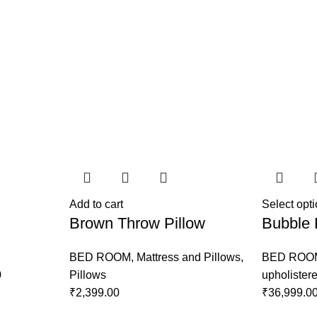
Add to cart
Select opt
Brown Throw Pillow
Bubble 
BED ROOM
,
Mattress and Pillows
,
BED ROO
0
Pillows
upholister
₹
2,399.00
₹
36,999.0