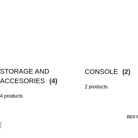
STORAGE AND
CONSOLE
(2)
ACCESORIES
(4)
2 products
4 products
BED 