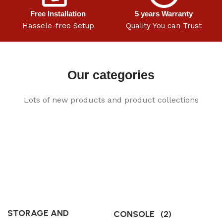
Free Installation
5 years Warranty
Hassele-free Setup
Quality You can Trust
Our categories
Lots of new products and product collections
STORAGE AND
CONSOLE
(2)