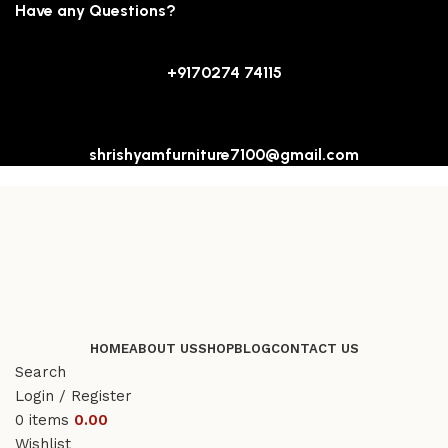
Have any Questions?
+9170274 74115
shrishyamfurniture7100@gmail.com
HOME
ABOUT US
SHOP
BLOG
CONTACT US
Search
Login / Register
0
items
0.00
Wishlist