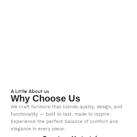
A Little About us
Why Choose Us
We craft furniture that blends quality, design, and
functionality — built to last, made to inspire.
Experience the perfect balance of comfort and
elegance in every piece.