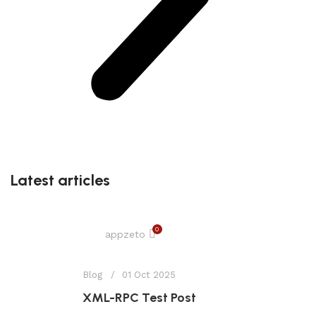
Latest articles
0
appzeto
Blog
01 Oct 2025
XML-RPC Test Post