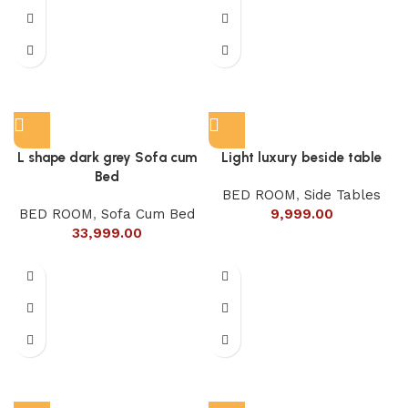
L shape dark grey Sofa cum
Light luxury beside table
Bed
BED ROOM
,
Side Tables
BED ROOM
,
Sofa Cum Bed
9,999.00
33,999.00