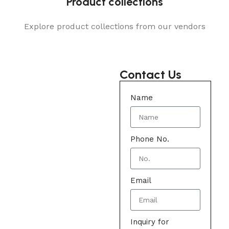
Product collections
Explore product collections from our vendors
Contact Us
Name
Phone No.
Email
Inquiry for