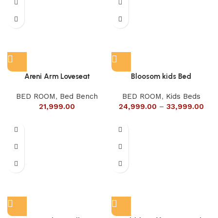
Areni Arm Loveseat
Bloosom kids Bed
BED ROOM
,
Bed Bench
BED ROOM
,
Kids Beds
21,999.00
24,999.00
–
33,999.00