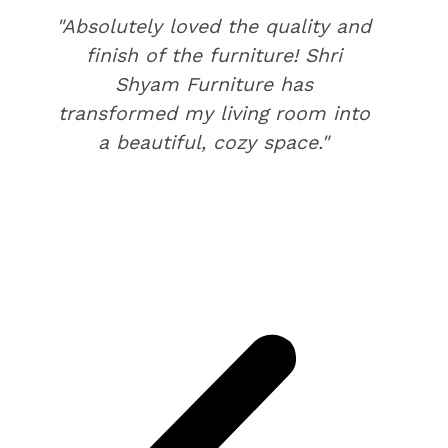
"Absolutely loved the quality and
finish of the furniture! Shri
Shyam Furniture has
transformed my living room into
a beautiful, cozy space."