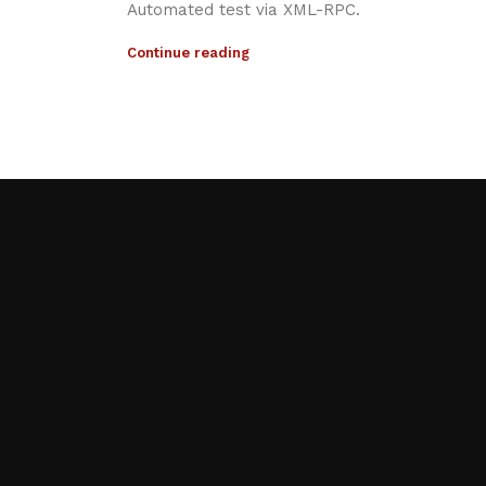
Automated test via XML-RPC.
Continue reading