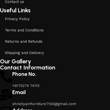
Contact us
Useful Links
Privacy Policy
Terms and Conditions
Returns and Refunds
Shipping and Delivery
Our Gallery
Contact Information
Phone No.
+9170274 74115
Email
shrishyamfurniture7100@gmail.com