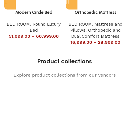
Modern Circle Bed
Orthopedic Mattress
BED ROOM
,
Round Luxury
BED ROOM
,
Mattress and
Bed
Pillows
,
Orthopedic and
51,999.00
–
60,999.00
Dual Comfort Mattress
16,999.00
–
28,999.00
Product collections
Explore product collections from our vendors