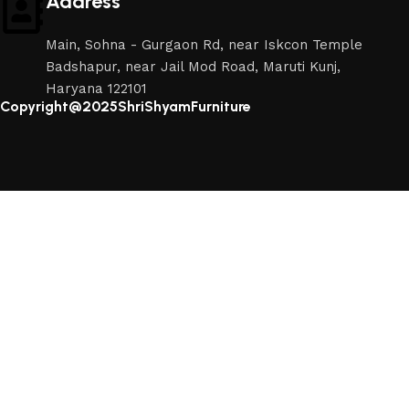
Address
Main, Sohna - Gurgaon Rd, near Iskcon Temple
Badshapur, near Jail Mod Road, Maruti Kunj,
Haryana 122101
Copyright@2025ShriShyamFurniture