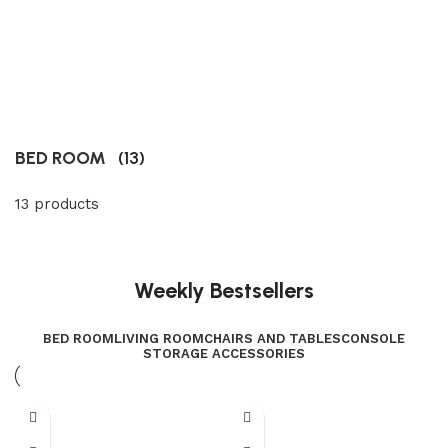
BED ROOM
(13)
13 products
Weekly Bestsellers
BED ROOM
LIVING ROOM
CHAIRS AND TABLES
CONSOLE
STORAGE ACCESSORIES