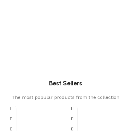
Best Sellers
The most popular products from the collection