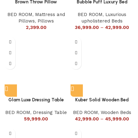
Brown Throw Pillow
Bubble Puff Luxury Bed
BED ROOM
,
Mattress and
BED ROOM
,
Luxurious
Pillows
,
Pillows
upholistered Beds
2,399.00
36,999.00
–
42,999.00
Glam Luxe Dressing Table
Kuber Solid Wooden Bed
BED ROOM
,
Dressing Table
BED ROOM
,
Wooden Beds
59,999.00
42,999.00
–
45,999.00