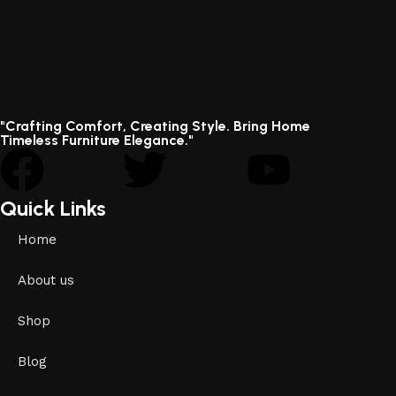
"Crafting Comfort, Creating Style. Bring Home
Timeless Furniture Elegance."
Quick Links
Home
About us
Shop
Blog