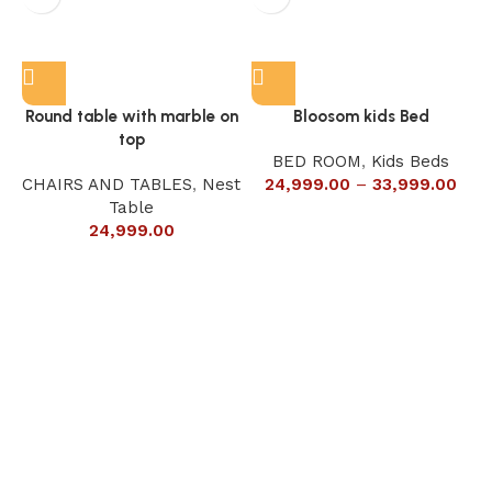
Round table with marble on
Bloosom kids Bed
top
BED ROOM
,
Kids Beds
CHAIRS AND TABLES
,
Nest
24,999.00
–
33,999.00
Table
24,999.00