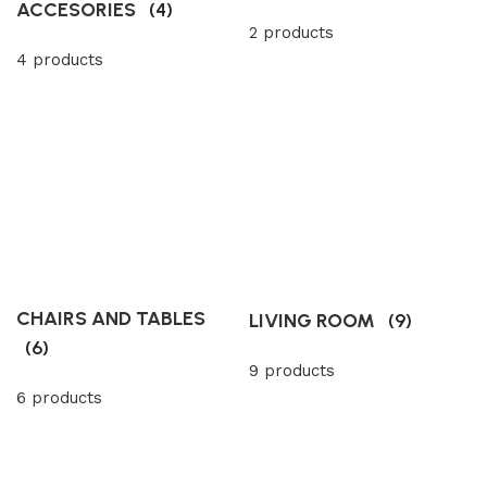
ACCESORIES
(4)
2 products
4 products
CHAIRS AND TABLES
LIVING ROOM
(9)
(6)
9 products
6 products