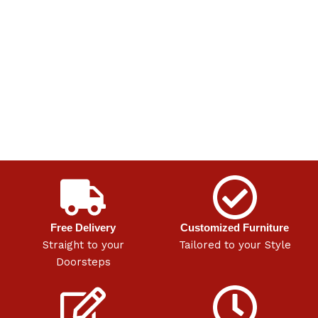
Free Delivery
Customized Furniture
Straight to your
Tailored to your Style
Doorsteps