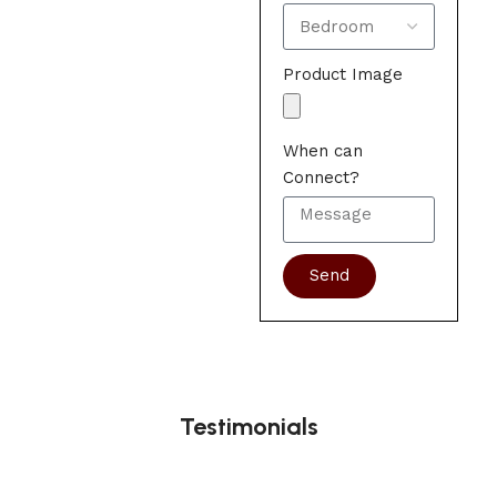
Product Image
When can
Connect?
Send
Testimonials