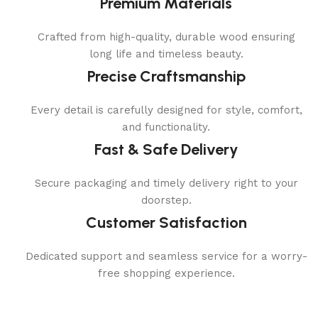
Premium Materials
Crafted from high-quality, durable wood ensuring
long life and timeless beauty.
Precise Craftsmanship
Every detail is carefully designed for style, comfort,
and functionality.
Fast & Safe Delivery
Secure packaging and timely delivery right to your
doorstep.
Customer Satisfaction
Dedicated support and seamless service for a worry-
free shopping experience.