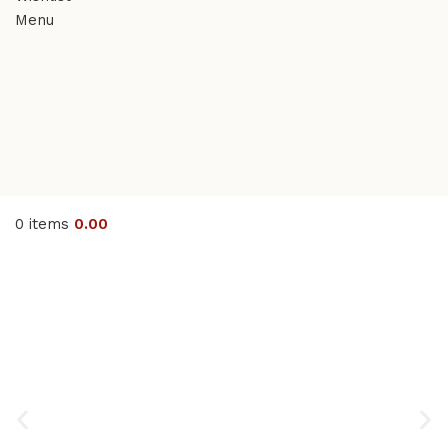
Menu
0
items
0.00