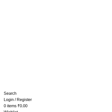
Have any Questions?
Search
Login / Register
0
items
₹
0.00