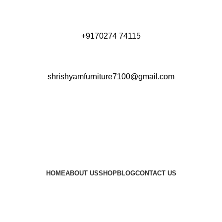
+9170274 74115
shrishyamfurniture7100@gmail.com
HOME
ABOUT US
SHOP
BLOG
CONTACT US