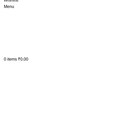
Wishlist
Menu
0
items
₹
0.00