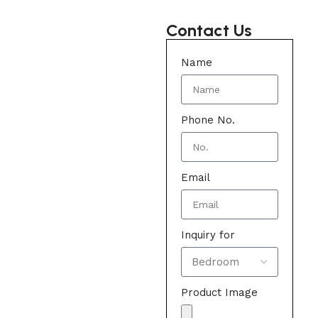
Contact Us
Name
Phone No.
Email
Inquiry for
Product Image