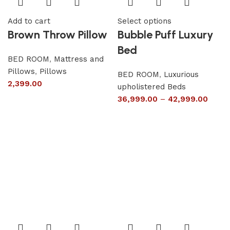
Add to cart
Select options
Brown Throw Pillow
Bubble Puff Luxury
Bed
BED ROOM
,
Mattress and
Pillows
,
Pillows
BED ROOM
,
Luxurious
2,399.00
upholistered Beds
36,999.00
–
42,999.00