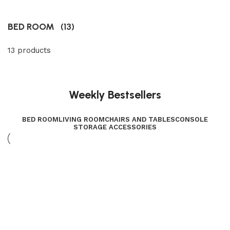
BED ROOM
(13)
13 products
Weekly Bestsellers
BED ROOM
LIVING ROOM
CHAIRS AND TABLES
CONSOLE
STORAGE ACCESSORIES