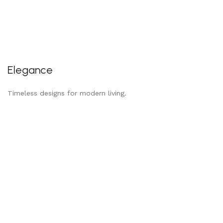
Elegance
Timeless designs for modern living.