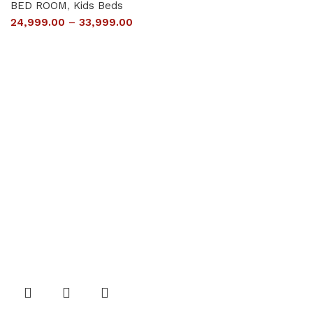
BED ROOM
,
Kids Beds
24,999.00
–
33,999.00