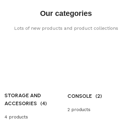
Our categories
Lots of new products and product collections
STORAGE AND
CONSOLE
(2)
ACCESORIES
(4)
2 products
4 products