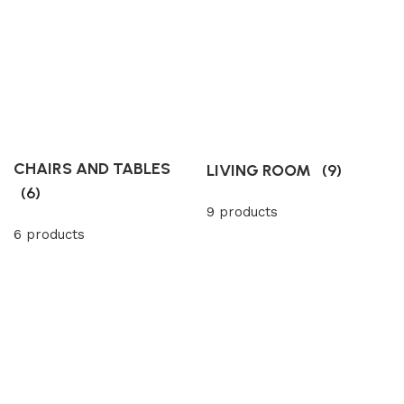
CHAIRS AND TABLES
LIVING ROOM
(9)
(6)
9 products
6 products