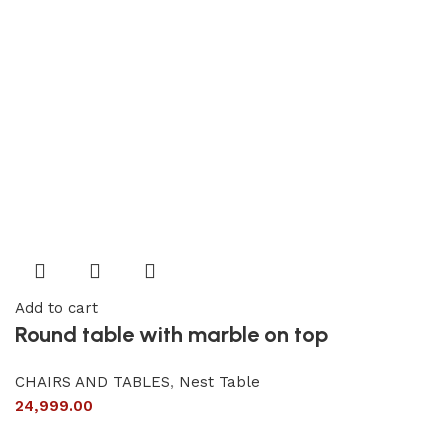
Add to cart
Round table with marble on top
CHAIRS AND TABLES
,
Nest Table
24,999.00