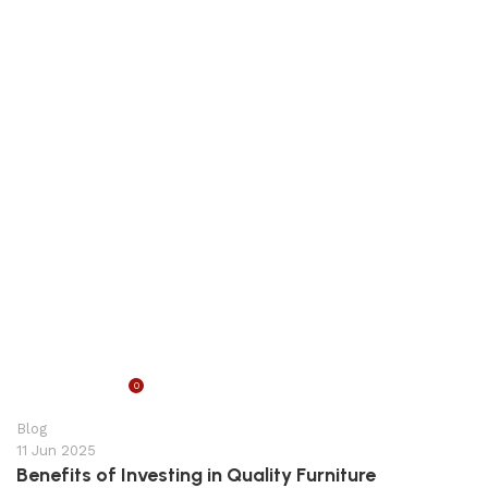
0
appzeto
Blog
11 Jun 2025
Benefits of Investing in Quality Furniture