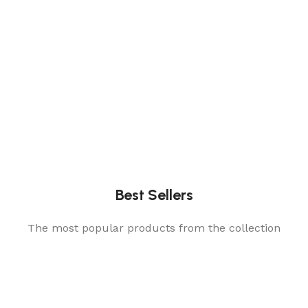
Best Sellers
The most popular products from the collection