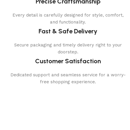
Precise Craftsmanship
Every detail is carefully designed for style, comfort,
and functionality.
Fast & Safe Delivery
Secure packaging and timely delivery right to your
doorstep.
Customer Satisfaction
Dedicated support and seamless service for a worry-
free shopping experience.