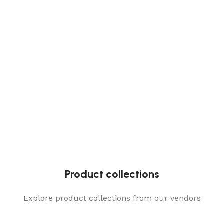
Product collections
Explore product collections from our vendors