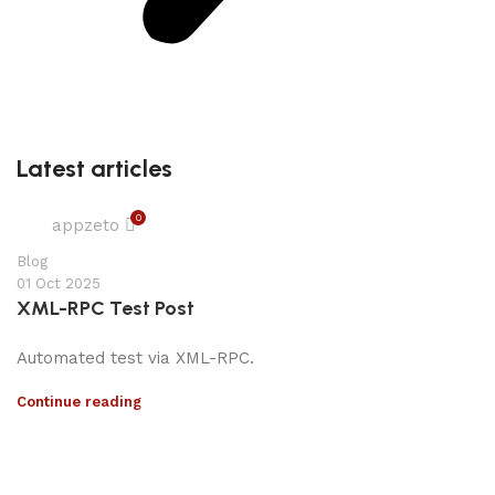
Latest articles
0
appzeto
Blog
01 Oct 2025
XML-RPC Test Post
Automated test via XML-RPC.
Continue reading