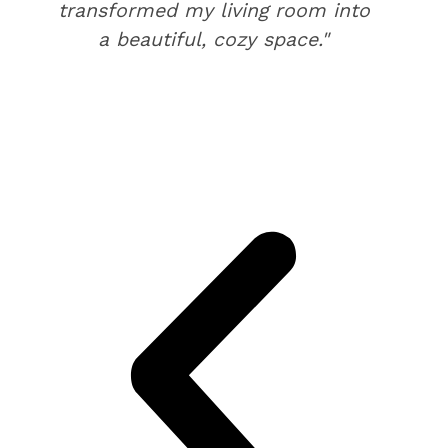
transformed my living room into
a beautiful, cozy space."