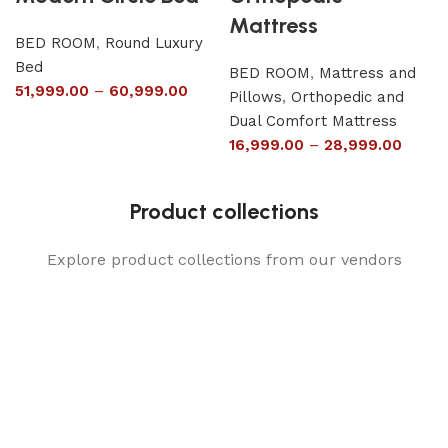
Mattress
BED ROOM
,
Round Luxury
Bed
BED ROOM
,
Mattress and
51,999.00
–
60,999.00
Pillows
,
Orthopedic and
Dual Comfort Mattress
16,999.00
–
28,999.00
Product collections
Explore product collections from our vendors