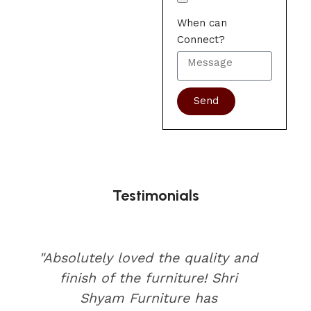
When can
Connect?
Send
Testimonials
"Absolutely loved the quality and
finish of the furniture! Shri
Shyam Furniture has