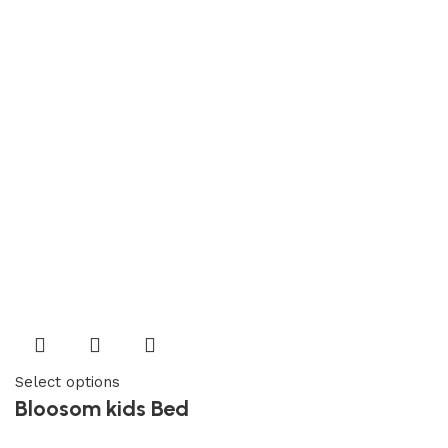
Select options
Bloosom kids Bed