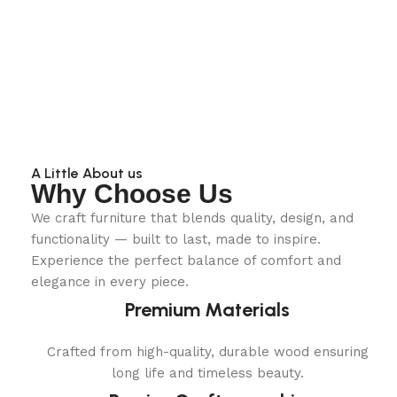
A Little About us
Why Choose Us
We craft furniture that blends quality, design, and
functionality — built to last, made to inspire.
Experience the perfect balance of comfort and
elegance in every piece.
Premium Materials
Crafted from high-quality, durable wood ensuring
long life and timeless beauty.