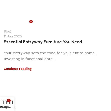
0
appzeto
Blog
11 Jun 2025
Essential Entryway Furniture You Need
Your entryway sets the tone for your entire home.
Investing in functional entr...
Continue reading
0
Shop
Wishlist
My account
Cart