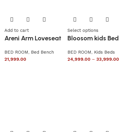
Add to cart
Select options
Areni Arm Loveseat
Bloosom kids Bed
BED ROOM
,
Bed Bench
BED ROOM
,
Kids Beds
21,999.00
24,999.00
–
33,999.00