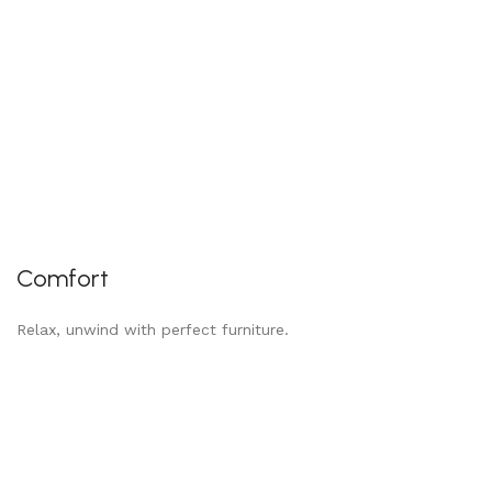
Comfort
Relax, unwind with perfect furniture.