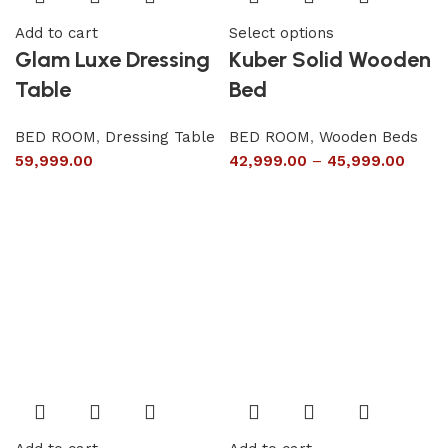
Add to cart
Select options
Glam Luxe Dressing
Kuber Solid Wooden
Table
Bed
BED ROOM
,
Dressing Table
BED ROOM
,
Wooden Beds
59,999.00
42,999.00
–
45,999.00