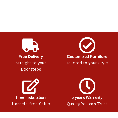
Free Delivery
Customized Furniture
Straight to your
Tailored to your Style
Doorsteps
Free Installation
5 years Warranty
Hassele-free Setup
Quality You can Trust