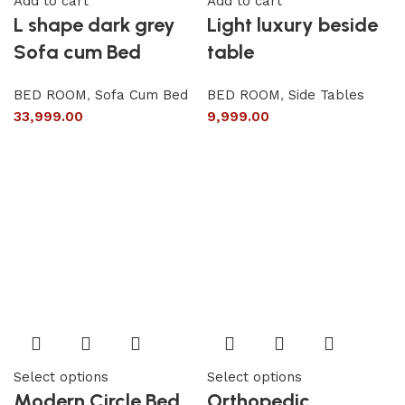
Add to cart
Add to cart
L shape dark grey
Light luxury beside
Sofa cum Bed
table
BED ROOM
,
Sofa Cum Bed
BED ROOM
,
Side Tables
33,999.00
9,999.00
Select options
Select options
Modern Circle Bed
Orthopedic