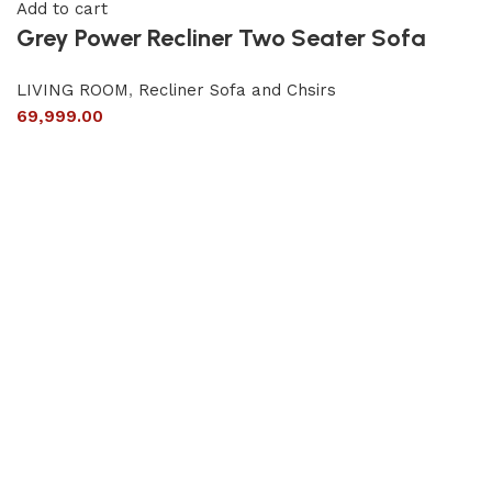
Add to cart
Grey Power Recliner Two Seater Sofa
LIVING ROOM
,
Recliner Sofa and Chsirs
69,999.00