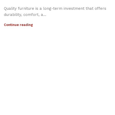
Quality furniture is a long-term investment that offers
durability, comfort, a...
Continue reading