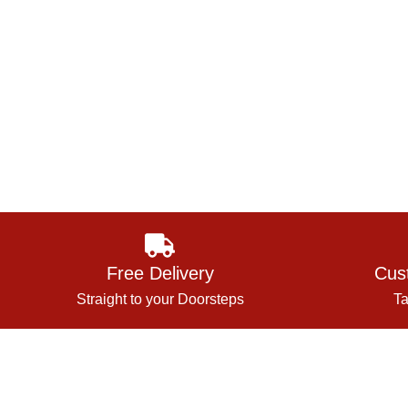
Free Delivery
Cus
Straight to your Doorsteps
Ta