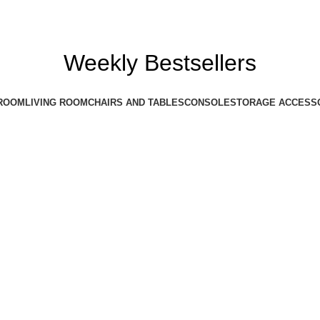
Weekly Bestsellers
ROOM
LIVING ROOM
CHAIRS AND TABLES
CONSOLE
STORAGE ACCESS