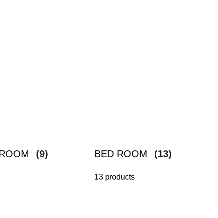
G ROOM
(9)
BED ROOM
(13)
13 products