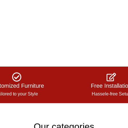
tomized Furniture
Free Installati
ilored to your Style
Hassele-free Set
Our categories