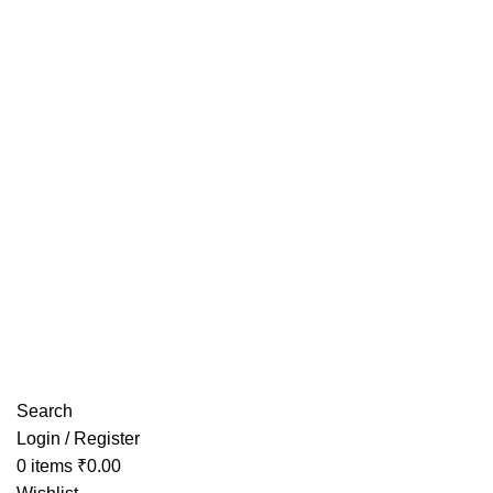
Have any Questions?
Search
Login / Register
0
items
₹
0.00