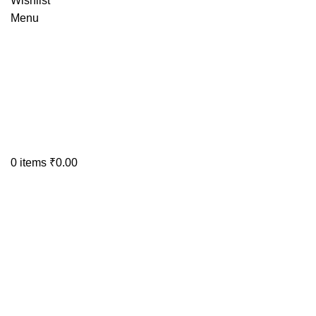
Wishlist
Menu
0
items
₹
0.00