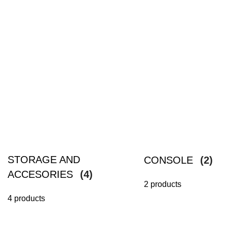
STORAGE AND
CONSOLE
(2)
ACCESORIES
(4)
2 products
4 products