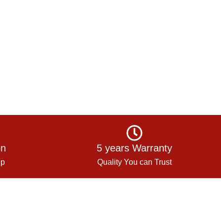
on
5 years Warranty
up
Quality You can Trust