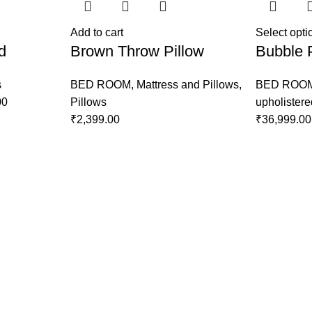
Add to cart
Select opti
d
Brown Throw Pillow
Bubble 
s
BED ROOM
,
Mattress and Pillows
,
BED ROO
00
Pillows
upholister
₹
2,399.00
₹
36,999.00