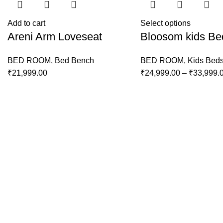
Add to cart
Select options
Areni Arm Loveseat
Bloosom kids Be
BED ROOM
,
Bed Bench
BED ROOM
,
Kids Bed
₹
21,999.00
₹
24,999.00
–
₹
33,999.