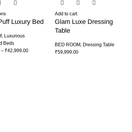
ons
Add to cart
Puff Luxury Bed
Glam Luxe Dressing
Table
M
,
Luxurious
ed Beds
BED ROOM
,
Dressing Table
–
₹
42,999.00
₹
59,999.00