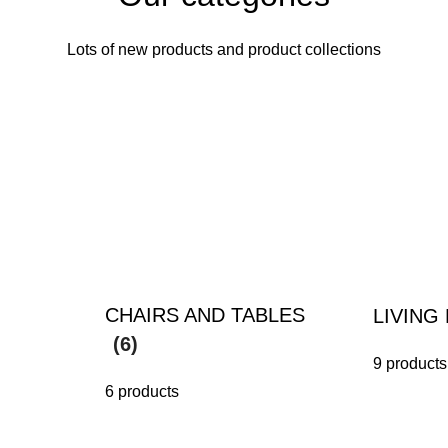
Lots of new products and product collections
CHAIRS AND TABLES
LIVIN
(6)
9 products
6 products