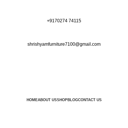
+9170274 74115
shrishyamfurniture7100@gmail.com
HOME
ABOUT US
SHOP
BLOG
CONTACT US