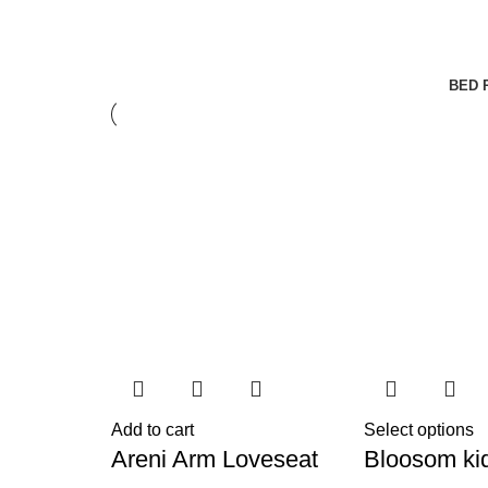
BED 
Add to cart
Select options
Areni Arm Loveseat
Bloosom ki