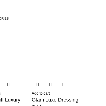
ORIES
s
Add to cart
ff Luxury
Glam Luxe Dressing