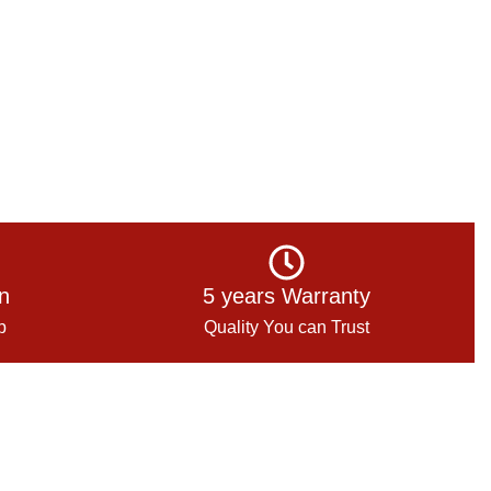
on
5 years Warranty
p
Quality You can Trust