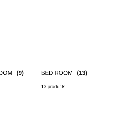
ROOM
(9)
BED ROOM
(13)
13 products