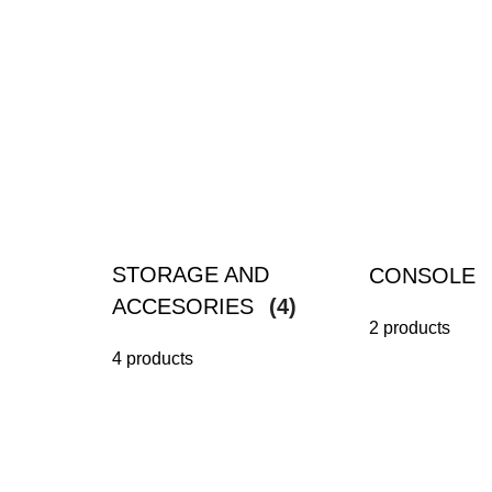
STORAGE AND
CONSOLE
ACCESORIES
(4)
2 products
4 products