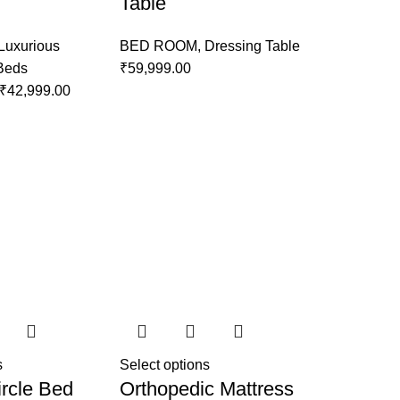
Table
Luxurious
BED ROOM
,
Dressing Table
 Beds
₹
59,999.00
₹
42,999.00
s
Select options
rcle Bed
Orthopedic Mattress