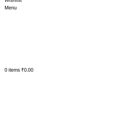
Wishlist
Menu
0
items
₹
0.00