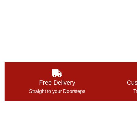
Free Delivery
Cus
Straight to your Doorsteps
T