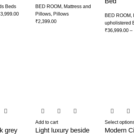
Bed
ds Beds
BED ROOM
,
Mattress and
3,999.00
Pillows
,
Pillows
BED ROOM
,
₹
2,399.00
upholistered
₹
36,999.00
–
Add to cart
Select option
k grey
Light luxury beside
Modern Ci