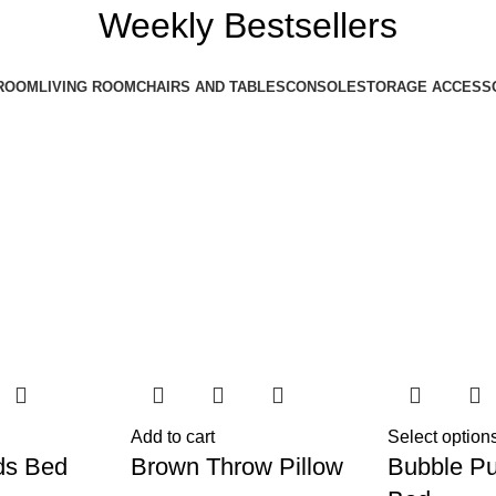
Weekly Bestsellers
ROOM
LIVING ROOM
CHAIRS AND TABLES
CONSOLE
STORAGE ACCESS
Add to cart
Select option
ds Bed
Brown Throw Pillow
Bubble Pu