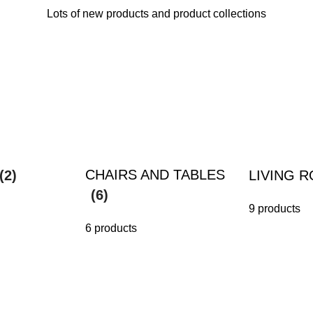
Lots of new products and product collections
CHAIRS AND TABLES
(2)
LIVING 
(6)
9 products
6 products