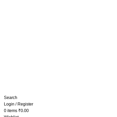
Have any Questions?
Search
Login / Register
0
items
₹
0.00