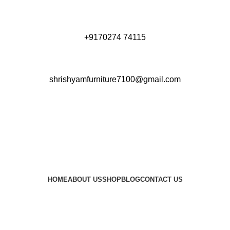
+9170274 74115
shrishyamfurniture7100@gmail.com
HOME
ABOUT US
SHOP
BLOG
CONTACT US