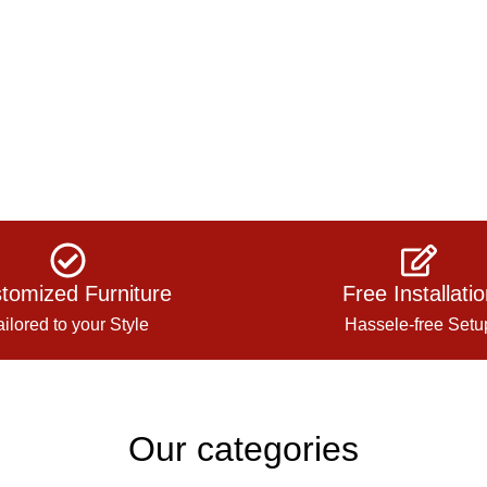
tomized Furniture
Free Installati
ailored to your Style
Hassele-free Setu
Our categories