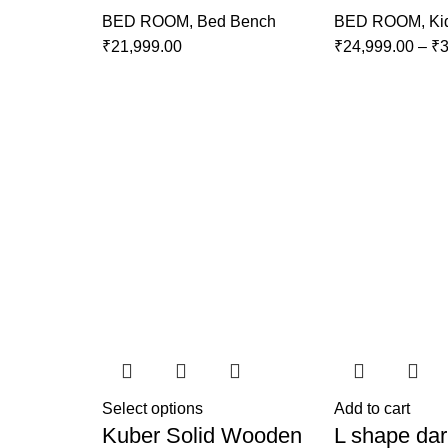
BED ROOM
,
Bed Bench
BED ROOM
,
Ki
₹
21,999.00
₹
24,999.00
–
₹
3
Select options
Add to cart
Kuber Solid Wooden
L shape dar