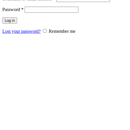
Password
*
Log in
Lost your password?
Remember me