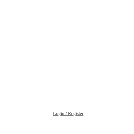
Login / Register