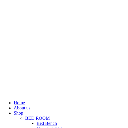
Home
About us
Shop
BED ROOM
Bed Bench