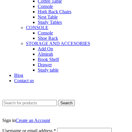
Coffee Table
Console
High Back Chairs
Nest Table
Study Tables
CONSOLE
Console
Shoe Rack
STORAGE AND ACCESORIES
Add On
Almirah
Book Shelf
Drawer
Study table
Blog
Contact us
Search
Sign in
Create an Account
Username or email address
*