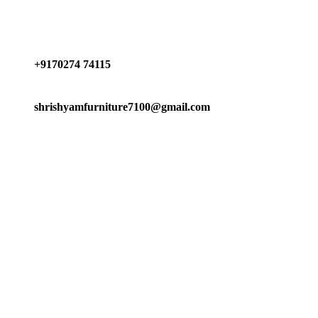
Have any Questions?
+9170274 74115
shrishyamfurniture7100@gmail.com