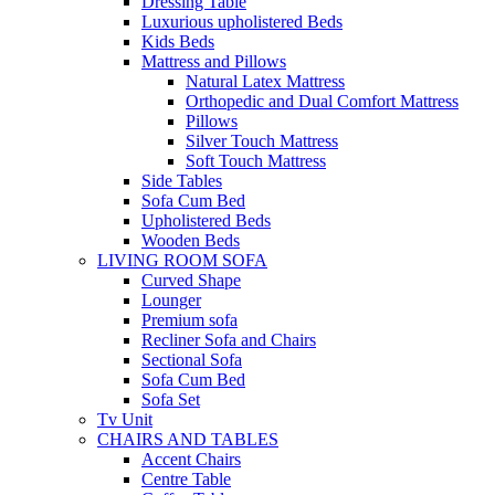
Dressing Table
Luxurious upholistered Beds
Kids Beds
Mattress and Pillows
Natural Latex Mattress
Orthopedic and Dual Comfort Mattress
Pillows
Silver Touch Mattress
Soft Touch Mattress
Side Tables
Sofa Cum Bed
Upholistered Beds
Wooden Beds
LIVING ROOM SOFA
Curved Shape
Lounger
Premium sofa
Recliner Sofa and Chairs
Sectional Sofa
Sofa Cum Bed
Sofa Set
Tv Unit
CHAIRS AND TABLES
Accent Chairs
Centre Table