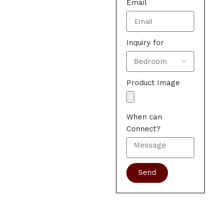
Email
Inquiry for
Product Image
When can
Connect?
Send