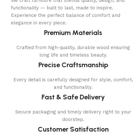
We craft furniture that blends quality, design, and
functionality — built to last, made to inspire.
Experience the perfect balance of comfort and
elegance in every piece.
Premium Materials
Crafted from high-quality, durable wood ensuring
long life and timeless beauty.
Precise Craftsmanship
Every detail is carefully designed for style, comfort,
and functionality.
Fast & Safe Delivery
Secure packaging and timely delivery right to your
doorstep.
Customer Satisfaction