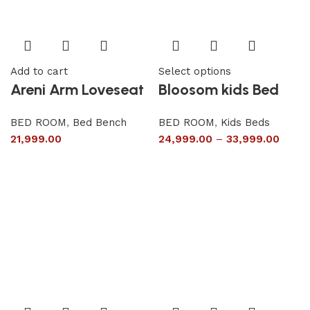
Add to cart
Select options
Areni Arm Loveseat
Bloosom kids Bed
BED ROOM
,
Bed Bench
BED ROOM
,
Kids Beds
21,999.00
24,999.00
–
33,999.00