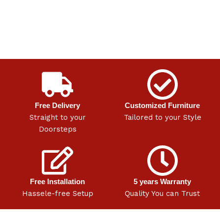
Free Delivery
Customized Furniture
Straight to your
Tailored to your Style
Doorsteps
Free Installation
5 years Warranty
Hassele-free Setup
Quality You can Trust