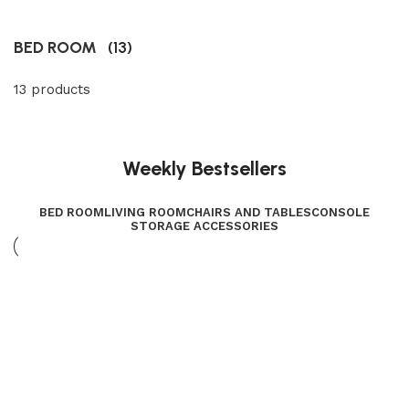
BED ROOM
(13)
13 products
Weekly Bestsellers
BED ROOM
LIVING ROOM
CHAIRS AND TABLES
CONSOLE
STORAGE ACCESSORIES