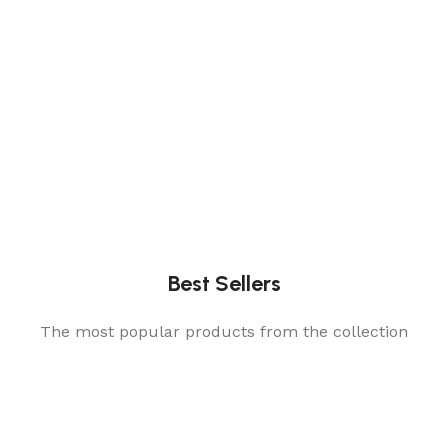
Best Sellers
The most popular products from the collection