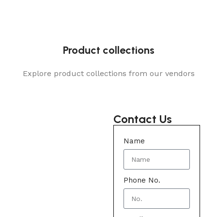
Product collections
Explore product collections from our vendors
Contact Us
Name
Phone No.