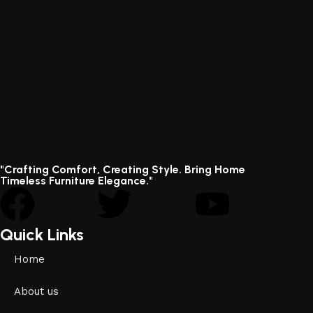
"Crafting Comfort, Creating Style. Bring Home
Timeless Furniture Elegance."
Quick Links
Home
About us