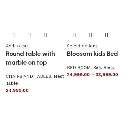
Add to cart
Select options
A
Round table with
Bloosom kids Bed
marble on top
BED ROOM
,
Kids Beds
24,999.00
–
33,999.00
CHAIRS AND TABLES
,
Nest
L
Table
S
24,999.00
6