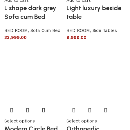
Add to cart
Add to cart
L shape dark grey
Light luxury beside
Sofa cum Bed
table
BED ROOM
,
Sofa Cum Bed
BED ROOM
,
Side Tables
33,999.00
9,999.00
Select options
Select options
Modern Circle Bed
Orthopedic