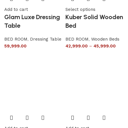
Add to cart
Select options
Glam Luxe Dressing
Kuber Solid Wooden
Table
Bed
BED ROOM
,
Dressing Table
BED ROOM
,
Wooden Beds
59,999.00
42,999.00
–
45,999.00