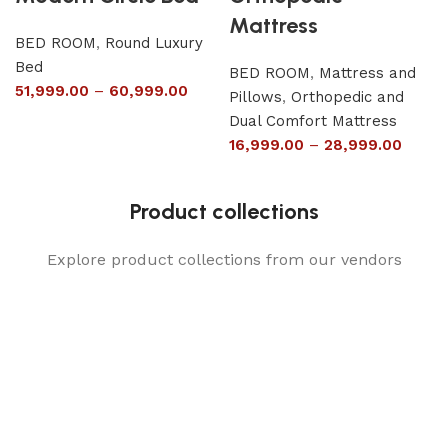
Mattress
BED ROOM
,
Round Luxury
Bed
BED ROOM
,
Mattress and
51,999.00
–
60,999.00
Pillows
,
Orthopedic and
Dual Comfort Mattress
16,999.00
–
28,999.00
Product collections
Explore product collections from our vendors