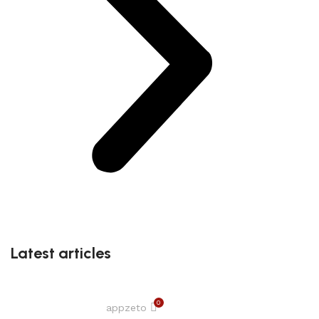
Latest articles
0
appzeto