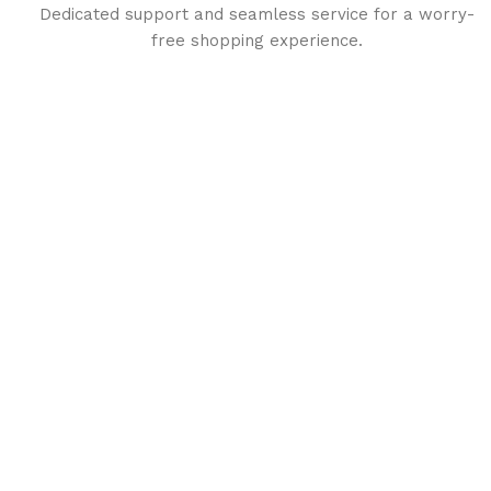
Dedicated support and seamless service for a worry-
free shopping experience.