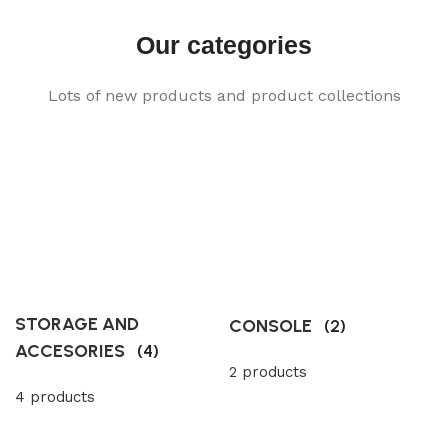
Our categories
Lots of new products and product collections
STORAGE AND
CONSOLE
(2)
ACCESORIES
(4)
2 products
4 products