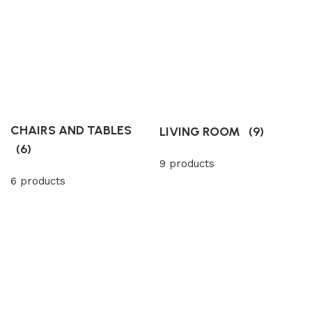
CHAIRS AND TABLES
LIVING ROOM
(9)
(6)
9 products
6 products