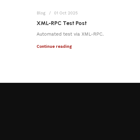
Blog
01 Oct 2025
XML-RPC Test Post
Automated test via XML-RPC.
Continue reading