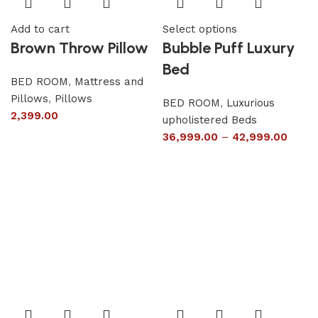
Add to cart
Select options
Brown Throw Pillow
Bubble Puff Luxury
Bed
BED ROOM
,
Mattress and
Pillows
,
Pillows
BED ROOM
,
Luxurious
2,399.00
upholistered Beds
36,999.00
–
42,999.00