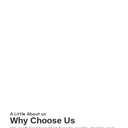
A Little About us
Why Choose Us