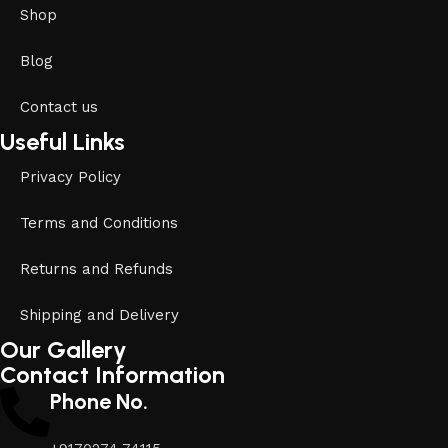
Shop
Blog
Contact us
Useful Links
Privacy Policy
Terms and Conditions
Returns and Refunds
Shipping and Delivery
Our Gallery
Contact Information
Phone No.