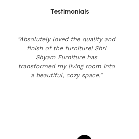
Testimonials
"Absolutely loved the quality and
finish of the furniture! Shri
Shyam Furniture has
transformed my living room into
a beautiful, cozy space."