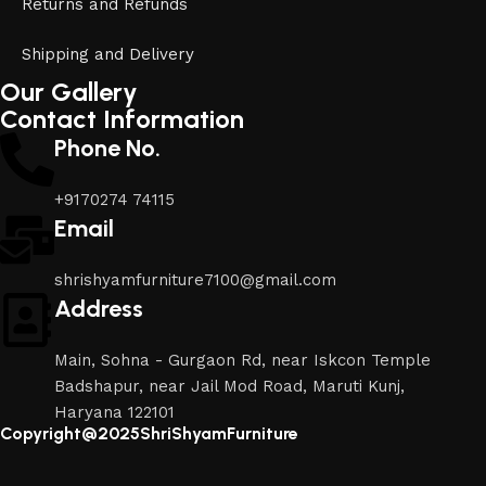
Returns and Refunds
Shipping and Delivery
Our Gallery
Contact Information
Phone No.
+9170274 74115
Email
shrishyamfurniture7100@gmail.com
Address
Main, Sohna - Gurgaon Rd, near Iskcon Temple
Badshapur, near Jail Mod Road, Maruti Kunj,
Haryana 122101
Copyright@2025ShriShyamFurniture