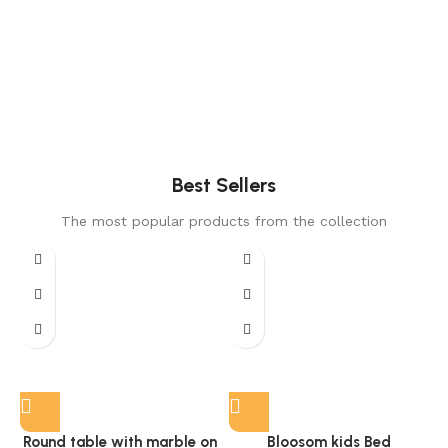
Best Sellers
The most popular products from the collection
Round table with marble on
Bloosom kids Bed