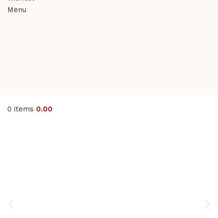
Menu
0
items
0.00