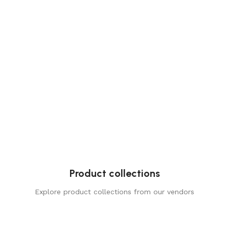
Product collections
Explore product collections from our vendors