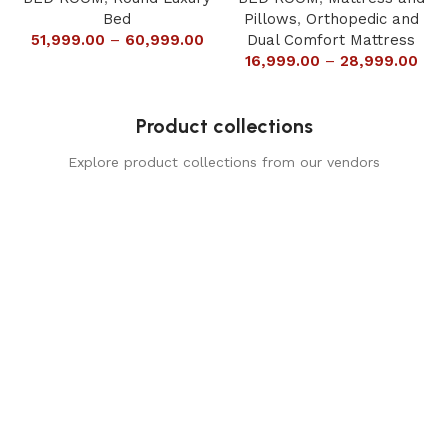
Bed
Pillows
,
Orthopedic and
51,999.00
–
60,999.00
Dual Comfort Mattress
16,999.00
–
28,999.00
Product collections
Explore product collections from our vendors