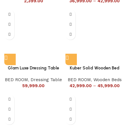
2,399.00
36,999.00
–
42,999.00
Glam Luxe Dressing Table
Kuber Solid Wooden Bed
BED ROOM
,
Dressing Table
BED ROOM
,
Wooden Beds
59,999.00
42,999.00
–
45,999.00