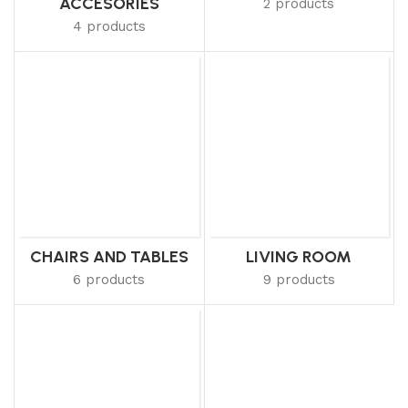
ACCESORIES
2 products
4 products
CHAIRS AND TABLES
LIVING ROOM
6 products
9 products