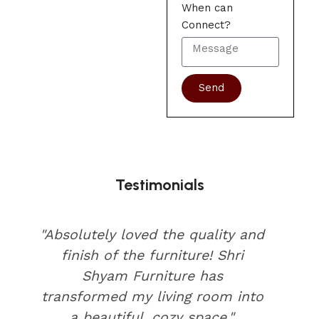
When can
Connect?
Send
Testimonials
"Absolutely loved the quality and
finish of the furniture! Shri
Shyam Furniture has
transformed my living room into
a beautiful, cozy space."