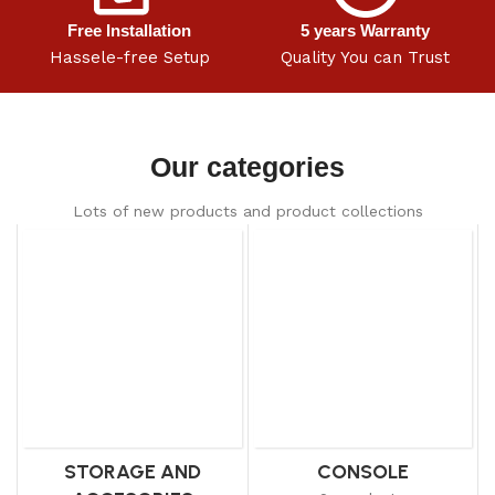
Free Installation
5 years Warranty
Hassele-free Setup
Quality You can Trust
Our categories
Lots of new products and product collections
STORAGE AND
CONSOLE