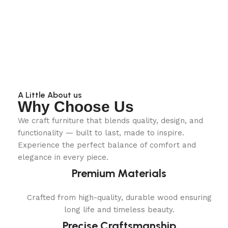
A Little About us
Why Choose Us
We craft furniture that blends quality, design, and
functionality — built to last, made to inspire.
Experience the perfect balance of comfort and
elegance in every piece.
Premium Materials
Crafted from high-quality, durable wood ensuring
long life and timeless beauty.
Precise Craftsmanship