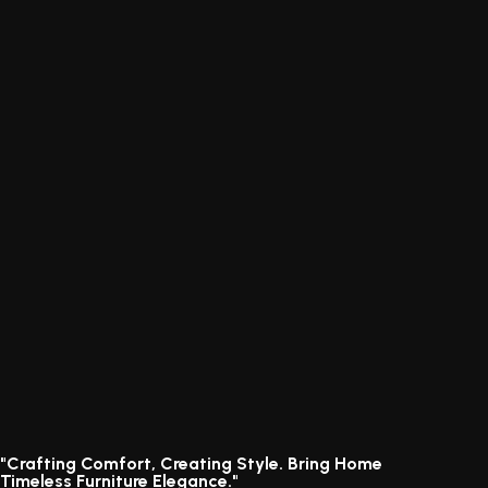
"Crafting Comfort, Creating Style. Bring Home
Timeless Furniture Elegance."