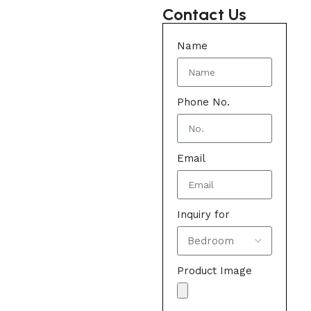
Contact Us
Name
Phone No.
Email
Inquiry for
Product Image