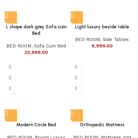
L shape dark grey Sofa cum
Light luxury beside table
Bed
BED ROOM
,
Side Tables
BED ROOM
,
Sofa Cum Bed
9,999.00
33,999.00
Modern Circle Bed
Orthopedic Mattress
BED ROOM
,
Round Luxury
BED ROOM
,
Mattress and