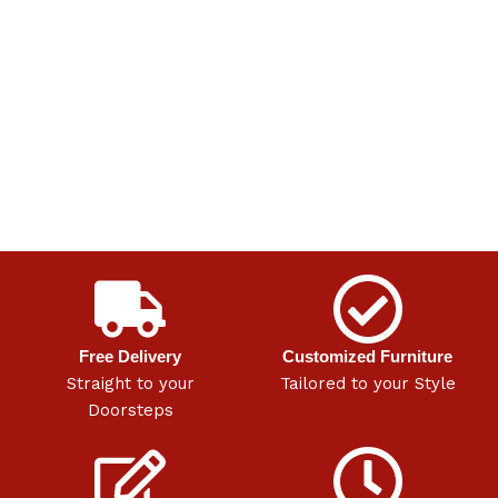
Free Delivery
Customized Furniture
Straight to your
Tailored to your Style
Doorsteps