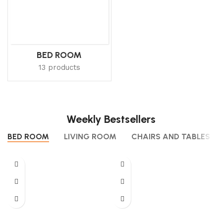
BED ROOM
13 products
Weekly Bestsellers
BED ROOM
LIVING ROOM
CHAIRS AND TABLES