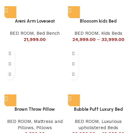
Areni Arm Loveseat
Bloosom kids Bed
BED ROOM
,
Bed Bench
BED ROOM
,
Kids Beds
21,999.00
24,999.00
–
33,999.00
Brown Throw Pillow
Bubble Puff Luxury Bed
BED ROOM
,
Mattress and
BED ROOM
,
Luxurious
Pillows
,
Pillows
upholistered Beds