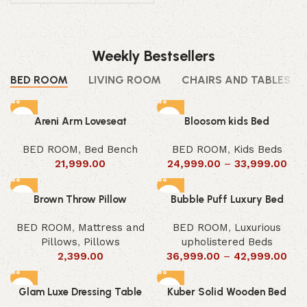
Weekly Bestsellers
BED ROOM
LIVING ROOM
CHAIRS AND TABLES
Areni Arm Loveseat
Bloosom kids Bed
BED ROOM
,
Bed Bench
BED ROOM
,
Kids Beds
21,999.00
24,999.00
–
33,999.00
Brown Throw Pillow
Bubble Puff Luxury Bed
BED ROOM
,
Mattress and
BED ROOM
,
Luxurious
Pillows
,
Pillows
upholistered Beds
2,399.00
36,999.00
–
42,999.00
Glam Luxe Dressing Table
Kuber Solid Wooden Bed