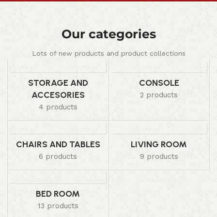
Our categories
Lots of new products and product collections
STORAGE AND
CONSOLE
ACCESORIES
2 products
4 products
CHAIRS AND TABLES
LIVING ROOM
6 products
9 products
BED ROOM
13 products