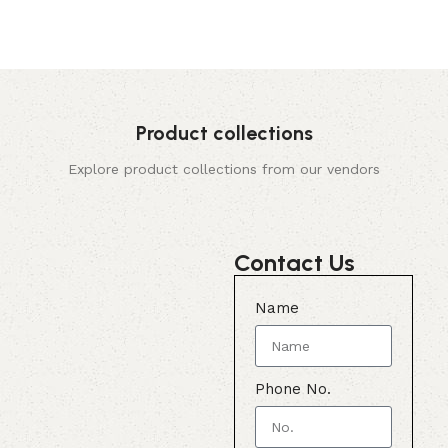
Product collections
Explore product collections from our vendors
Contact Us
Name
Phone No.