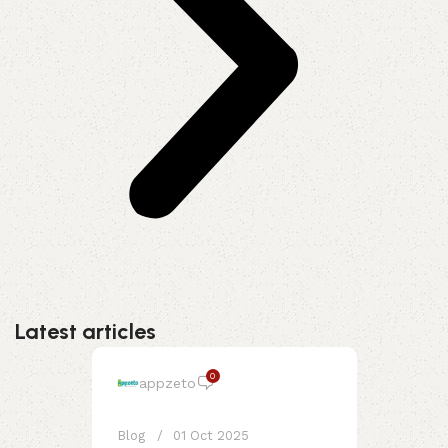
Latest articles
0
appzeto
Blog
01 Oct 2025