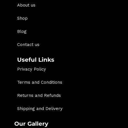
About us
Shop
Blog
Contact us
Useful Links
Privacy Policy
Terms and Conditions
Returns and Refunds
Shipping and Delivery
Our Gallery