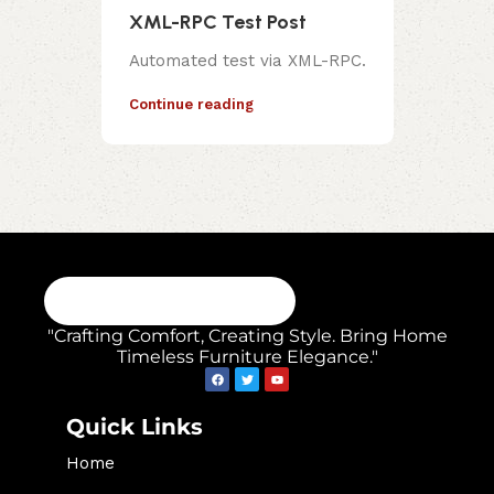
XML-RPC Test Post
Automated test via XML-RPC.
Continue reading
"Crafting Comfort, Creating Style. Bring Home
Timeless Furniture Elegance."
Quick Links
Home