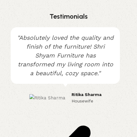
Testimonials
"Absolutely loved the quality and
finish of the furniture! Shri
Shyam Furniture has
transformed my living room into
a beautiful, cozy space."
Ritika Sharma
Housewife