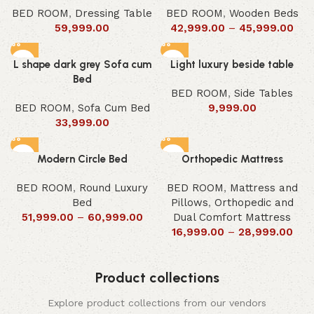
BED ROOM
,
Dressing Table
BED ROOM
,
Wooden Beds
59,999.00
42,999.00
–
45,999.00
L shape dark grey Sofa cum
Light luxury beside table
Bed
BED ROOM
,
Side Tables
BED ROOM
,
Sofa Cum Bed
9,999.00
33,999.00
Modern Circle Bed
Orthopedic Mattress
BED ROOM
,
Round Luxury
BED ROOM
,
Mattress and
Bed
Pillows
,
Orthopedic and
51,999.00
–
60,999.00
Dual Comfort Mattress
16,999.00
–
28,999.00
Product collections
Explore product collections from our vendors