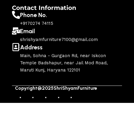
Contact Information
Phone No.
+9170274 74115
Email
shrishyamfurniture7100@gmail.com
Address
Main, Sohna - Gurgaon Rd, near Iskcon
Temple Badshapur, near Jail Mod Road,
Maruti Kunj, Haryana 122101
Copyright@2025ShriShyamFurniture