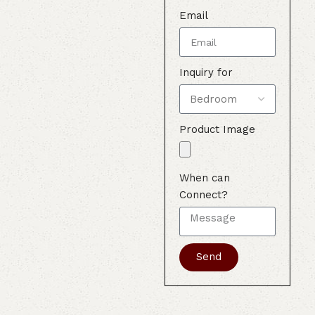
Email
Inquiry for
Product Image
When can
Connect?
Send