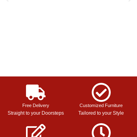
Free Delivery
Customized Furniture
Straight to your Doorsteps
Tailored to your Style