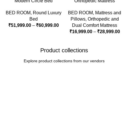
Modern Circle Bed
Orthopedic Mattress
BED ROOM
,
Round Luxury
BED ROOM
,
Mattress and
Bed
Pillows
,
Orthopedic and
₹
51,999.00
–
₹
60,999.00
Dual Comfort Mattress
₹
16,999.00
–
₹
28,999.00
Product collections
Explore product collections from our vendors