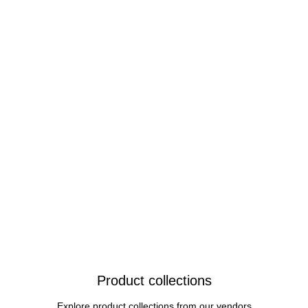
Product collections
Explore product collections from our vendors