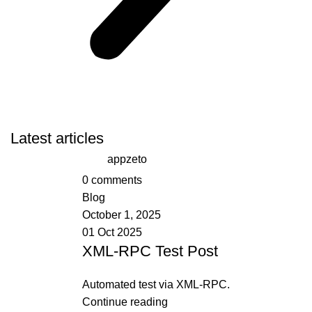
Latest articles
appzeto
0
comments
Blog
October 1, 2025
01 Oct 2025
XML-RPC Test Post
Automated test via XML-RPC.
Continue reading