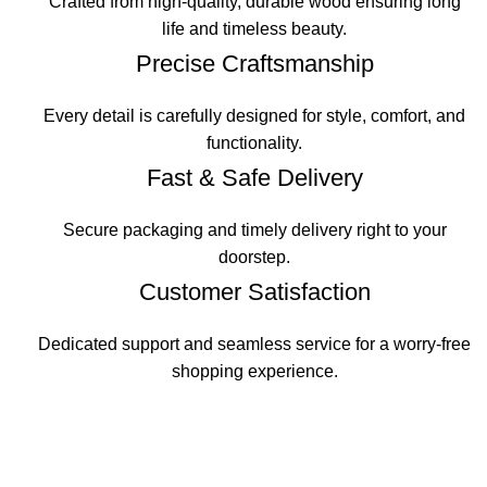
Crafted from high-quality, durable wood ensuring long
life and timeless beauty.
Precise Craftsmanship
Every detail is carefully designed for style, comfort, and
functionality.
Fast & Safe Delivery
Secure packaging and timely delivery right to your
doorstep.
Customer Satisfaction
Dedicated support and seamless service for a worry-free
shopping experience.