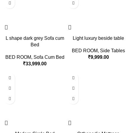
L shape dark grey Sofa cum
Light luxury beside table
Bed
BED ROOM
,
Side Tables
BED ROOM
,
Sofa Cum Bed
₹
9,999.00
₹
33,999.00