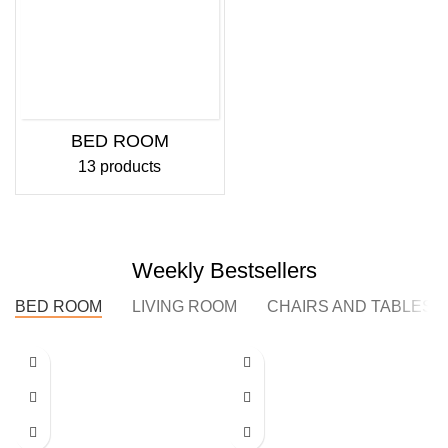
BED ROOM
13 products
Weekly Bestsellers
BED ROOM
LIVING ROOM
CHAIRS AND TABLES