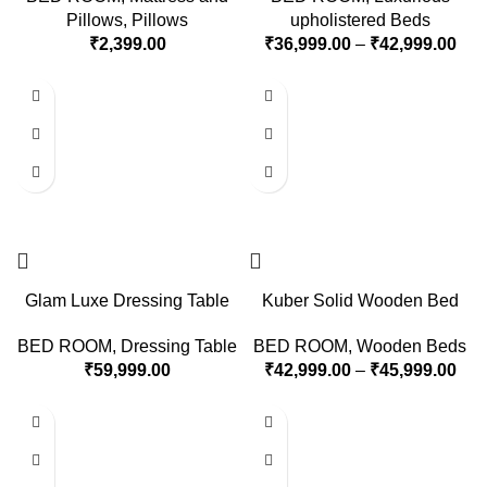
Pillows
,
Pillows
upholistered Beds
₹
2,399.00
₹
36,999.00
–
₹
42,999.00
Glam Luxe Dressing Table
Kuber Solid Wooden Bed
BED ROOM
,
Dressing Table
BED ROOM
,
Wooden Beds
₹
59,999.00
₹
42,999.00
–
₹
45,999.00