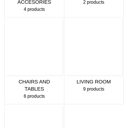
ACCESORIES
2 products
4 products
CHAIRS AND
LIVING ROOM
TABLES
9 products
6 products