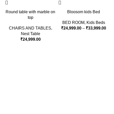
Round table with marble on
Bloosom kids Bed
top
BED ROOM
,
Kids Beds
CHAIRS AND TABLES
,
₹
24,999.00
–
₹
33,999.00
Nest Table
₹
24,999.00