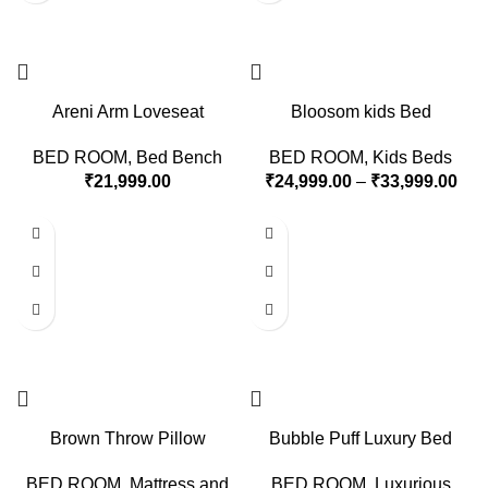
Areni Arm Loveseat
Bloosom kids Bed
BED ROOM
,
Bed Bench
BED ROOM
,
Kids Beds
₹
21,999.00
₹
24,999.00
–
₹
33,999.00
Brown Throw Pillow
Bubble Puff Luxury Bed
BED ROOM
,
Mattress and
BED ROOM
,
Luxurious