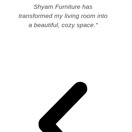
Shyam Furniture has
transformed my living room into
a beautiful, cozy space."