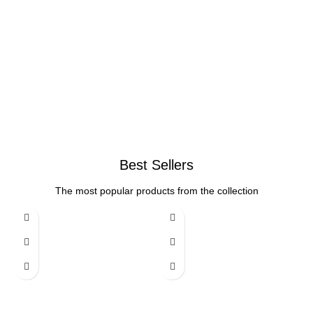
Best Sellers
The most popular products from the collection