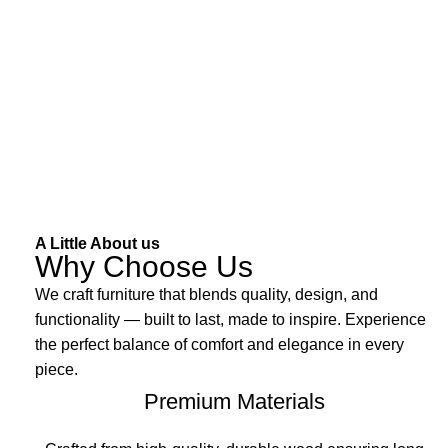
A Little About us
Why Choose Us
We craft furniture that blends quality, design, and
functionality — built to last, made to inspire. Experience
the perfect balance of comfort and elegance in every
piece.
Premium Materials