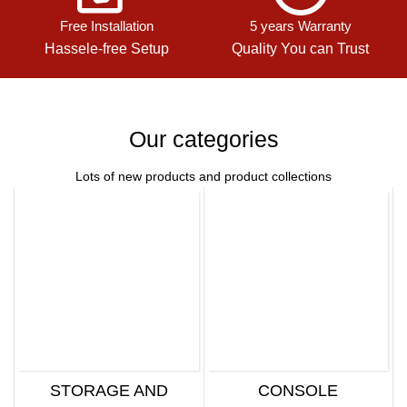
Free Installation
5 years Warranty
Hassele-free Setup
Quality You can Trust
Our categories
Lots of new products and product collections
STORAGE AND
CONSOLE