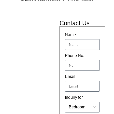
Contact Us
Name
Phone No.
Email
Inquiry for