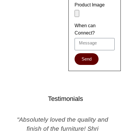
Product Image
When can
Connect?
Send
Testimonials
"Absolutely loved the quality and
finish of the furniture! Shri