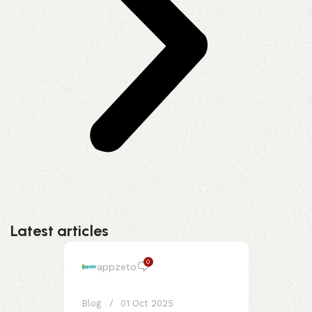
Latest articles
0
appzeto
Blog
01 Oct 2025