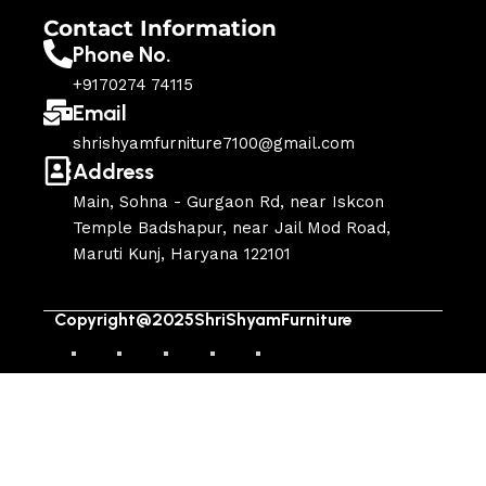
Contact Information
Phone No.
+9170274 74115
Email
shrishyamfurniture7100@gmail.com
Address
Main, Sohna - Gurgaon Rd, near Iskcon
Temple Badshapur, near Jail Mod Road,
Maruti Kunj, Haryana 122101
Copyright@2025ShriShyamFurniture