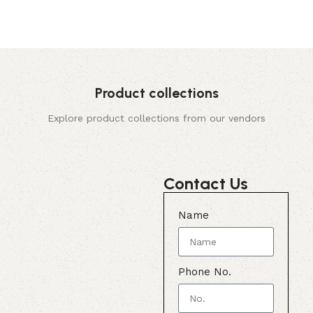
Product collections
Explore product collections from our vendors
Contact Us
Name
Phone No.