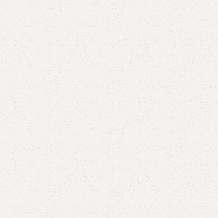
Elegance
Timeless designs for modern living.
Comfort
Relax, unwind with perfect furniture.