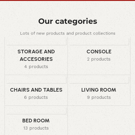
Our categories
Lots of new products and product collections
STORAGE AND
CONSOLE
ACCESORIES
2 products
4 products
CHAIRS AND TABLES
LIVING ROOM
6 products
9 products
BED ROOM
13 products