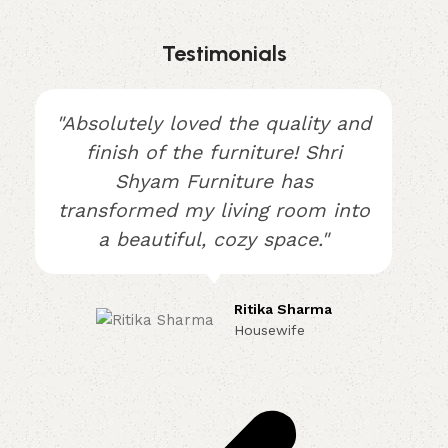
Testimonials
"Absolutely loved the quality and
finish of the furniture! Shri
Shyam Furniture has
transformed my living room into
a beautiful, cozy space."
Ritika Sharma
Housewife