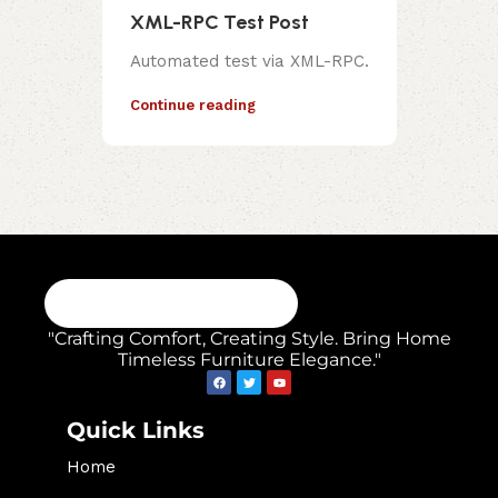
XML-RPC Test Post
Automated test via XML-RPC.
Continue reading
"Crafting Comfort, Creating Style. Bring Home
Timeless Furniture Elegance."
Quick Links
Home