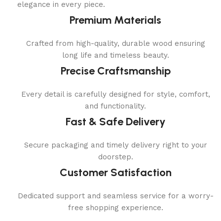
elegance in every piece.
Premium Materials
Crafted from high-quality, durable wood ensuring
long life and timeless beauty.
Precise Craftsmanship
Every detail is carefully designed for style, comfort,
and functionality.
Fast & Safe Delivery
Secure packaging and timely delivery right to your
doorstep.
Customer Satisfaction
Dedicated support and seamless service for a worry-
free shopping experience.