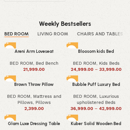
Weekly Bestsellers
BED ROOM
LIVING ROOM
CHAIRS AND TABLES
Areni Arm Loveseat
Bloosom kids Bed
BED ROOM
,
Bed Bench
BED ROOM
,
Kids Beds
21,999.00
24,999.00
–
33,999.00
Brown Throw Pillow
Bubble Puff Luxury Bed
BED ROOM
,
Mattress and
BED ROOM
,
Luxurious
Pillows
,
Pillows
upholistered Beds
2,399.00
36,999.00
–
42,999.00
Glam Luxe Dressing Table
Kuber Solid Wooden Bed