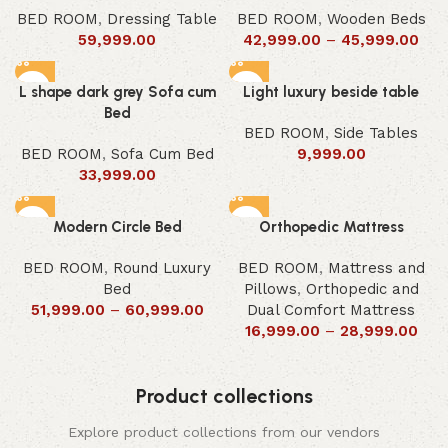
BED ROOM
,
Dressing Table
BED ROOM
,
Wooden Beds
59,999.00
42,999.00
–
45,999.00
L shape dark grey Sofa cum
Light luxury beside table
Bed
BED ROOM
,
Side Tables
BED ROOM
,
Sofa Cum Bed
9,999.00
33,999.00
Modern Circle Bed
Orthopedic Mattress
BED ROOM
,
Round Luxury
BED ROOM
,
Mattress and
Bed
Pillows
,
Orthopedic and
51,999.00
–
60,999.00
Dual Comfort Mattress
16,999.00
–
28,999.00
Product collections
Explore product collections from our vendors