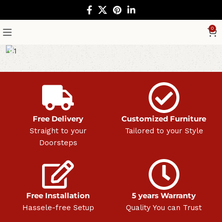
0
Free Delivery
Customized Furniture
Straight to your
Tailored to your Style
Doorsteps
Free Installation
5 years Warranty
Hassele-free Setup
Quality You can Trust