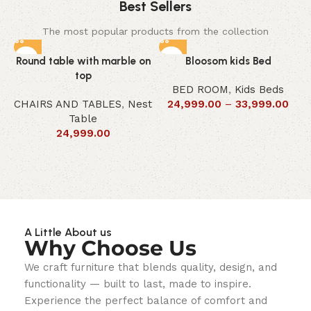
Best Sellers
The most popular products from the collection
Round table with marble on
Bloosom kids Bed
top
BED ROOM
,
Kids Beds
CHAIRS AND TABLES
,
Nest
24,999.00
–
33,999.00
Table
24,999.00
A Little About us
Why Choose Us
We craft furniture that blends quality, design, and
functionality — built to last, made to inspire.
Experience the perfect balance of comfort and