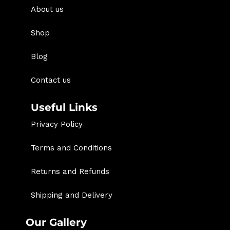
About us
Shop
Blog
Contact us
Useful Links
Privacy Policy
Terms and Conditions
Returns and Refunds
Shipping and Delivery
Our Gallery