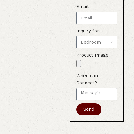
Email
Inquiry for
Product Image
When can
Connect?
Send