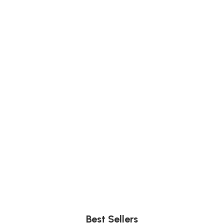
Comfort
Relax, unwind with perfect furniture.
Best Sellers