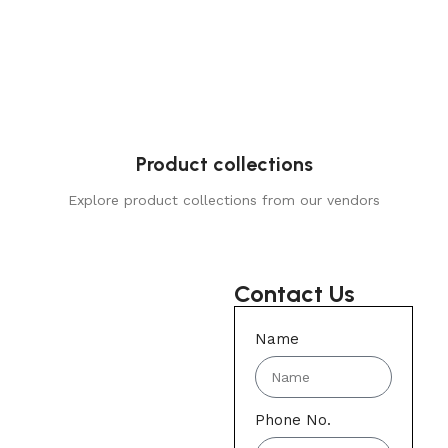
Product collections
Explore product collections from our vendors
Contact Us
Name
Phone No.