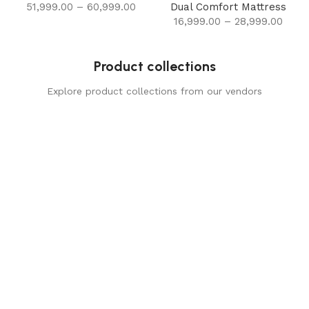
51,999.00
–
60,999.00
Dual Comfort Mattress
16,999.00
–
28,999.00
Product collections
Explore product collections from our vendors