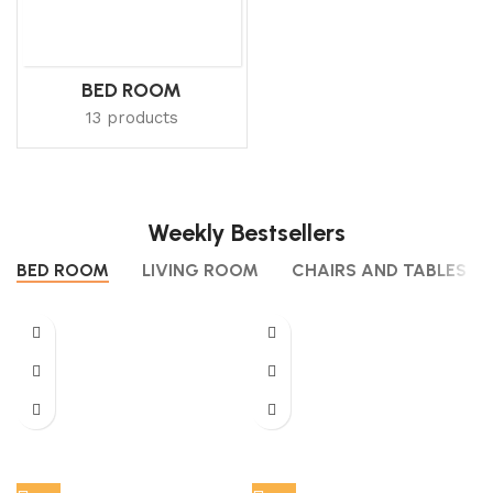
BED ROOM
13 products
Weekly Bestsellers
BED ROOM
LIVING ROOM
CHAIRS AND TABLES