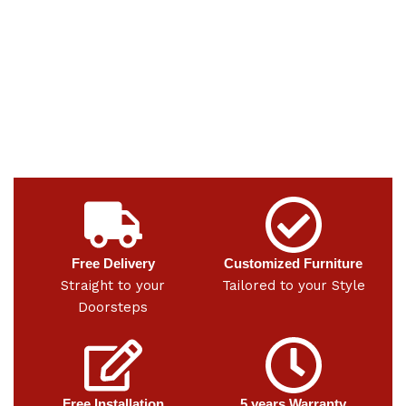
Free Delivery
Customized Furniture
Straight to your
Tailored to your Style
Doorsteps
Free Installation
5 years Warranty