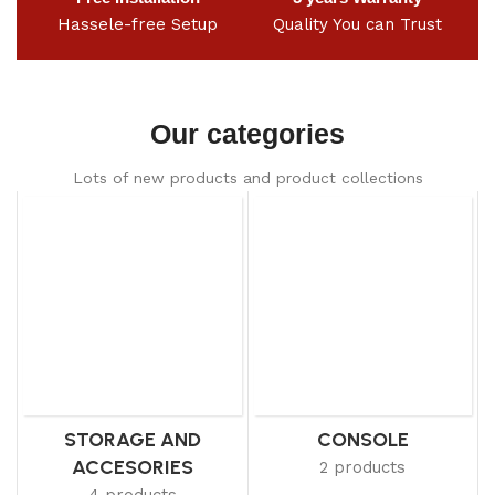
Hassele-free Setup
Quality You can Trust
Our categories
Lots of new products and product collections
STORAGE AND
CONSOLE
ACCESORIES
2 products
4 products