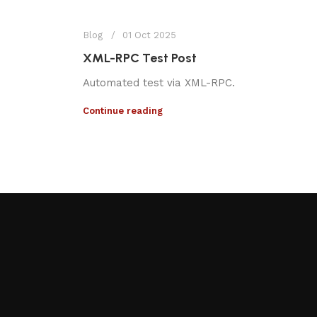
Blog
01 Oct 2025
XML-RPC Test Post
Automated test via XML-RPC.
Continue reading