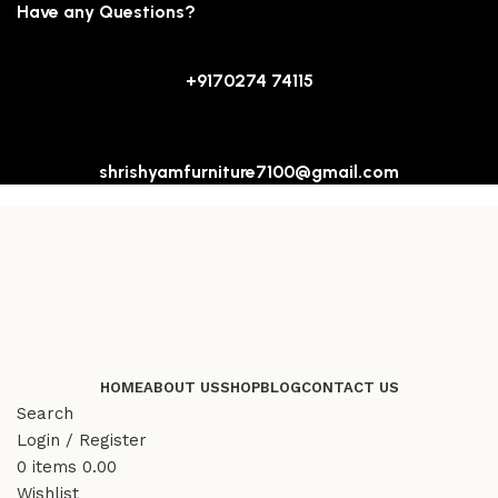
Have any Questions?
+9170274 74115
shrishyamfurniture7100@gmail.com
HOME
ABOUT US
SHOP
BLOG
CONTACT US
Search
Login / Register
0
items
0.00
Wishlist