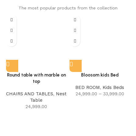
The most popular products from the collection
Round table with marble on
Bloosom kids Bed
top
BED ROOM
,
Kids Beds
CHAIRS AND TABLES
,
Nest
24,999.00
–
33,999.00
Table
24,999.00