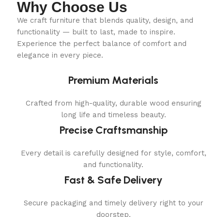
Why Choose Us
We craft furniture that blends quality, design, and
functionality — built to last, made to inspire.
Experience the perfect balance of comfort and
elegance in every piece.
Premium Materials
Crafted from high-quality, durable wood ensuring
long life and timeless beauty.
Precise Craftsmanship
Every detail is carefully designed for style, comfort,
and functionality.
Fast & Safe Delivery
Secure packaging and timely delivery right to your
doorstep.