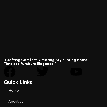
"Crafting Comfort, Creating Style. Bring Home
Timeless Furniture Elegance."
Quick Links
Home
About us