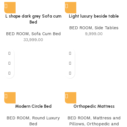
L shape dark grey Sofa cum
Light luxury beside table
Bed
BED ROOM
,
Side Tables
BED ROOM
,
Sofa Cum Bed
9,999.00
33,999.00
Modern Circle Bed
Orthopedic Mattress
BED ROOM
,
Round Luxury
BED ROOM
,
Mattress and
Bed
Pillows
,
Orthopedic and