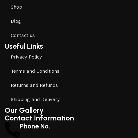
Shop
Blog
Contact us
Useful Links
Privacy Policy
Terms and Conditions
Returns and Refunds
Shipping and Delivery
Our Gallery
Contact Information
Phone No.