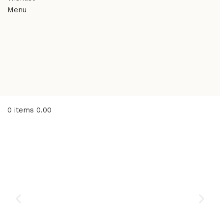
Menu
0
items
0.00