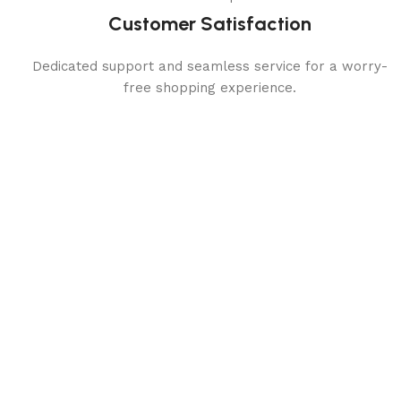
Customer Satisfaction
Dedicated support and seamless service for a worry-
free shopping experience.