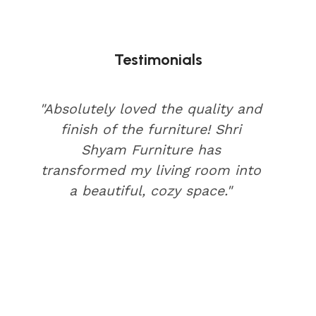
Testimonials
"Absolutely loved the quality and
finish of the furniture! Shri
Shyam Furniture has
transformed my living room into
a beautiful, cozy space."