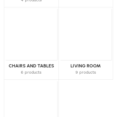
CHAIRS AND TABLES
LIVING ROOM
6 products
9 products