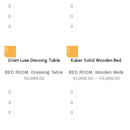
Glam Luxe Dressing Table
Kuber Solid Wooden Bed
BED ROOM
,
Dressing Table
BED ROOM
,
Wooden Beds
59,999.00
42,999.00
–
45,999.00