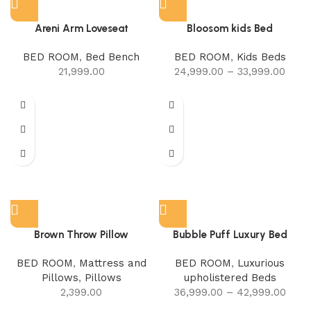
Areni Arm Loveseat
Bloosom kids Bed
BED ROOM
,
Bed Bench
BED ROOM
,
Kids Beds
21,999.00
24,999.00
–
33,999.00
Brown Throw Pillow
Bubble Puff Luxury Bed
BED ROOM
,
Mattress and
BED ROOM
,
Luxurious
Pillows
,
Pillows
upholistered Beds
2,399.00
36,999.00
–
42,999.00