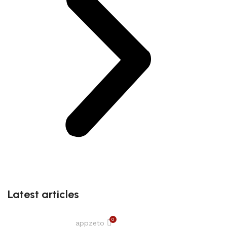
Latest articles
0
appzeto