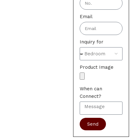
Email
Inquiry for
Product Image
When can
Connect?
Send