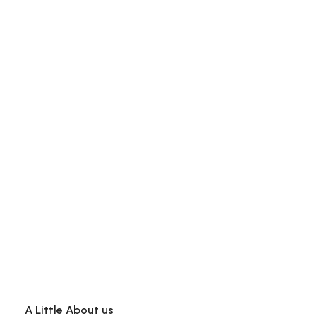
A Little About us