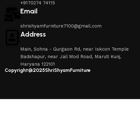
+9170274 74115
Email
shrishyamfurniture7100@gmail.com
Address
Main, Sohna - Gurgaon Rd, near Iskcon Temple
Badshapur, near Jail Mod Road, Maruti Kunj,
Haryana 122101
Copyright@2025ShriShyamFurniture