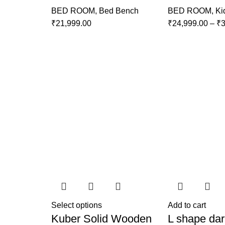
BED ROOM
,
Bed Bench
BED ROOM
,
Ki
₹
21,999.00
₹
24,999.00
–
₹
3
Select options
Add to cart
Kuber Solid Wooden
L shape dar