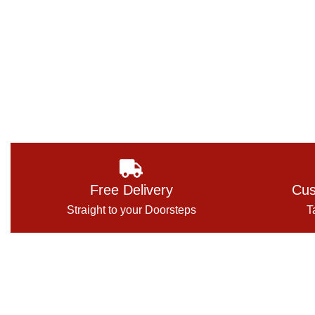
Free Delivery
Cus
Straight to your Doorsteps
T