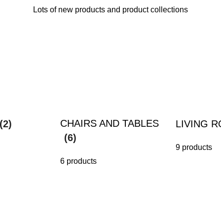
Lots of new products and product collections
CHAIRS AND TABLES
(2)
LIVING 
(6)
9 products
6 products