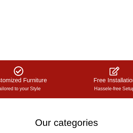
tomized Furniture
Free Installati
ailored to your Style
Hassele-free Setu
Our categories