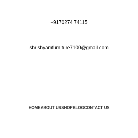
+9170274 74115
shrishyamfurniture7100@gmail.com
HOME
ABOUT US
SHOP
BLOG
CONTACT US