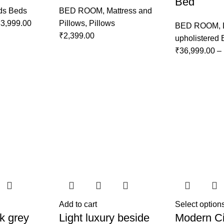
Bed
ds Beds
BED ROOM
,
Mattress and
3,999.00
Pillows
,
Pillows
BED ROOM
,
₹
2,399.00
upholistered
₹
36,999.00
–
Add to cart
Select option
k grey
Light luxury beside
Modern Ci