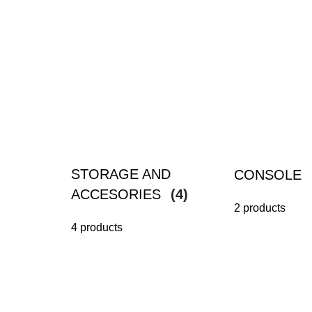
STORAGE AND
CONSOLE
ACCESORIES
(4)
2 products
4 products