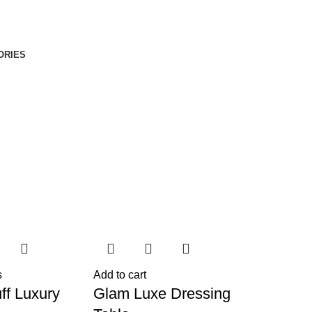
ORIES
s
Add to cart
ff Luxury
Glam Luxe Dressing