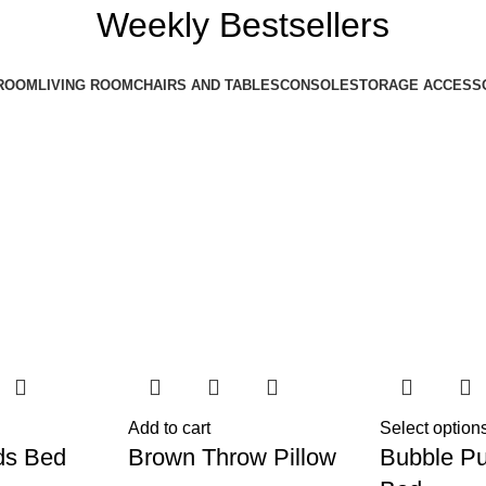
Weekly Bestsellers
ROOM
LIVING ROOM
CHAIRS AND TABLES
CONSOLE
STORAGE ACCESS
Add to cart
Select option
ds Bed
Brown Throw Pillow
Bubble Pu