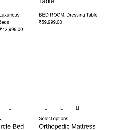
Table
Luxurious
BED ROOM
,
Dressing Table
 Beds
₹
59,999.00
₹
42,999.00
s
Select options
rcle Bed
Orthopedic Mattress