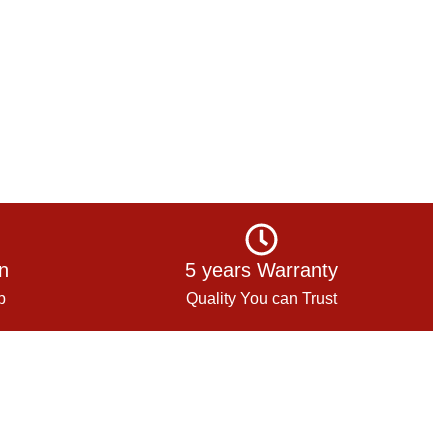
on
5 years Warranty
p
Quality You can Trust