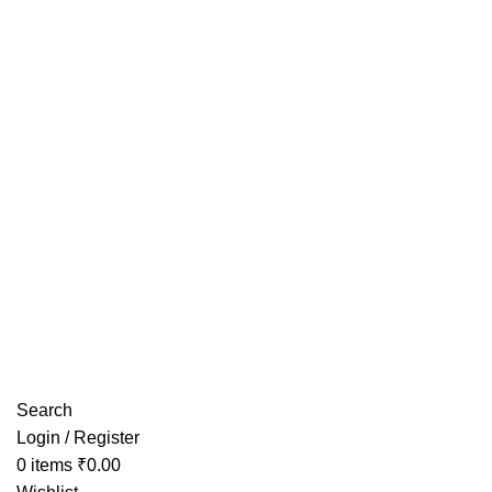
Have any Questions?
Search
Login / Register
0
items
₹
0.00