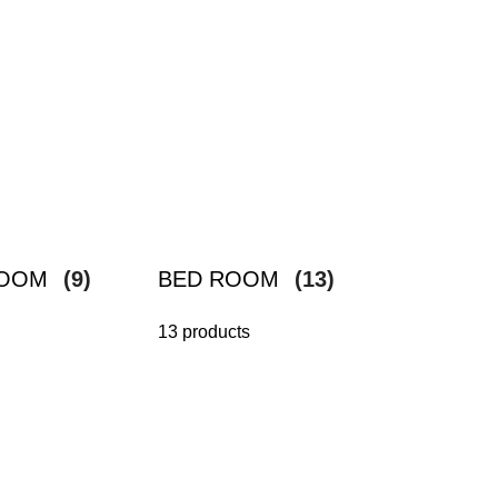
ROOM
(9)
BED ROOM
(13)
13 products