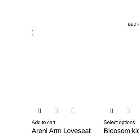
BED 
Add to cart
Select options
Areni Arm Loveseat
Bloosom ki