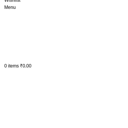
Wishlist
Menu
0
items
₹
0.00