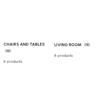
CHAIRS AND TABLES
LIVING ROOM
(9)
(6)
9 products
6 products