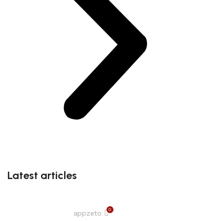
Latest articles
0
appzeto