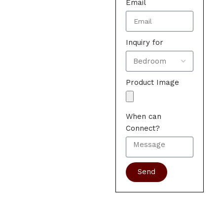
Email
Inquiry for
Product Image
When can
Connect?
Send