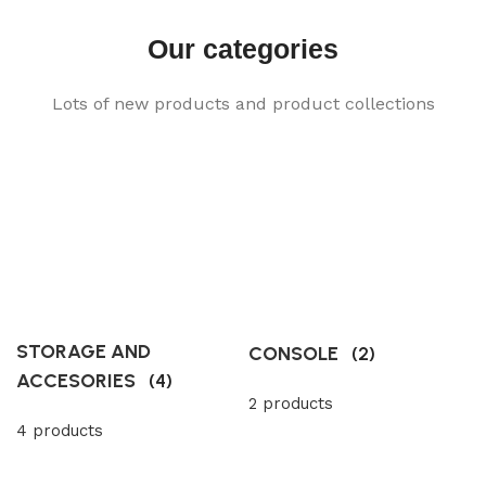
Our categories
Lots of new products and product collections
STORAGE AND
CONSOLE
(2)
ACCESORIES
(4)
2 products
4 products