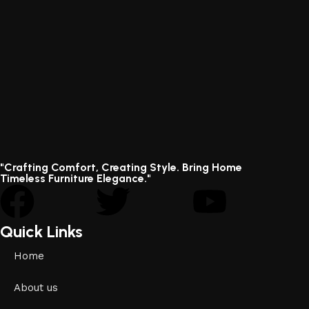
"Crafting Comfort, Creating Style. Bring Home
Timeless Furniture Elegance."
Quick Links
Home
About us