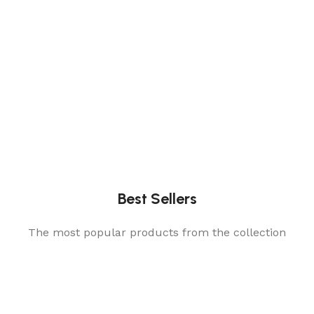
Best Sellers
The most popular products from the collection