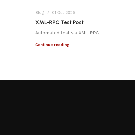
Blog
01 Oct 2025
XML-RPC Test Post
Automated test via XML-RPC.
Continue reading