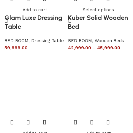
Add to cart
Select options
Glam Luxe Dressing
Kuber Solid Wooden
Table
Bed
BED ROOM
,
Dressing Table
BED ROOM
,
Wooden Beds
59,999.00
42,999.00
–
45,999.00