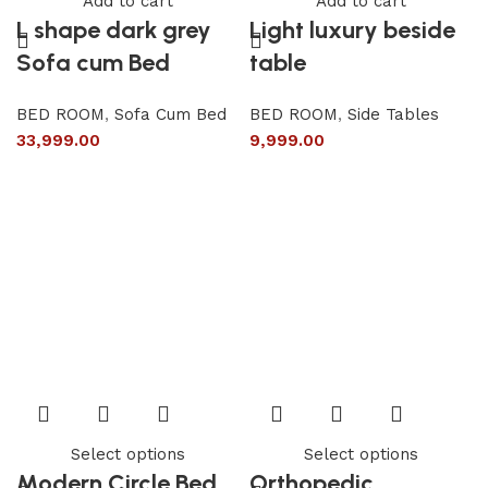
Add to cart
Add to cart
L shape dark grey
Light luxury beside
Sofa cum Bed
table
BED ROOM
,
Sofa Cum Bed
BED ROOM
,
Side Tables
33,999.00
9,999.00
Select options
Select options
Modern Circle Bed
Orthopedic