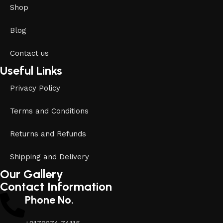
Shop
Blog
Contact us
Useful Links
Privacy Policy
Terms and Conditions
Returns and Refunds
Shipping and Delivery
Our Gallery
Contact Information
Phone No.