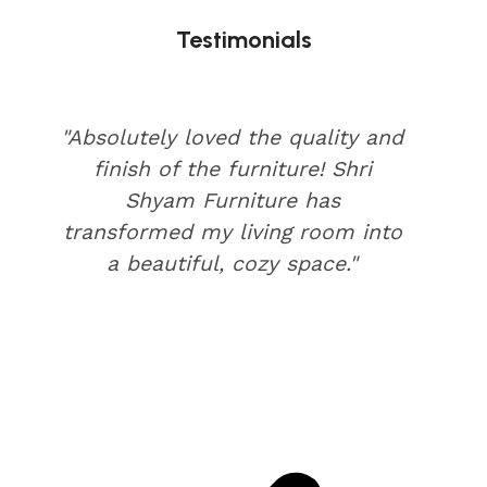
Testimonials
"Absolutely loved the quality and
finish of the furniture! Shri
Shyam Furniture has
transformed my living room into
a beautiful, cozy space."