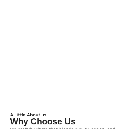
A Little About us
Why Choose Us