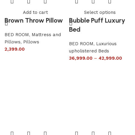
Add to cart
Select options
Brown Throw Pillow
Bubble Puff Luxury
Bed
BED ROOM
,
Mattress and
Pillows
,
Pillows
BED ROOM
,
Luxurious
2,399.00
upholistered Beds
36,999.00
–
42,999.00