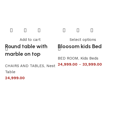
Add to cart
Select options
Round table with
Bloosom kids Bed
marble on top
BED ROOM
,
Kids Beds
24,999.00
–
33,999.00
CHAIRS AND TABLES
,
Nest
L
Table
S
24,999.00
6