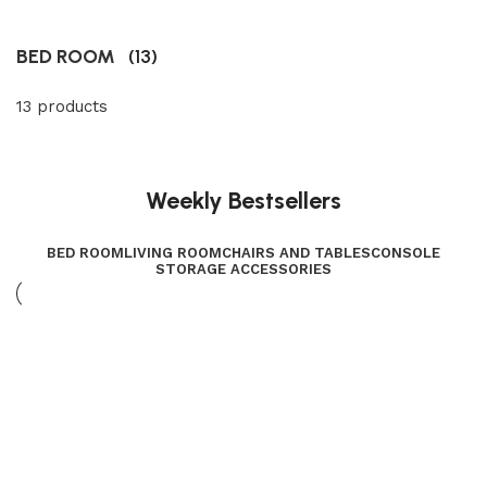
BED ROOM
(13)
13 products
Weekly Bestsellers
BED ROOM
LIVING ROOM
CHAIRS AND TABLES
CONSOLE
STORAGE ACCESSORIES