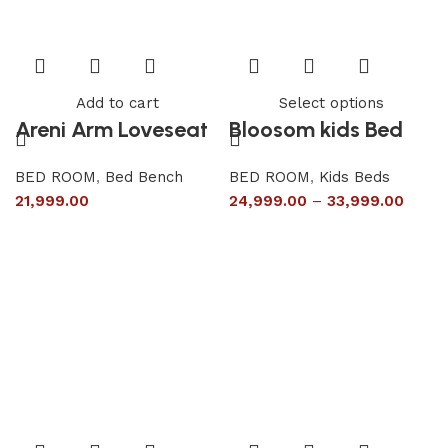
Add to cart
Select options
Areni Arm Loveseat
Bloosom kids Bed
BED ROOM
,
Bed Bench
BED ROOM
,
Kids Beds
21,999.00
24,999.00
–
33,999.00