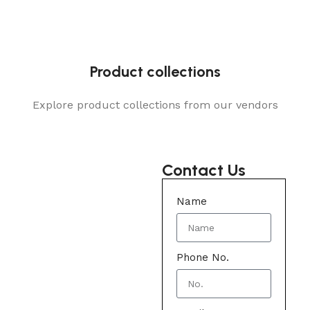
Product collections
Explore product collections from our vendors
Contact Us
Name
Phone No.