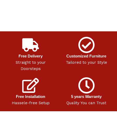
Free Delivery
Customized Furniture
Straight to your
Tailored to your Style
Doorsteps
Free Installation
5 years Warranty
Hassele-free Setup
Quality You can Trust