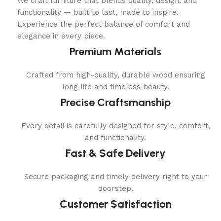
We craft furniture that blends quality, design, and
functionality — built to last, made to inspire.
Experience the perfect balance of comfort and
elegance in every piece.
Premium Materials
Crafted from high-quality, durable wood ensuring
long life and timeless beauty.
Precise Craftsmanship
Every detail is carefully designed for style, comfort,
and functionality.
Fast & Safe Delivery
Secure packaging and timely delivery right to your
doorstep.
Customer Satisfaction