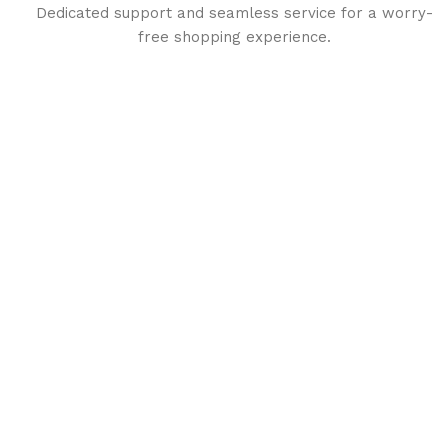
Dedicated support and seamless service for a worry-
free shopping experience.