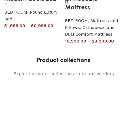
Mattress
BED ROOM
,
Round Luxury
Bed
BED ROOM
,
Mattress and
51,999.00
–
60,999.00
Pillows
,
Orthopedic and
Dual Comfort Mattress
16,999.00
–
28,999.00
Product collections
Explore product collections from our vendors