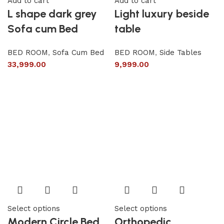
Add to cart
Add to cart
L shape dark grey
Light luxury beside
Sofa cum Bed
table
BED ROOM
,
Sofa Cum Bed
BED ROOM
,
Side Tables
33,999.00
9,999.00
Select options
Select options
Modern Circle Bed
Orthopedic