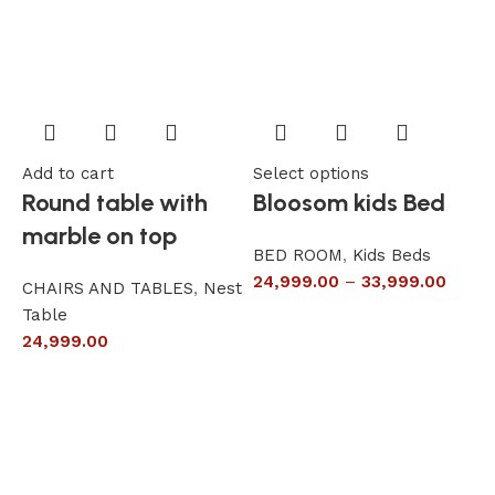
Add to cart
Select options
A
Round table with
Bloosom kids Bed
marble on top
BED ROOM
,
Kids Beds
24,999.00
–
33,999.00
CHAIRS AND TABLES
,
Nest
L
Table
S
24,999.00
6