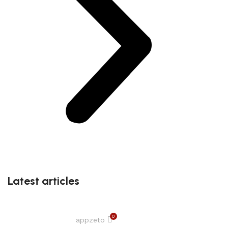
Latest articles
0
appzeto