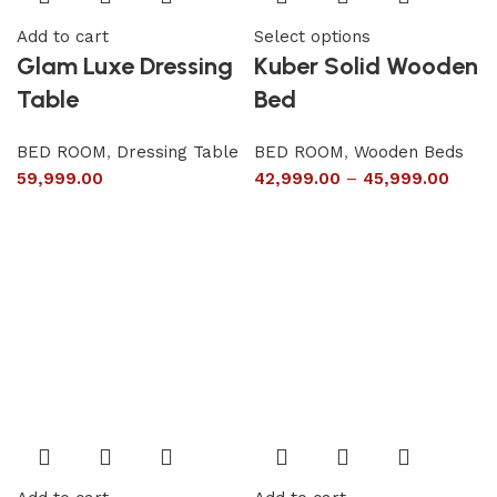
Add to cart
Select options
Glam Luxe Dressing
Kuber Solid Wooden
Table
Bed
BED ROOM
,
Dressing Table
BED ROOM
,
Wooden Beds
59,999.00
42,999.00
–
45,999.00