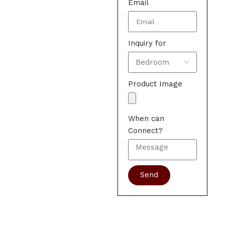
Email
Inquiry for
Product Image
When can
Connect?
Send