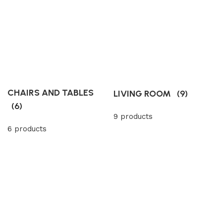
CHAIRS AND TABLES
LIVING ROOM
(9)
(6)
9 products
6 products