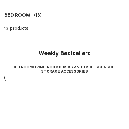
BED ROOM
(13)
13 products
Weekly Bestsellers
BED ROOM
LIVING ROOM
CHAIRS AND TABLES
CONSOLE
STORAGE ACCESSORIES