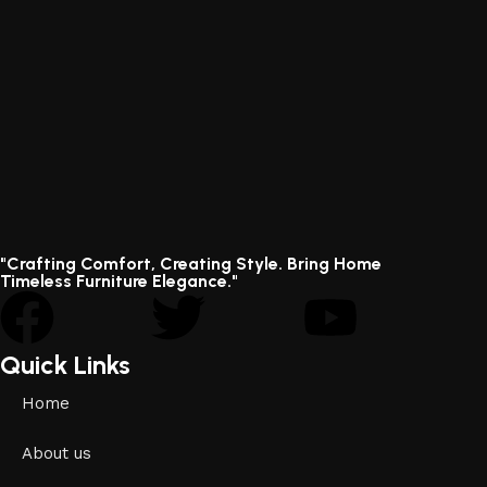
"Crafting Comfort, Creating Style. Bring Home
Timeless Furniture Elegance."
Quick Links
Home
About us