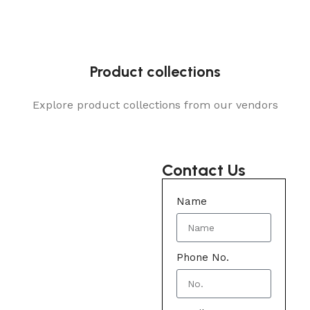
Product collections
Explore product collections from our vendors
Contact Us
Name
Phone No.