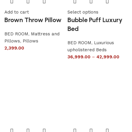
Add to cart
Select options
Brown Throw Pillow
Bubble Puff Luxury
Bed
BED ROOM
,
Mattress and
Pillows
,
Pillows
BED ROOM
,
Luxurious
2,399.00
upholistered Beds
36,999.00
–
42,999.00