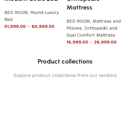
Mattress
BED ROOM
,
Round Luxury
Bed
BED ROOM
,
Mattress and
51,999.00
–
60,999.00
Pillows
,
Orthopedic and
Dual Comfort Mattress
16,999.00
–
28,999.00
Product collections
Explore product collections from our vendors