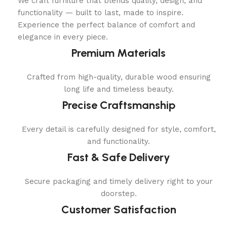
We craft furniture that blends quality, design, and
functionality — built to last, made to inspire.
Experience the perfect balance of comfort and
elegance in every piece.
Premium Materials
Crafted from high-quality, durable wood ensuring
long life and timeless beauty.
Precise Craftsmanship
Every detail is carefully designed for style, comfort,
and functionality.
Fast & Safe Delivery
Secure packaging and timely delivery right to your
doorstep.
Customer Satisfaction