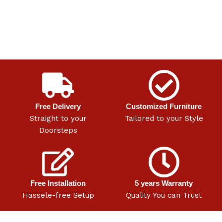
Free Delivery
Customized Furniture
Straight to your
Tailored to your Style
Doorsteps
Free Installation
5 years Warranty
Hassele-free Setup
Quality You can Trust