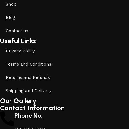
Shop
Blog
Contact us
Useful Links
Privacy Policy
Terms and Conditions
Returns and Refunds
Shipping and Delivery
Our Gallery
Contact Information
Phone No.