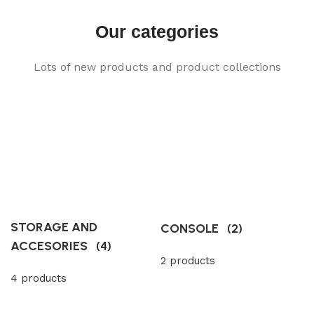
Our categories
Lots of new products and product collections
STORAGE AND
CONSOLE
(2)
ACCESORIES
(4)
2 products
4 products