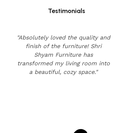
Testimonials
"Absolutely loved the quality and
finish of the furniture! Shri
Shyam Furniture has
transformed my living room into
a beautiful, cozy space."