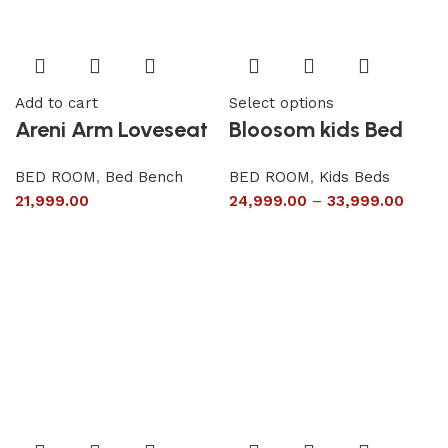
Add to cart
Select options
Areni Arm Loveseat
Bloosom kids Bed
BED ROOM
,
Bed Bench
BED ROOM
,
Kids Beds
21,999.00
24,999.00
–
33,999.00