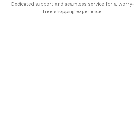
Dedicated support and seamless service for a worry-
free shopping experience.