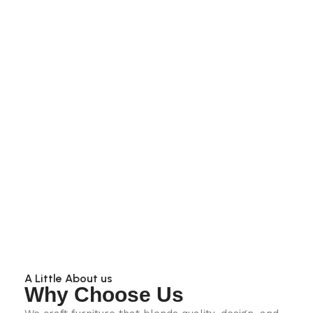
A Little About us
Why Choose Us