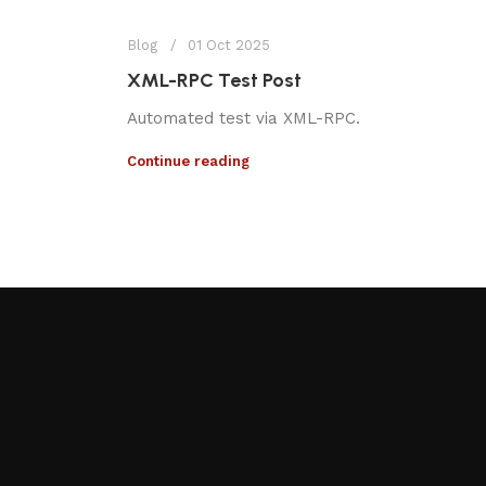
Blog
01 Oct 2025
XML-RPC Test Post
Automated test via XML-RPC.
Continue reading