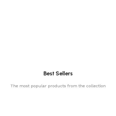
Best Sellers
The most popular products from the collection