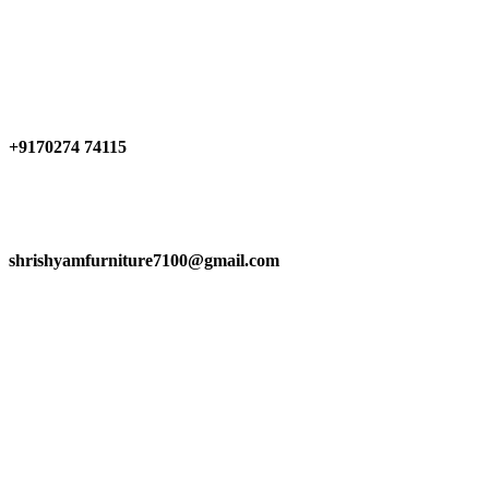
0
0
0
Have any Questions?
+9170274 74115
shrishyamfurniture7100@gmail.com