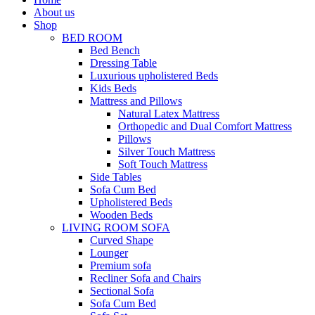
About us
Shop
BED ROOM
Bed Bench
Dressing Table
Luxurious upholistered Beds
Kids Beds
Mattress and Pillows
Natural Latex Mattress
Orthopedic and Dual Comfort Mattress
Pillows
Silver Touch Mattress
Soft Touch Mattress
Side Tables
Sofa Cum Bed
Upholistered Beds
Wooden Beds
LIVING ROOM SOFA
Curved Shape
Lounger
Premium sofa
Recliner Sofa and Chairs
Sectional Sofa
Sofa Cum Bed