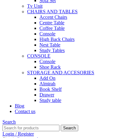
Sofa Set
Tv Unit
CHAIRS AND TABLES
Accent Chairs
Centre Table
Coffee Table
Console
High Back Chairs
Nest Table
Study Tables
CONSOLE
Console
Shoe Rack
STORAGE AND ACCESORIES
Add On
Almirah
Book Shelf
Drawer
Study table
Blog
Contact us
Search
Search
Login / Register