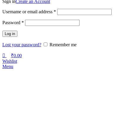
Sign in
Create an Account
Username or email address
*
Password
*
Log in
Lost your password?
Remember me
₹
0.00
Wishlist
Menu