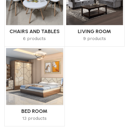
CHAIRS AND TABLES
LIVING ROOM
6 products
9 products
BED ROOM
13 products