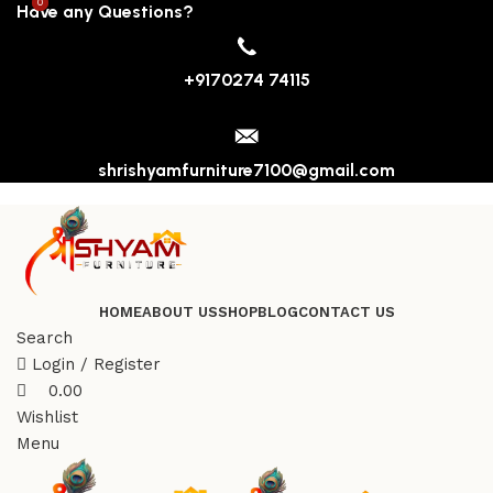
0
0
Have any Questions?
+9170274 74115
shrishyamfurniture7100@gmail.com
HOME
ABOUT US
SHOP
BLOG
CONTACT US
Search
Login / Register
0.00
Wishlist
Menu