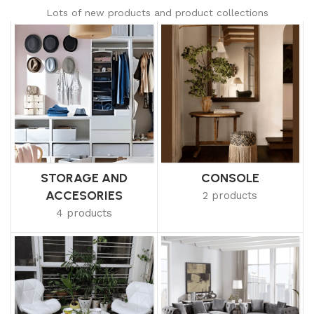
Lots of new products and product collections
STORAGE AND
CONSOLE
ACCESORIES
2 products
4 products