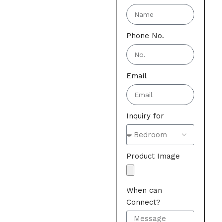
Phone No.
Email
Inquiry for
Product Image
When can
Connect?