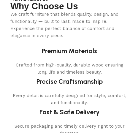
Why Choose Us
We craft furniture that blends quality, design, and
functionality — built to last, made to inspire.
Experience the perfect balance of comfort and
elegance in every piece.
Premium Materials
Crafted from high-quality, durable wood ensuring
long life and timeless beauty.
Precise Craftsmanship
Every detail is carefully designed for style, comfort,
and functionality.
Fast & Safe Delivery
Secure packaging and timely delivery right to your