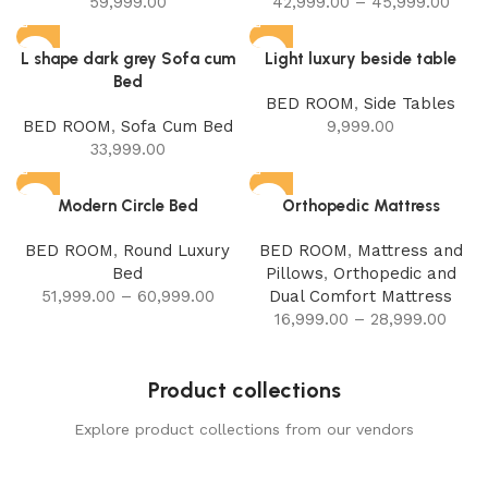
59,999.00
42,999.00
–
45,999.00
L shape dark grey Sofa cum
Light luxury beside table
Bed
BED ROOM
,
Side Tables
BED ROOM
,
Sofa Cum Bed
9,999.00
33,999.00
Modern Circle Bed
Orthopedic Mattress
BED ROOM
,
Round Luxury
BED ROOM
,
Mattress and
Bed
Pillows
,
Orthopedic and
51,999.00
–
60,999.00
Dual Comfort Mattress
16,999.00
–
28,999.00
Product collections
Explore product collections from our vendors