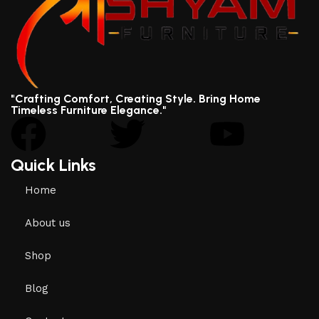
"Crafting Comfort, Creating Style. Bring Home
Timeless Furniture Elegance."
Quick Links
Home
About us
Shop
Blog