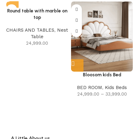
Round table with marble on
top
CHAIRS AND TABLES
,
Nest
Table
24,999.00
Bloosom kids Bed
BED ROOM
,
Kids Beds
24,999.00
–
33,999.00
A Little About us