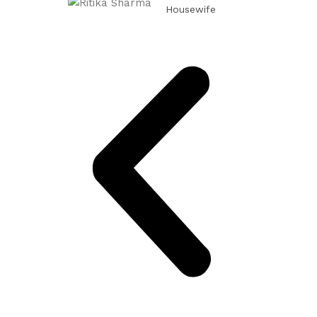
Housewife