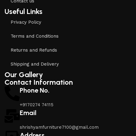
Contact us
Useful Links
Privacy Policy
Terms and Conditions
Returns and Refunds
Shipping and Delivery
Our Gallery
Contact Information
Phone No.
+9170274 74115
Email
shrishyamfurniture7100@gmail.com
Address