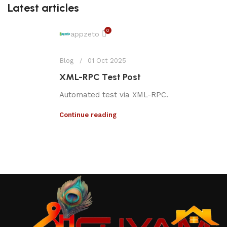
Latest articles
0
appzeto
Blog
01 Oct 2025
XML-RPC Test Post
Automated test via XML-RPC.
Continue reading