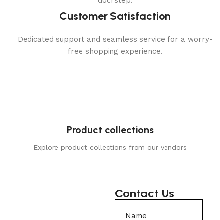
doorstep.
Customer Satisfaction
Dedicated support and seamless service for a worry-
free shopping experience.
Product collections
Explore product collections from our vendors
Contact Us
Name