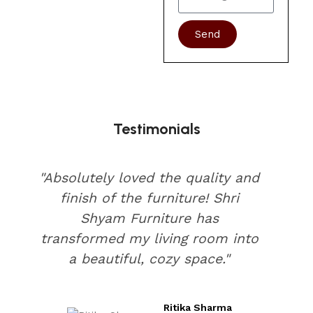
Send
Testimonials
"Absolutely loved the quality and
finish of the furniture! Shri
Shyam Furniture has
transformed my living room into
a beautiful, cozy space."
Ritika Sharma