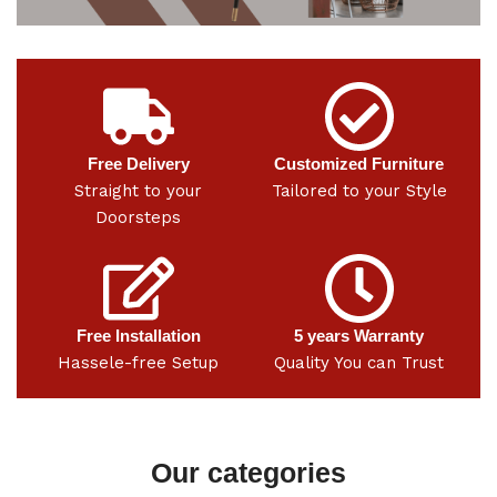
Free Delivery
Customized Furniture
Straight to your
Tailored to your Style
Doorsteps
Free Installation
5 years Warranty
Hassele-free Setup
Quality You can Trust
Our categories