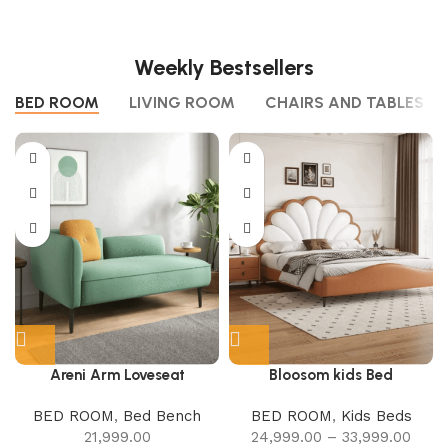
Weekly Bestsellers
BED ROOM
LIVING ROOM
CHAIRS AND TABLES
Areni Arm Loveseat
Bloosom kids Bed
BED ROOM
,
Bed Bench
BED ROOM
,
Kids Beds
21,999.00
24,999.00
–
33,999.00