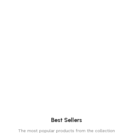
Elegance
Timeless designs for modern living.
Comfort
Relax, unwind with perfect furniture.
Best Sellers
The most popular products from the collection