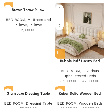
Brown Throw Pillow
BED ROOM
,
Mattress and
Pillows
,
Pillows
2,399.00
Bubble Puff Luxury Bed
BED ROOM
,
Luxurious
upholistered Beds
36,999.00
–
42,999.00
Glam Luxe Dressing Table
Kuber Solid Wooden Bed
BED ROOM
,
Dressing Table
BED ROOM
,
Wooden Beds