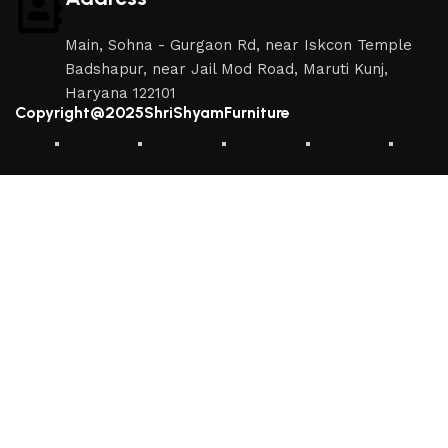
Main, Sohna - Gurgaon Rd, near Iskcon Temple
Badshapur, near Jail Mod Road, Maruti Kunj,
Haryana 122101
Copyright@2025ShriShyamFurniture