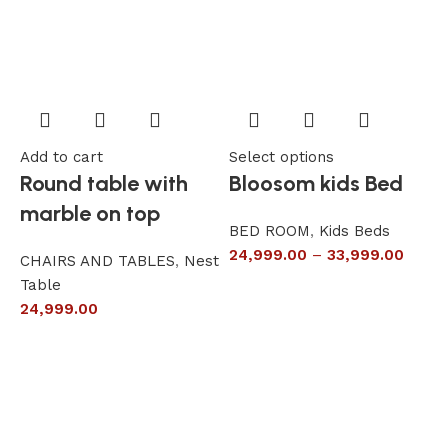
Add to cart
Select options
A
Round table with
Bloosom kids Bed
marble on top
BED ROOM
,
Kids Beds
24,999.00
–
33,999.00
CHAIRS AND TABLES
,
Nest
L
Table
S
24,999.00
6