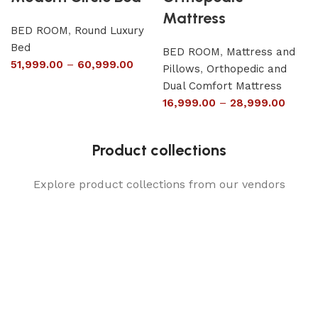
Mattress
BED ROOM
,
Round Luxury
Bed
BED ROOM
,
Mattress and
51,999.00
–
60,999.00
Pillows
,
Orthopedic and
Dual Comfort Mattress
16,999.00
–
28,999.00
Product collections
Explore product collections from our vendors