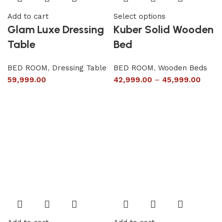
Add to cart
Select options
Glam Luxe Dressing
Kuber Solid Wooden
Table
Bed
BED ROOM
,
Dressing Table
BED ROOM
,
Wooden Beds
59,999.00
42,999.00
–
45,999.00