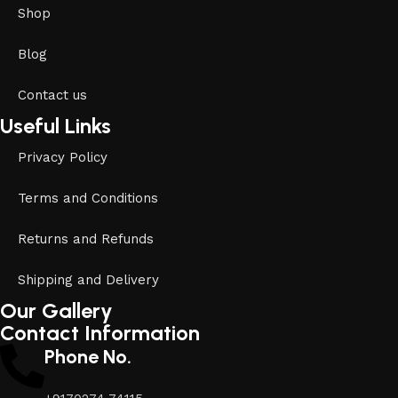
Shop
Blog
Contact us
Useful Links
Privacy Policy
Terms and Conditions
Returns and Refunds
Shipping and Delivery
Our Gallery
Contact Information
Phone No.