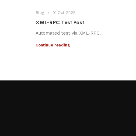
Blog
01 Oct 2025
XML-RPC Test Post
Automated test via XML-RPC.
Continue reading