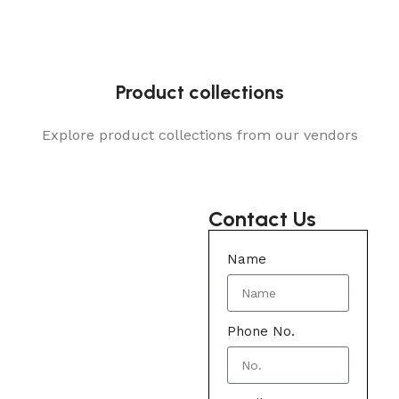
Product collections
Explore product collections from our vendors
Contact Us
Name
Phone No.