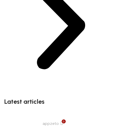
Latest articles
0
appzeto