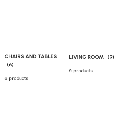
CHAIRS AND TABLES
LIVING ROOM
(9)
(6)
9 products
6 products