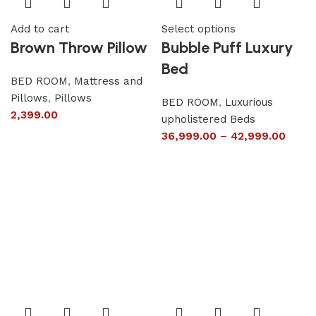
Add to cart
Select options
Brown Throw Pillow
Bubble Puff Luxury
Bed
BED ROOM
,
Mattress and
Pillows
,
Pillows
BED ROOM
,
Luxurious
2,399.00
upholistered Beds
36,999.00
–
42,999.00