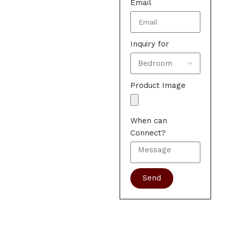
Email
Inquiry for
Product Image
When can
Connect?
Send