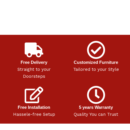
Free Delivery
Customized Furniture
Straight to your
Tailored to your Style
Doorsteps
Free Installation
5 years Warranty
Hassele-free Setup
Quality You can Trust