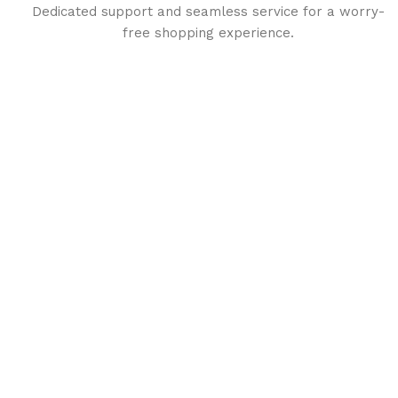
Dedicated support and seamless service for a worry-
free shopping experience.