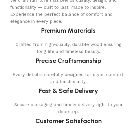
We craft furniture that blends quality, design, and
functionality — built to last, made to inspire.
Experience the perfect balance of comfort and
elegance in every piece.
Premium Materials
Crafted from high-quality, durable wood ensuring
long life and timeless beauty.
Precise Craftsmanship
Every detail is carefully designed for style, comfort,
and functionality.
Fast & Safe Delivery
Secure packaging and timely delivery right to your
doorstep.
Customer Satisfaction