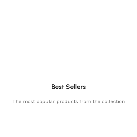
Best Sellers
The most popular products from the collection