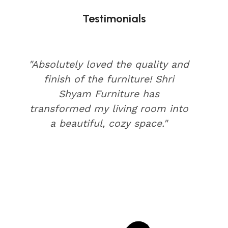
Testimonials
"Absolutely loved the quality and
finish of the furniture! Shri
Shyam Furniture has
transformed my living room into
a beautiful, cozy space."