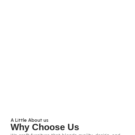
A Little About us
Why Choose Us