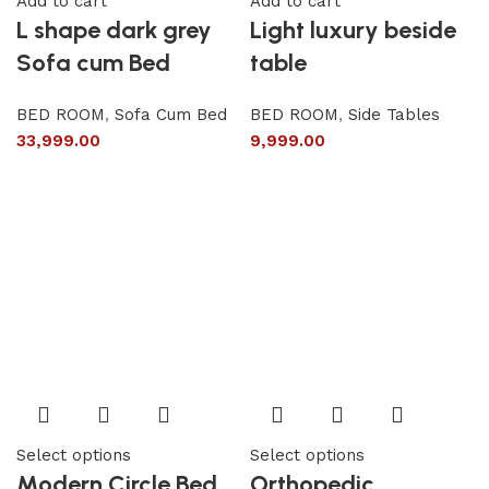
Add to cart
Add to cart
L shape dark grey
Light luxury beside
Sofa cum Bed
table
BED ROOM
,
Sofa Cum Bed
BED ROOM
,
Side Tables
33,999.00
9,999.00
Select options
Select options
Modern Circle Bed
Orthopedic