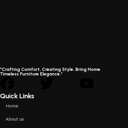
"Crafting Comfort, Creating Style. Bring Home
Timeless Furniture Elegance."
Quick Links
Home
About us