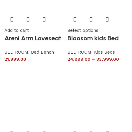
Add to cart
Select options
Areni Arm Loveseat
Bloosom kids Bed
BED ROOM
,
Bed Bench
BED ROOM
,
Kids Beds
21,999.00
24,999.00
–
33,999.00