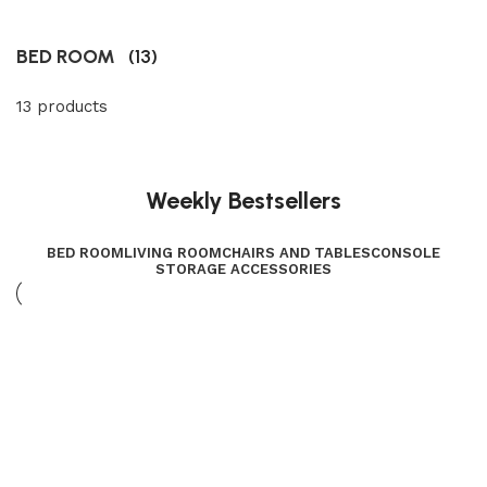
BED ROOM
(13)
13 products
Weekly Bestsellers
BED ROOM
LIVING ROOM
CHAIRS AND TABLES
CONSOLE
STORAGE ACCESSORIES