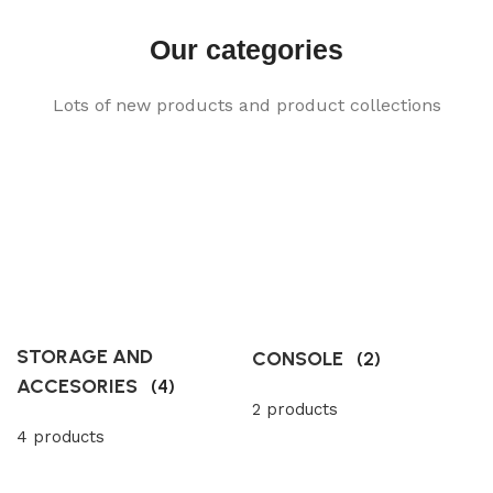
Our categories
Lots of new products and product collections
STORAGE AND
CONSOLE
(2)
ACCESORIES
(4)
2 products
4 products