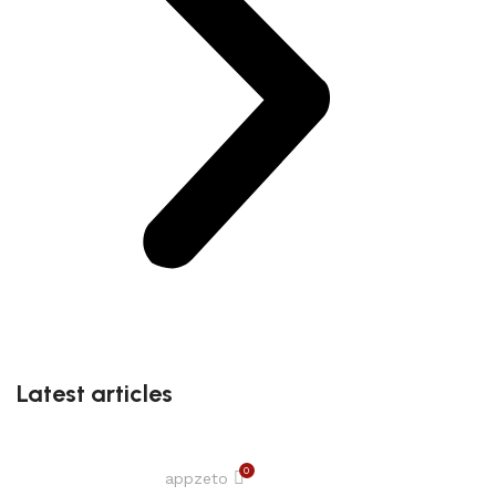
Latest articles
0
appzeto