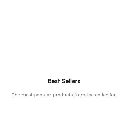
Best Sellers
The most popular products from the collection