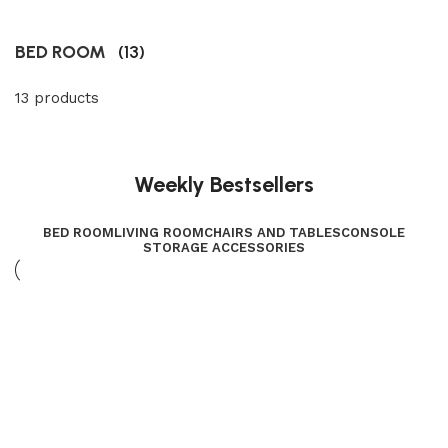
BED ROOM
(13)
13 products
Weekly Bestsellers
BED ROOM
LIVING ROOM
CHAIRS AND TABLES
CONSOLE
STORAGE ACCESSORIES