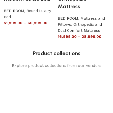
Mattress
BED ROOM
,
Round Luxury
Bed
BED ROOM
,
Mattress and
51,999.00
–
60,999.00
Pillows
,
Orthopedic and
Dual Comfort Mattress
16,999.00
–
28,999.00
Product collections
Explore product collections from our vendors