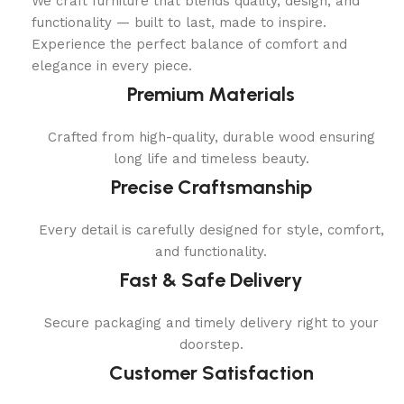
We craft furniture that blends quality, design, and
functionality — built to last, made to inspire.
Experience the perfect balance of comfort and
elegance in every piece.
Premium Materials
Crafted from high-quality, durable wood ensuring
long life and timeless beauty.
Precise Craftsmanship
Every detail is carefully designed for style, comfort,
and functionality.
Fast & Safe Delivery
Secure packaging and timely delivery right to your
doorstep.
Customer Satisfaction