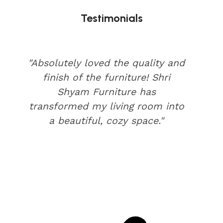
Testimonials
"Absolutely loved the quality and
finish of the furniture! Shri
Shyam Furniture has
transformed my living room into
a beautiful, cozy space."