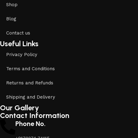
Shop
Blog
Contact us
Useful Links
Privacy Policy
Terms and Conditions
Returns and Refunds
Shipping and Delivery
Our Gallery
Contact Information
Phone No.