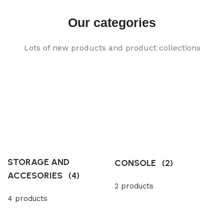
Our categories
Lots of new products and product collections
STORAGE AND
CONSOLE
(2)
ACCESORIES
(4)
2 products
4 products