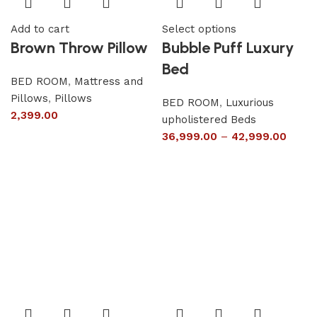
Add to cart
Select options
Brown Throw Pillow
Bubble Puff Luxury
Bed
BED ROOM
,
Mattress and
Pillows
,
Pillows
BED ROOM
,
Luxurious
2,399.00
upholistered Beds
36,999.00
–
42,999.00