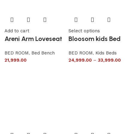
Add to cart
Select options
Areni Arm Loveseat
Bloosom kids Bed
BED ROOM
,
Bed Bench
BED ROOM
,
Kids Beds
21,999.00
24,999.00
–
33,999.00