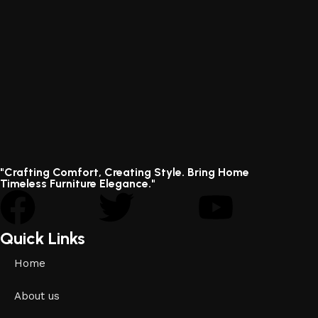
"Crafting Comfort, Creating Style. Bring Home
Timeless Furniture Elegance."
Quick Links
Home
About us