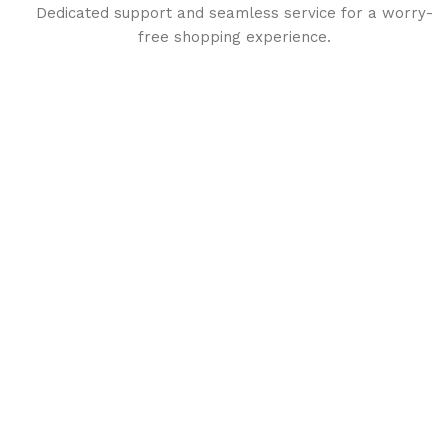
Dedicated support and seamless service for a worry-
free shopping experience.