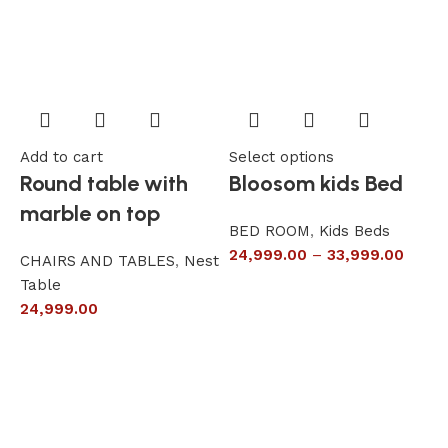
Add to cart
Select options
A
Round table with
Bloosom kids Bed
marble on top
BED ROOM
,
Kids Beds
24,999.00
–
33,999.00
CHAIRS AND TABLES
,
Nest
L
Table
S
24,999.00
6