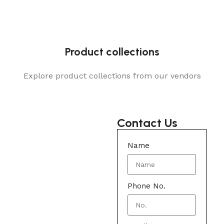
Product collections
Explore product collections from our vendors
Contact Us
Name
Phone No.