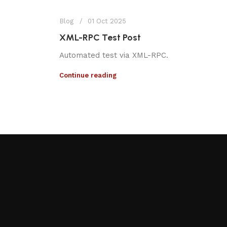
Blog
01 Oct 2025
XML-RPC Test Post
Automated test via XML-RPC.
Continue reading