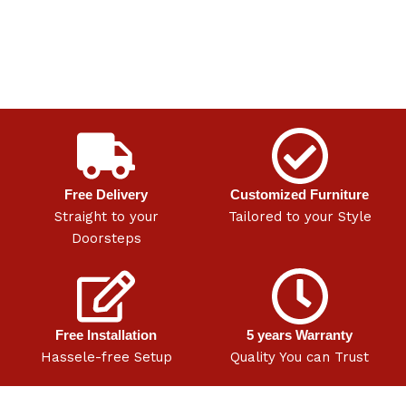
Free Delivery
Customized Furniture
Straight to your
Tailored to your Style
Doorsteps
Free Installation
5 years Warranty
Hassele-free Setup
Quality You can Trust