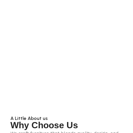
A Little About us
Why Choose Us