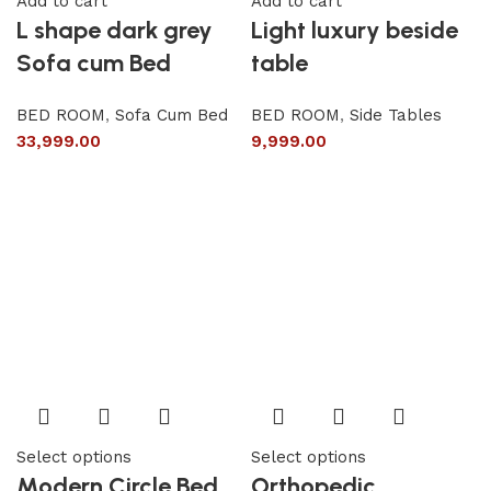
Add to cart
Add to cart
L shape dark grey
Light luxury beside
Sofa cum Bed
table
BED ROOM
,
Sofa Cum Bed
BED ROOM
,
Side Tables
33,999.00
9,999.00
Select options
Select options
Modern Circle Bed
Orthopedic