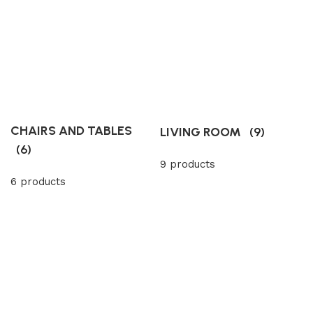
CHAIRS AND TABLES
LIVING ROOM
(9)
(6)
9 products
6 products