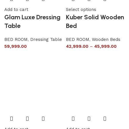
Add to cart
Select options
Glam Luxe Dressing
Kuber Solid Wooden
Table
Bed
BED ROOM
,
Dressing Table
BED ROOM
,
Wooden Beds
59,999.00
42,999.00
–
45,999.00