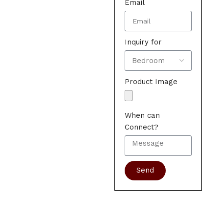
Email
Inquiry for
Product Image
When can
Connect?
Send