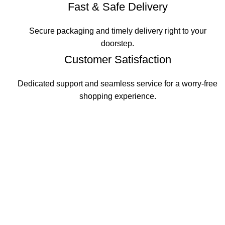
Fast & Safe Delivery
Secure packaging and timely delivery right to your
doorstep.
Customer Satisfaction
Dedicated support and seamless service for a worry-free
shopping experience.