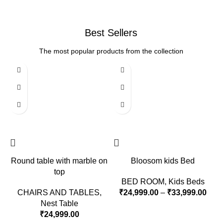
Best Sellers
The most popular products from the collection
Round table with marble on
Bloosom kids Bed
top
BED ROOM
,
Kids Beds
CHAIRS AND TABLES
,
₹
24,999.00
–
₹
33,999.00
Nest Table
₹
24,999.00