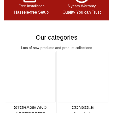
Free Installation
5 years Warranty
Hassele-free Setup
Quality You can Trust
Our categories
Lots of new products and product collections
STORAGE AND
CONSOLE