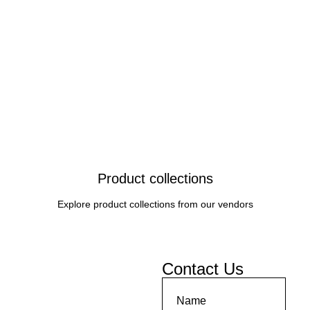
Product collections
Explore product collections from our vendors
Contact Us
Name