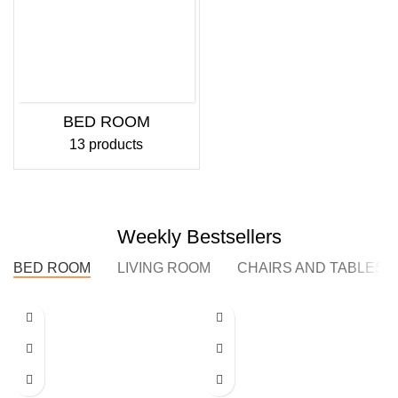
BED ROOM
13 products
Weekly Bestsellers
BED ROOM
LIVING ROOM
CHAIRS AND TABLES