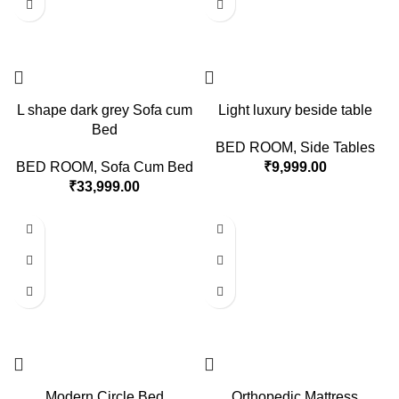
L shape dark grey Sofa cum
Light luxury beside table
Bed
BED ROOM
,
Side Tables
BED ROOM
,
Sofa Cum Bed
₹
9,999.00
₹
33,999.00
Modern Circle Bed
Orthopedic Mattress