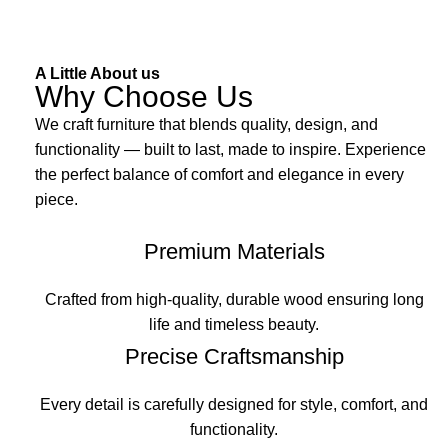
A Little About us
Why Choose Us
We craft furniture that blends quality, design, and
functionality — built to last, made to inspire. Experience
the perfect balance of comfort and elegance in every
piece.
Premium Materials
Crafted from high-quality, durable wood ensuring long
life and timeless beauty.
Precise Craftsmanship
Every detail is carefully designed for style, comfort, and
functionality.