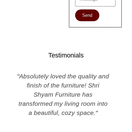
Send
Testimonials
"Absolutely loved the quality and
finish of the furniture! Shri
Shyam Furniture has
transformed my living room into
a beautiful, cozy space."