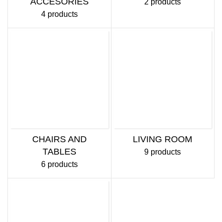
ACCESORIES
2 products
4 products
CHAIRS AND
LIVING ROOM
TABLES
9 products
6 products