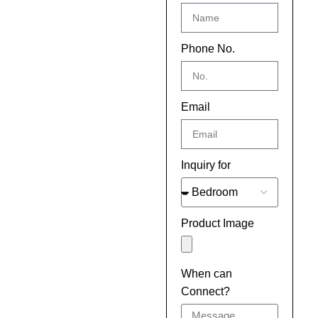
Phone No.
Email
Inquiry for
Product Image
When can
Connect?