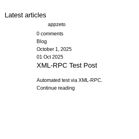
Latest articles
appzeto
0
comments
Blog
October 1, 2025
01 Oct 2025
XML-RPC Test Post
Automated test via XML-RPC.
Continue reading