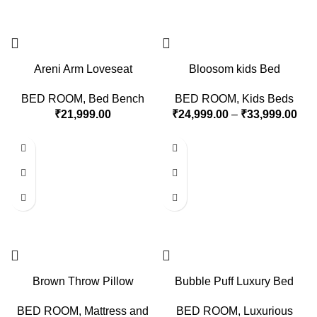
Areni Arm Loveseat
Bloosom kids Bed
BED ROOM
,
Bed Bench
BED ROOM
,
Kids Beds
₹
21,999.00
₹
24,999.00
–
₹
33,999.00
Brown Throw Pillow
Bubble Puff Luxury Bed
BED ROOM
,
Mattress and
BED ROOM
,
Luxurious