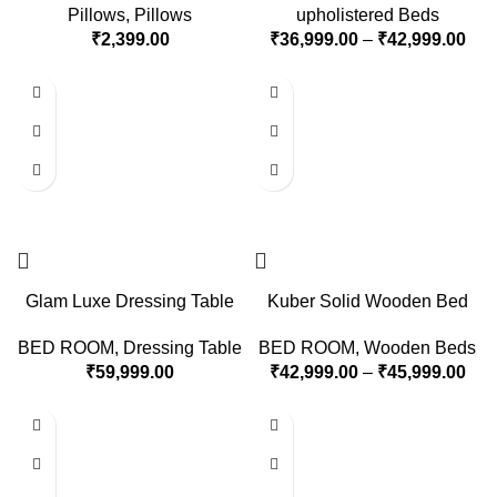
Pillows
,
Pillows
upholistered Beds
₹
2,399.00
₹
36,999.00
–
₹
42,999.00
Glam Luxe Dressing Table
Kuber Solid Wooden Bed
BED ROOM
,
Dressing Table
BED ROOM
,
Wooden Beds
₹
59,999.00
₹
42,999.00
–
₹
45,999.00