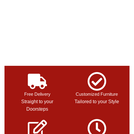
Free Delivery
Customized Furniture
Straight to your
Tailored to your Style
Doorsteps