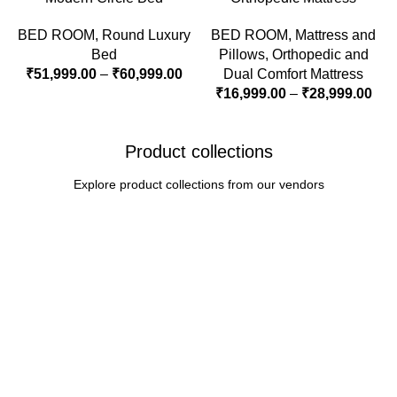
BED ROOM
,
Round Luxury
BED ROOM
,
Mattress and
Bed
Pillows
,
Orthopedic and
₹
51,999.00
–
₹
60,999.00
Dual Comfort Mattress
₹
16,999.00
–
₹
28,999.00
Product collections
Explore product collections from our vendors