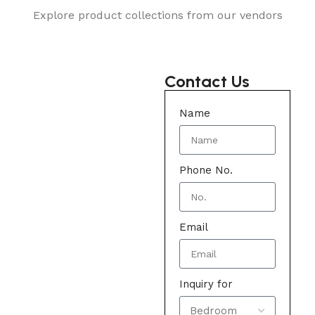
Explore product collections from our vendors
Contact Us
Name
Phone No.
Email
Inquiry for