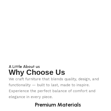
A Little About us
Why Choose Us
We craft furniture that blends quality, design, and
functionality — built to last, made to inspire.
Experience the perfect balance of comfort and
elegance in every piece.
Premium Materials