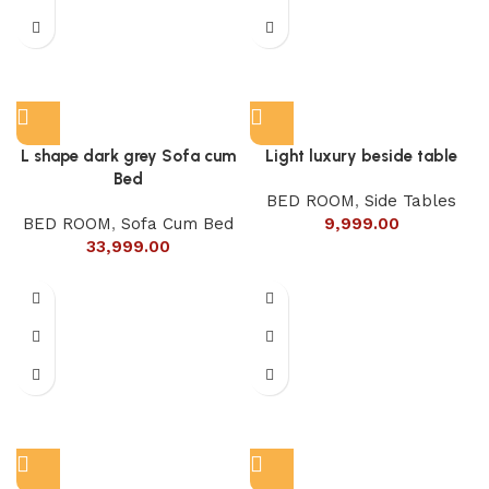
L shape dark grey Sofa cum
Light luxury beside table
Bed
BED ROOM
,
Side Tables
BED ROOM
,
Sofa Cum Bed
9,999.00
33,999.00