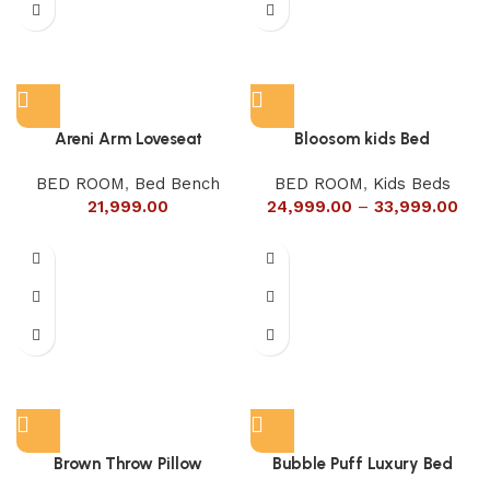
Areni Arm Loveseat
Bloosom kids Bed
BED ROOM
,
Bed Bench
BED ROOM
,
Kids Beds
21,999.00
24,999.00
–
33,999.00
Brown Throw Pillow
Bubble Puff Luxury Bed