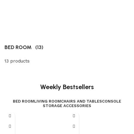
BED ROOM
(13)
13 products
Weekly Bestsellers
BED ROOM
LIVING ROOM
CHAIRS AND TABLES
CONSOLE
STORAGE ACCESSORIES