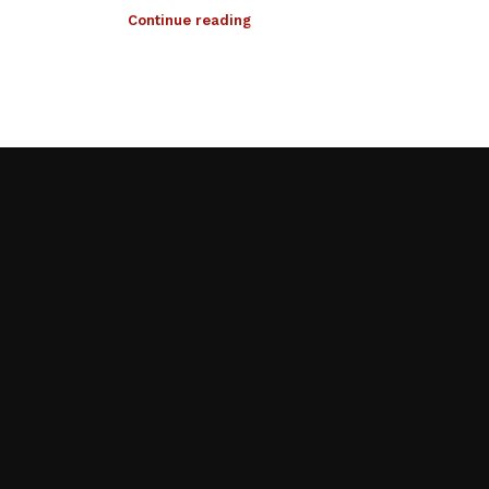
Continue reading