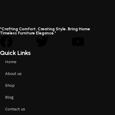
"Crafting Comfort, Creating Style. Bring Home
Timeless Furniture Elegance."
Quick Links
Home
About us
Shop
Blog
Contact us