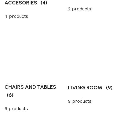
ACCESORIES
(4)
2 products
4 products
CHAIRS AND TABLES
LIVING ROOM
(9)
(6)
9 products
6 products