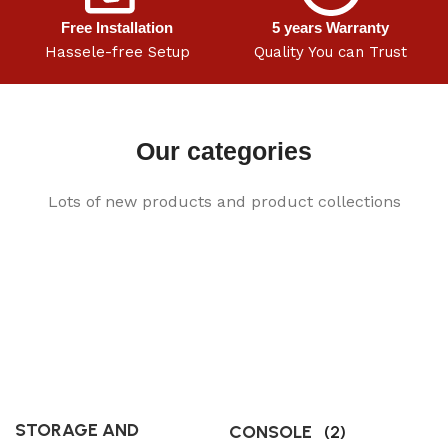
Free Installation
5 years Warranty
Hassele-free Setup
Quality You can Trust
Our categories
Lots of new products and product collections
STORAGE AND
CONSOLE
(2)