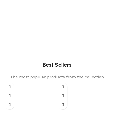
Best Sellers
The most popular products from the collection