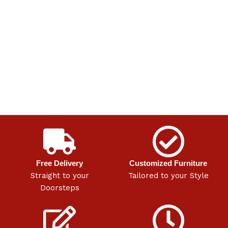
Free Delivery
Customized Furniture
Straight to your
Tailored to your Style
Doorsteps