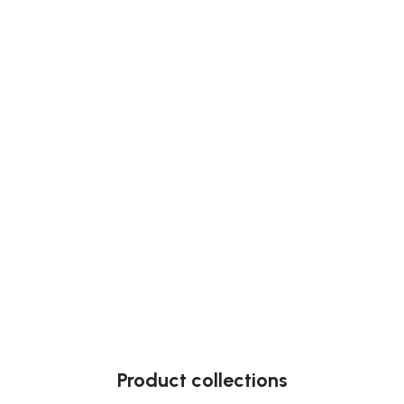
Product collections