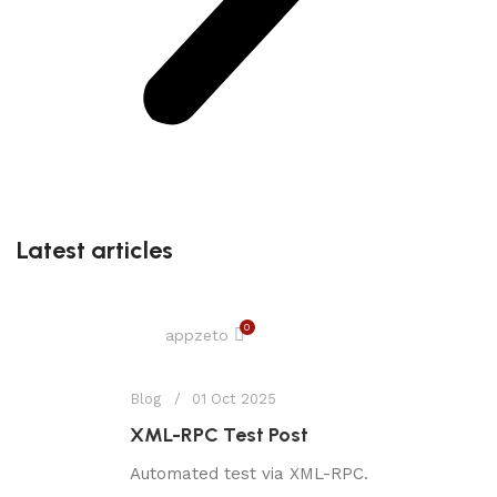
Latest articles
0
appzeto
Blog
01 Oct 2025
XML-RPC Test Post
Automated test via XML-RPC.