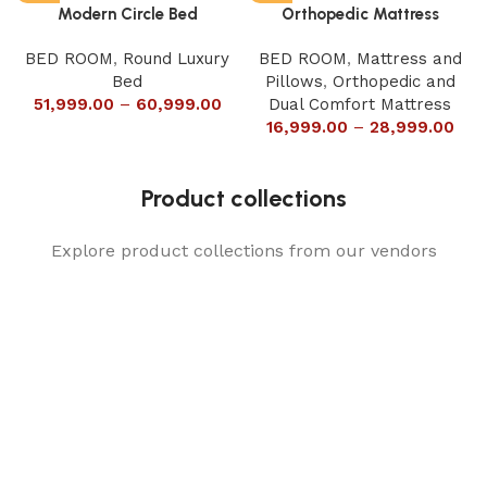
Modern Circle Bed
Orthopedic Mattress
BED ROOM
,
Round Luxury
BED ROOM
,
Mattress and
Bed
Pillows
,
Orthopedic and
51,999.00
–
60,999.00
Dual Comfort Mattress
16,999.00
–
28,999.00
Product collections
Explore product collections from our vendors