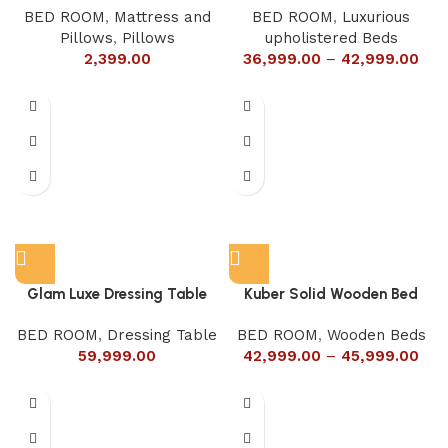
BED ROOM
,
Mattress and
BED ROOM
,
Luxurious
Pillows
,
Pillows
upholistered Beds
2,399.00
36,999.00
–
42,999.00
Glam Luxe Dressing Table
Kuber Solid Wooden Bed
BED ROOM
,
Dressing Table
BED ROOM
,
Wooden Beds
59,999.00
42,999.00
–
45,999.00