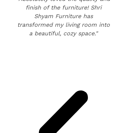
finish of the furniture! Shri
Shyam Furniture has
transformed my living room into
a beautiful, cozy space."