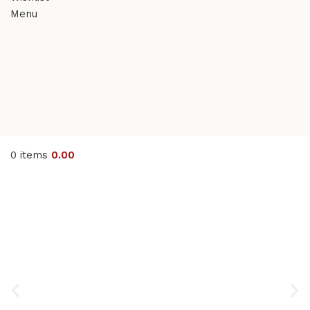
Menu
0
items
0.00