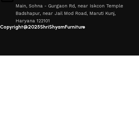
Main, Sohna - Gurgaon Rd, near Iskcon Temple
Badshapur, near Jail Mod Road, Maruti Kunj,
Haryana 122101
Copyright@2025ShriShyamFurniture