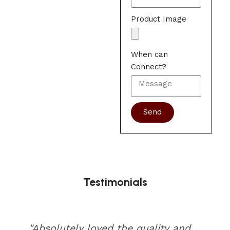
Product Image
When can
Connect?
Send
Testimonials
"Absolutely loved the quality and