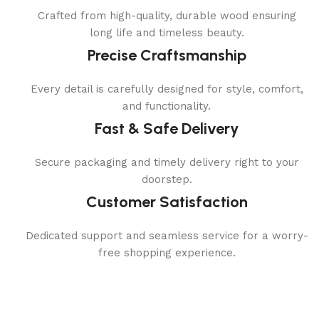
Crafted from high-quality, durable wood ensuring
long life and timeless beauty.
Precise Craftsmanship
Every detail is carefully designed for style, comfort,
and functionality.
Fast & Safe Delivery
Secure packaging and timely delivery right to your
doorstep.
Customer Satisfaction
Dedicated support and seamless service for a worry-
free shopping experience.