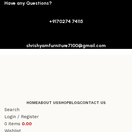
Have any Questions?
+9170274 74115
shrishyamfurniture7100@gmail.com
HOME
ABOUT US
SHOP
BLOG
CONTACT US
Search
Login / Register
0
items
0.00
Wishlist