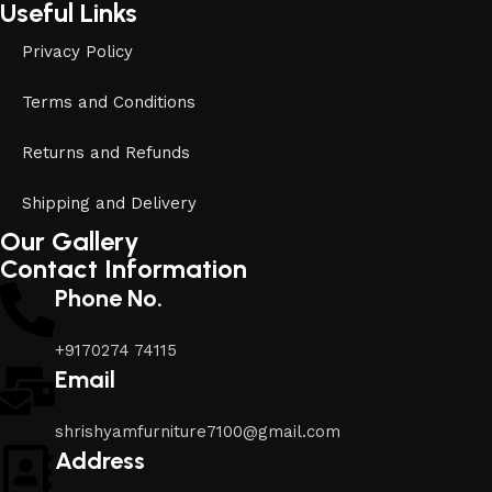
Useful Links
Privacy Policy
Terms and Conditions
Returns and Refunds
Shipping and Delivery
Our Gallery
Contact Information
Phone No.
+9170274 74115
Email
shrishyamfurniture7100@gmail.com
Address