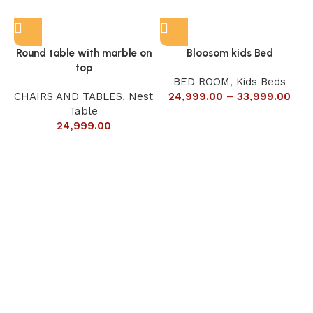
Round table with marble on
Bloosom kids Bed
top
BED ROOM
,
Kids Beds
CHAIRS AND TABLES
,
Nest
24,999.00
–
33,999.00
Table
24,999.00