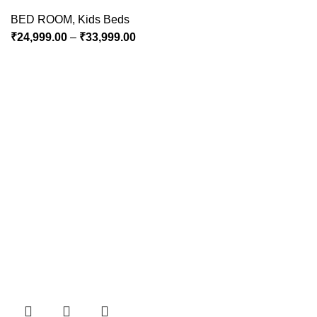
BED ROOM
,
Kids Beds
₹
24,999.00
–
₹
33,999.00