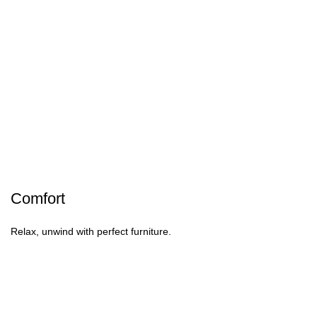
Comfort
Relax, unwind with perfect furniture.