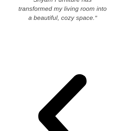
transformed my living room into
a beautiful, cozy space."