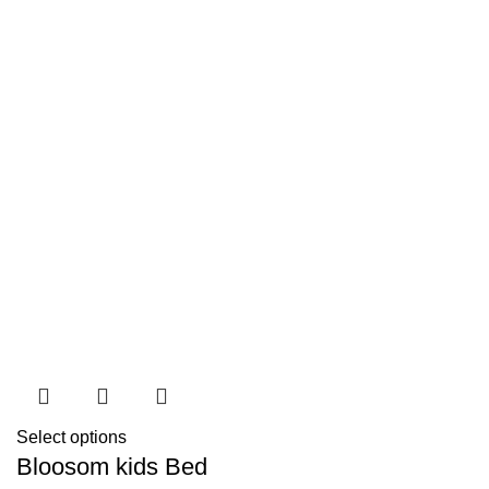
Select options
Bloosom kids Bed