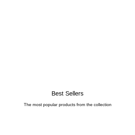
Best Sellers
The most popular products from the collection