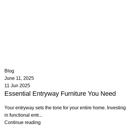
appzeto
0
comments
Blog
June 11, 2025
11 Jun 2025
Essential Entryway Furniture You Need
Your entryway sets the tone for your entire home. Investing
in functional entr...
Continue reading