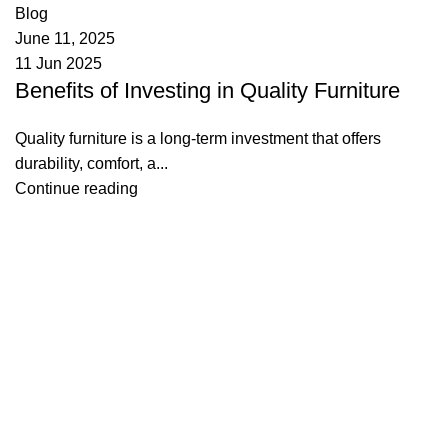
Blog
June 11, 2025
11 Jun 2025
Benefits of Investing in Quality Furniture
Quality furniture is a long-term investment that offers
durability, comfort, a...
Continue reading