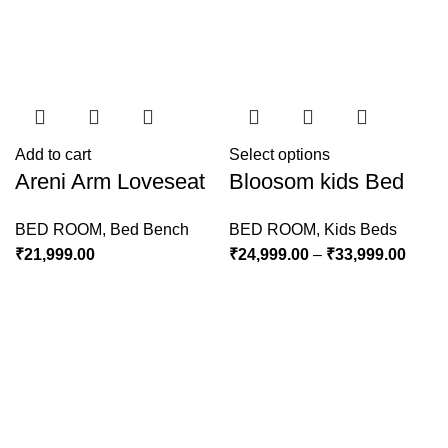
Add to cart
Select options
Areni Arm Loveseat
Bloosom kids Bed
BED ROOM
,
Bed Bench
BED ROOM
,
Kids Beds
₹
21,999.00
₹
24,999.00
–
₹
33,999.00