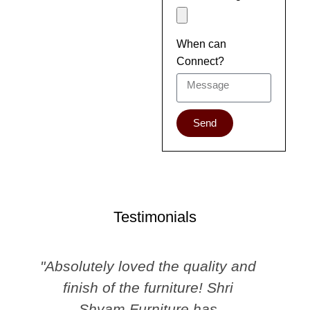
When can
Connect?
Send
Testimonials
"Absolutely loved the quality and
finish of the furniture! Shri
Shyam Furniture has