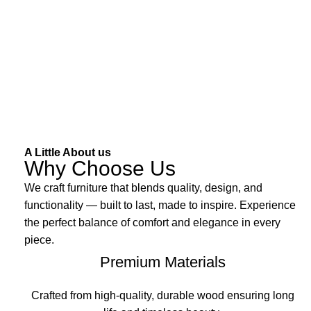
A Little About us
Why Choose Us
We craft furniture that blends quality, design, and
functionality — built to last, made to inspire. Experience
the perfect balance of comfort and elegance in every
piece.
Premium Materials
Crafted from high-quality, durable wood ensuring long