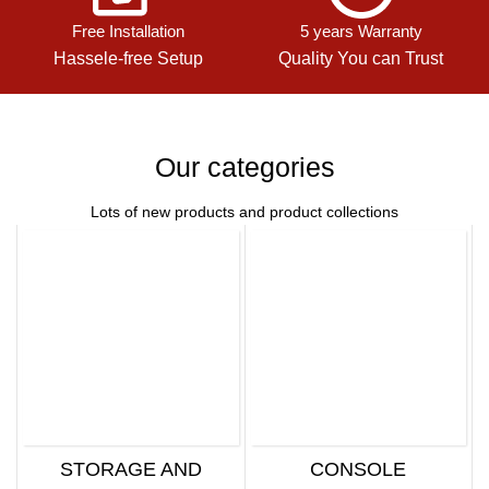
Free Installation
5 years Warranty
Hassele-free Setup
Quality You can Trust
Our categories
Lots of new products and product collections
STORAGE AND
CONSOLE