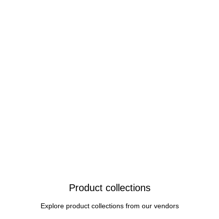
Product collections
Explore product collections from our vendors