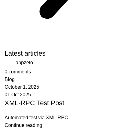
Latest articles
appzeto
0
comments
Blog
October 1, 2025
01 Oct 2025
XML-RPC Test Post
Automated test via XML-RPC.
Continue reading