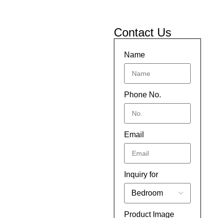
Contact Us
Name
Phone No.
Email
Inquiry for
Product Image