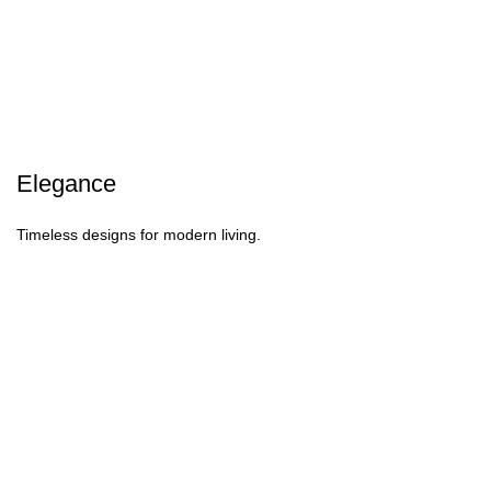
Elegance
Timeless designs for modern living.