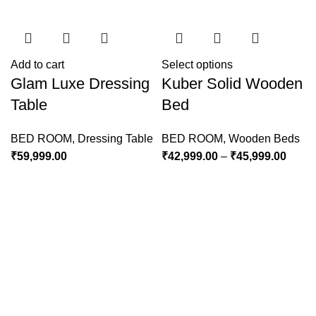
Add to cart
Select options
Glam Luxe Dressing
Kuber Solid Wooden
Table
Bed
BED ROOM
,
Dressing Table
BED ROOM
,
Wooden Beds
₹
59,999.00
₹
42,999.00
–
₹
45,999.00