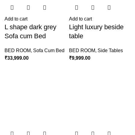
Add to cart
Add to cart
L shape dark grey
Light luxury beside
Sofa cum Bed
table
BED ROOM
,
Sofa Cum Bed
BED ROOM
,
Side Tables
₹
33,999.00
₹
9,999.00