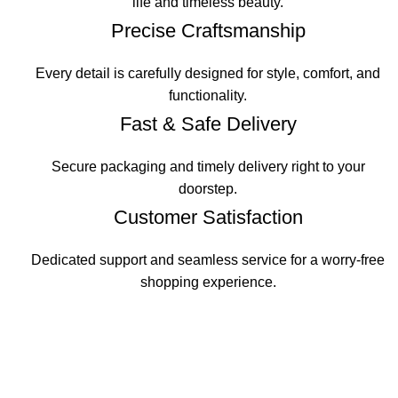
life and timeless beauty.
Precise Craftsmanship
Every detail is carefully designed for style, comfort, and
functionality.
Fast & Safe Delivery
Secure packaging and timely delivery right to your
doorstep.
Customer Satisfaction
Dedicated support and seamless service for a worry-free
shopping experience.