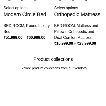
Select options
Select options
Modern Circle Bed
Orthopedic Mattress
BED ROOM
,
Round Luxury
BED ROOM
,
Mattress and
Bed
Pillows
,
Orthopedic and
₹
51,999.00
–
₹
60,999.00
Dual Comfort Mattress
₹
16,999.00
–
₹
28,999.00
Product collections
Explore product collections from our vendors