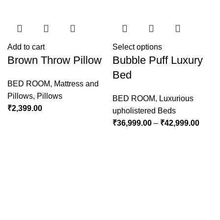
Add to cart
Select options
Brown Throw Pillow
Bubble Puff Luxury
Bed
BED ROOM
,
Mattress and
Pillows
,
Pillows
BED ROOM
,
Luxurious
₹
2,399.00
upholistered Beds
₹
36,999.00
–
₹
42,999.00