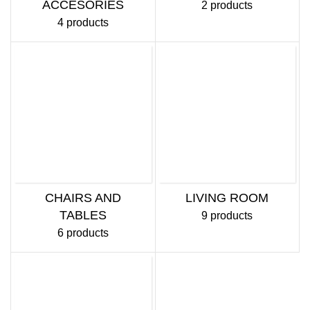
ACCESORIES
2 products
4 products
CHAIRS AND
LIVING ROOM
TABLES
9 products
6 products