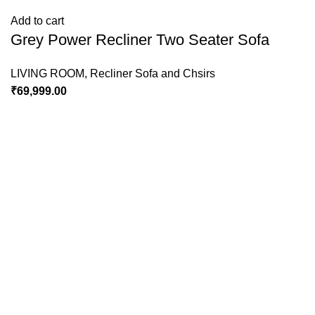
Add to cart
Grey Power Recliner Two Seater Sofa
LIVING ROOM
,
Recliner Sofa and Chsirs
₹
69,999.00