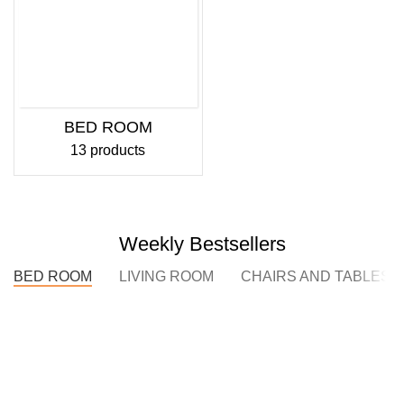
BED ROOM
13 products
Weekly Bestsellers
BED ROOM
LIVING ROOM
CHAIRS AND TABLES