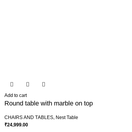
Add to cart
Round table with marble on top
CHAIRS AND TABLES
,
Nest Table
₹
24,999.00