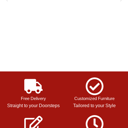
Free Delivery
Customized Furniture
Straight to your Doorsteps
Tailored to your Style