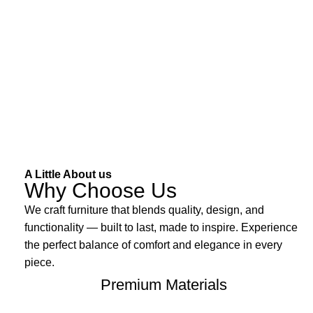
A Little About us
Why Choose Us
We craft furniture that blends quality, design, and
functionality — built to last, made to inspire. Experience
the perfect balance of comfort and elegance in every
piece.
Premium Materials