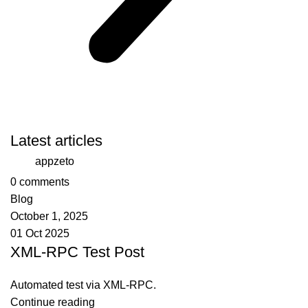
Latest articles
appzeto
0
comments
Blog
October 1, 2025
01 Oct 2025
XML-RPC Test Post
Automated test via XML-RPC.
Continue reading