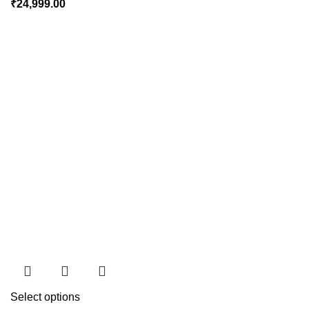
₹
24,999.00
Select options