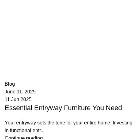
appzeto
0
comments
Blog
June 11, 2025
11 Jun 2025
Essential Entryway Furniture You Need
Your entryway sets the tone for your entire home. Investing
in functional entr...
Continue reading