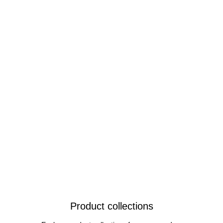
Product collections