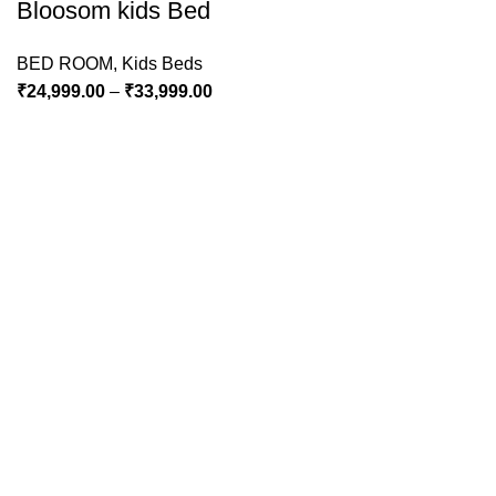
Bloosom kids Bed
BED ROOM
,
Kids Beds
₹
24,999.00
–
₹
33,999.00