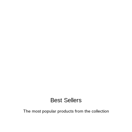
Best Sellers
The most popular products from the collection