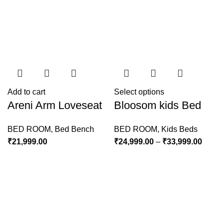
Add to cart
Select options
Areni Arm Loveseat
Bloosom kids Bed
BED ROOM
,
Bed Bench
BED ROOM
,
Kids Beds
₹
21,999.00
₹
24,999.00
–
₹
33,999.00