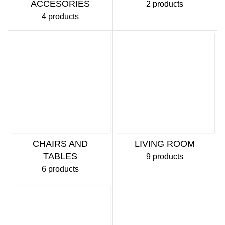
ACCESORIES
2 products
4 products
CHAIRS AND
LIVING ROOM
TABLES
9 products
6 products