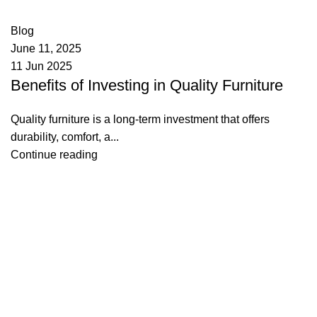
0
comments
Blog
June 11, 2025
11 Jun 2025
Benefits of Investing in Quality Furniture
Quality furniture is a long-term investment that offers
durability, comfort, a...
Continue reading