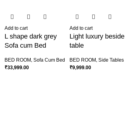
Add to cart
Add to cart
L shape dark grey
Light luxury beside
Sofa cum Bed
table
BED ROOM
,
Sofa Cum Bed
BED ROOM
,
Side Tables
₹
33,999.00
₹
9,999.00