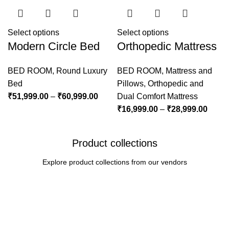
Select options
Select options
Modern Circle Bed
Orthopedic Mattress
BED ROOM
,
Round Luxury
BED ROOM
,
Mattress and
Bed
Pillows
,
Orthopedic and
₹
51,999.00
–
₹
60,999.00
Dual Comfort Mattress
₹
16,999.00
–
₹
28,999.00
Product collections
Explore product collections from our vendors