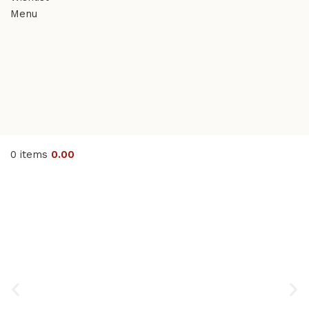
Menu
0
items
0.00