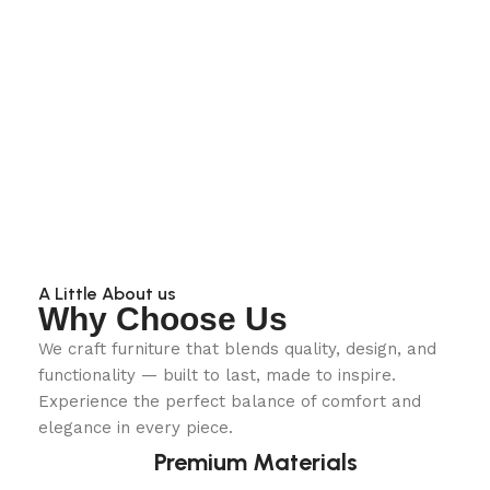
A Little About us
Why Choose Us
We craft furniture that blends quality, design, and
functionality — built to last, made to inspire.
Experience the perfect balance of comfort and
elegance in every piece.
Premium Materials