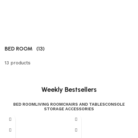
BED ROOM
(13)
13 products
Weekly Bestsellers
BED ROOM
LIVING ROOM
CHAIRS AND TABLES
CONSOLE
STORAGE ACCESSORIES