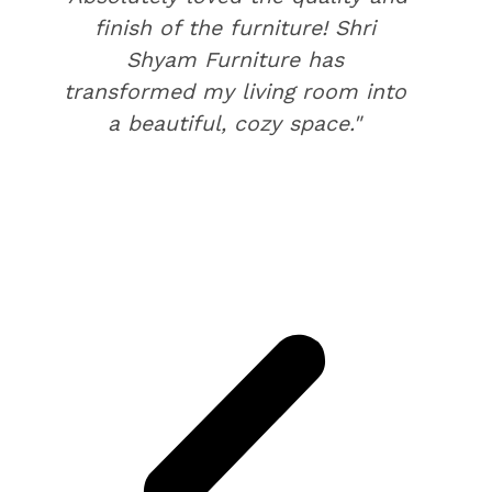
finish of the furniture! Shri
Shyam Furniture has
transformed my living room into
a beautiful, cozy space."