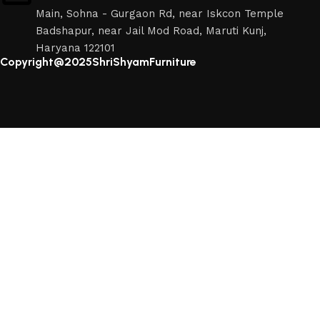
Main, Sohna - Gurgaon Rd, near Iskcon Temple
Badshapur, near Jail Mod Road, Maruti Kunj,
Haryana 122101
Copyright@2025ShriShyamFurniture