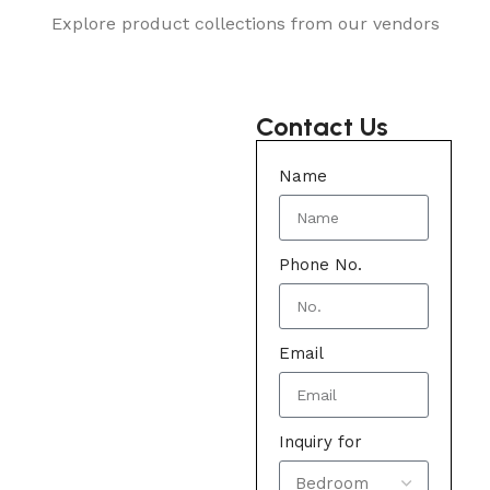
Explore product collections from our vendors
Contact Us
Name
Phone No.
Email
Inquiry for