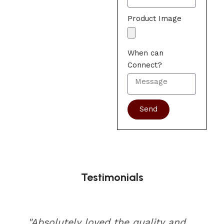
Product Image
When can
Connect?
Send
Testimonials
"Absolutely loved the quality and