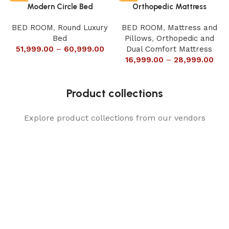
Modern Circle Bed
Orthopedic Mattress
BED ROOM
,
Round Luxury
BED ROOM
,
Mattress and
Bed
Pillows
,
Orthopedic and
51,999.00
–
60,999.00
Dual Comfort Mattress
16,999.00
–
28,999.00
Product collections
Explore product collections from our vendors