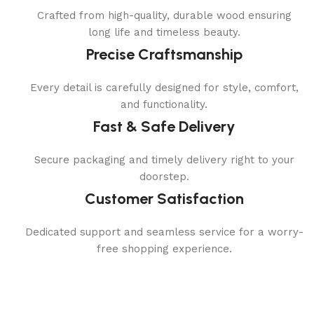
Crafted from high-quality, durable wood ensuring
long life and timeless beauty.
Precise Craftsmanship
Every detail is carefully designed for style, comfort,
and functionality.
Fast & Safe Delivery
Secure packaging and timely delivery right to your
doorstep.
Customer Satisfaction
Dedicated support and seamless service for a worry-
free shopping experience.