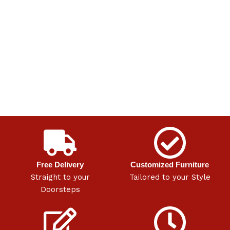
Free Delivery
Customized Furniture
Straight to your
Tailored to your Style
Doorsteps