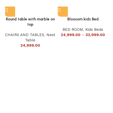
Round table with marble on
Bloosom kids Bed
top
BED ROOM
,
Kids Beds
CHAIRS AND TABLES
,
Nest
24,999.00
–
33,999.00
Table
24,999.00