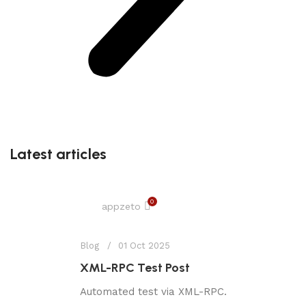
Latest articles
0
appzeto
Blog
01 Oct 2025
XML-RPC Test Post
Automated test via XML-RPC.