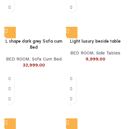
L shape dark grey Sofa cum
Light luxury beside table
Bed
BED ROOM
,
Side Tables
BED ROOM
,
Sofa Cum Bed
9,999.00
33,999.00