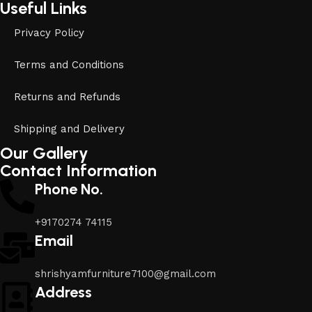
Useful Links
Privacy Policy
Terms and Conditions
Returns and Refunds
Shipping and Delivery
Our Gallery
Contact Information
Phone No.
+9170274 74115
Email
shrishyamfurniture7100@gmail.com
Address