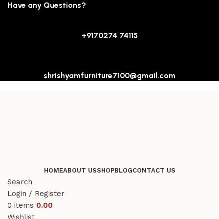
Have any Questions?
+9170274 74115
shrishyamfurniture7100@gmail.com
HOME
ABOUT US
SHOP
BLOG
CONTACT US
Search
Login / Register
0
items
0.00
Wishlist