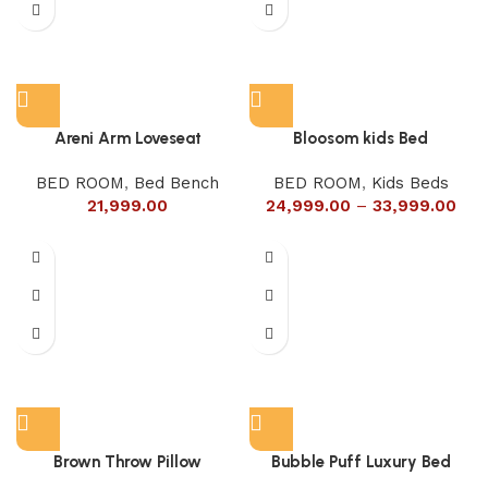
Areni Arm Loveseat
Bloosom kids Bed
BED ROOM
,
Bed Bench
BED ROOM
,
Kids Beds
21,999.00
24,999.00
–
33,999.00
Brown Throw Pillow
Bubble Puff Luxury Bed