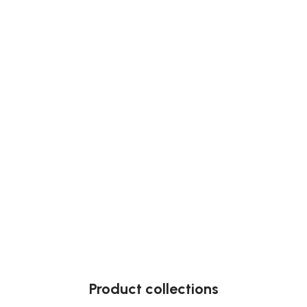
Product collections