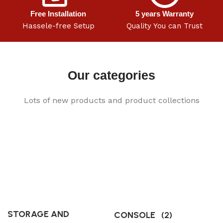
Free Installation
5 years Warranty
Hassele-free Setup
Quality You can Trust
Our categories
Lots of new products and product collections
STORAGE AND
CONSOLE
(2)