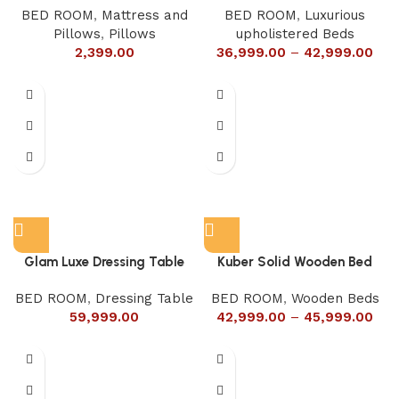
BED ROOM
,
Mattress and
BED ROOM
,
Luxurious
Pillows
,
Pillows
upholistered Beds
2,399.00
36,999.00
–
42,999.00
Glam Luxe Dressing Table
Kuber Solid Wooden Bed
BED ROOM
,
Dressing Table
BED ROOM
,
Wooden Beds
59,999.00
42,999.00
–
45,999.00