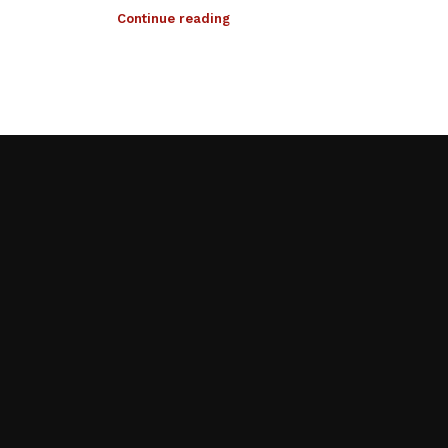
Continue reading