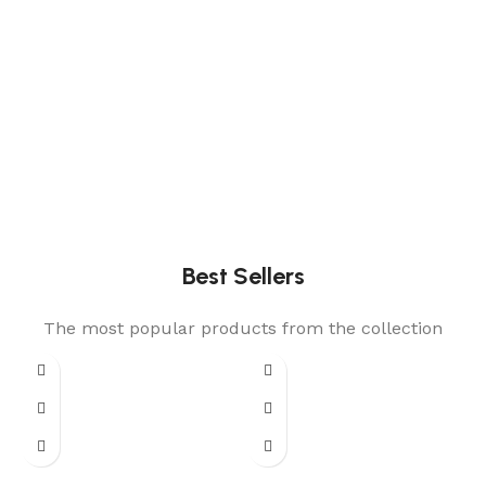
Best Sellers
The most popular products from the collection