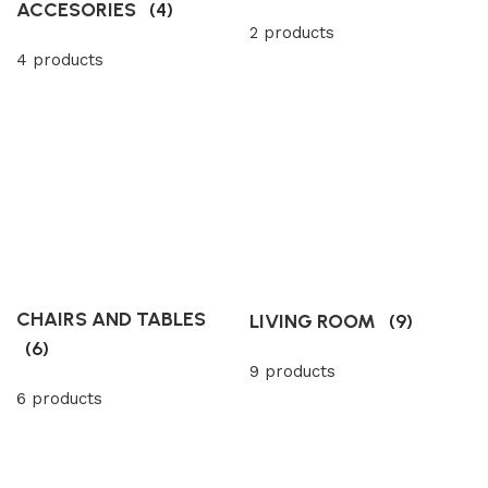
ACCESORIES
(4)
2 products
4 products
CHAIRS AND TABLES
LIVING ROOM
(9)
(6)
9 products
6 products