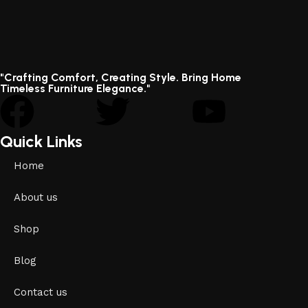
"Crafting Comfort, Creating Style. Bring Home
Timeless Furniture Elegance."
Quick Links
Home
About us
Shop
Blog
Contact us