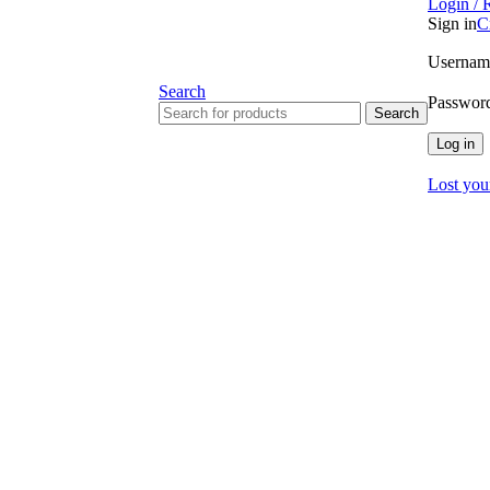
Login / 
Sign in
C
Username
Search
Passwor
Search
Log in
Lost you