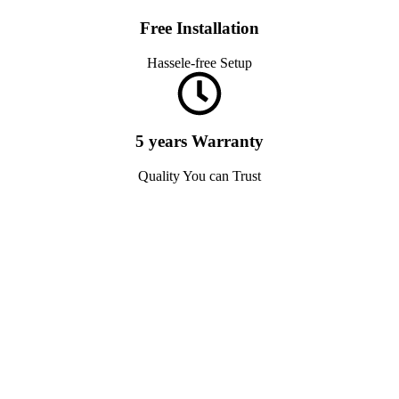
Free Installation
Hassele-free Setup
5 years Warranty
Quality You can Trust