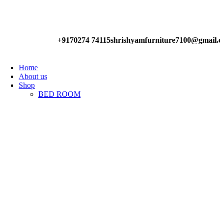
Have any Questions?
+9170274 74115
shrishyamfurniture7100@gmail
Home
About us
Shop
BED ROOM