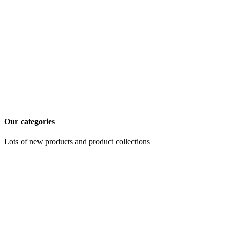
Our categories
Lots of new products and product collections