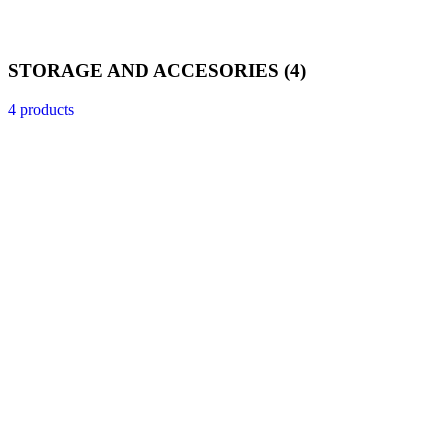
STORAGE AND ACCESORIES
(4)
4 products