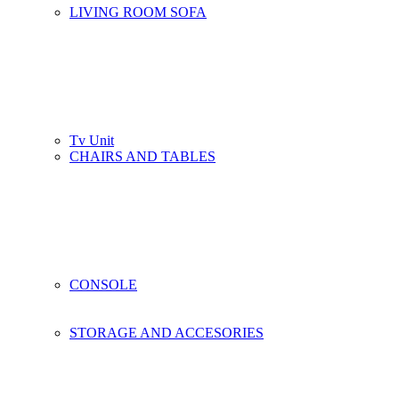
LIVING ROOM SOFA
Tv Unit
CHAIRS AND TABLES
CONSOLE
STORAGE AND ACCESORIES