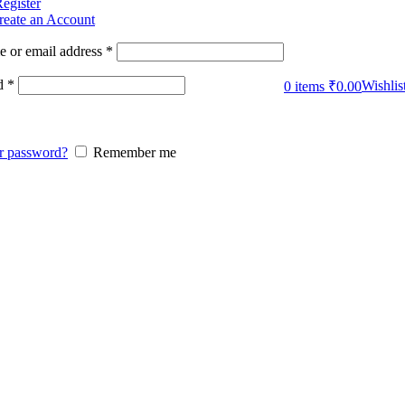
Register
reate an Account
 or email address
*
d
*
Wishlis
0
items
₹
0.00
r password?
Remember me