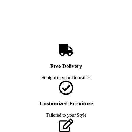
Free Delivery
Straight to your Doorsteps
Customized Furniture
Tailored to your Style