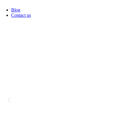
Blog
Contact us