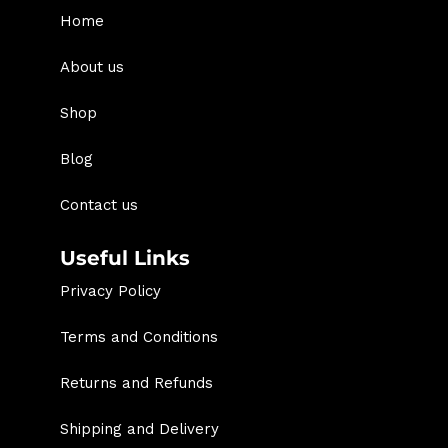
Home
About us
Shop
Blog
Contact us
Useful Links
Privacy Policy
Terms and Conditions
Returns and Refunds
Shipping and Delivery