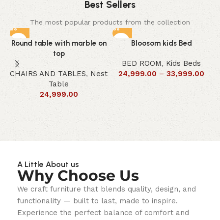
Best Sellers
The most popular products from the collection
Round table with marble on
Bloosom kids Bed
top
BED ROOM
,
Kids Beds
CHAIRS AND TABLES
,
Nest
24,999.00
–
33,999.00
Table
24,999.00
A Little About us
Why Choose Us
We craft furniture that blends quality, design, and
functionality — built to last, made to inspire.
Experience the perfect balance of comfort and