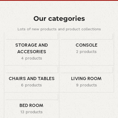
Our categories
Lots of new products and product collections
STORAGE AND
CONSOLE
ACCESORIES
2 products
4 products
CHAIRS AND TABLES
LIVING ROOM
6 products
9 products
BED ROOM
13 products