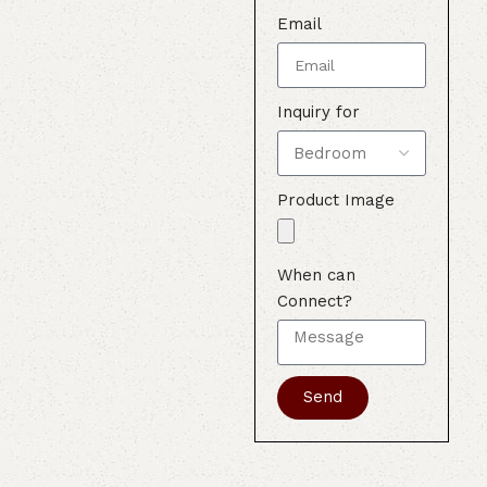
Email
Inquiry for
Product Image
When can
Connect?
Send