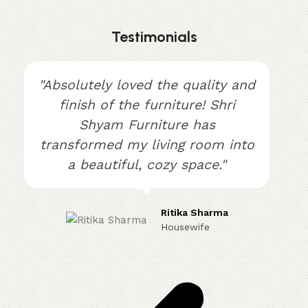
Testimonials
"Absolutely loved the quality and
finish of the furniture! Shri
Shyam Furniture has
transformed my living room into
a beautiful, cozy space."
Ritika Sharma
Housewife