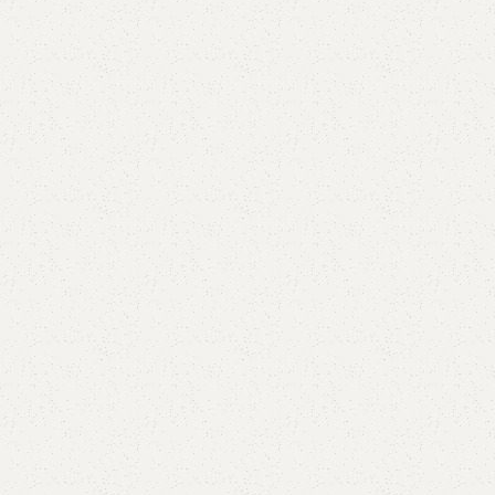
Elegance
Timeless designs for modern living.
Comfort
Relax, unwind with perfect furniture.