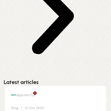
Latest articles
0
appzeto
Blog
01 Oct 2025