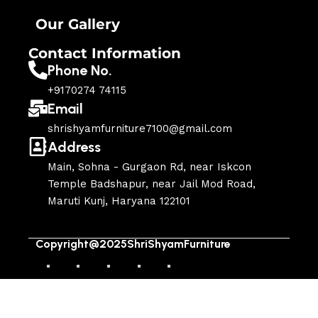
Our Gallery
Contact Information
Phone No.
+9170274 74115
Email
shrishyamfurniture7100@gmail.com
Address
Main, Sohna - Gurgaon Rd, near Iskcon
Temple Badshapur, near Jail Mod Road,
Maruti Kunj, Haryana 122101
Copyright@2025ShriShyamFurniture