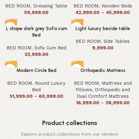
BED ROOM
,
Dressing Table
BED ROOM
,
Wooden Beds
59,999.00
42,999.00
–
45,999.00
L shape dark grey Sofa cum
Light luxury beside table
Bed
BED ROOM
,
Side Tables
BED ROOM
,
Sofa Cum Bed
9,999.00
33,999.00
Modern Circle Bed
Orthopedic Mattress
BED ROOM
,
Round Luxury
BED ROOM
,
Mattress and
Bed
Pillows
,
Orthopedic and
51,999.00
–
60,999.00
Dual Comfort Mattress
16,999.00
–
28,999.00
Product collections
Explore product collections from our vendors