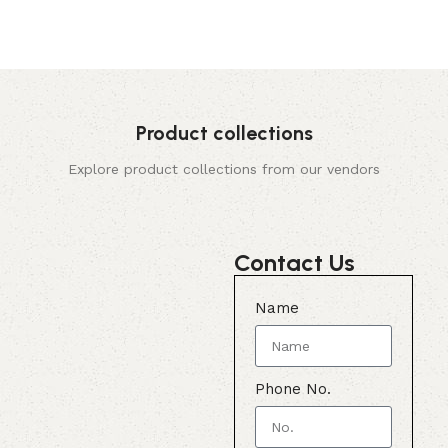
Product collections
Explore product collections from our vendors
Contact Us
Name
Phone No.