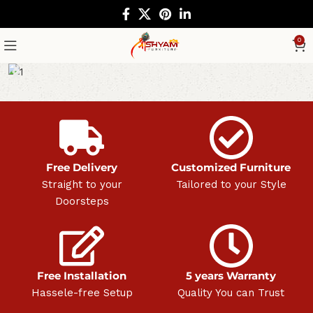
0
Free Delivery
Customized Furniture
Straight to your
Tailored to your Style
Doorsteps
Free Installation
5 years Warranty
Hassele-free Setup
Quality You can Trust