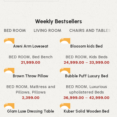
Weekly Bestsellers
BED ROOM
LIVING ROOM
CHAIRS AND TABLES
Areni Arm Loveseat
Bloosom kids Bed
BED ROOM
,
Bed Bench
BED ROOM
,
Kids Beds
21,999.00
24,999.00
–
33,999.00
Brown Throw Pillow
Bubble Puff Luxury Bed
BED ROOM
,
Mattress and
BED ROOM
,
Luxurious
Pillows
,
Pillows
upholistered Beds
2,399.00
36,999.00
–
42,999.00
Glam Luxe Dressing Table
Kuber Solid Wooden Bed