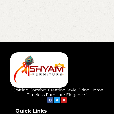
"Crafting Comfort, Creating Style. Bring Home
Timeless Furniture Elegance."
Quick Links