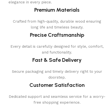
elegance in every piece.
Premium Materials
Crafted from high-quality, durable wood ensuring
long life and timeless beauty.
Precise Craftsmanship
Every detail is carefully designed for style, comfort,
and functionality.
Fast & Safe Delivery
Secure packaging and timely delivery right to your
doorstep.
Customer Satisfaction
Dedicated support and seamless service for a worry-
free shopping experience.