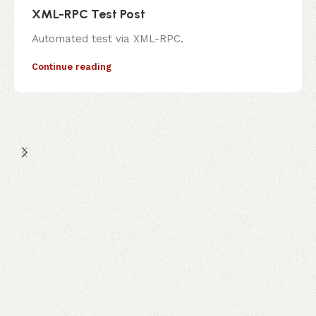
XML-RPC Test Post
Automated test via XML-RPC.
Continue reading