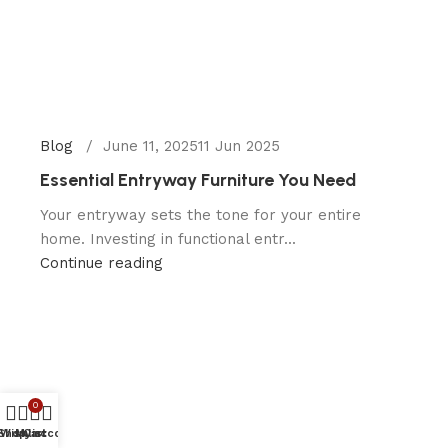
Blog
June 11, 2025
11 Jun 2025
Essential Entryway Furniture You Need
Your entryway sets the tone for your entire
home. Investing in functional entr...
Continue reading
0
Shop
Wishlist
My account
Cart