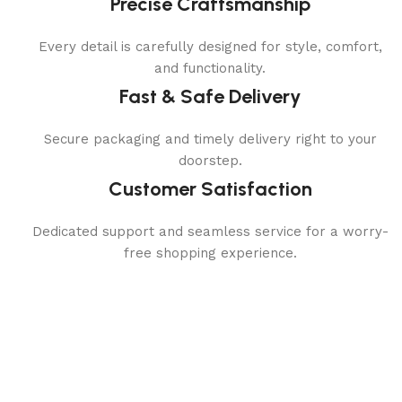
Precise Craftsmanship
Every detail is carefully designed for style, comfort,
and functionality.
Fast & Safe Delivery
Secure packaging and timely delivery right to your
doorstep.
Customer Satisfaction
Dedicated support and seamless service for a worry-
free shopping experience.