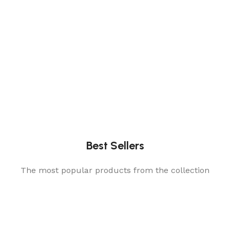
Best Sellers
The most popular products from the collection