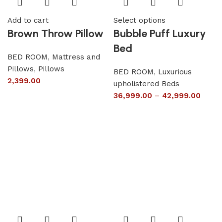
Add to cart
Select options
Brown Throw Pillow
Bubble Puff Luxury
Bed
BED ROOM
,
Mattress and
Pillows
,
Pillows
BED ROOM
,
Luxurious
2,399.00
upholistered Beds
36,999.00
–
42,999.00