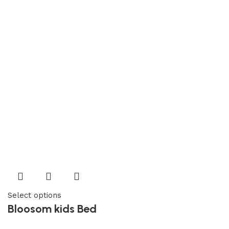
Select options
Bloosom kids Bed