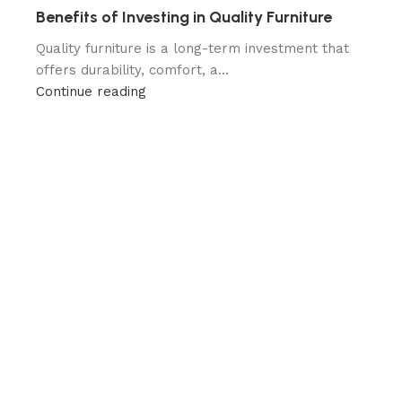
Benefits of Investing in Quality Furniture
Quality furniture is a long-term investment that
offers durability, comfort, a...
Continue reading