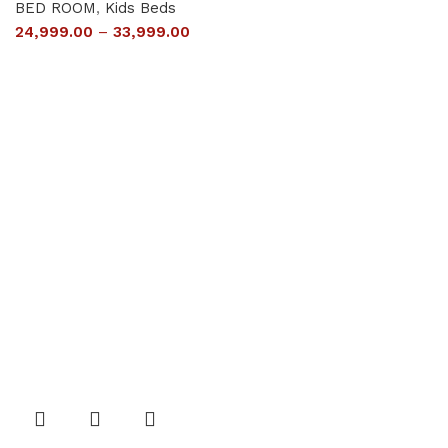
BED ROOM
,
Kids Beds
24,999.00
–
33,999.00