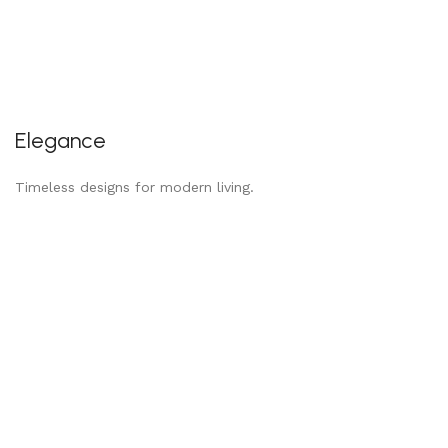
Elegance
Timeless designs for modern living.