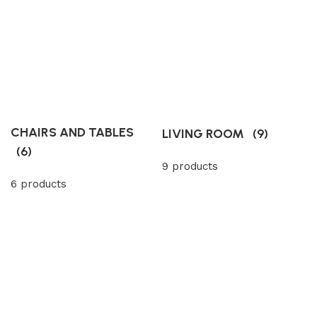
CHAIRS AND TABLES
LIVING ROOM
(9)
(6)
9 products
6 products