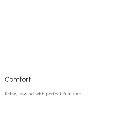
Comfort
Relax, unwind with perfect furniture.