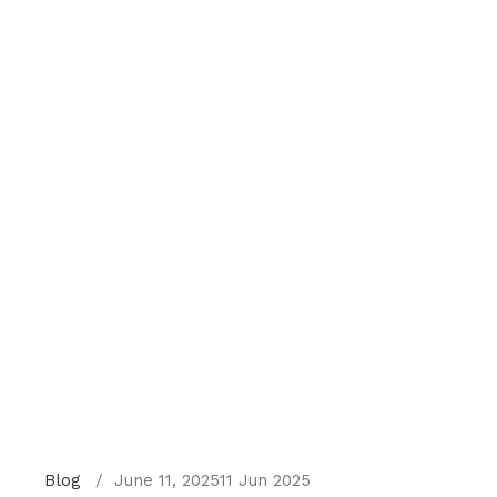
Blog
June 11, 2025
11 Jun 2025