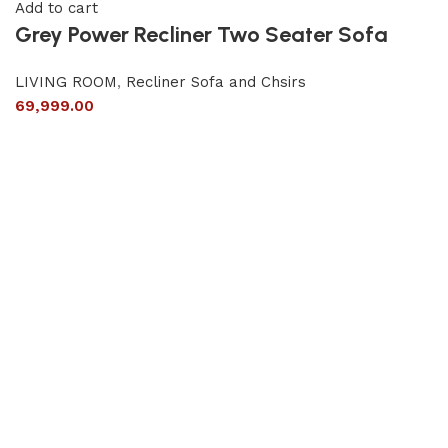
Add to cart
Grey Power Recliner Two Seater Sofa
LIVING ROOM
,
Recliner Sofa and Chsirs
69,999.00