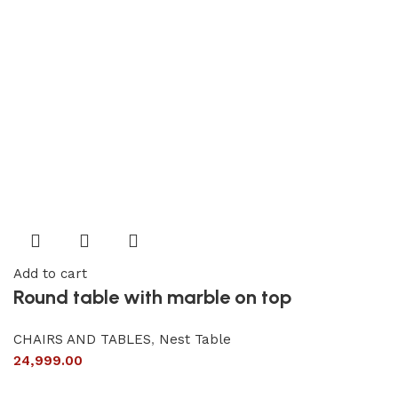
Add to cart
Round table with marble on top
CHAIRS AND TABLES
,
Nest Table
24,999.00