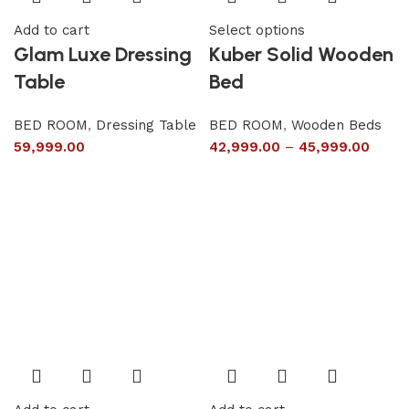
Add to cart
Select options
Glam Luxe Dressing
Kuber Solid Wooden
Table
Bed
BED ROOM
,
Dressing Table
BED ROOM
,
Wooden Beds
59,999.00
42,999.00
–
45,999.00