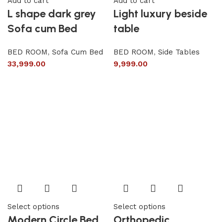
Add to cart
Add to cart
L shape dark grey
Light luxury beside
Sofa cum Bed
table
BED ROOM
,
Sofa Cum Bed
BED ROOM
,
Side Tables
33,999.00
9,999.00
Select options
Select options
Modern Circle Bed
Orthopedic