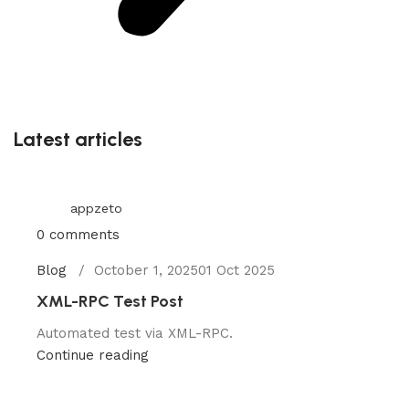
Latest articles
appzeto
0
comments
Blog
October 1, 2025
01 Oct 2025
XML-RPC Test Post
Automated test via XML-RPC.
Continue reading