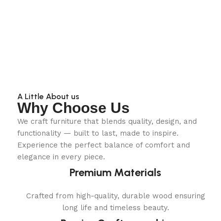
A Little About us
Why Choose Us
We craft furniture that blends quality, design, and
functionality — built to last, made to inspire.
Experience the perfect balance of comfort and
elegance in every piece.
Premium Materials
Crafted from high-quality, durable wood ensuring
long life and timeless beauty.