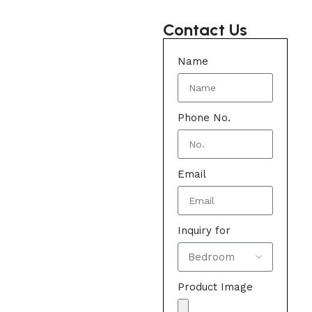
Contact Us
Name
Phone No.
Email
Inquiry for
Product Image