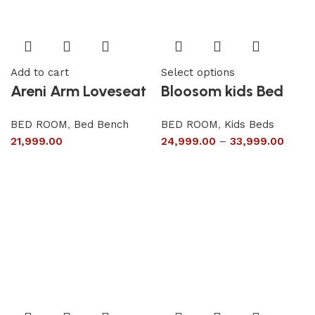
Add to cart
Select options
Areni Arm Loveseat
Bloosom kids Bed
BED ROOM
,
Bed Bench
BED ROOM
,
Kids Beds
21,999.00
24,999.00
–
33,999.00