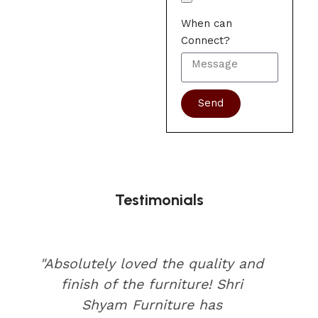
When can
Connect?
Send
Testimonials
"Absolutely loved the quality and
finish of the furniture! Shri
Shyam Furniture has