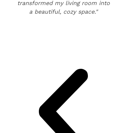
transformed my living room into
a beautiful, cozy space."