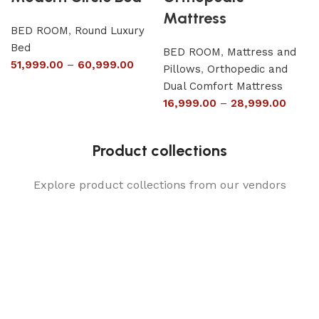
Mattress
BED ROOM
,
Round Luxury
Bed
BED ROOM
,
Mattress and
51,999.00
–
60,999.00
Pillows
,
Orthopedic and
Dual Comfort Mattress
16,999.00
–
28,999.00
Product collections
Explore product collections from our vendors