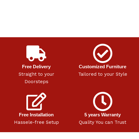
Free Delivery
Customized Furniture
Straight to your
Tailored to your Style
Doorsteps
Free Installation
5 years Warranty
Hassele-free Setup
Quality You can Trust