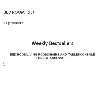
BED ROOM
(13)
13 products
Weekly Bestsellers
BED ROOM
LIVING ROOM
CHAIRS AND TABLES
CONSOLE
STORAGE ACCESSORIES