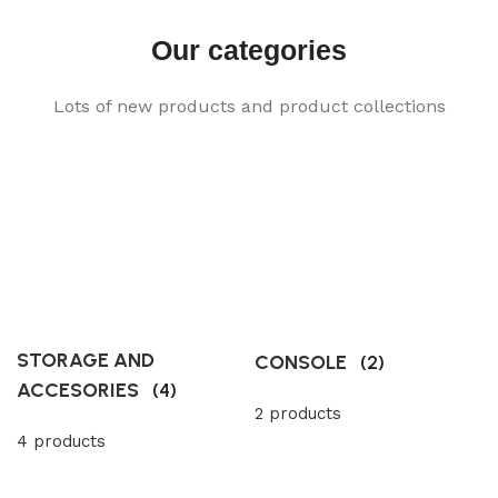
Our categories
Lots of new products and product collections
STORAGE AND
CONSOLE
(2)
ACCESORIES
(4)
2 products
4 products