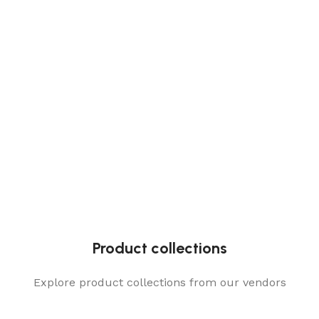
Product collections
Explore product collections from our vendors