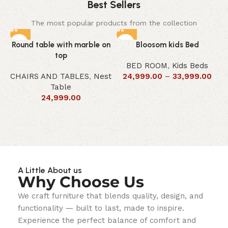
Best Sellers
The most popular products from the collection
Round table with marble on
Bloosom kids Bed
top
BED ROOM
,
Kids Beds
CHAIRS AND TABLES
,
Nest
24,999.00
–
33,999.00
Table
24,999.00
A Little About us
Why Choose Us
We craft furniture that blends quality, design, and
functionality — built to last, made to inspire.
Experience the perfect balance of comfort and