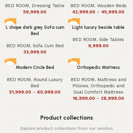
BED ROOM
,
Dressing Table
BED ROOM
,
Wooden Beds
59,999.00
42,999.00
–
45,999.00
L shape dark grey Sofa cum
Light luxury beside table
Bed
BED ROOM
,
Side Tables
BED ROOM
,
Sofa Cum Bed
9,999.00
33,999.00
Modern Circle Bed
Orthopedic Mattress
BED ROOM
,
Round Luxury
BED ROOM
,
Mattress and
Bed
Pillows
,
Orthopedic and
51,999.00
–
60,999.00
Dual Comfort Mattress
16,999.00
–
28,999.00
Product collections
Explore product collections from our vendors