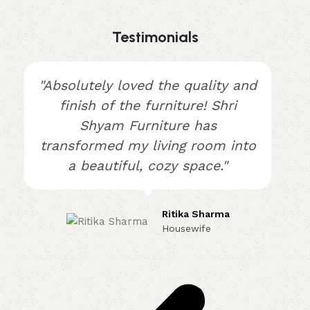
Testimonials
"Absolutely loved the quality and
finish of the furniture! Shri
Shyam Furniture has
transformed my living room into
a beautiful, cozy space."
Ritika Sharma
Housewife