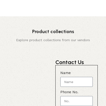
Product collections
Explore product collections from our vendors
Contact Us
Name
Phone No.