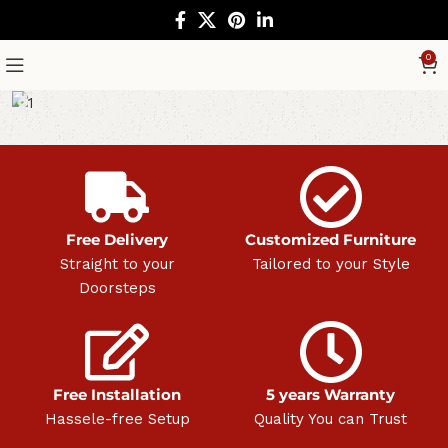
0
Free Delivery
Customized Furniture
Straight to your
Tailored to your Style
Doorsteps
Free Installation
5 years Warranty
Hassele-free Setup
Quality You can Trust