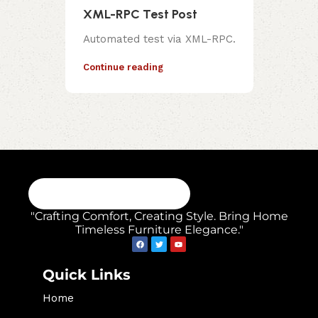
XML-RPC Test Post
Automated test via XML-RPC.
Continue reading
"Crafting Comfort, Creating Style. Bring Home
Timeless Furniture Elegance."
Quick Links
Home