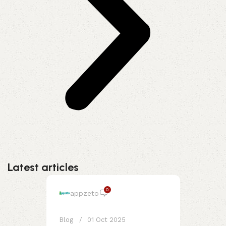
Latest articles
0
appzeto
Blog
01 Oct 2025