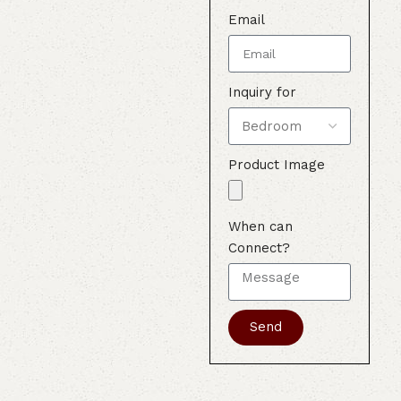
Email
Inquiry for
Product Image
When can
Connect?
Send