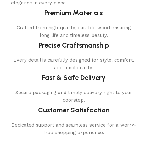
elegance in every piece.
Premium Materials
Crafted from high-quality, durable wood ensuring
long life and timeless beauty.
Precise Craftsmanship
Every detail is carefully designed for style, comfort,
and functionality.
Fast & Safe Delivery
Secure packaging and timely delivery right to your
doorstep.
Customer Satisfaction
Dedicated support and seamless service for a worry-
free shopping experience.