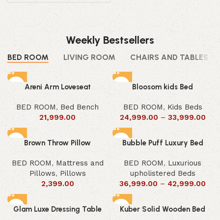
Weekly Bestsellers
BED ROOM
LIVING ROOM
CHAIRS AND TABLES
Areni Arm Loveseat
Bloosom kids Bed
BED ROOM
,
Bed Bench
BED ROOM
,
Kids Beds
21,999.00
24,999.00
–
33,999.00
Brown Throw Pillow
Bubble Puff Luxury Bed
BED ROOM
,
Mattress and
BED ROOM
,
Luxurious
Pillows
,
Pillows
upholistered Beds
2,399.00
36,999.00
–
42,999.00
Glam Luxe Dressing Table
Kuber Solid Wooden Bed