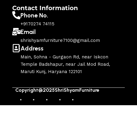
Contact Information
Phone No.
+9170274 74115
Email
shrishyamfurniture7100@gmail.com
Address
Main, Sohna - Gurgaon Rd, near Iskcon
Temple Badshapur, near Jail Mod Road,
Maruti Kunj, Haryana 122101
Copyright@2025ShriShyamFurniture