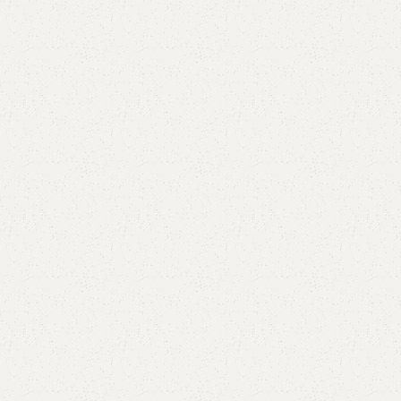
Elegance
Timeless designs for modern living.
Comfort
Relax, unwind with perfect furniture.