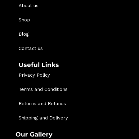
About us
Shop
Blog
Contact us
Useful Links
Privacy Policy
Terms and Conditions
Returns and Refunds
Shipping and Delivery
Our Gallery