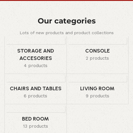
Our categories
Lots of new products and product collections
STORAGE AND
CONSOLE
ACCESORIES
2 products
4 products
CHAIRS AND TABLES
LIVING ROOM
6 products
9 products
BED ROOM
13 products