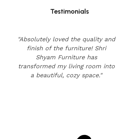
Testimonials
"Absolutely loved the quality and
finish of the furniture! Shri
Shyam Furniture has
transformed my living room into
a beautiful, cozy space."