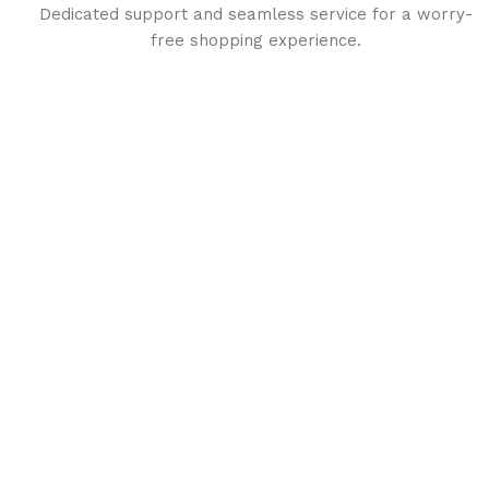
Dedicated support and seamless service for a worry-
free shopping experience.