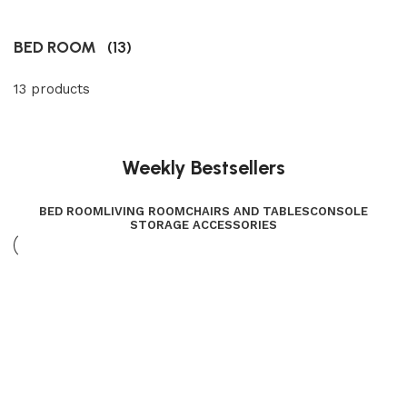
BED ROOM
(13)
13 products
Weekly Bestsellers
BED ROOM
LIVING ROOM
CHAIRS AND TABLES
CONSOLE
STORAGE ACCESSORIES