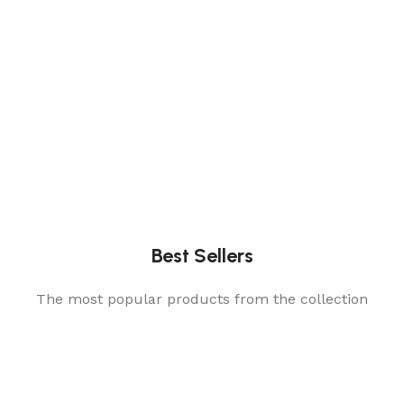
Best Sellers
The most popular products from the collection