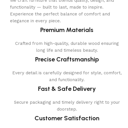
We craft furniture that blends quality, design, and
functionality — built to last, made to inspire.
Experience the perfect balance of comfort and
elegance in every piece.
Premium Materials
Crafted from high-quality, durable wood ensuring
long life and timeless beauty.
Precise Craftsmanship
Every detail is carefully designed for style, comfort,
and functionality.
Fast & Safe Delivery
Secure packaging and timely delivery right to your
doorstep.
Customer Satisfaction