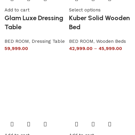
Add to cart
Select options
Glam Luxe Dressing
Kuber Solid Wooden
Table
Bed
BED ROOM
,
Dressing Table
BED ROOM
,
Wooden Beds
59,999.00
42,999.00
–
45,999.00