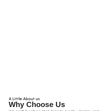
A Little About us
Why Choose Us