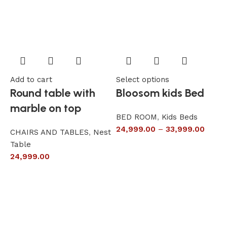
Add to cart
Select options
A
Round table with
Bloosom kids Bed
marble on top
BED ROOM
,
Kids Beds
24,999.00
–
33,999.00
CHAIRS AND TABLES
,
Nest
L
Table
S
24,999.00
6