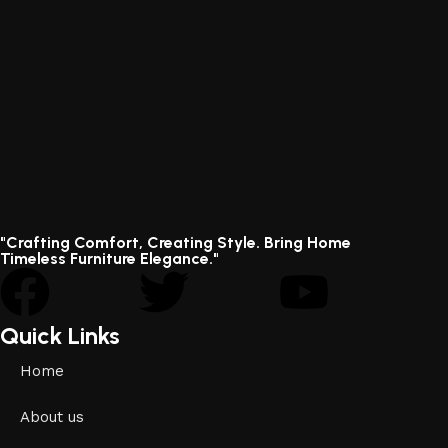
"Crafting Comfort, Creating Style. Bring Home
Timeless Furniture Elegance."
Quick Links
Home
About us