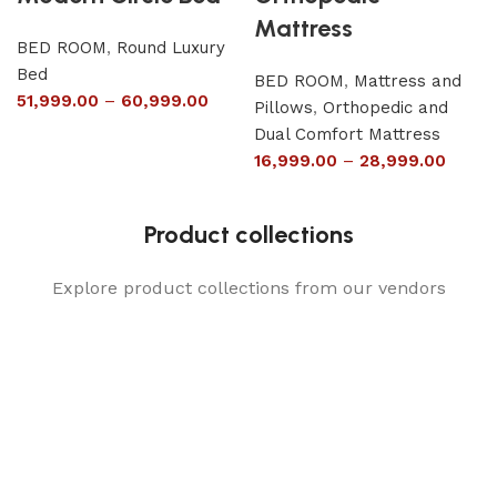
Mattress
BED ROOM
,
Round Luxury
Bed
BED ROOM
,
Mattress and
51,999.00
–
60,999.00
Pillows
,
Orthopedic and
Dual Comfort Mattress
16,999.00
–
28,999.00
Product collections
Explore product collections from our vendors