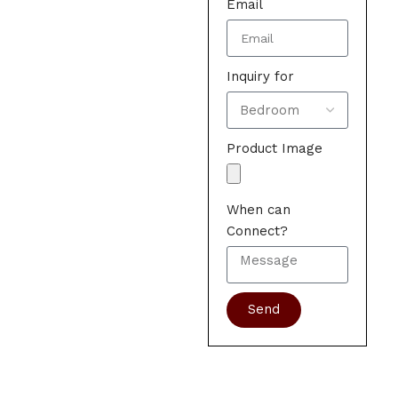
Email
Inquiry for
Product Image
When can
Connect?
Send