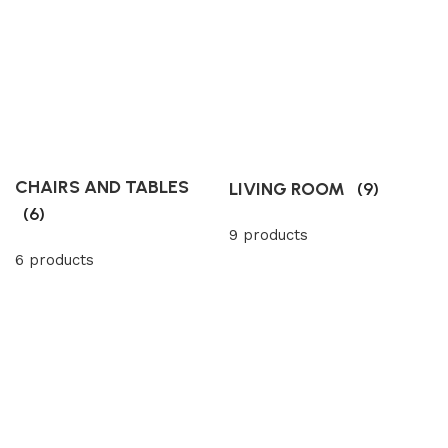
CHAIRS AND TABLES
LIVING ROOM
(9)
(6)
9 products
6 products