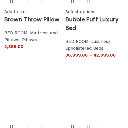
Add to cart
Select options
Brown Throw Pillow
Bubble Puff Luxury
Bed
BED ROOM
,
Mattress and
Pillows
,
Pillows
BED ROOM
,
Luxurious
2,399.00
upholistered Beds
36,999.00
–
42,999.00