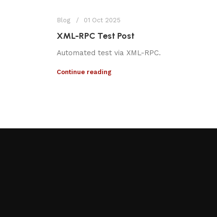
Blog
01 Oct 2025
XML-RPC Test Post
Automated test via XML-RPC.
Continue reading