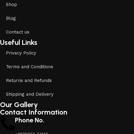
Shop
Blog
Contact us
Useful Links
Privacy Policy
Terms and Conditions
Returns and Refunds
Shipping and Delivery
Our Gallery
Contact Information
Phone No.