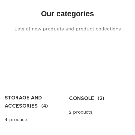
Our categories
Lots of new products and product collections
STORAGE AND
CONSOLE
(2)
ACCESORIES
(4)
2 products
4 products