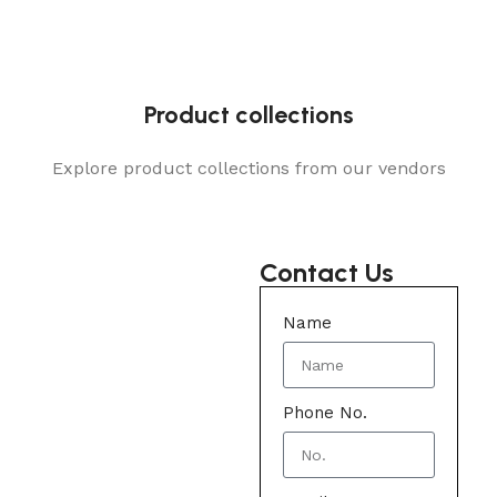
Product collections
Explore product collections from our vendors
Contact Us
Name
Phone No.