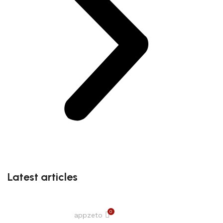
Latest articles
0
appzeto