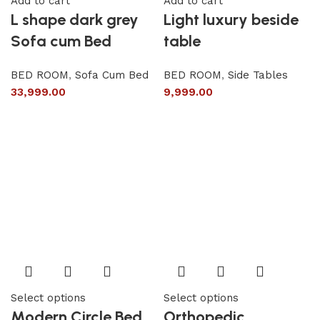
Add to cart
Add to cart
L shape dark grey
Light luxury beside
Sofa cum Bed
table
BED ROOM
,
Sofa Cum Bed
BED ROOM
,
Side Tables
33,999.00
9,999.00
Select options
Select options
Modern Circle Bed
Orthopedic