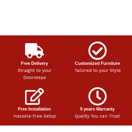
Free Delivery
Customized Furniture
Straight to your
Tailored to your Style
Doorsteps
Free Installation
5 years Warranty
Hassele-free Setup
Quality You can Trust