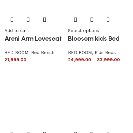
Add to cart
Select options
Areni Arm Loveseat
Bloosom kids Bed
BED ROOM
,
Bed Bench
BED ROOM
,
Kids Beds
21,999.00
24,999.00
–
33,999.00