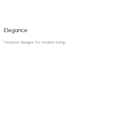
Elegance
Timeless designs for modern living.