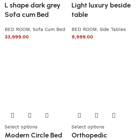
L shape dark grey
Light luxury beside
Sofa cum Bed
table
BED ROOM
,
Sofa Cum Bed
BED ROOM
,
Side Tables
33,999.00
9,999.00
Select options
Select options
Modern Circle Bed
Orthopedic