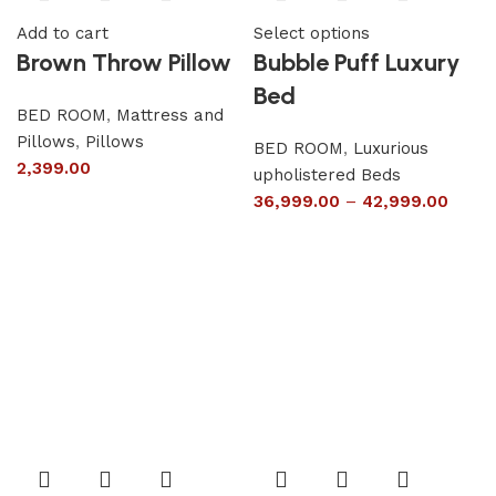
Add to cart
Select options
Brown Throw Pillow
Bubble Puff Luxury
Bed
BED ROOM
,
Mattress and
Pillows
,
Pillows
BED ROOM
,
Luxurious
2,399.00
upholistered Beds
36,999.00
–
42,999.00