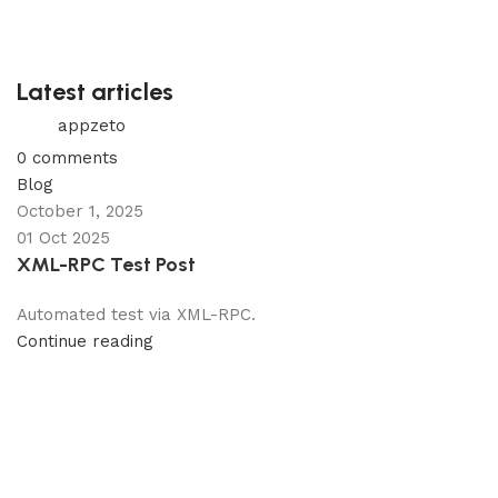
Latest articles
appzeto
0
comments
Blog
October 1, 2025
01 Oct 2025
XML-RPC Test Post
Automated test via XML-RPC.
Continue reading