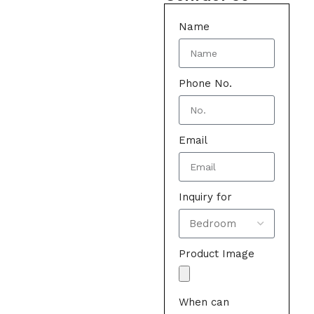
Name
Phone No.
Email
Inquiry for
Product Image
When can