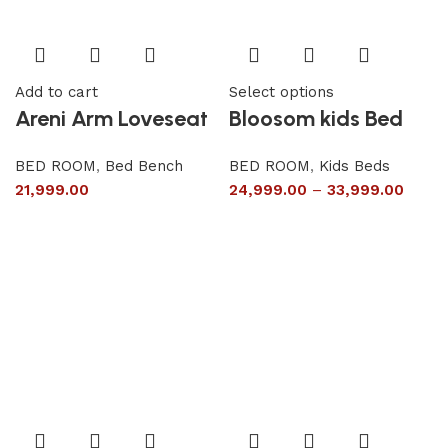
Add to cart
Select options
Areni Arm Loveseat
Bloosom kids Bed
BED ROOM
,
Bed Bench
BED ROOM
,
Kids Beds
21,999.00
24,999.00
–
33,999.00