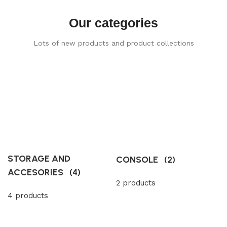
Our categories
Lots of new products and product collections
STORAGE AND
CONSOLE
(2)
ACCESORIES
(4)
2 products
4 products