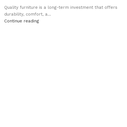
Quality furniture is a long-term investment that offers
durability, comfort, a...
Continue reading