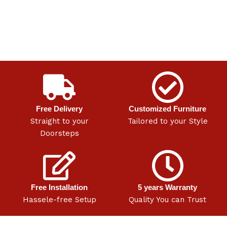
Free Delivery
Customized Furniture
Straight to your
Tailored to your Style
Doorsteps
Free Installation
5 years Warranty
Hassele-free Setup
Quality You can Trust