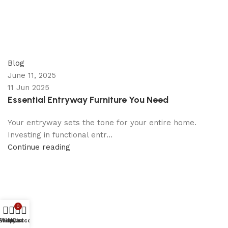
appzeto
0
comments
Blog
June 11, 2025
11 Jun 2025
Essential Entryway Furniture You Need
Your entryway sets the tone for your entire home.
Investing in functional entr...
Continue reading
0
Shop
Wishlist
My account
Cart