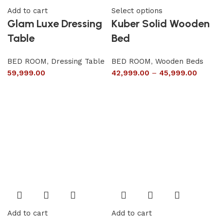
Add to cart
Select options
Glam Luxe Dressing
Kuber Solid Wooden
Table
Bed
BED ROOM
,
Dressing Table
BED ROOM
,
Wooden Beds
59,999.00
42,999.00
–
45,999.00
Add to cart
Add to cart