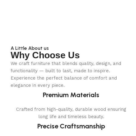
A Little About us
Why Choose Us
We craft furniture that blends quality, design, and
functionality — built to last, made to inspire.
Experience the perfect balance of comfort and
elegance in every piece.
Premium Materials
Crafted from high-quality, durable wood ensuring
long life and timeless beauty.
Precise Craftsmanship