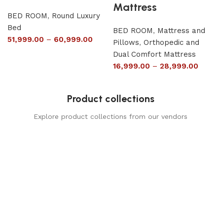
Mattress
BED ROOM
,
Round Luxury
Bed
BED ROOM
,
Mattress and
51,999.00
–
60,999.00
Pillows
,
Orthopedic and
Dual Comfort Mattress
16,999.00
–
28,999.00
Product collections
Explore product collections from our vendors