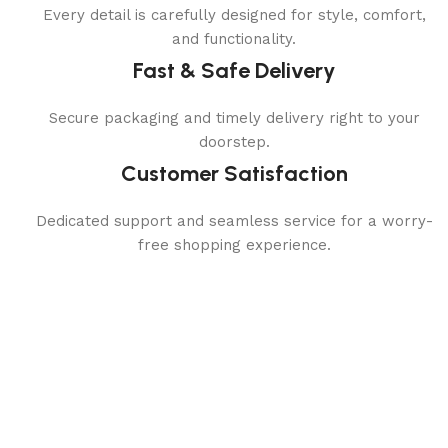
Every detail is carefully designed for style, comfort,
and functionality.
Fast & Safe Delivery
Secure packaging and timely delivery right to your
doorstep.
Customer Satisfaction
Dedicated support and seamless service for a worry-
free shopping experience.