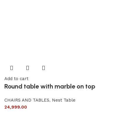
Add to cart
Round table with marble on top
CHAIRS AND TABLES
,
Nest Table
24,999.00