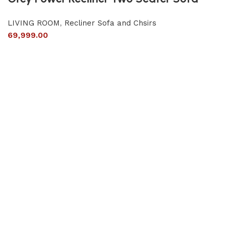
LIVING ROOM
,
Recliner Sofa and Chsirs
69,999.00