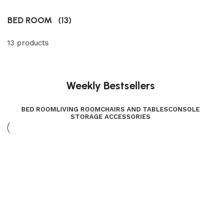
BED ROOM
(13)
13 products
Weekly Bestsellers
BED ROOM
LIVING ROOM
CHAIRS AND TABLES
CONSOLE
STORAGE ACCESSORIES