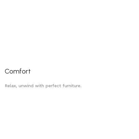
Comfort
Relax, unwind with perfect furniture.