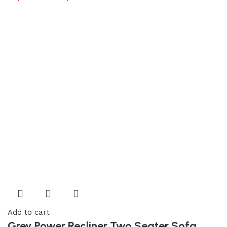
Add to cart
Grey Power Recliner Two Seater Sofa