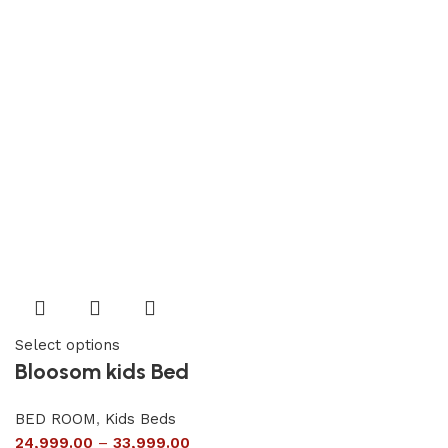
Select options
Bloosom kids Bed
BED ROOM
,
Kids Beds
24,999.00
–
33,999.00