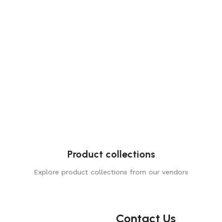
Product collections
Explore product collections from our vendors
Contact Us