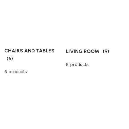
CHAIRS AND TABLES
LIVING ROOM
(9)
(6)
9 products
6 products