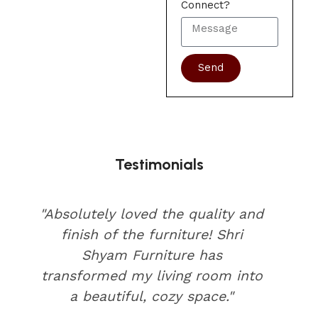
Connect?
Send
Testimonials
"Absolutely loved the quality and
finish of the furniture! Shri
Shyam Furniture has
transformed my living room into
a beautiful, cozy space."