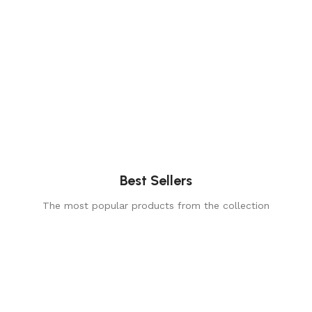
Best Sellers
The most popular products from the collection