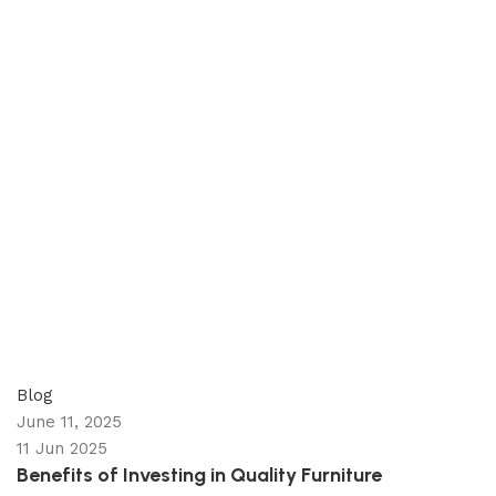
appzeto
0
comments
Blog
June 11, 2025
11 Jun 2025
Benefits of Investing in Quality Furniture