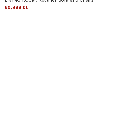
69,999.00