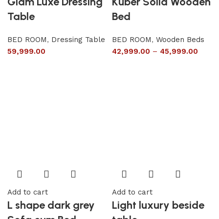
Glam Luxe Dressing
Kuber Solid Wooden
Table
Bed
BED ROOM
,
Dressing Table
BED ROOM
,
Wooden Beds
59,999.00
42,999.00
–
45,999.00
Add to cart
Add to cart
L shape dark grey
Light luxury beside