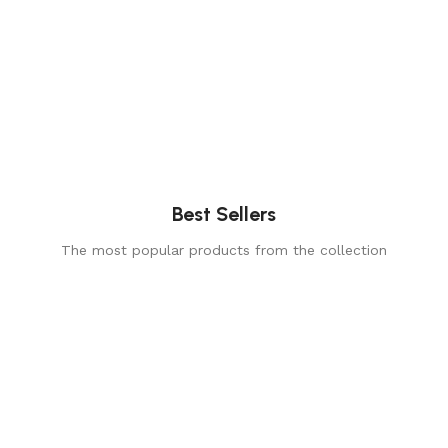
Best Sellers
The most popular products from the collection