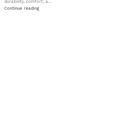
durability, comfort, a...
Continue reading