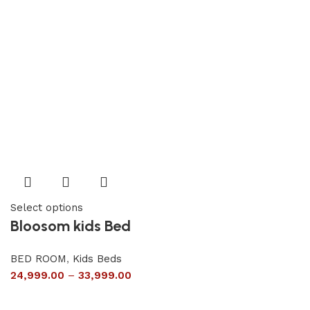
Select options
Bloosom kids Bed
BED ROOM
,
Kids Beds
24,999.00
–
33,999.00