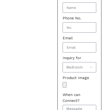
Phone No.
Email
Inquiry for
Product Image
When can
Connect?