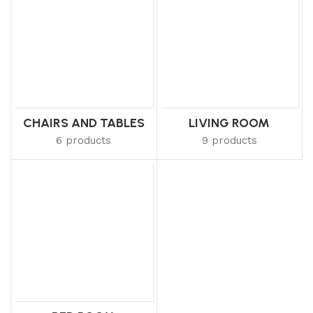
CHAIRS AND TABLES
LIVING ROOM
6 products
9 products