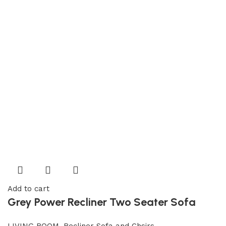
Add to cart
Grey Power Recliner Two Seater Sofa
LIVING ROOM
,
Recliner Sofa and Chsirs