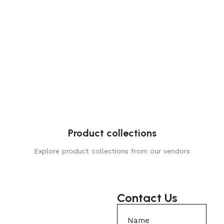
Product collections
Explore product collections from our vendors
Contact Us
Name