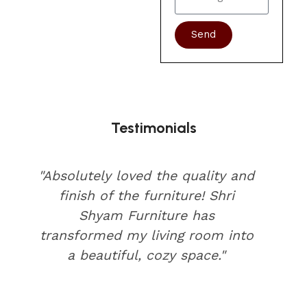
Send
Testimonials
"Absolutely loved the quality and
finish of the furniture! Shri
Shyam Furniture has
transformed my living room into
a beautiful, cozy space."