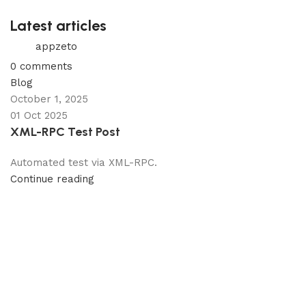
Latest articles
appzeto
0
comments
Blog
October 1, 2025
01 Oct 2025
XML-RPC Test Post
Automated test via XML-RPC.
Continue reading