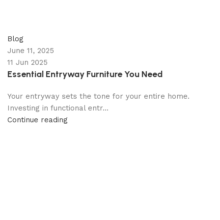
appzeto
0
comments
Blog
June 11, 2025
11 Jun 2025
Essential Entryway Furniture You Need
Your entryway sets the tone for your entire home.
Investing in functional entr...
Continue reading