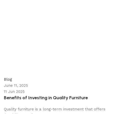
appzeto
0
comments
Blog
June 11, 2025
11 Jun 2025
Benefits of Investing in Quality Furniture
Quality furniture is a long-term investment that offers