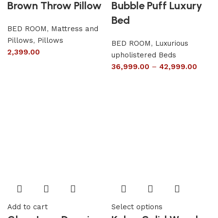
Brown Throw Pillow
Bubble Puff Luxury
Bed
BED ROOM
,
Mattress and
Pillows
,
Pillows
BED ROOM
,
Luxurious
2,399.00
upholistered Beds
36,999.00
–
42,999.00
Add to cart
Select options