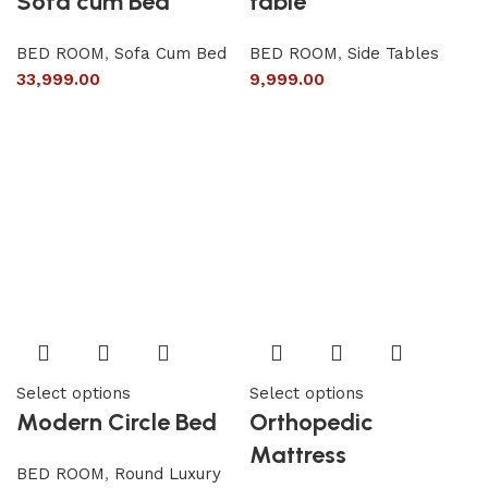
Sofa cum Bed
table
BED ROOM
,
Sofa Cum Bed
BED ROOM
,
Side Tables
33,999.00
9,999.00
Select options
Select options
Modern Circle Bed
Orthopedic
Mattress
BED ROOM
,
Round Luxury