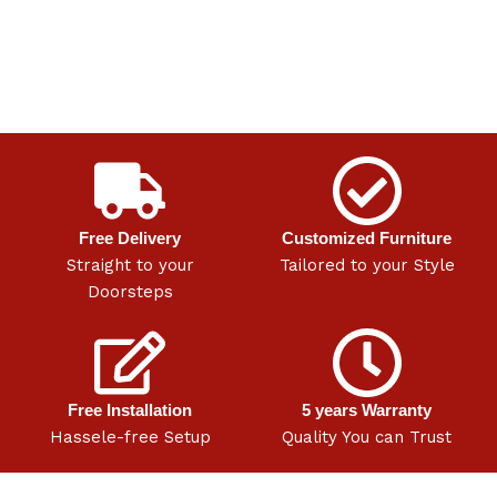
Free Delivery
Customized Furniture
Straight to your
Tailored to your Style
Doorsteps
Free Installation
5 years Warranty
Hassele-free Setup
Quality You can Trust