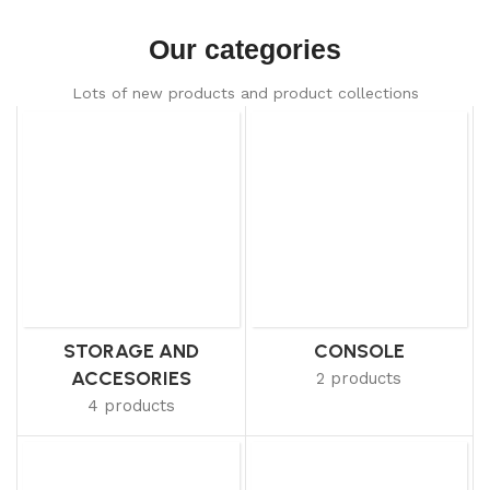
Our categories
Lots of new products and product collections
STORAGE AND
CONSOLE
ACCESORIES
2 products
4 products