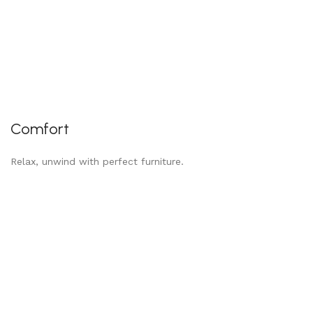
Comfort
Relax, unwind with perfect furniture.