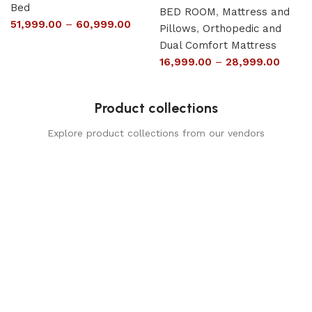
Bed
BED ROOM
,
Mattress and
51,999.00
–
60,999.00
Pillows
,
Orthopedic and
Dual Comfort Mattress
16,999.00
–
28,999.00
Product collections
Explore product collections from our vendors