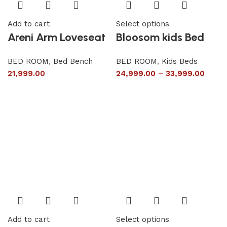
Add to cart
Select options
Areni Arm Loveseat
Bloosom kids Bed
BED ROOM
,
Bed Bench
BED ROOM
,
Kids Beds
21,999.00
24,999.00
–
33,999.00
Add to cart
Select options