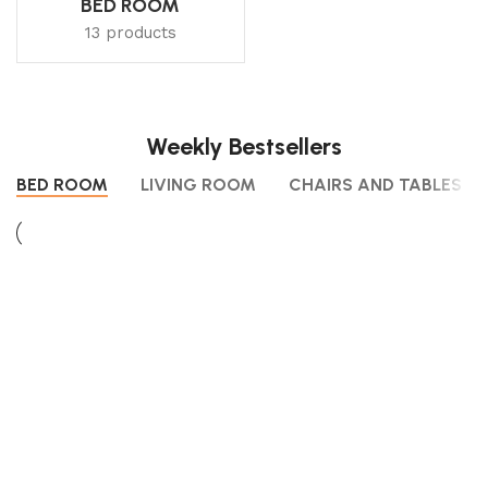
BED ROOM
13 products
Weekly Bestsellers
BED ROOM
LIVING ROOM
CHAIRS AND TABLES