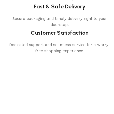
Fast & Safe Delivery
Secure packaging and timely delivery right to your
doorstep.
Customer Satisfaction
Dedicated support and seamless service for a worry-
free shopping experience.