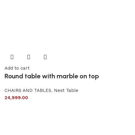
Add to cart
Round table with marble on top
CHAIRS AND TABLES
,
Nest Table
24,999.00