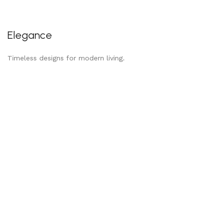
Elegance
Timeless designs for modern living.