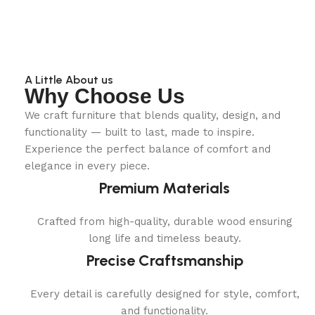
A Little About us
Why Choose Us
We craft furniture that blends quality, design, and
functionality — built to last, made to inspire.
Experience the perfect balance of comfort and
elegance in every piece.
Premium Materials
Crafted from high-quality, durable wood ensuring
long life and timeless beauty.
Precise Craftsmanship
Every detail is carefully designed for style, comfort,
and functionality.