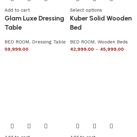
Add to cart
Select options
Glam Luxe Dressing
Kuber Solid Wooden
Table
Bed
BED ROOM
,
Dressing Table
BED ROOM
,
Wooden Beds
59,999.00
42,999.00
–
45,999.00