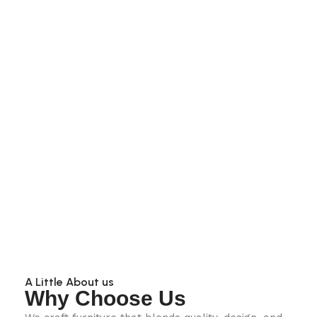
A Little About us
Why Choose Us