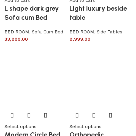
Add to cart
Add to cart
L shape dark grey
Light luxury beside
Sofa cum Bed
table
BED ROOM
,
Sofa Cum Bed
BED ROOM
,
Side Tables
33,999.00
9,999.00
Select options
Select options
Modern Circle Bed
Orthopedic