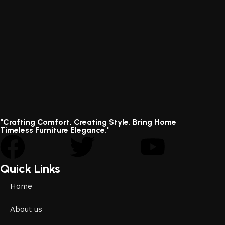
"Crafting Comfort, Creating Style. Bring Home
Timeless Furniture Elegance."
Quick Links
Home
About us