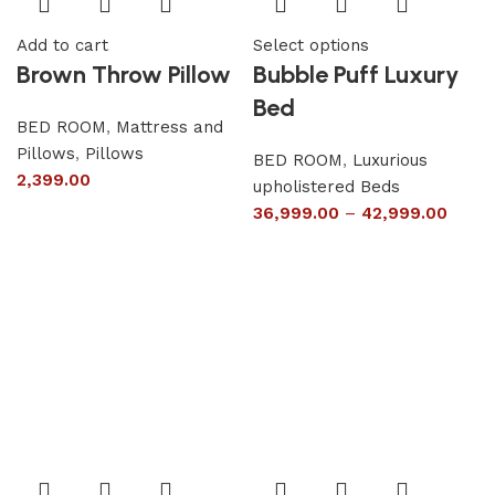
Add to cart
Select options
Brown Throw Pillow
Bubble Puff Luxury
Bed
BED ROOM
,
Mattress and
Pillows
,
Pillows
BED ROOM
,
Luxurious
2,399.00
upholistered Beds
36,999.00
–
42,999.00