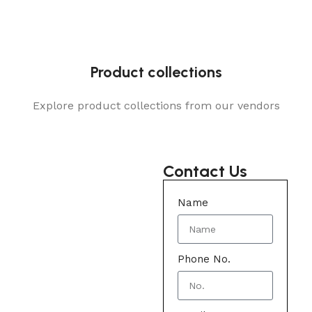
Product collections
Explore product collections from our vendors
Contact Us
Name
Phone No.