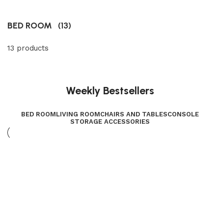
BED ROOM
(13)
13 products
Weekly Bestsellers
BED ROOM
LIVING ROOM
CHAIRS AND TABLES
CONSOLE
STORAGE ACCESSORIES