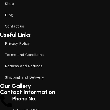
Shop
Blog
Contact us
Useful Links
Privacy Policy
Terms and Conditions
Returns and Refunds
Shipping and Delivery
Our Gallery
Contact Information
Phone No.