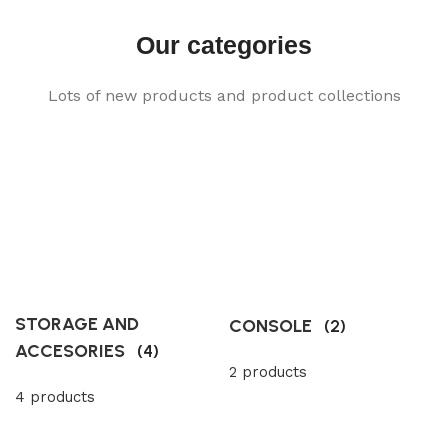
Our categories
Lots of new products and product collections
STORAGE AND
CONSOLE
(2)
ACCESORIES
(4)
2 products
4 products