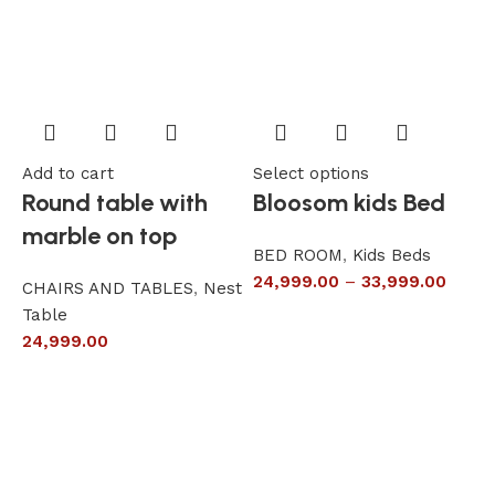
Add to cart
Select options
A
Round table with
Bloosom kids Bed
marble on top
BED ROOM
,
Kids Beds
24,999.00
–
33,999.00
CHAIRS AND TABLES
,
Nest
L
Table
S
24,999.00
6