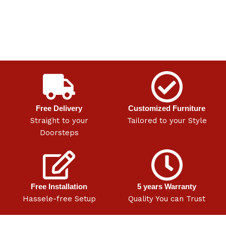
Free Delivery
Customized Furniture
Straight to your
Tailored to your Style
Doorsteps
Free Installation
5 years Warranty
Hassele-free Setup
Quality You can Trust