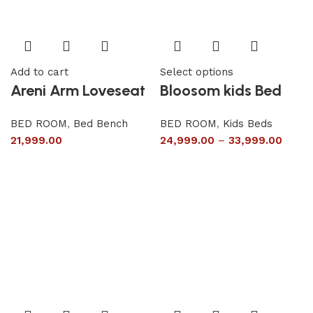
Add to cart
Select options
Areni Arm Loveseat
Bloosom kids Bed
BED ROOM
,
Bed Bench
BED ROOM
,
Kids Beds
21,999.00
24,999.00
–
33,999.00