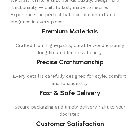
We craft furniture that blends quality, design, and
functionality — built to last, made to inspire.
Experience the perfect balance of comfort and
elegance in every piece.
Premium Materials
Crafted from high-quality, durable wood ensuring
long life and timeless beauty.
Precise Craftsmanship
Every detail is carefully designed for style, comfort,
and functionality.
Fast & Safe Delivery
Secure packaging and timely delivery right to your
doorstep.
Customer Satisfaction