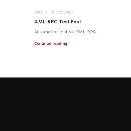
Blog
01 Oct 2025
XML-RPC Test Post
Automated test via XML-RPC.
Continue reading