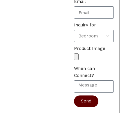
Email
Inquiry for
Product Image
When can
Connect?
Send