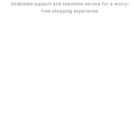
Dedicated support and seamless service for a worry-
free shopping experience.