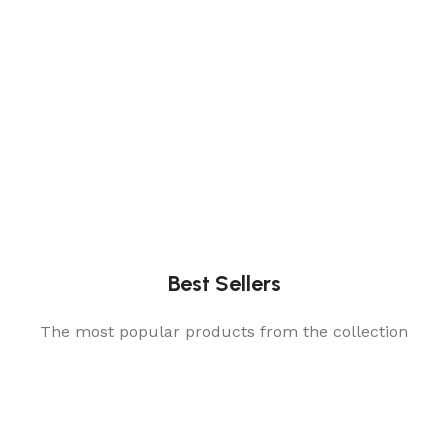
Best Sellers
The most popular products from the collection