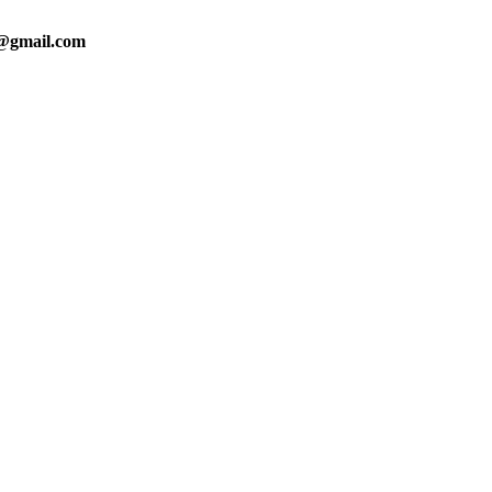
0@gmail.com