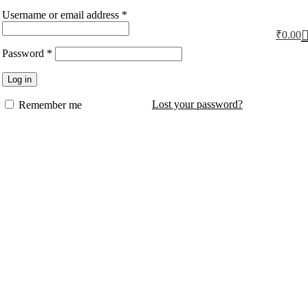
Username or email address
*
₹
0.00
Password
*
Log in
Lost your password?
Remember me