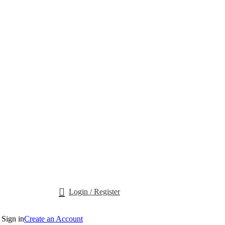
Login / Register
Sign in
Create an Account