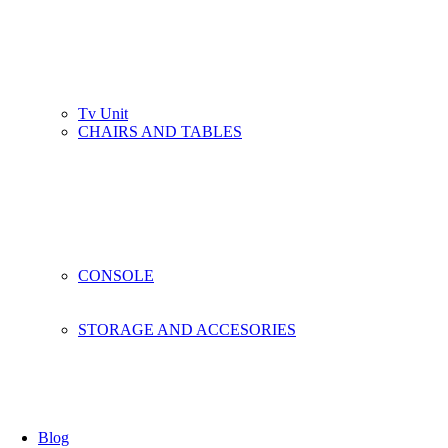
Tv Unit
CHAIRS AND TABLES
CONSOLE
STORAGE AND ACCESORIES
Blog