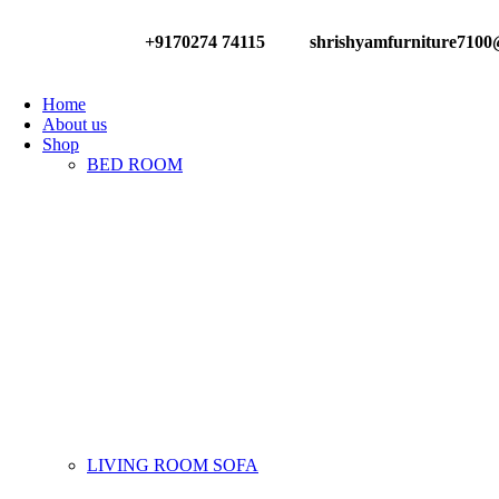
+9170274 74115
shrishyamfurniture710
Have any Questions?
Home
About us
Shop
BED ROOM
LIVING ROOM SOFA