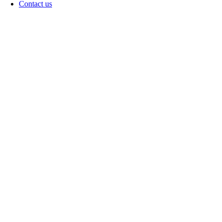
Contact us