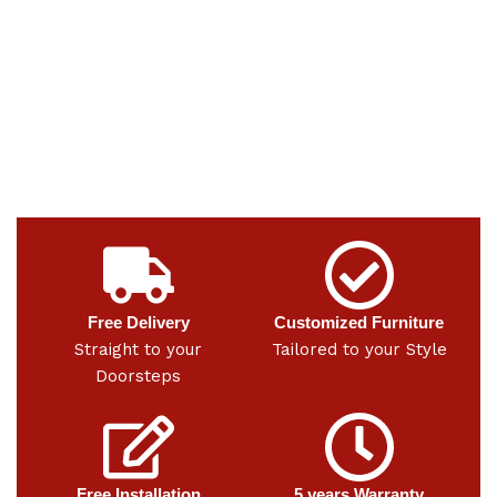
Free Delivery
Customized Furniture
Straight to your
Tailored to your Style
Doorsteps
Free Installation
5 years Warranty