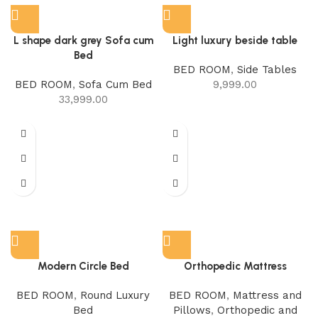
L shape dark grey Sofa cum
Light luxury beside table
Bed
BED ROOM
,
Side Tables
BED ROOM
,
Sofa Cum Bed
9,999.00
33,999.00
Modern Circle Bed
Orthopedic Mattress
BED ROOM
,
Round Luxury
BED ROOM
,
Mattress and
Bed
Pillows
,
Orthopedic and