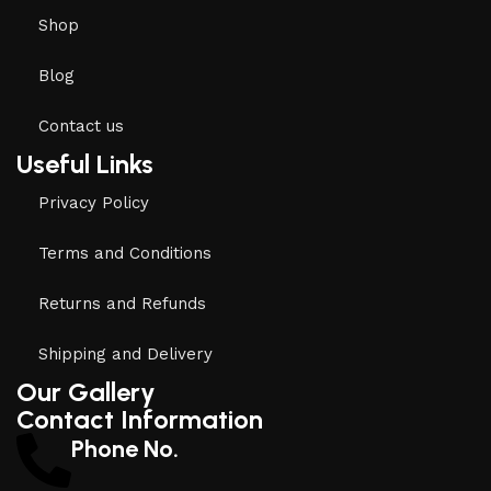
Shop
Blog
Contact us
Useful Links
Privacy Policy
Terms and Conditions
Returns and Refunds
Shipping and Delivery
Our Gallery
Contact Information
Phone No.