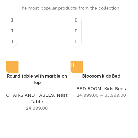
The most popular products from the collection
Round table with marble on
Bloosom kids Bed
top
BED ROOM
,
Kids Beds
CHAIRS AND TABLES
,
Nest
24,999.00
–
33,999.00
Table
24,999.00