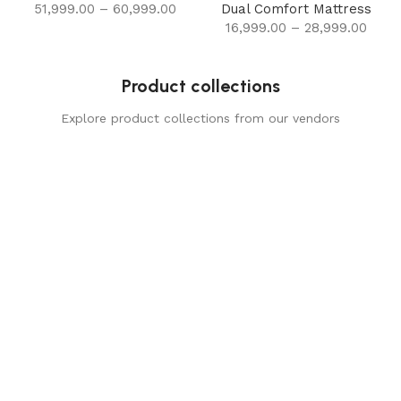
51,999.00
–
60,999.00
Dual Comfort Mattress
16,999.00
–
28,999.00
Product collections
Explore product collections from our vendors