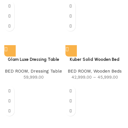
Glam Luxe Dressing Table
Kuber Solid Wooden Bed
BED ROOM
,
Dressing Table
BED ROOM
,
Wooden Beds
59,999.00
42,999.00
–
45,999.00