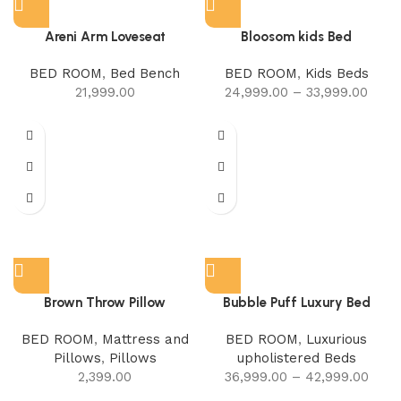
Areni Arm Loveseat
Bloosom kids Bed
BED ROOM
,
Bed Bench
BED ROOM
,
Kids Beds
21,999.00
24,999.00
–
33,999.00
Brown Throw Pillow
Bubble Puff Luxury Bed
BED ROOM
,
Mattress and
BED ROOM
,
Luxurious
Pillows
,
Pillows
upholistered Beds
2,399.00
36,999.00
–
42,999.00