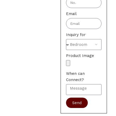
Email
Inquiry for
Product Image
When can
Connect?
Send