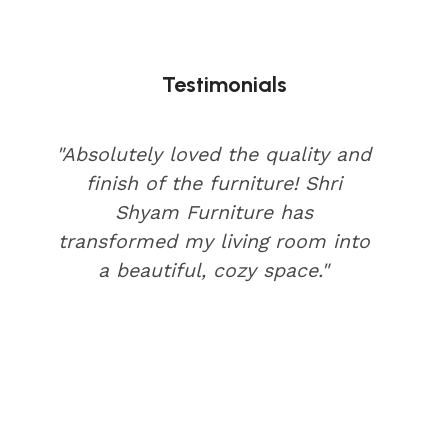
Testimonials
"Absolutely loved the quality and
finish of the furniture! Shri
Shyam Furniture has
transformed my living room into
a beautiful, cozy space."