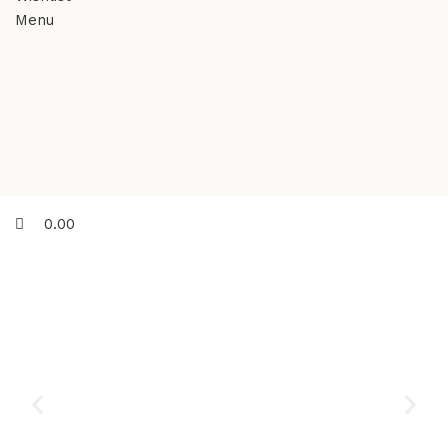
Menu
0.00