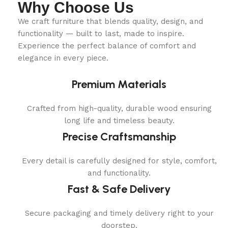
Why Choose Us
We craft furniture that blends quality, design, and
functionality — built to last, made to inspire.
Experience the perfect balance of comfort and
elegance in every piece.
Premium Materials
Crafted from high-quality, durable wood ensuring
long life and timeless beauty.
Precise Craftsmanship
Every detail is carefully designed for style, comfort,
and functionality.
Fast & Safe Delivery
Secure packaging and timely delivery right to your
doorstep.