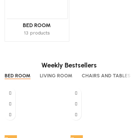
BED ROOM
13 products
Weekly Bestsellers
BED ROOM
LIVING ROOM
CHAIRS AND TABLES