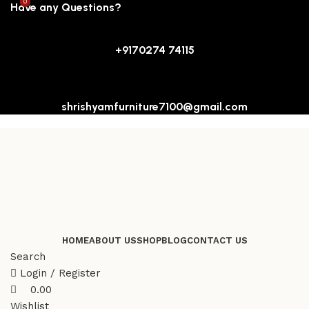
0
0
Have any Questions?
+9170274 74115
shrishyamfurniture7100@gmail.com
HOME
ABOUT US
SHOP
BLOG
CONTACT US
Search
Login / Register
0.00
Wishlist