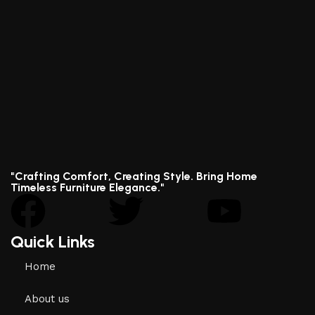
"Crafting Comfort, Creating Style. Bring Home
Timeless Furniture Elegance."
Quick Links
Home
About us