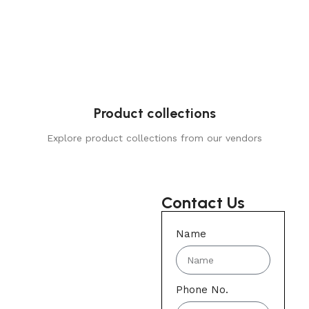
Product collections
Explore product collections from our vendors
Contact Us
Name
Phone No.