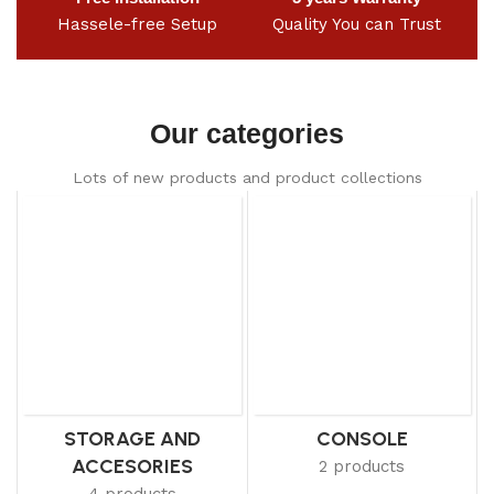
Hassele-free Setup
Quality You can Trust
Our categories
Lots of new products and product collections
STORAGE AND
CONSOLE
ACCESORIES
2 products
4 products