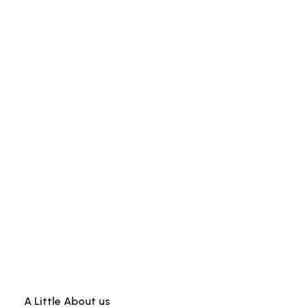
A Little About us