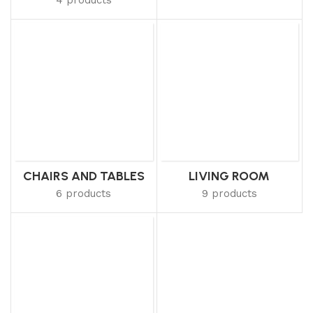
CHAIRS AND TABLES
LIVING ROOM
6 products
9 products