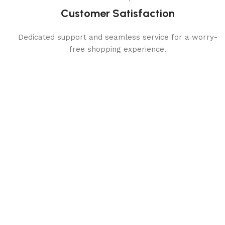
Customer Satisfaction
Dedicated support and seamless service for a worry-
free shopping experience.