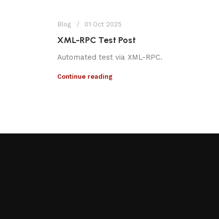
Blog
01 Oct 2025
XML-RPC Test Post
Automated test via XML-RPC.
Continue reading