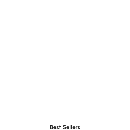
Comfort
Relax, unwind with perfect furniture.
Best Sellers