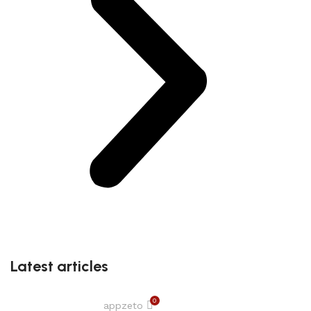
Latest articles
0
appzeto