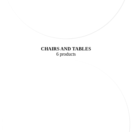
CHAIRS AND TABLES
6 products