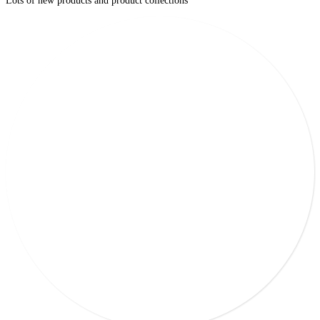
Lots of new products and product collections