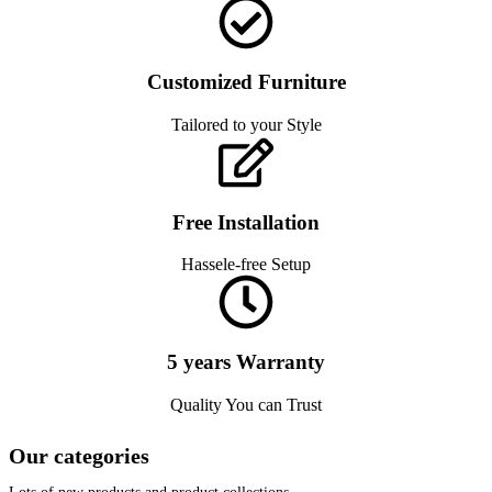
Customized Furniture
Tailored to your Style
Free Installation
Hassele-free Setup
5 years Warranty
Quality You can Trust
Our categories