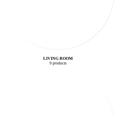
LIVING ROOM
9 products