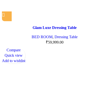
Glam Luxe Dressing Table
BED ROOM
,
Dressing Table
₹
59,999.00
Compare
Quick view
Add to wishlist