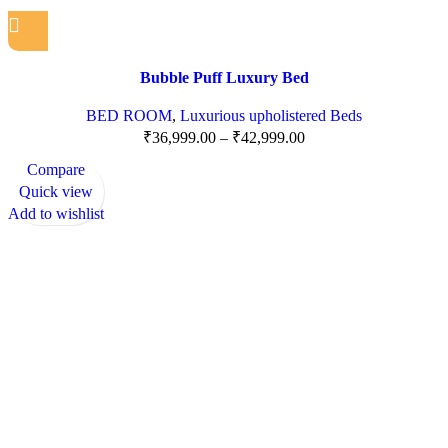
Bubble Puff Luxury Bed
BED ROOM
,
Luxurious upholistered Beds
₹
36,999.00
–
₹
42,999.00
Compare
Quick view
Add to wishlist