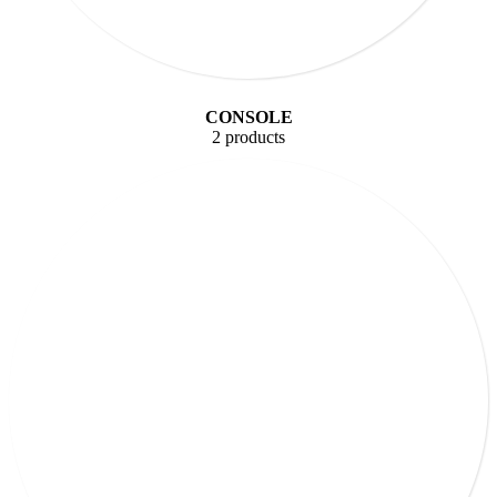
CONSOLE
2 products