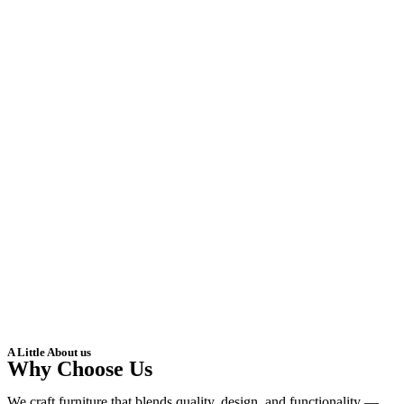
A Little About us
Why Choose Us
We craft furniture that blends quality, design, and functionality —