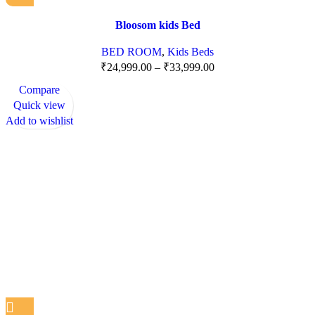
Bloosom kids Bed
BED ROOM
,
Kids Beds
₹
24,999.00
–
₹
33,999.00
Compare
Quick view
Add to wishlist