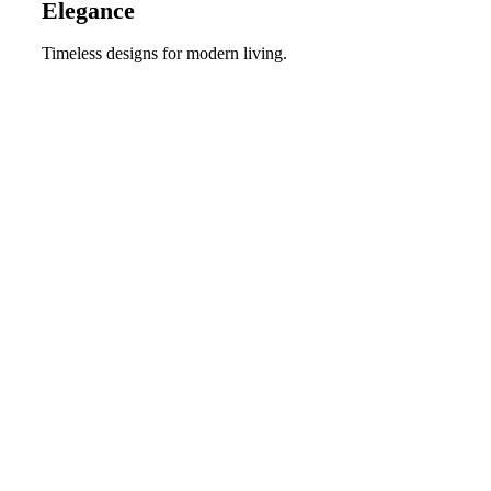
Elegance
Timeless designs for modern living.