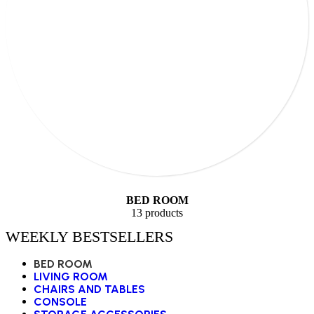
BED ROOM
13 products
WEEKLY BESTSELLERS
BED ROOM
LIVING ROOM
CHAIRS AND TABLES
CONSOLE