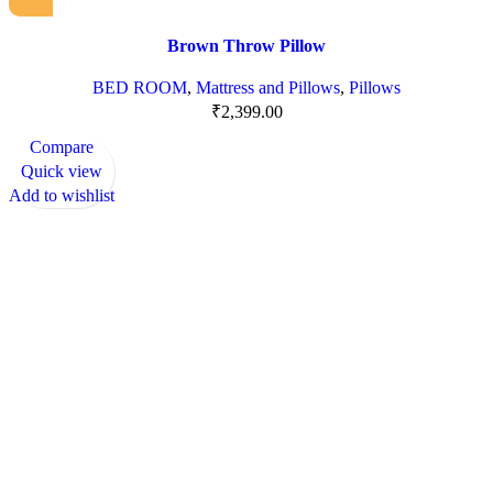
Brown Throw Pillow
BED ROOM
,
Mattress and Pillows
,
Pillows
₹
2,399.00
Compare
Quick view
Add to wishlist