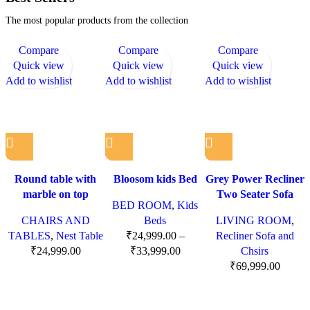
The most popular products from the collection
Compare
Compare
Compare
Quick view
Quick view
Quick view
Add to wishlist
Add to wishlist
Add to wishlist
Round table with
Bloosom kids Bed
Grey Power Recliner
marble on top
Two Seater Sofa
BED ROOM
,
Kids
CHAIRS AND
Beds
LIVING ROOM
,
TABLES
,
Nest Table
₹
24,999.00
–
Recliner Sofa and
₹
24,999.00
₹
33,999.00
Chsirs
₹
69,999.00