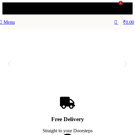
0
Menu
₹
0.00
Free Delivery
Straight to your Doorsteps