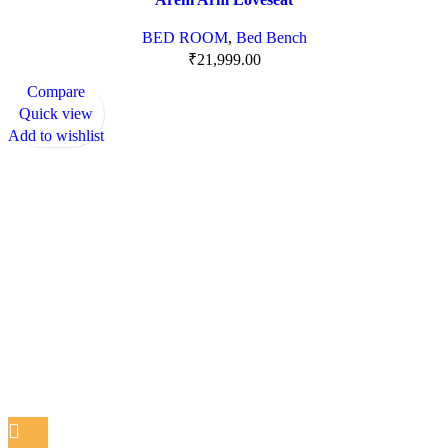
BED ROOM
,
Bed Bench
₹
21,999.00
Compare
Quick view
Add to wishlist