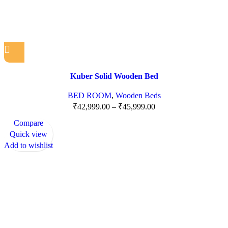
Kuber Solid Wooden Bed
BED ROOM
,
Wooden Beds
₹
42,999.00
–
₹
45,999.00
Compare
Quick view
Add to wishlist