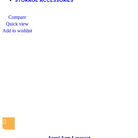
STORAGE ACCESSORIES
Compare
Quick view
Add to wishlist
Areni Arm Loveseat