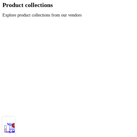
Product collections
Explore product collections from our vendors
Wishlist
0
Shop
Cart
My account