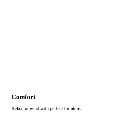
Comfort
Relax, unwind with perfect furniture.