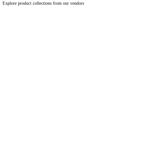
Explore product collections from our vendors