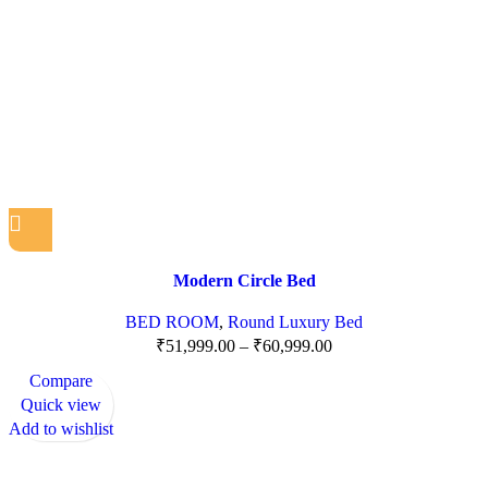
Modern Circle Bed
BED ROOM
,
Round Luxury Bed
₹
51,999.00
–
₹
60,999.00
Compare
Quick view
Add to wishlist