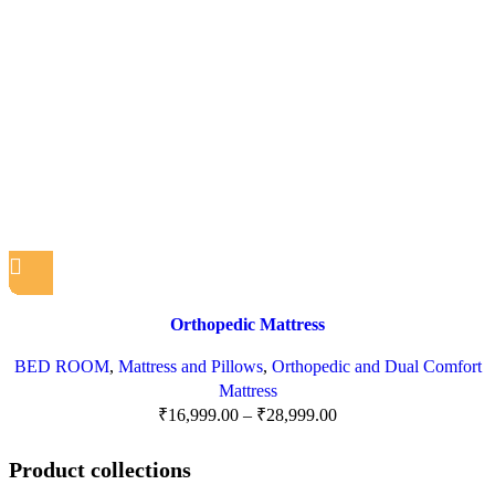
Orthopedic Mattress
BED ROOM
,
Mattress and Pillows
,
Orthopedic and Dual Comfort
Mattress
₹
16,999.00
–
₹
28,999.00
Product collections