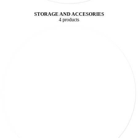
STORAGE AND ACCESORIES
4 products