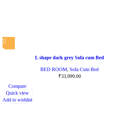
L shape dark grey Sofa cum Bed
BED ROOM
,
Sofa Cum Bed
₹
33,999.00
Compare
Quick view
Add to wishlist