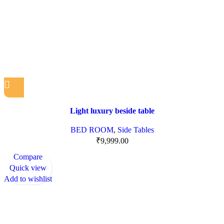
Light luxury beside table
BED ROOM
,
Side Tables
₹
9,999.00
Compare
Quick view
Add to wishlist