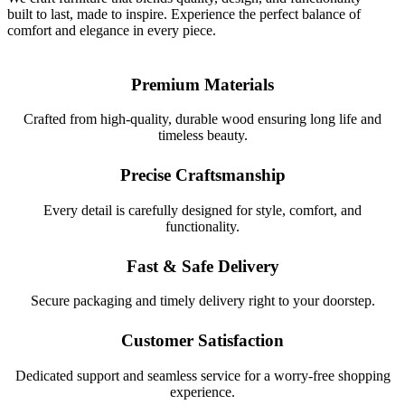
built to last, made to inspire. Experience the perfect balance of
comfort and elegance in every piece.
Premium Materials
Crafted from high-quality, durable wood ensuring long life and
timeless beauty.
Precise Craftsmanship
Every detail is carefully designed for style, comfort, and
functionality.
Fast & Safe Delivery
Secure packaging and timely delivery right to your doorstep.
Customer Satisfaction
Dedicated support and seamless service for a worry-free shopping
experience.