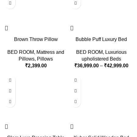
Brown Throw Pillow
Bubble Puff Luxury Bed
BED ROOM
,
Mattress and
BED ROOM
,
Luxurious
Pillows
,
Pillows
upholistered Beds
₹
2,399.00
₹
36,999.00
–
₹
42,999.00