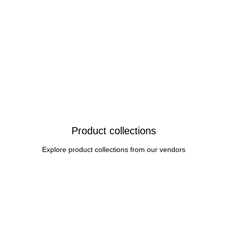
Product collections
Explore product collections from our vendors