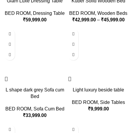
Glam Luxe Dressing Table
Kuber Solid Wooden Bed
BED ROOM
,
Dressing Table
BED ROOM
,
Wooden Beds
₹
59,999.00
₹
42,999.00
–
₹
45,999.00
L shape dark grey Sofa cum
Light luxury beside table
Bed
BED ROOM
,
Side Tables
BED ROOM
,
Sofa Cum Bed
₹
9,999.00
₹
33,999.00