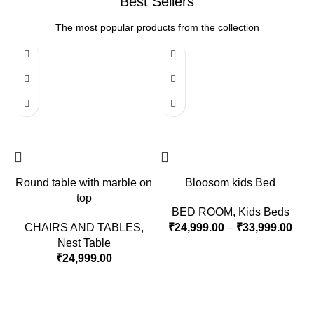
Best Sellers
The most popular products from the collection
Round table with marble on
Bloosom kids Bed
top
BED ROOM
,
Kids Beds
CHAIRS AND TABLES
,
₹
24,999.00
–
₹
33,999.00
Nest Table
₹
24,999.00