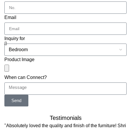
Email
Inquiry for
Product Image
When can Connect?
Send
Testimonials
"Absolutely loved the quality and finish of the furniture! Shri