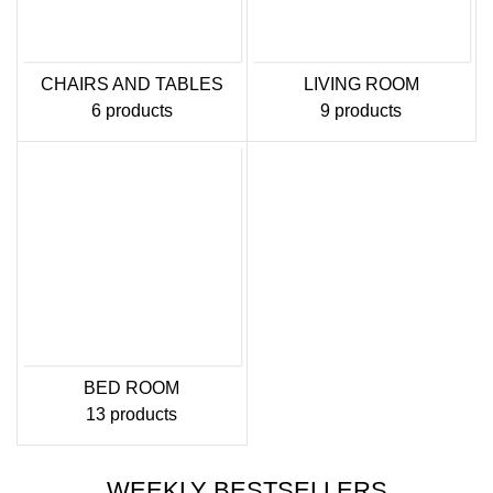
CHAIRS AND TABLES
LIVING ROOM
6 products
9 products
BED ROOM
13 products
WEEKLY BESTSELLERS