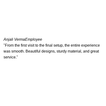
Anjali Verma
Employee
"From the first visit to the final setup, the entire experience
was smooth. Beautiful designs, sturdy material, and great
service."