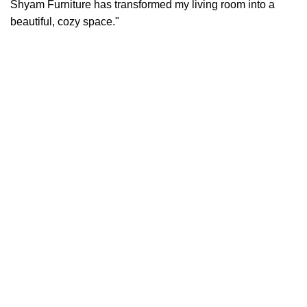
Shyam Furniture has transformed my living room into a
beautiful, cozy space."