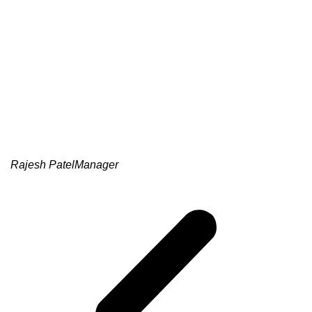
Rajesh Patel
Manager