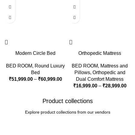
Modern Circle Bed
Orthopedic Mattress
BED ROOM
,
Round Luxury
BED ROOM
,
Mattress and
Bed
Pillows
,
Orthopedic and
₹
51,999.00
–
₹
60,999.00
Dual Comfort Mattress
₹
16,999.00
–
₹
28,999.00
Product collections
Explore product collections from our vendors