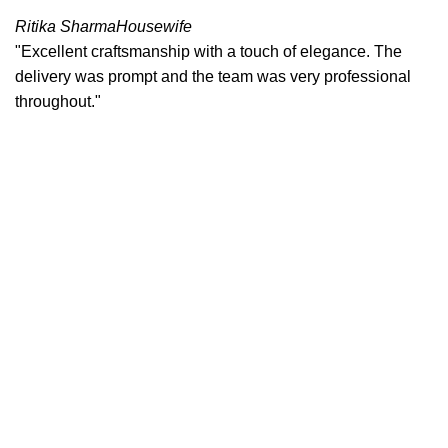
Ritika Sharma
Housewife
"Excellent craftsmanship with a touch of elegance. The
delivery was prompt and the team was very professional
throughout."