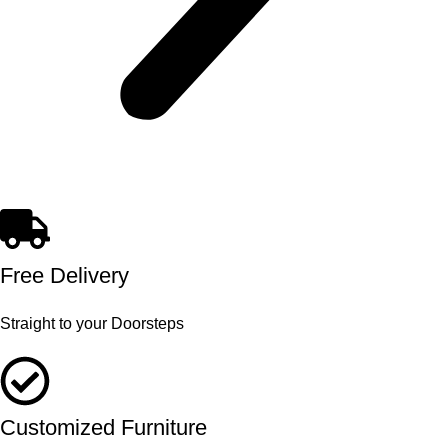
Free Delivery
Straight to your Doorsteps
Customized Furniture