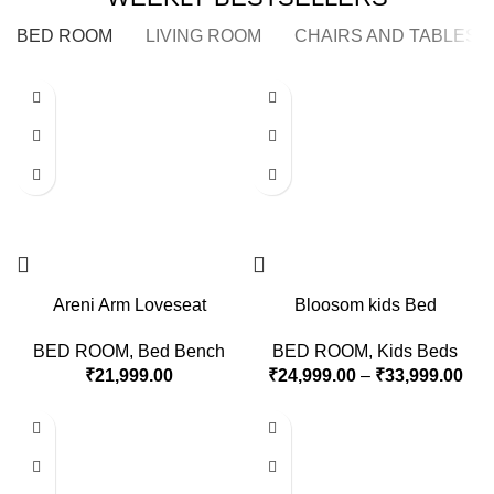
BED ROOM
LIVING ROOM
CHAIRS AND TABLES
Areni Arm Loveseat
Bloosom kids Bed
BED ROOM
,
Bed Bench
BED ROOM
,
Kids Beds
₹
21,999.00
₹
24,999.00
–
₹
33,999.00