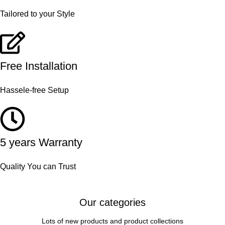
Tailored to your Style
Free Installation
Hassele-free Setup
5 years Warranty
Quality You can Trust
Our categories
Lots of new products and product collections