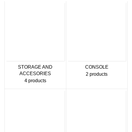
STORAGE AND
CONSOLE
ACCESORIES
2 products
4 products