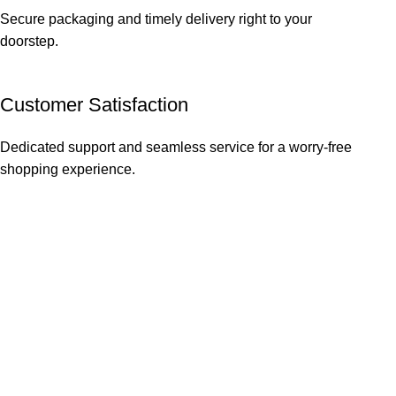
Secure packaging and timely delivery right to your
doorstep.
Customer Satisfaction
Dedicated support and seamless service for a worry-free
shopping experience.