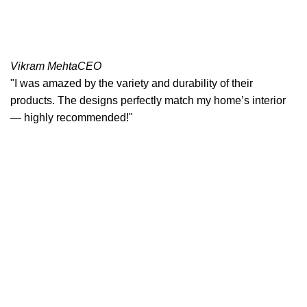
Vikram Mehta
CEO
"I was amazed by the variety and durability of their
products. The designs perfectly match my home’s interior
— highly recommended!"