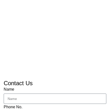
Contact Us
Name
Phone No.