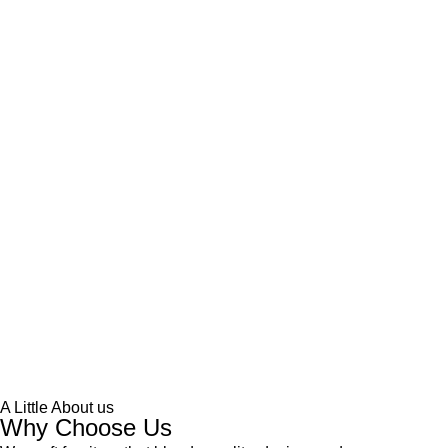
A Little About us
Why Choose Us