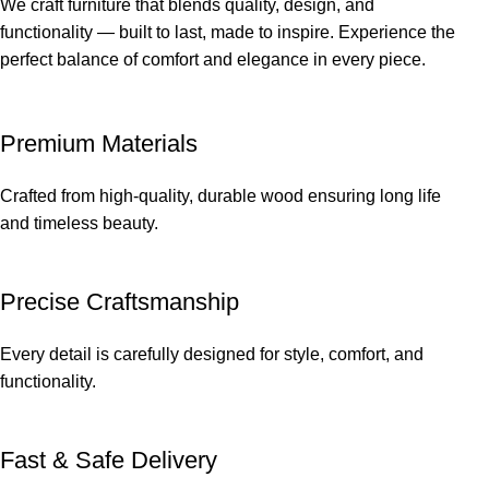
We craft furniture that blends quality, design, and
functionality — built to last, made to inspire. Experience the
perfect balance of comfort and elegance in every piece.
Premium Materials
Crafted from high-quality, durable wood ensuring long life
and timeless beauty.
Precise Craftsmanship
Every detail is carefully designed for style, comfort, and
functionality.
Fast & Safe Delivery