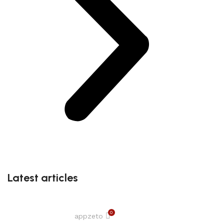
Latest articles
0
appzeto