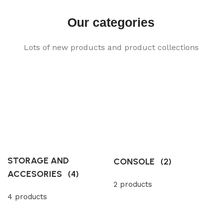
Our categories
Lots of new products and product collections
STORAGE AND
CONSOLE
(2)
ACCESORIES
(4)
2 products
4 products