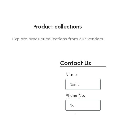
Product collections
Explore product collections from our vendors
Contact Us
Name
Phone No.