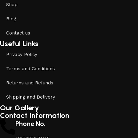
Shop
Blog
Contact us
Useful Links
Privacy Policy
Terms and Conditions
Returns and Refunds
Shipping and Delivery
Our Gallery
Contact Information
Phone No.