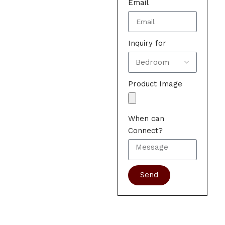
Email
Inquiry for
Product Image
When can
Connect?
Send