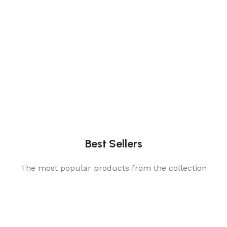
Best Sellers
The most popular products from the collection