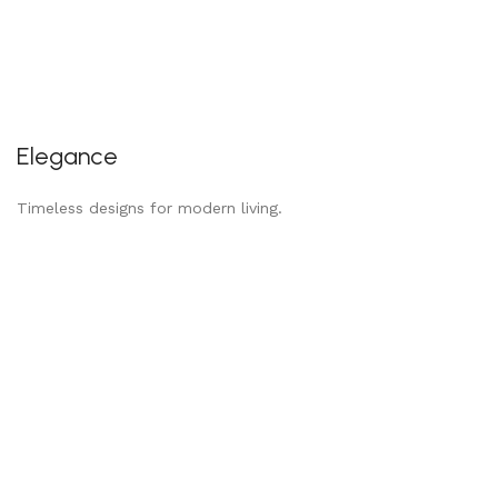
Elegance
Timeless designs for modern living.