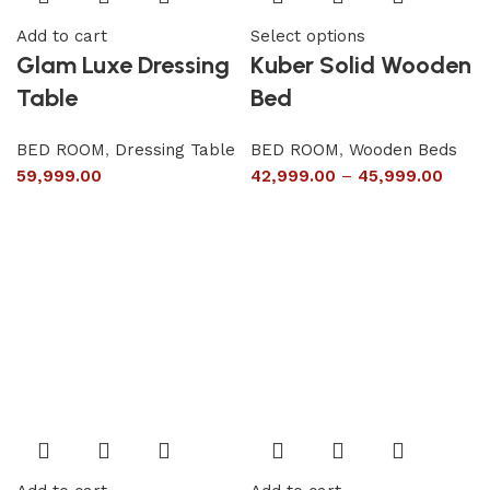
Add to cart
Select options
Glam Luxe Dressing
Kuber Solid Wooden
Table
Bed
BED ROOM
,
Dressing Table
BED ROOM
,
Wooden Beds
59,999.00
42,999.00
–
45,999.00