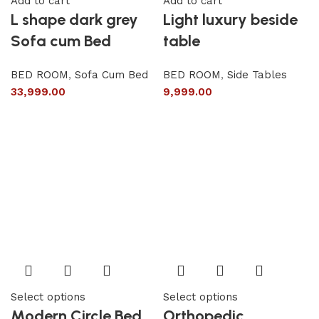
Add to cart
Add to cart
L shape dark grey
Light luxury beside
Sofa cum Bed
table
BED ROOM
,
Sofa Cum Bed
BED ROOM
,
Side Tables
33,999.00
9,999.00
Select options
Select options
Modern Circle Bed
Orthopedic