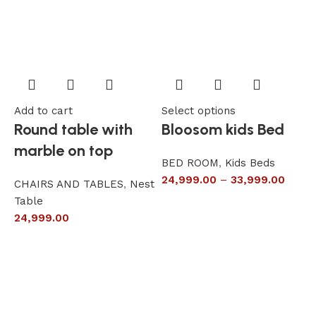
Add to cart
Select options
A
Round table with
Bloosom kids Bed
marble on top
BED ROOM
,
Kids Beds
24,999.00
–
33,999.00
CHAIRS AND TABLES
,
Nest
L
Table
S
24,999.00
6