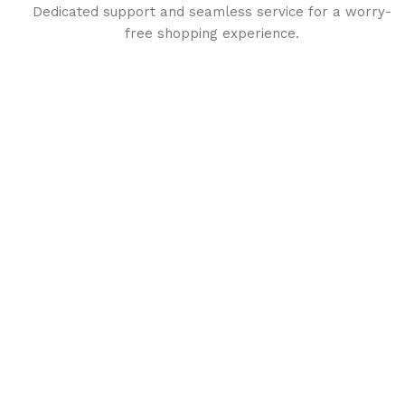
Dedicated support and seamless service for a worry-
free shopping experience.