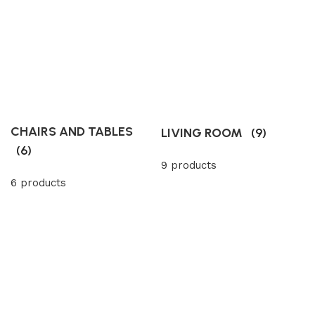
CHAIRS AND TABLES
LIVING ROOM
(9)
(6)
9 products
6 products