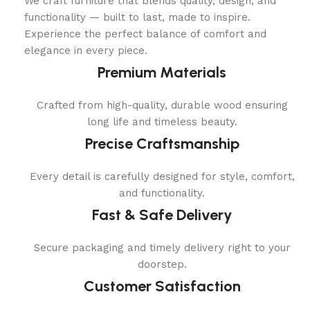
We craft furniture that blends quality, design, and
functionality — built to last, made to inspire.
Experience the perfect balance of comfort and
elegance in every piece.
Premium Materials
Crafted from high-quality, durable wood ensuring
long life and timeless beauty.
Precise Craftsmanship
Every detail is carefully designed for style, comfort,
and functionality.
Fast & Safe Delivery
Secure packaging and timely delivery right to your
doorstep.
Customer Satisfaction