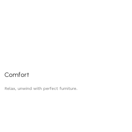
Comfort
Relax, unwind with perfect furniture.