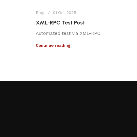
Blog
01 Oct 2025
XML-RPC Test Post
Automated test via XML-RPC.
Continue reading