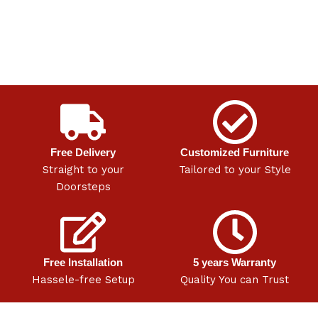
Free Delivery
Customized Furniture
Straight to your
Tailored to your Style
Doorsteps
Free Installation
5 years Warranty
Hassele-free Setup
Quality You can Trust