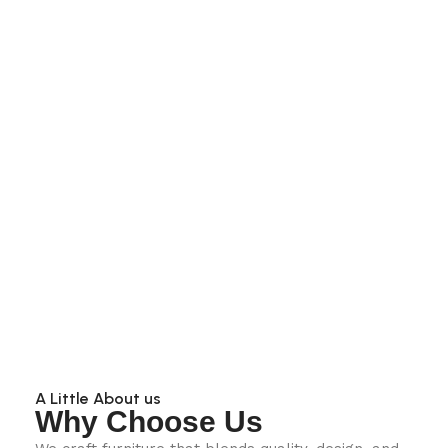
A Little About us
Why Choose Us