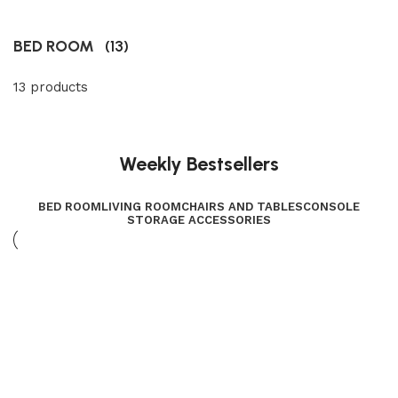
BED ROOM
(13)
13 products
Weekly Bestsellers
BED ROOM
LIVING ROOM
CHAIRS AND TABLES
CONSOLE
STORAGE ACCESSORIES