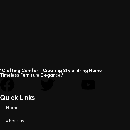
"Crafting Comfort, Creating Style. Bring Home
Timeless Furniture Elegance."
Quick Links
Home
About us