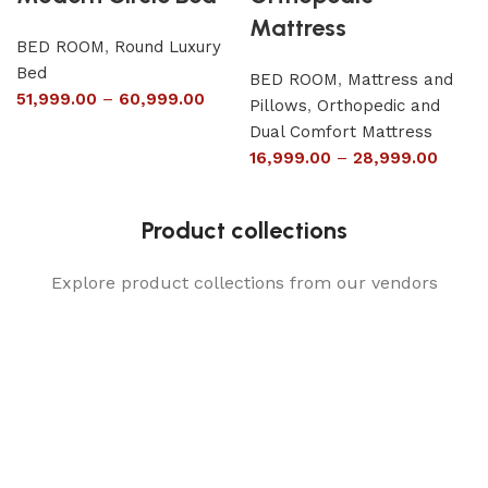
Mattress
BED ROOM
,
Round Luxury
Bed
BED ROOM
,
Mattress and
51,999.00
–
60,999.00
Pillows
,
Orthopedic and
Dual Comfort Mattress
16,999.00
–
28,999.00
Product collections
Explore product collections from our vendors