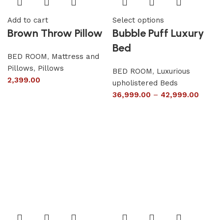
Add to cart
Select options
Brown Throw Pillow
Bubble Puff Luxury
Bed
BED ROOM
,
Mattress and
Pillows
,
Pillows
BED ROOM
,
Luxurious
2,399.00
upholistered Beds
36,999.00
–
42,999.00