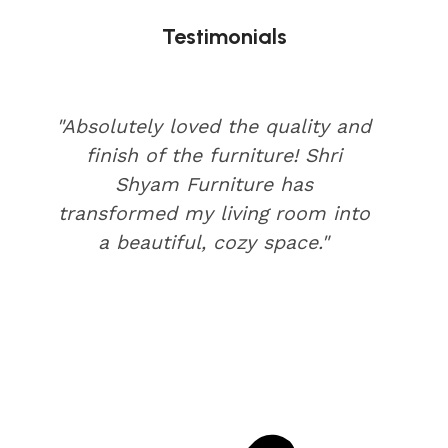
Testimonials
"Absolutely loved the quality and
finish of the furniture! Shri
Shyam Furniture has
transformed my living room into
a beautiful, cozy space."