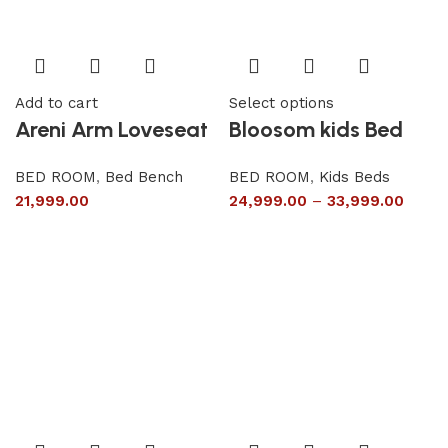
Add to cart
Select options
Areni Arm Loveseat
Bloosom kids Bed
BED ROOM
,
Bed Bench
BED ROOM
,
Kids Beds
21,999.00
24,999.00
–
33,999.00