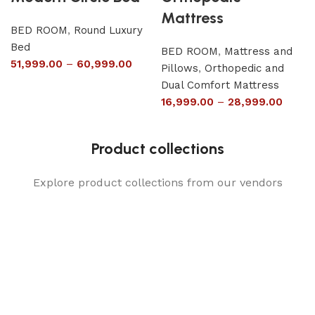
Mattress
BED ROOM
,
Round Luxury
Bed
BED ROOM
,
Mattress and
51,999.00
–
60,999.00
Pillows
,
Orthopedic and
Dual Comfort Mattress
16,999.00
–
28,999.00
Product collections
Explore product collections from our vendors