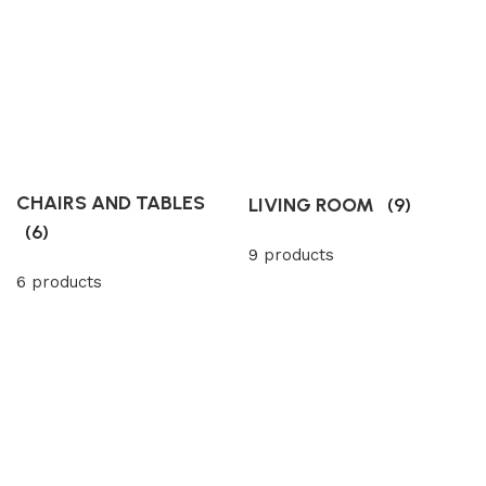
CHAIRS AND TABLES
LIVING ROOM
(9)
(6)
9 products
6 products