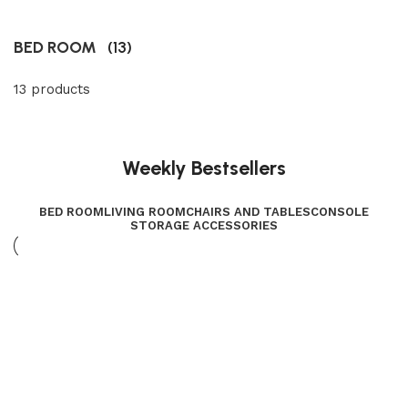
BED ROOM
(13)
13 products
Weekly Bestsellers
BED ROOM
LIVING ROOM
CHAIRS AND TABLES
CONSOLE
STORAGE ACCESSORIES