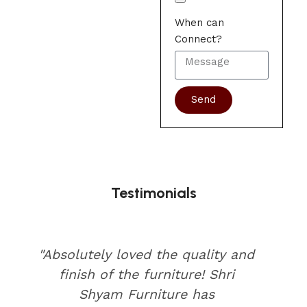
When can
Connect?
Send
Testimonials
"Absolutely loved the quality and
finish of the furniture! Shri
Shyam Furniture has