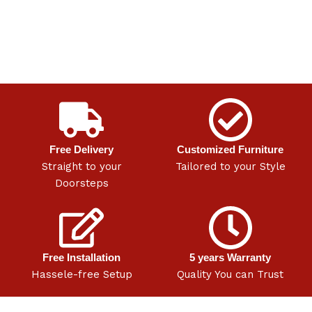
Free Delivery
Customized Furniture
Straight to your
Tailored to your Style
Doorsteps
Free Installation
5 years Warranty
Hassele-free Setup
Quality You can Trust