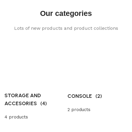
Our categories
Lots of new products and product collections
STORAGE AND
CONSOLE
(2)
ACCESORIES
(4)
2 products
4 products