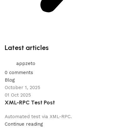
Latest articles
appzeto
0
comments
Blog
October 1, 2025
01 Oct 2025
XML-RPC Test Post
Automated test via XML-RPC.
Continue reading