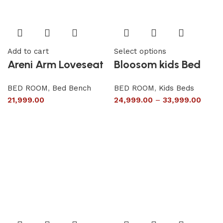
Add to cart
Select options
Areni Arm Loveseat
Bloosom kids Bed
BED ROOM
,
Bed Bench
BED ROOM
,
Kids Beds
21,999.00
24,999.00
–
33,999.00