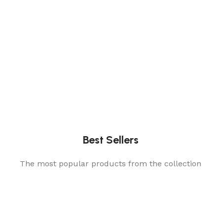
Best Sellers
The most popular products from the collection