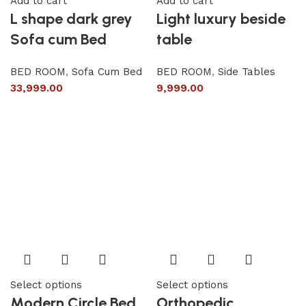
Add to cart
Add to cart
L shape dark grey
Light luxury beside
Sofa cum Bed
table
BED ROOM
,
Sofa Cum Bed
BED ROOM
,
Side Tables
33,999.00
9,999.00
Select options
Select options
Modern Circle Bed
Orthopedic