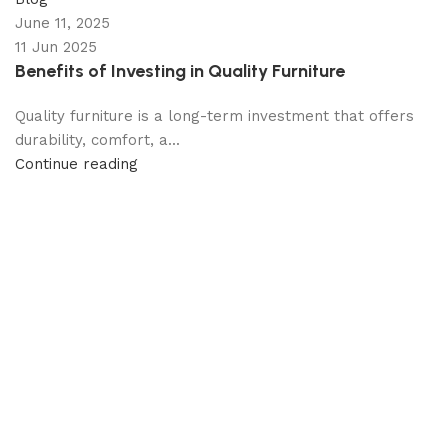
June 11, 2025
11 Jun 2025
Benefits of Investing in Quality Furniture
Quality furniture is a long-term investment that offers
durability, comfort, a...
Continue reading