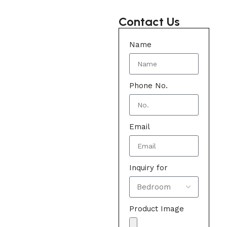
Contact Us
Name
Phone No.
Email
Inquiry for
Product Image