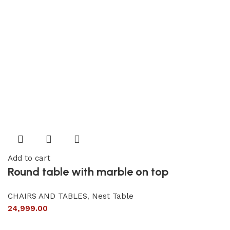
Add to cart
Round table with marble on top
CHAIRS AND TABLES
,
Nest Table
24,999.00