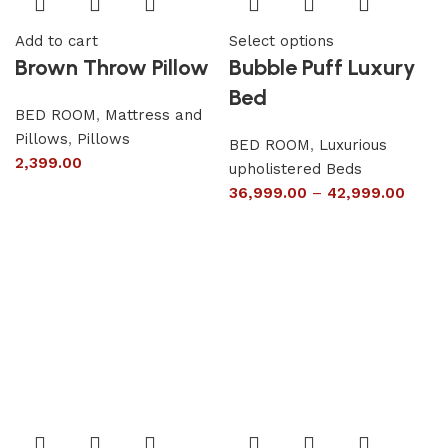
Add to cart
Select options
Brown Throw Pillow
Bubble Puff Luxury
Bed
BED ROOM
,
Mattress and
Pillows
,
Pillows
BED ROOM
,
Luxurious
2,399.00
upholistered Beds
36,999.00
–
42,999.00