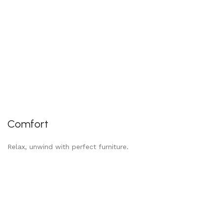
Comfort
Relax, unwind with perfect furniture.