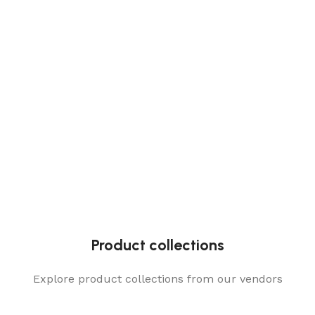
Product collections
Explore product collections from our vendors