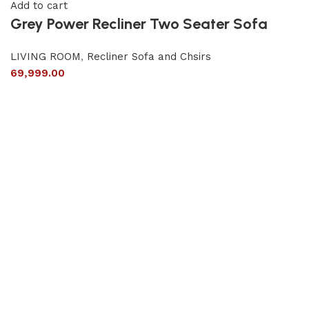
Add to cart
Grey Power Recliner Two Seater Sofa
LIVING ROOM
,
Recliner Sofa and Chsirs
69,999.00