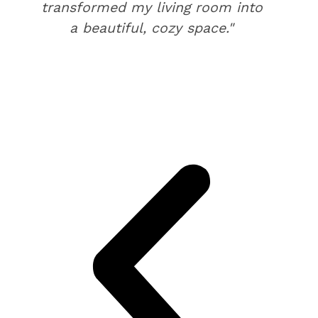
transformed my living room into
a beautiful, cozy space."