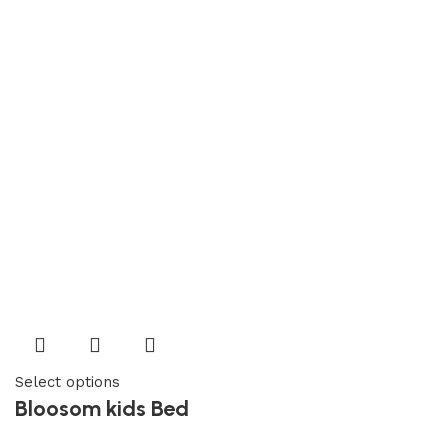
Select options
Bloosom kids Bed