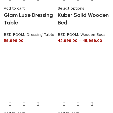
Add to cart
Select options
Glam Luxe Dressing
Kuber Solid Wooden
Table
Bed
BED ROOM
,
Dressing Table
BED ROOM
,
Wooden Beds
59,999.00
42,999.00
–
45,999.00