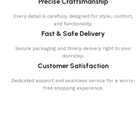
Precise Craftsmanship
Every detail is carefully designed for style, comfort,
and functionality.
Fast & Safe Delivery
Secure packaging and timely delivery right to your
doorstep.
Customer Satisfaction
Dedicated support and seamless service for a worry-
free shopping experience.