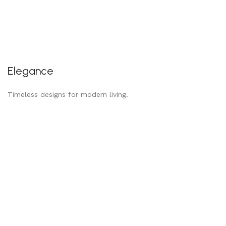
Elegance
Timeless designs for modern living.