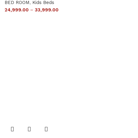
BED ROOM
,
Kids Beds
24,999.00
–
33,999.00