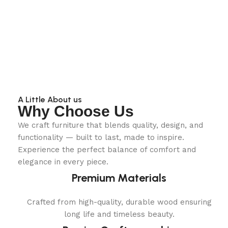
A Little About us
Why Choose Us
We craft furniture that blends quality, design, and
functionality — built to last, made to inspire.
Experience the perfect balance of comfort and
elegance in every piece.
Premium Materials
Crafted from high-quality, durable wood ensuring
long life and timeless beauty.