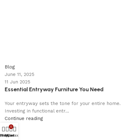
appzeto
0
comments
Blog
June 11, 2025
11 Jun 2025
Essential Entryway Furniture You Need
Your entryway sets the tone for your entire home.
Investing in functional entr...
Continue reading
0
Shop
Wishlist
My account
Cart