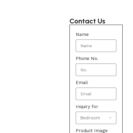
Contact Us
Name
Phone No.
Email
Inquiry for
Product Image