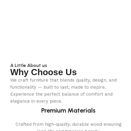
A Little About us
Why Choose Us
We craft furniture that blends quality, design, and
functionality — built to last, made to inspire.
Experience the perfect balance of comfort and
elegance in every piece.
Premium Materials
Crafted from high-quality, durable wood ensuring