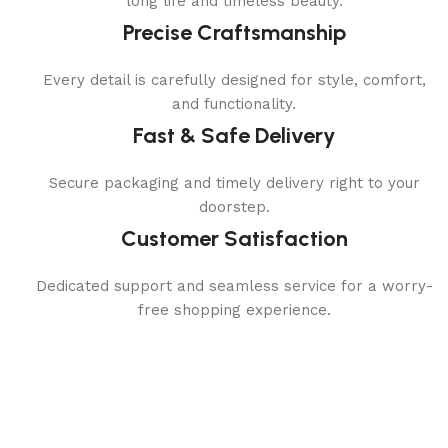
long life and timeless beauty.
Precise Craftsmanship
Every detail is carefully designed for style, comfort,
and functionality.
Fast & Safe Delivery
Secure packaging and timely delivery right to your
doorstep.
Customer Satisfaction
Dedicated support and seamless service for a worry-
free shopping experience.