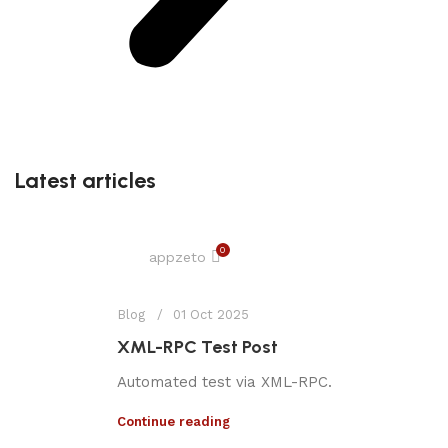
Latest articles
0
appzeto
Blog
01 Oct 2025
XML-RPC Test Post
Automated test via XML-RPC.
Continue reading