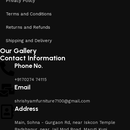
Privacy Policy
Terms and Conditions
Returns and Refunds
Shipping and Delivery
Our Gallery
Contact Information
Phone No.
+9170274 74115
Email
shrishyamfurniture7100@gmail.com
Address
Main, Sohna - Gurgaon Rd, near Iskcon Temple
Badshapur, near Jail Mod Road, Maruti Kunj,