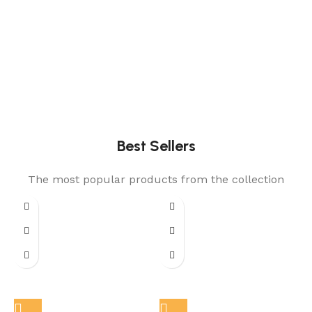
Best Sellers
The most popular products from the collection