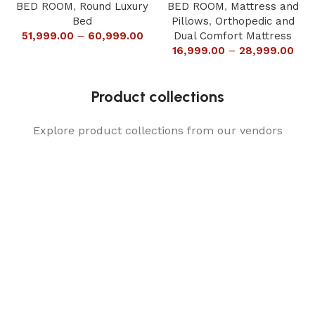
BED ROOM
,
Round Luxury
BED ROOM
,
Mattress and
Bed
Pillows
,
Orthopedic and
51,999.00
–
60,999.00
Dual Comfort Mattress
16,999.00
–
28,999.00
Product collections
Explore product collections from our vendors