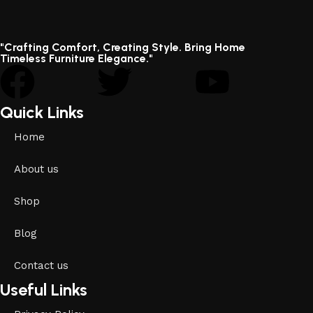
"Crafting Comfort, Creating Style. Bring Home
Timeless Furniture Elegance."
Quick Links
Home
About us
Shop
Blog
Contact us
Useful Links