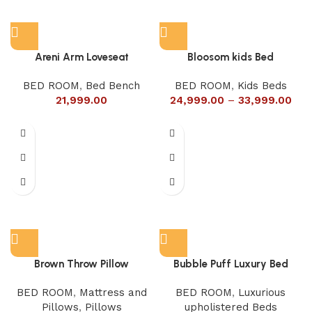
Areni Arm Loveseat
Bloosom kids Bed
BED ROOM
,
Bed Bench
BED ROOM
,
Kids Beds
21,999.00
24,999.00
–
33,999.00
Brown Throw Pillow
Bubble Puff Luxury Bed
BED ROOM
,
Mattress and
BED ROOM
,
Luxurious
Pillows
,
Pillows
upholistered Beds