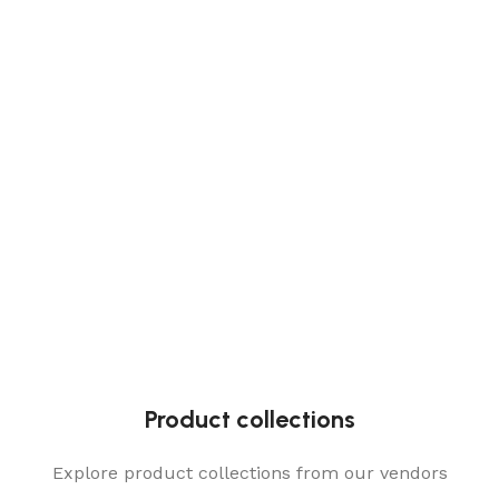
Product collections
Explore product collections from our vendors