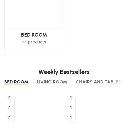
BED ROOM
13 products
Weekly Bestsellers
BED ROOM
LIVING ROOM
CHAIRS AND TABLES