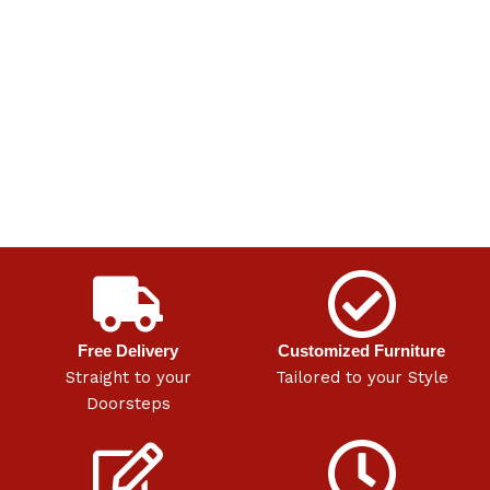
Free Delivery
Customized Furniture
Straight to your
Tailored to your Style
Doorsteps