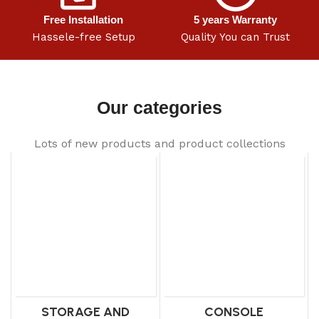
Free Installation
5 years Warranty
Hassele-free Setup
Quality You can Trust
Our categories
Lots of new products and product collections
STORAGE AND
CONSOLE