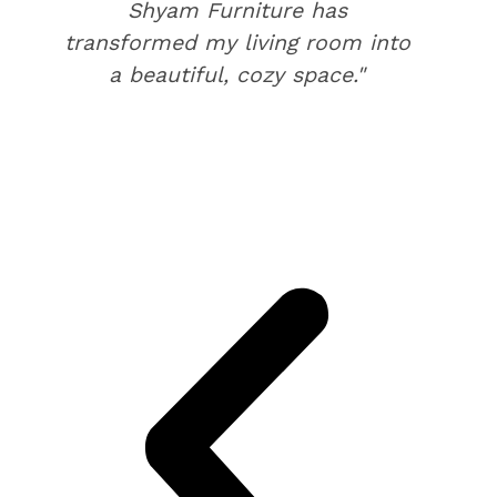
Shyam Furniture has
transformed my living room into
a beautiful, cozy space."