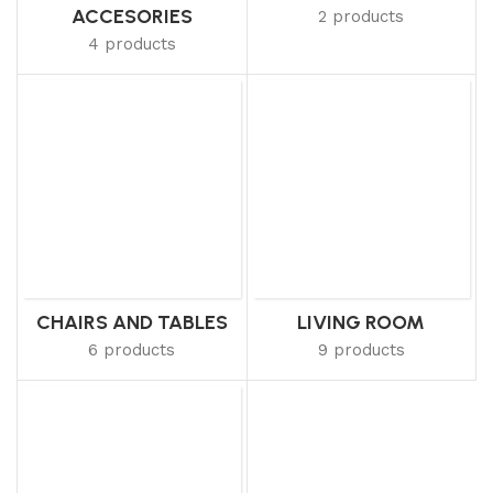
ACCESORIES
2 products
4 products
CHAIRS AND TABLES
LIVING ROOM
6 products
9 products