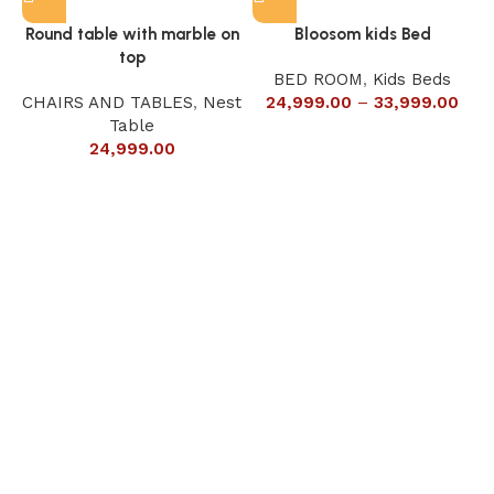
Round table with marble on
Bloosom kids Bed
top
BED ROOM
,
Kids Beds
CHAIRS AND TABLES
,
Nest
24,999.00
–
33,999.00
Table
24,999.00