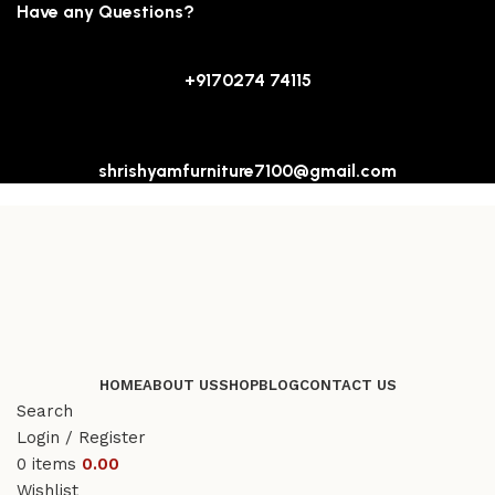
Have any Questions?
+9170274 74115
shrishyamfurniture7100@gmail.com
HOME
ABOUT US
SHOP
BLOG
CONTACT US
Search
Login / Register
0
items
0.00
Wishlist