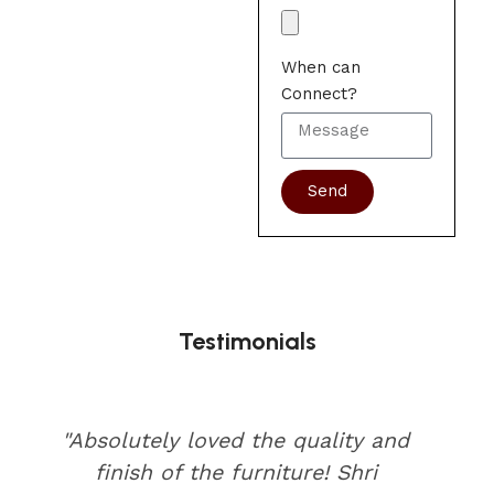
When can
Connect?
Send
Testimonials
"Absolutely loved the quality and
finish of the furniture! Shri