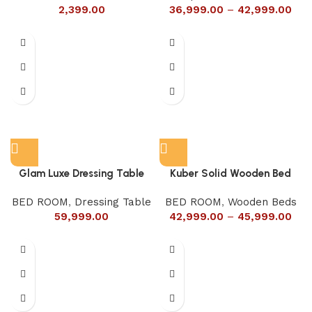
2,399.00
36,999.00
–
42,999.00
Glam Luxe Dressing Table
Kuber Solid Wooden Bed
BED ROOM
,
Dressing Table
BED ROOM
,
Wooden Beds
59,999.00
42,999.00
–
45,999.00