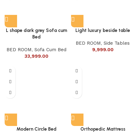
L shape dark grey Sofa cum
Light luxury beside table
Bed
BED ROOM
,
Side Tables
BED ROOM
,
Sofa Cum Bed
9,999.00
33,999.00
Modern Circle Bed
Orthopedic Mattress