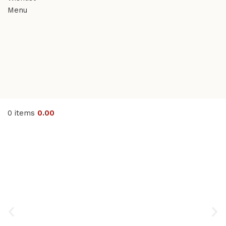
Menu
0
items
0.00