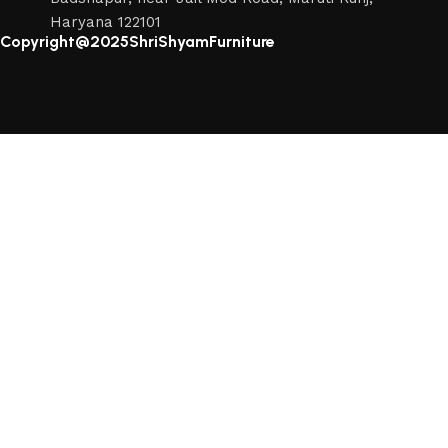
Haryana 122101
Copyright@2025ShriShyamFurniture