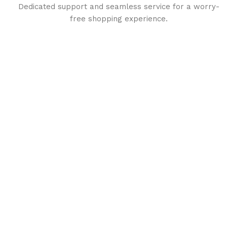
Dedicated support and seamless service for a worry-
free shopping experience.