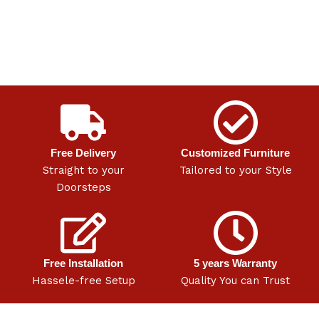
Free Delivery
Customized Furniture
Straight to your
Tailored to your Style
Doorsteps
Free Installation
5 years Warranty
Hassele-free Setup
Quality You can Trust