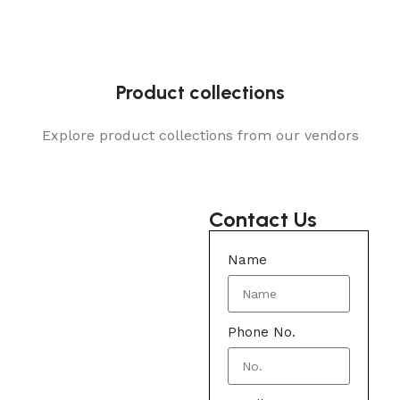
Product collections
Explore product collections from our vendors
Contact Us
Name
Phone No.