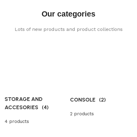
Our categories
Lots of new products and product collections
STORAGE AND
CONSOLE
(2)
ACCESORIES
(4)
2 products
4 products