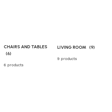
CHAIRS AND TABLES
LIVING ROOM
(9)
(6)
9 products
6 products