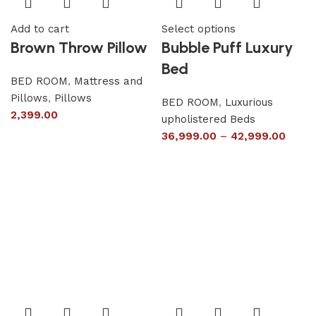
Add to cart
Select options
Brown Throw Pillow
Bubble Puff Luxury
Bed
BED ROOM
,
Mattress and
Pillows
,
Pillows
BED ROOM
,
Luxurious
2,399.00
upholistered Beds
36,999.00
–
42,999.00