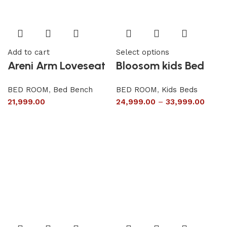
Add to cart
Select options
Areni Arm Loveseat
Bloosom kids Bed
BED ROOM
,
Bed Bench
BED ROOM
,
Kids Beds
21,999.00
24,999.00
–
33,999.00