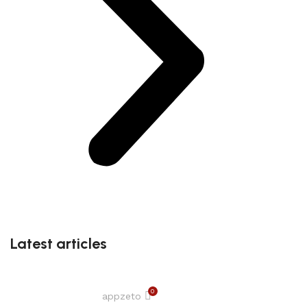
Latest articles
0
appzeto