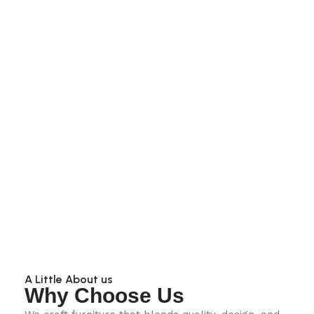
A Little About us
Why Choose Us