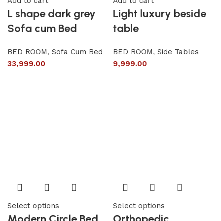
Add to cart
Add to cart
L shape dark grey
Light luxury beside
Sofa cum Bed
table
BED ROOM
,
Sofa Cum Bed
BED ROOM
,
Side Tables
33,999.00
9,999.00
Select options
Select options
Modern Circle Bed
Orthopedic