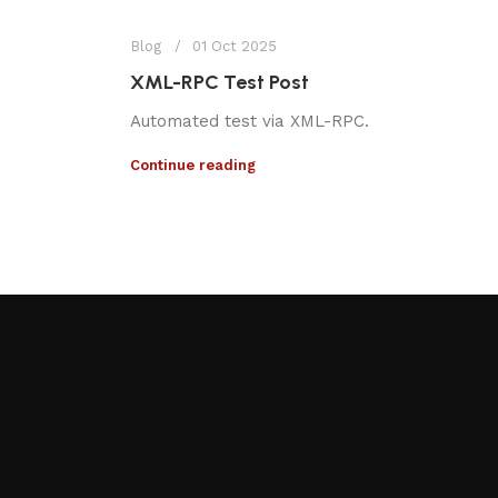
Blog
01 Oct 2025
XML-RPC Test Post
Automated test via XML-RPC.
Continue reading