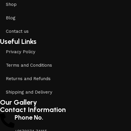
Shop
Blog
Contact us
Useful Links
Privacy Policy
Terms and Conditions
Returns and Refunds
Shipping and Delivery
Our Gallery
Contact Information
Phone No.