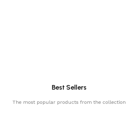
Best Sellers
The most popular products from the collection