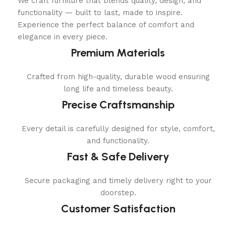
We craft furniture that blends quality, design, and
functionality — built to last, made to inspire.
Experience the perfect balance of comfort and
elegance in every piece.
Premium Materials
Crafted from high-quality, durable wood ensuring
long life and timeless beauty.
Precise Craftsmanship
Every detail is carefully designed for style, comfort,
and functionality.
Fast & Safe Delivery
Secure packaging and timely delivery right to your
doorstep.
Customer Satisfaction