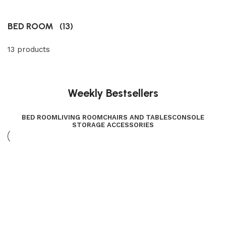
BED ROOM
(13)
13 products
Weekly Bestsellers
BED ROOM
LIVING ROOM
CHAIRS AND TABLES
CONSOLE
STORAGE ACCESSORIES