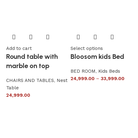
Add to cart
Select options
A
Round table with
Bloosom kids Bed
marble on top
BED ROOM
,
Kids Beds
24,999.00
–
33,999.00
CHAIRS AND TABLES
,
Nest
L
Table
S
24,999.00
6