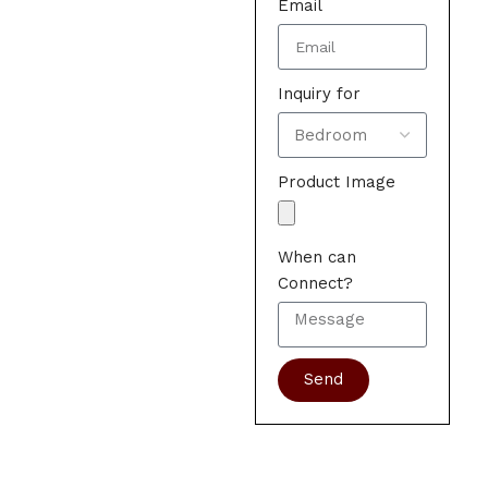
Email
Inquiry for
Product Image
When can
Connect?
Send