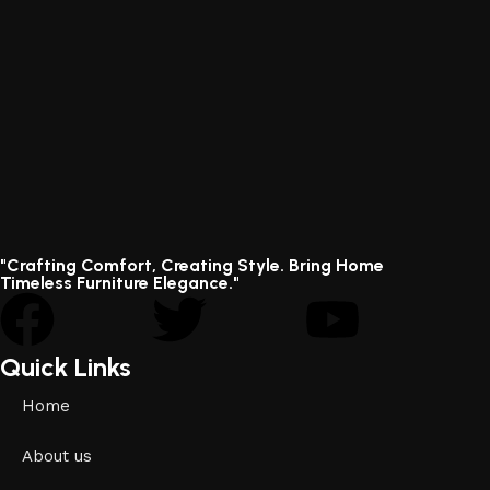
"Crafting Comfort, Creating Style. Bring Home
Timeless Furniture Elegance."
Quick Links
Home
About us