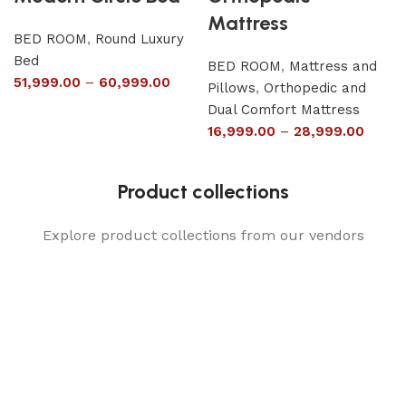
Mattress
BED ROOM
,
Round Luxury
Bed
BED ROOM
,
Mattress and
51,999.00
–
60,999.00
Pillows
,
Orthopedic and
Dual Comfort Mattress
16,999.00
–
28,999.00
Product collections
Explore product collections from our vendors