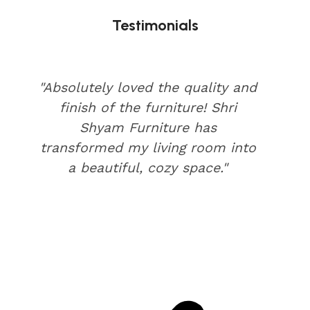
Testimonials
"Absolutely loved the quality and
finish of the furniture! Shri
Shyam Furniture has
transformed my living room into
a beautiful, cozy space."