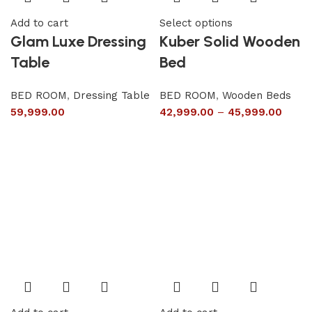
Add to cart
Select options
Glam Luxe Dressing
Kuber Solid Wooden
Table
Bed
BED ROOM
,
Dressing Table
BED ROOM
,
Wooden Beds
59,999.00
42,999.00
–
45,999.00