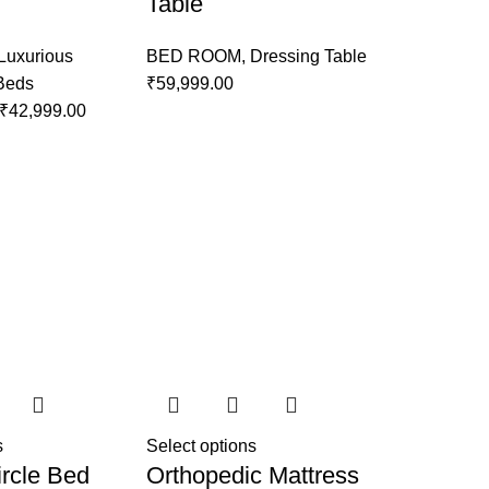
Table
Luxurious
BED ROOM
,
Dressing Table
 Beds
₹
59,999.00
₹
42,999.00
s
Select options
rcle Bed
Orthopedic Mattress