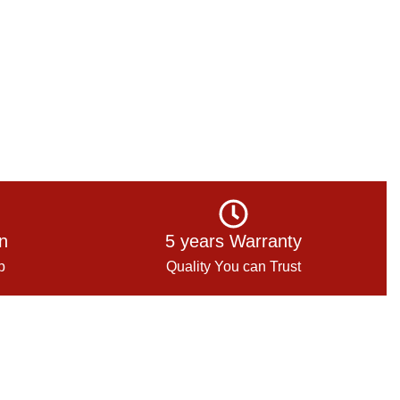
on
5 years Warranty
p
Quality You can Trust