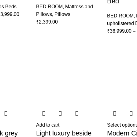
Bed
ds Beds
BED ROOM
,
Mattress and
3,999.00
Pillows
,
Pillows
BED ROOM
,
₹
2,399.00
upholistered
₹
36,999.00
–
Add to cart
Select option
k grey
Light luxury beside
Modern Ci