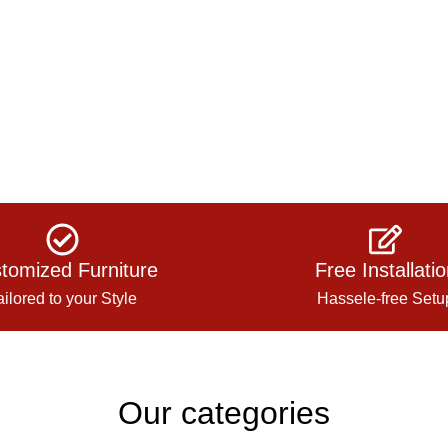
tomized Furniture
Free Installati
ailored to your Style
Hassele-free Setu
Our categories