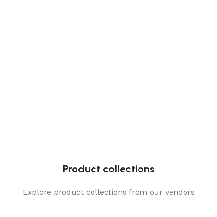
Product collections
Explore product collections from our vendors