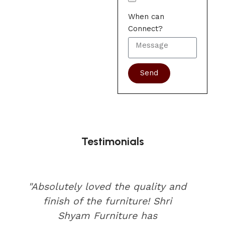
When can
Connect?
Send
Testimonials
"Absolutely loved the quality and
finish of the furniture! Shri
Shyam Furniture has