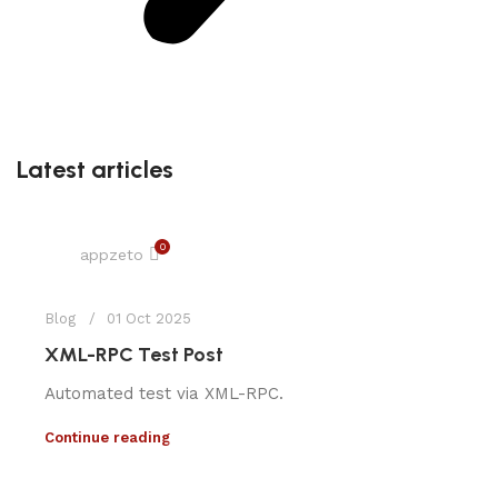
Latest articles
0
appzeto
Blog
01 Oct 2025
XML-RPC Test Post
Automated test via XML-RPC.
Continue reading