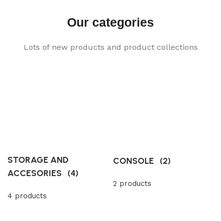
Our categories
Lots of new products and product collections
STORAGE AND
CONSOLE
(2)
ACCESORIES
(4)
2 products
4 products