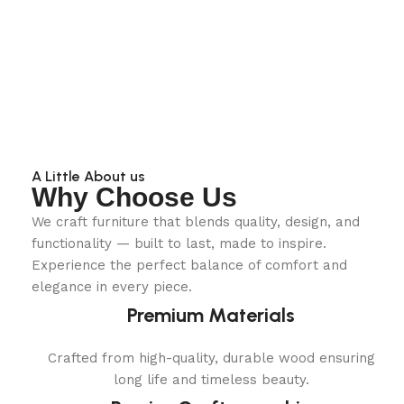
A Little About us
Why Choose Us
We craft furniture that blends quality, design, and
functionality — built to last, made to inspire.
Experience the perfect balance of comfort and
elegance in every piece.
Premium Materials
Crafted from high-quality, durable wood ensuring
long life and timeless beauty.