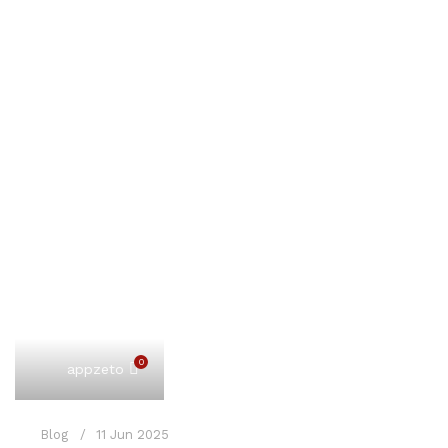
0
appzeto
Blog
11 Jun 2025