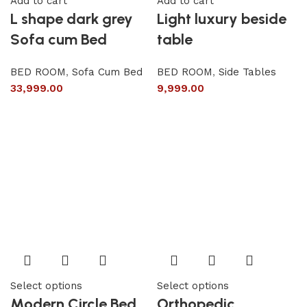
Add to cart
Add to cart
L shape dark grey
Light luxury beside
Sofa cum Bed
table
BED ROOM
,
Sofa Cum Bed
BED ROOM
,
Side Tables
33,999.00
9,999.00
Select options
Select options
Modern Circle Bed
Orthopedic