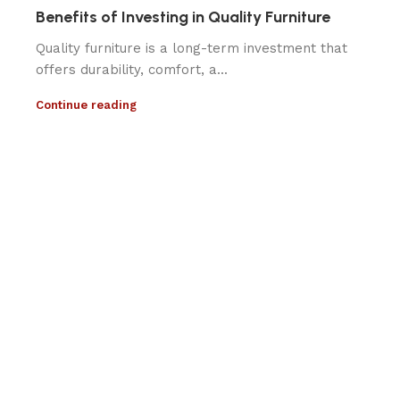
Benefits of Investing in Quality Furniture
Quality furniture is a long-term investment that
offers durability, comfort, a...
Continue reading