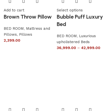
Add to cart
Select options
Brown Throw Pillow
Bubble Puff Luxury
Bed
BED ROOM
,
Mattress and
Pillows
,
Pillows
BED ROOM
,
Luxurious
2,399.00
upholistered Beds
36,999.00
–
42,999.00