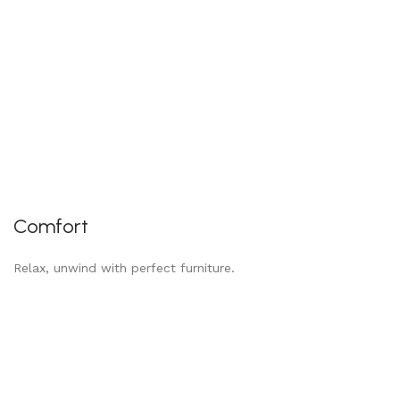
Comfort
Relax, unwind with perfect furniture.