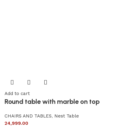
Add to cart
Round table with marble on top
CHAIRS AND TABLES
,
Nest Table
24,999.00