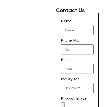
Contact Us
Name
Phone No.
Email
Inquiry for
Product Image