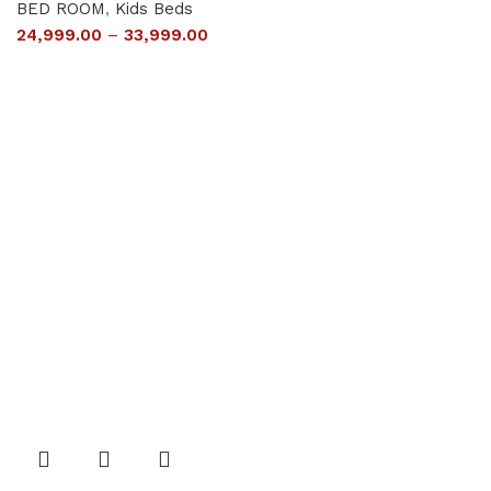
BED ROOM
,
Kids Beds
24,999.00
–
33,999.00