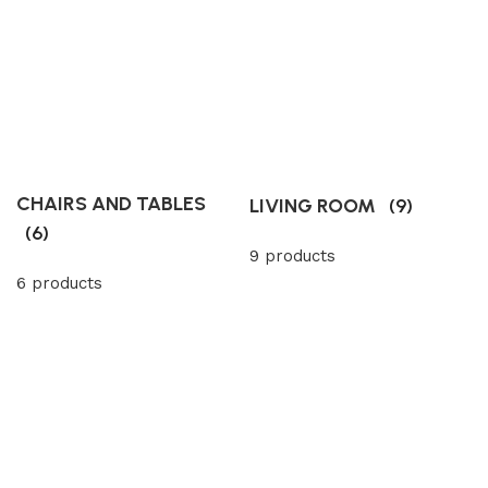
CHAIRS AND TABLES
LIVING ROOM
(9)
(6)
9 products
6 products