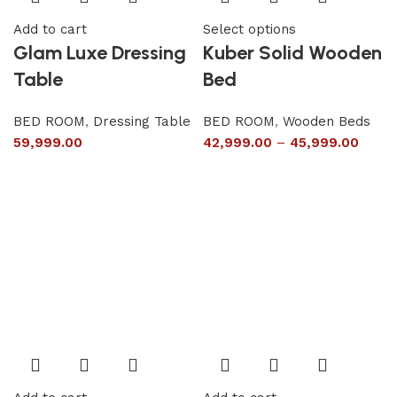
Add to cart
Select options
Glam Luxe Dressing
Kuber Solid Wooden
Table
Bed
BED ROOM
,
Dressing Table
BED ROOM
,
Wooden Beds
59,999.00
42,999.00
–
45,999.00