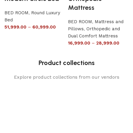
Mattress
BED ROOM
,
Round Luxury
Bed
BED ROOM
,
Mattress and
51,999.00
–
60,999.00
Pillows
,
Orthopedic and
Dual Comfort Mattress
16,999.00
–
28,999.00
Product collections
Explore product collections from our vendors