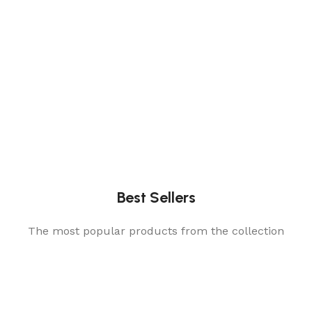
Best Sellers
The most popular products from the collection