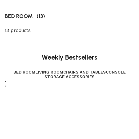
BED ROOM
(13)
13 products
Weekly Bestsellers
BED ROOM
LIVING ROOM
CHAIRS AND TABLES
CONSOLE
STORAGE ACCESSORIES