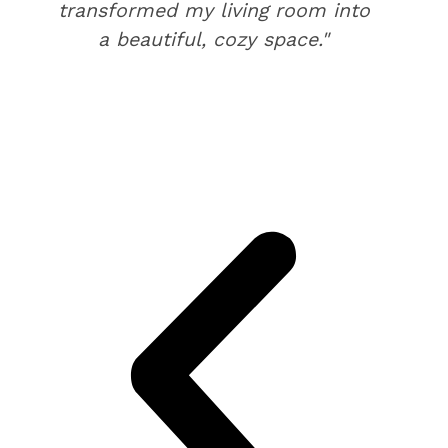
transformed my living room into
a beautiful, cozy space."