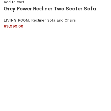
Add to cart
Grey Power Recliner Two Seater Sofa
LIVING ROOM
,
Recliner Sofa and Chsirs
69,999.00