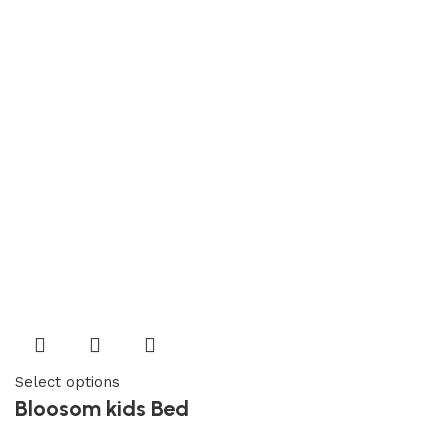
Select options
Bloosom kids Bed