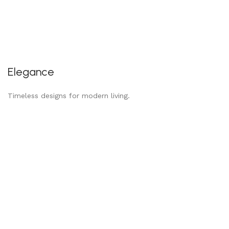
Elegance
Timeless designs for modern living.