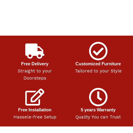
Free Delivery
Customized Furniture
Straight to your
Tailored to your Style
Doorsteps
Free Installation
5 years Warranty
Hassele-free Setup
Quality You can Trust