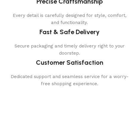
Precise Craftsmanship
Every detail is carefully designed for style, comfort,
and functionality.
Fast & Safe Delivery
Secure packaging and timely delivery right to your
doorstep.
Customer Satisfaction
Dedicated support and seamless service for a worry-
free shopping experience.