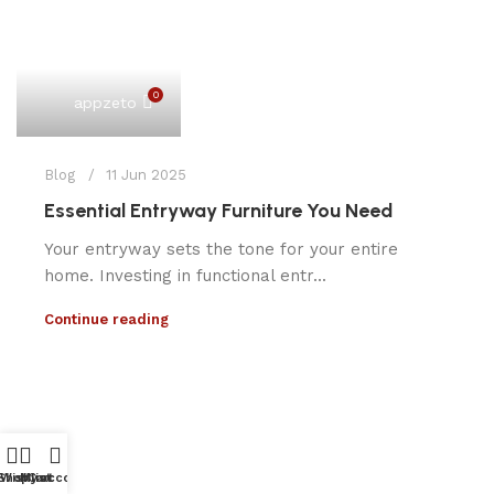
0
appzeto
Blog
11 Jun 2025
Essential Entryway Furniture You Need
Your entryway sets the tone for your entire
home. Investing in functional entr...
Continue reading
Shop
Wishlist
My account
Cart