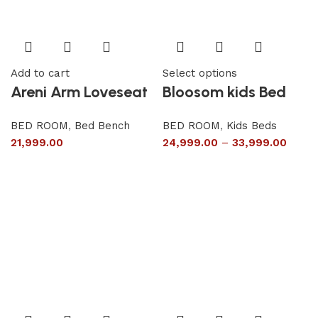
Add to cart
Select options
Areni Arm Loveseat
Bloosom kids Bed
BED ROOM
,
Bed Bench
BED ROOM
,
Kids Beds
21,999.00
24,999.00
–
33,999.00